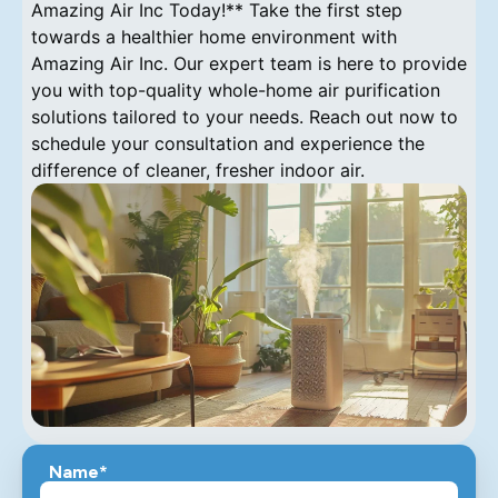
Name*