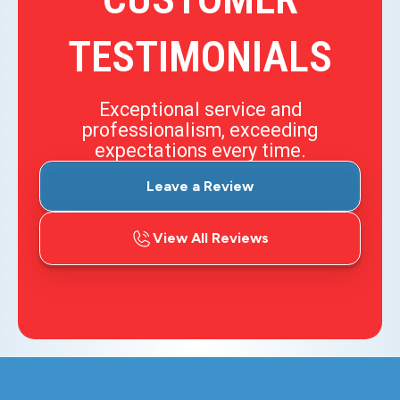
TESTIMONIALS
Exceptional service and
professionalism, exceeding
expectations every time.
Leave a Review
View All Reviews