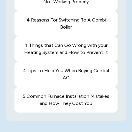
Not Working Properly
4 Reasons For Switching To A Combi
Boiler
4 Things that Can Go Wrong with your
Heating System and How to Prevent It
4 Tips To Help You When Buying Central
AC
5 Common Furnace Installation Mistakes
and How They Cost You