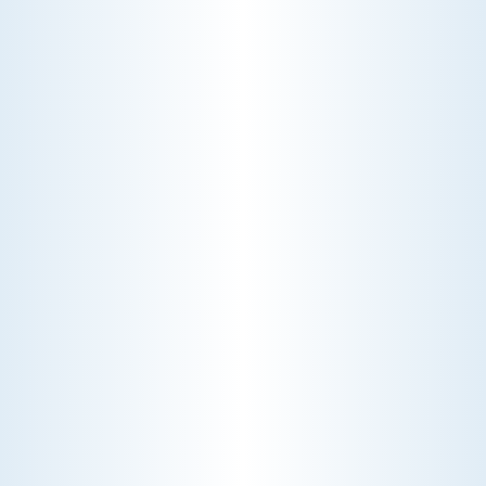
CHOOSE THE BEST HVAC AIR FILTER TYPES FOR
YOUR HOME
Choosing the right HVAC air filter can
enhance your home's air quality. Learn
about MERV ratings and find the best
furnace filter for your needs today!