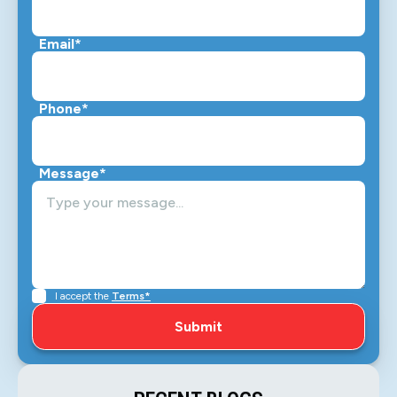
Email*
Phone*
Message*
I accept the
Terms*