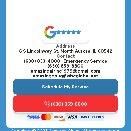
Address
6 S Lincolnway St. North Aurora, IL 60542
Contact
(630) 833-4000 -Emergency Service
(630) 859-8800
amazingairinc1979@gmail.com
amazingdoug@sbcglobal.net
Schedule My Service
(630) 859-8800
Copyright ©
2026
Amazing Air Inc. All rights reserved.