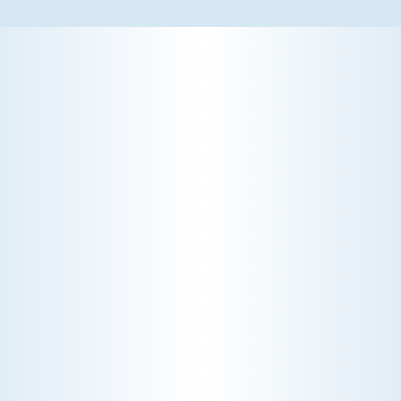
WHY WE CHARGE TO TURN A FEW SCREWS: INSIDE
THE ECONOMICS OF AN HVAC DIAGNOSTIC VISIT