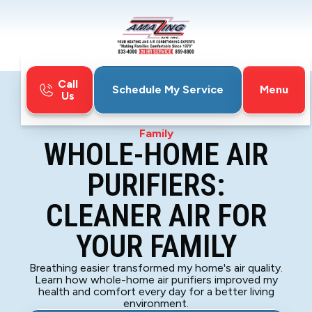
Call
Menu
Schedule My Service
Us
Home
Blog
Whole-Home Air Purifiers: Cleaner Air for Your
Family
WHOLE-HOME AIR
PURIFIERS:
CLEANER AIR FOR
YOUR FAMILY
Breathing easier transformed my home's air quality.
Learn how whole-home air purifiers improved my
health and comfort every day for a better living
environment.