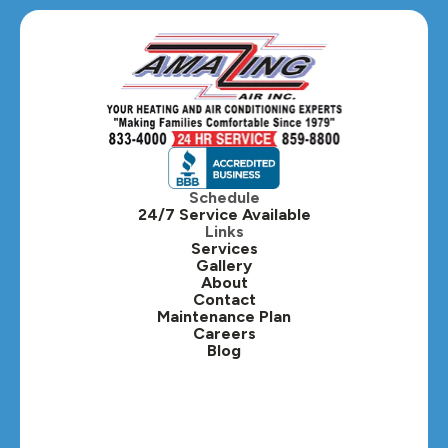
Schedule
24/7 Service Available
Links
Services
Gallery
About
Contact
Maintenance Plan
Careers
Blog