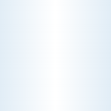
A technician fixes your late-summer
AC rattle in five minutes, but you still
pay a diagnostic fee. Discover why
professional expertise and overhead
justify the cost.