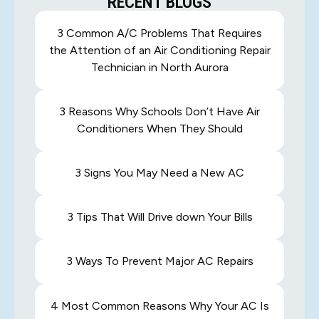
RECENT BLOGS
3 Common A/C Problems That Requires
the Attention of an Air Conditioning Repair
Technician in North Aurora
3 Reasons Why Schools Don’t Have Air
Conditioners When They Should
3 Signs You May Need a New AC
3 Tips That Will Drive down Your Bills
3 Ways To Prevent Major AC Repairs
4 Most Common Reasons Why Your AC Is