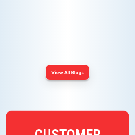
AC NOT COOLING? TOP DIAGNOSTICS FOR WARM
AIR ISSUES
Is your AC blowing warm air? Learn
effective diagnostics for
troubleshooting cooling issues and
keep your space comfortable all
summer long.
View All Blogs
CUSTOMER