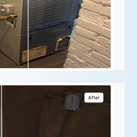
After