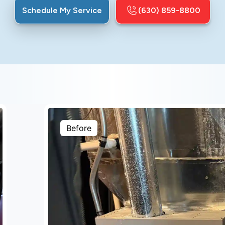
Schedule My Service
(630) 859-8800
Before