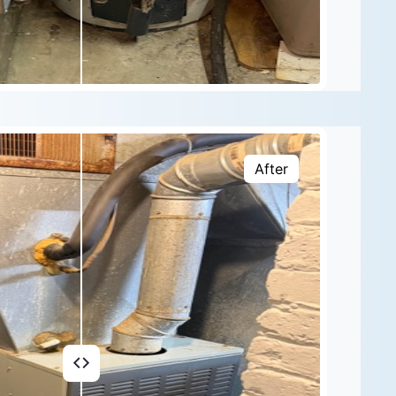
After