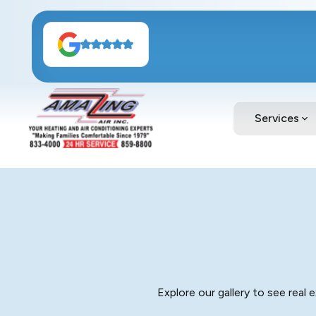
Services
Explore our gallery to see real