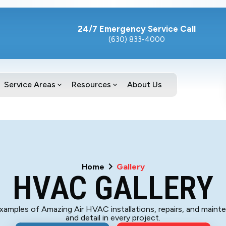
24/7 Emergency Service Call
(630) 833-4000
Service Areas
Resources
About Us
Home
Gallery
HVAC GALLERY
 examples of Amazing Air HVAC installations, repairs, and maint
and detail in every project.