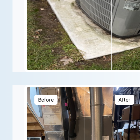
Before
After