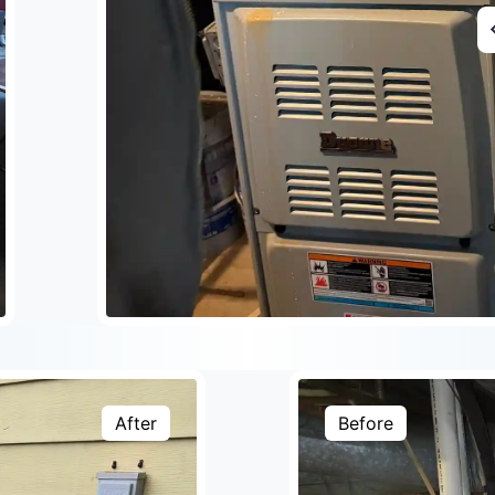
After
Before