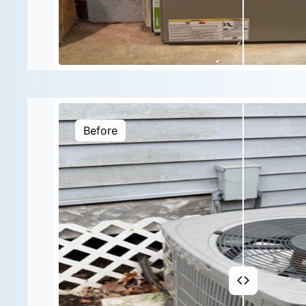
Before