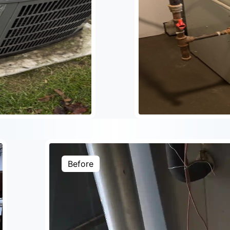
Before