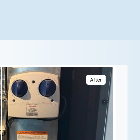
After