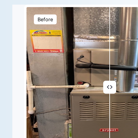
Before