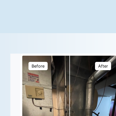
Before
After