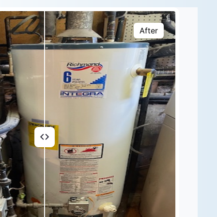
After