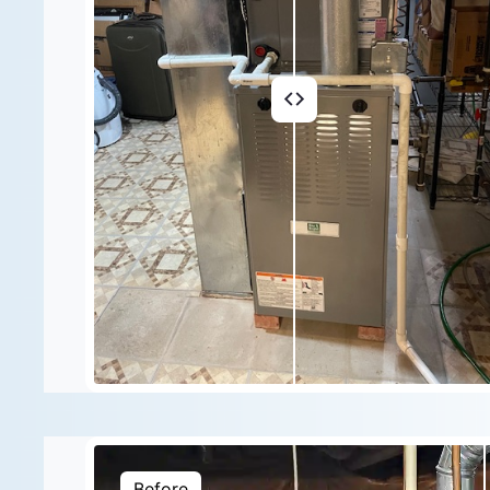
Before