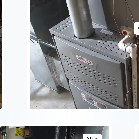
After