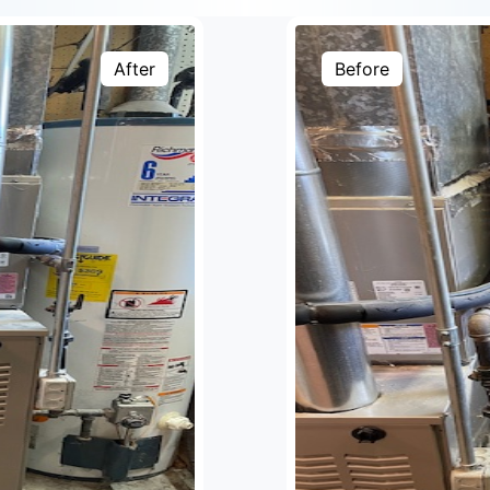
After
Before