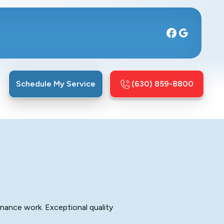
Schedule My Service
(630) 859-8800
enance work. Exceptional quality