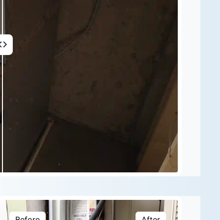
Before
After