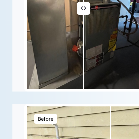
Before