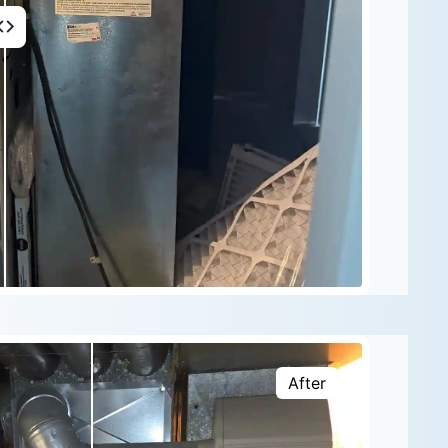
After