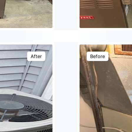
After
Before