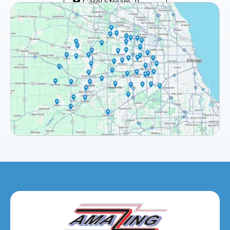
Carol Stream, IL
Clarendon Hills, IL
Darien, IL
Downers Grove, IL
Elburn, IL
Elmhurst, IL
Eola, IL
Geneva, IL
Glendale Heights, IL
Glen Ellyn, IL
Hanover Park, IL