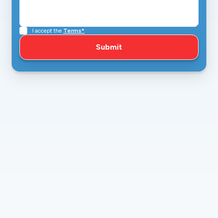
I accept the
Terms*
amazingairinc1979@gmail.com