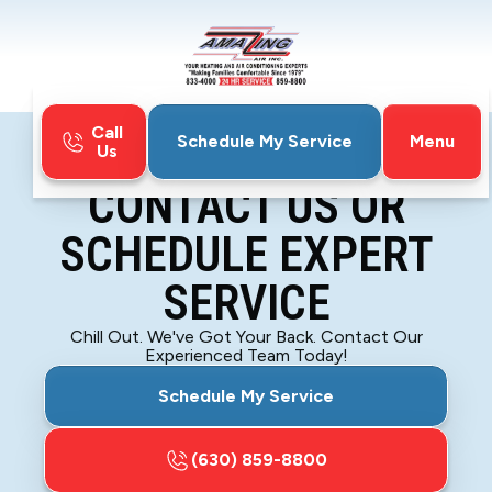
Call
Menu
Schedule My Service
Us
Home
Contact
CONTACT US OR
SCHEDULE EXPERT
SERVICE
Chill Out. We've Got Your Back. Contact Our
Experienced Team Today!
Schedule My Service
(630) 859-8800