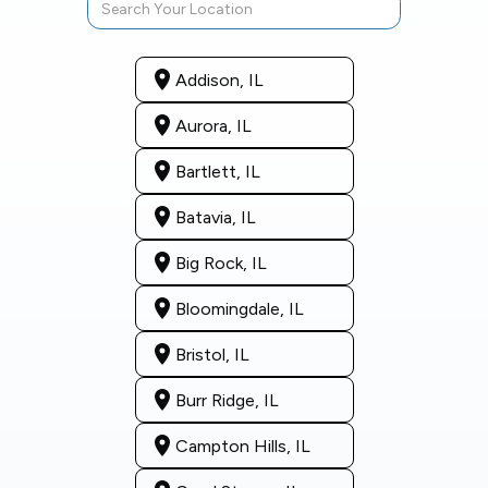
Addison, IL
Aurora, IL
Bartlett, IL
Batavia, IL
Big Rock, IL
Bloomingdale, IL
Bristol, IL
Burr Ridge, IL
Campton Hills, IL