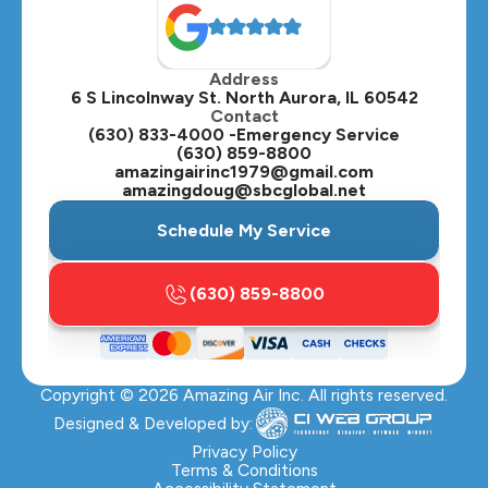
Oak Brook, IL
Address
Oswego, IL
6 S Lincolnway St. North Aurora, IL 60542
Contact
Plainfield, IL
(630) 833-4000 -Emergency Service
(630) 859-8800
Plano, IL
amazingairinc1979@gmail.com
amazingdoug@sbcglobal.net
Roselle, IL
Schedule My Service
St. Charles, IL
(630) 859-8800
Streamwood, IL
Sugar Grove, IL
Copyright ©
2026
Amazing Air Inc. All rights reserved.
Villa Park, IL
Designed & Developed by:
Warrenville, IL
Privacy Policy
Terms & Conditions