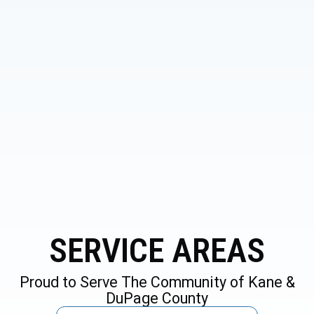
6 S Lincolnway St. North Aurora,
IL 60542
SERVICE AREAS
Proud to Serve The Community of Kane &
DuPage County