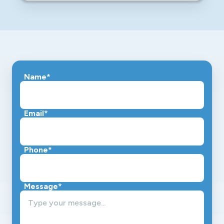
Name
*
Email*
Phone*
Message*