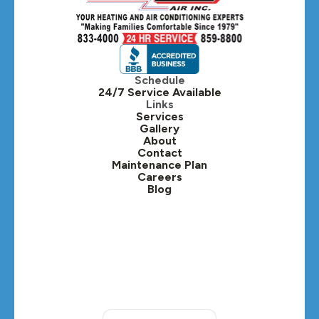
Hillside, IL
Hinsdale, IL
Itasca, IL
Schedule
24/7 Service Available
Kaneville, IL
Links
Services
Gallery
Lafox, IL
About
Contact
Lisle, IL
Maintenance Plan
Careers
Blog
Lombard, IL
Medinah, IL
Montgomery, IL
Naperville, IL
North Aurora, IL