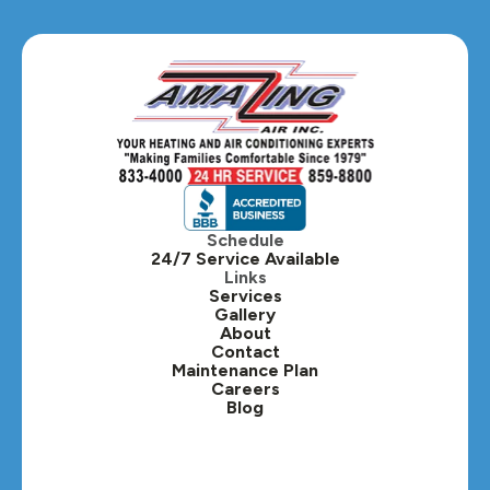
Glen Ellyn, IL
Hanover Park, IL
Hillside, IL
Hinsdale, IL
Itasca, IL
Schedule
24/7 Service Available
Kaneville, IL
Links
Services
Gallery
Lafox, IL
About
Contact
Lisle, IL
Maintenance Plan
Careers
Blog
Lombard, IL
Medinah, IL