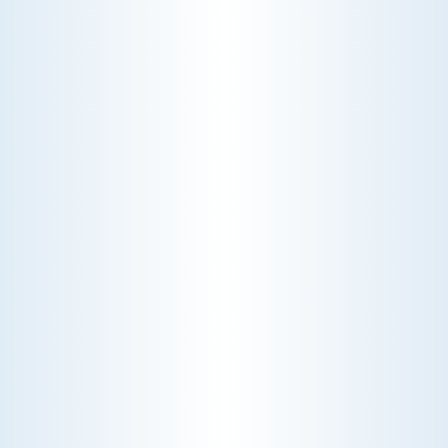
SAME DAY CALL AND
SERVICE
mmediate response for urgent service
needs.
AMAZING EXPERT
TECHNICIANS
One call does it all