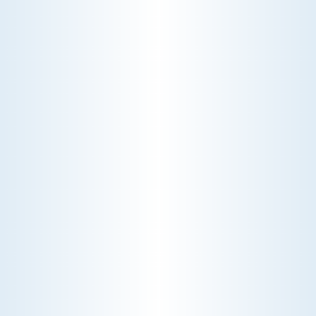
to reduce allergens, pollutants, and improve
overall air purity, ensuring a healthier living
environment for you and your family.
Schedule My IAQ Service
Explore Our IAQ Service