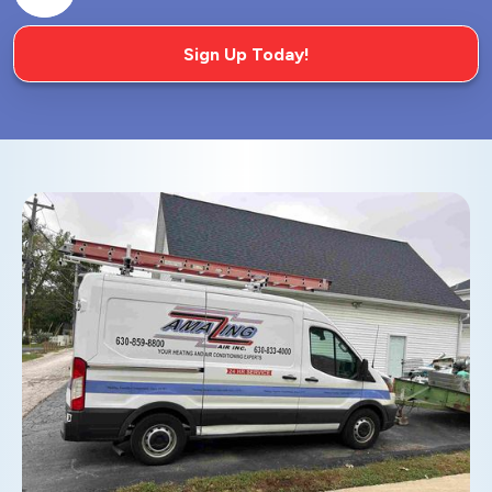
Sign Up Today!