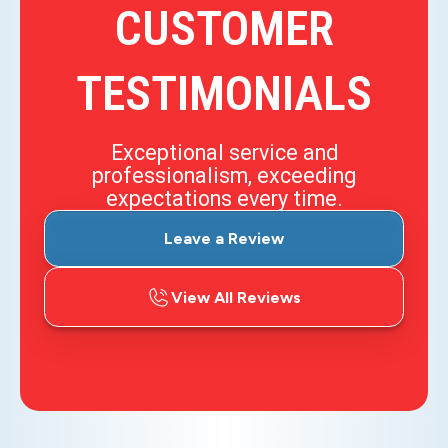
CUSTOMER
TESTIMONIALS
Exceptional service and
professionalism, exceeding
expectations every time.
Leave a Review
View All Reviews