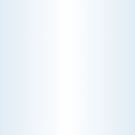
ROOFTOPS
Elevate your building's efficiency with our expert
rooftop services. We specialize in installation,
maintenance, and repair, ensuring your rooftop
systems are optimized for performance and
longevity.
Schedule My Rooftops Service
Explore Our Rooftops Services