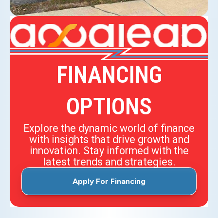
FINANCING
OPTIONS
Explore the dynamic world of finance
with insights that drive growth and
innovation. Stay informed with the
latest trends and strategies.
Apply For Financing