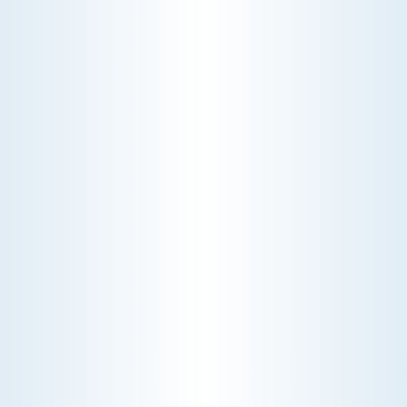
WATER HEATERS
Ensure a steady supply of hot water with our
expert water heater services. Our team
specializes in installation, maintenance, and repair,
guaranteeing efficient and reliable performance
for your home or business.
Schedule My Water Heaters Service
Explore Our Water Heaters Services