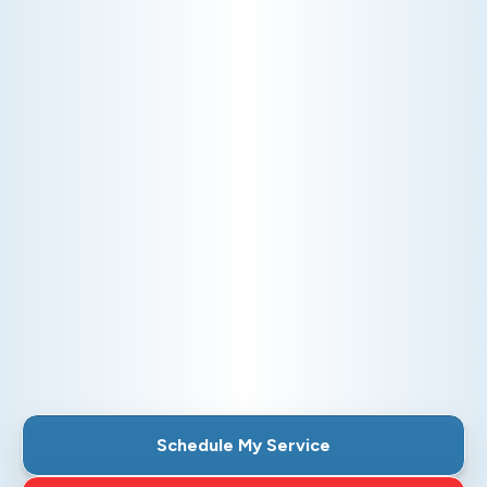
DUCTLESS
Discover the flexibility and efficiency of our
ductless systems. Perfect for homes without
existing ductwork, these systems offer targeted
heating and cooling, ensuring comfort in every
room while reducing energy costs.
Schedule My Ductless Service
Explore Our Ductless Services
Schedule My Service