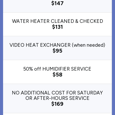
$147
WATER HEATER CLEANED & CHECKED
$131
VIDEO HEAT EXCHANGER (when needed)
$95
50% off HUMIDIFIER SERVICE
$58
NO ADDITIONAL COST FOR SATURDAY
OR AFTER-HOURS SERVICE
$169