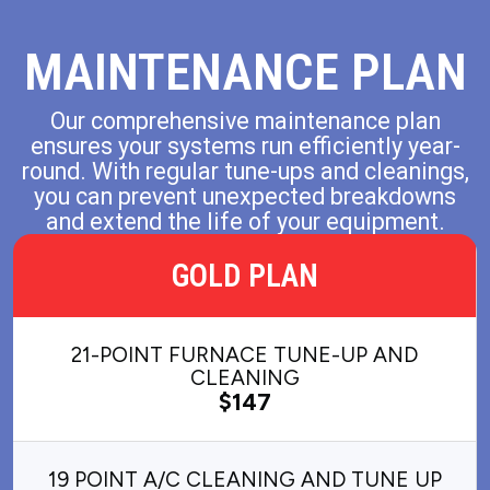
MAINTENANCE PLAN
Our comprehensive maintenance plan
ensures your systems run efficiently year-
round. With regular tune-ups and cleanings,
you can prevent unexpected breakdowns
and extend the life of your equipment.
GOLD PLAN
21-POINT FURNACE TUNE-UP AND
CLEANING
$147
19 POINT A/C CLEANING AND TUNE UP