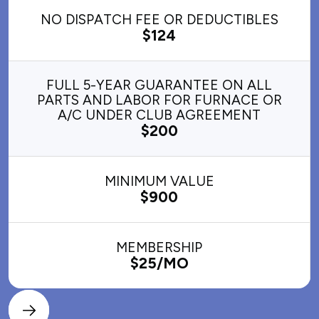
NO DISPATCH FEE OR DEDUCTIBLES
$124
FULL 5-YEAR GUARANTEE ON ALL
PARTS AND LABOR FOR FURNACE OR
A/C UNDER CLUB AGREEMENT
$200
MINIMUM VALUE
$900
MEMBERSHIP
$25/MO