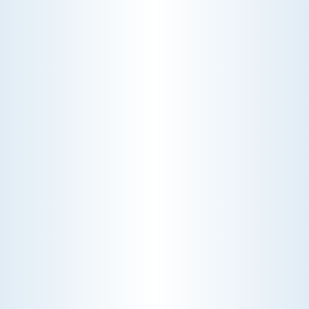
RADIATORS
Optimize your home's heating efficiency with our
specialized radiator services. Our team provides
expert installation, maintenance, and repair to
ensure your radiators deliver consistent warmth
and comfort.