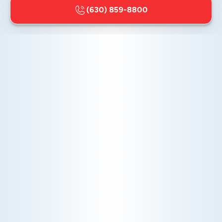
(630) 859-8800