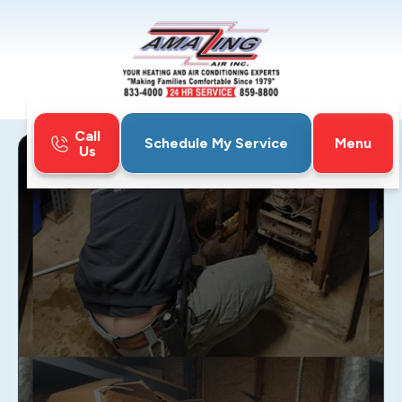
Call
Menu
Schedule My Service
Us