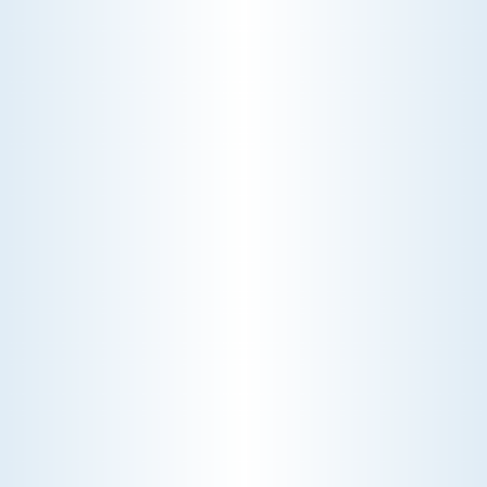
INDOOR AIR
QUALITY
Enhance your home's atmosphere with our indoor
air quality services. We offer advanced solutions