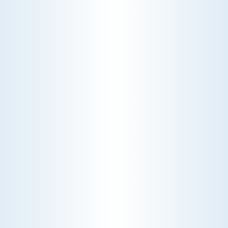
24/7 EMERGENCY
SERVICE
lways available for urgent assistance.