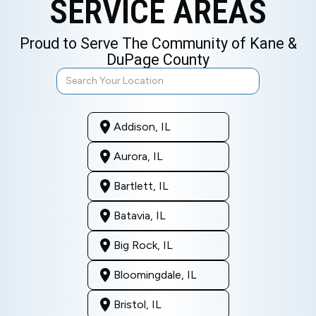
SERVICE AREAS
Proud to Serve The Community of Kane &
DuPage County
Addison, IL
Aurora, IL
Bartlett, IL
Batavia, IL
Big Rock, IL
Bloomingdale, IL
Bristol, IL