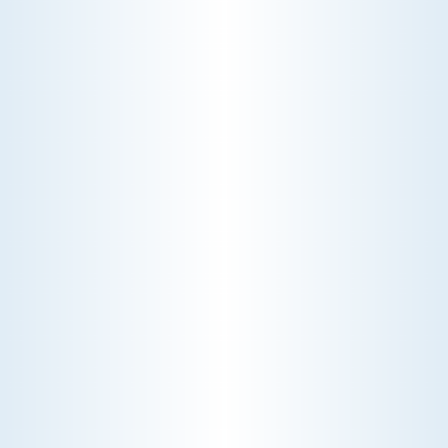
HEATING
Stay warm and cozy with our reliable heating
services. Our skilled technicians are dedicated to
ensuring your heating system operates at peak
performance, providing you with consistent
warmth during the coldest months.
Schedule My Heating Service
Explore Our Heating Service