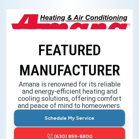
FEATURED
MANUFACTURER
Amana is renowned for its reliable
and energy-efficient heating and
cooling solutions, offering comfort
and peace of mind to homeowners.
Schedule My Service
(630) 859-8800