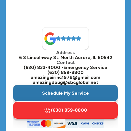
Montgomery, IL
Naperville, IL
North Aurora, IL
Oak Brook, IL
Address
Oswego, IL
6 S Lincolnway St. North Aurora, IL 60542
Contact
Plainfield, IL
(630) 833-4000 -Emergency Service
(630) 859-8800
Plano, IL
amazingairinc1979@gmail.com
amazingdoug@sbcglobal.net
Roselle, IL
Schedule My Service
St. Charles, IL
(630) 859-8800
Streamwood, IL
Sugar Grove, IL