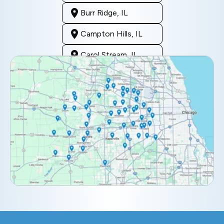
Burr Ridge, IL
Campton Hills, IL
Carol Stream, IL
Clarendon Hills, IL
Darien, IL
Downers Grove, IL
Elburn, IL
Elmhurst, IL
Eola, IL
Geneva, IL
Glendale Heights, IL