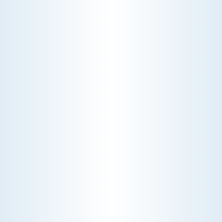
Schedule My Radiators Service
Explore Our Radiators Services
HEAT PUMP