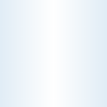
View All Promotions
$200 OFF
UV AIR SANITIZER WITH
EVERY REFERRED GOLD
SERVICE ENROLLMENT
Expires December-31-2025.
Slide 3 of 3.