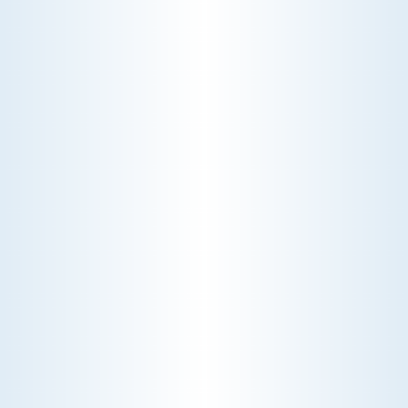
Maximize your home's energy efficiency with our
expert heat pump services. Our team specializes
in installation, maintenance, and repair, ensuring
your system operates smoothly and effectively
throughout the year.
Schedule My Heat Pump Service
Explore Our Heat Pump Services