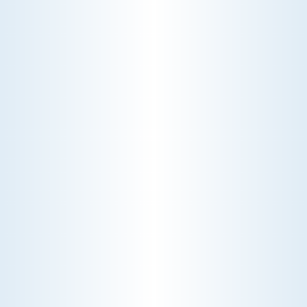
CONDITIONING
Experience unparalleled comfort with our
comprehensive air conditioning services. Our
expert technicians ensure your system runs
efficiently, providing you with a cool and
refreshing environment all year round.
Schedule My Air Conditioning Service
Explore Our Air Conditioning Service