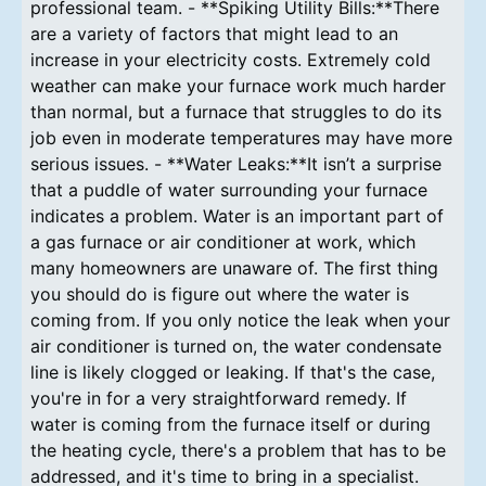
professional team. - **Spiking Utility Bills:**There
are a variety of factors that might lead to an
increase in your electricity costs. Extremely cold
weather can make your furnace work much harder
than normal, but a furnace that struggles to do its
job even in moderate temperatures may have more
serious issues. - **Water Leaks:**It isn’t a surprise
that a puddle of water surrounding your furnace
indicates a problem. Water is an important part of
a gas furnace or air conditioner at work, which
many homeowners are unaware of. The first thing
you should do is figure out where the water is
coming from. If you only notice the leak when your
air conditioner is turned on, the water condensate
line is likely clogged or leaking. If that's the case,
you're in for a very straightforward remedy. If
water is coming from the furnace itself or during
the heating cycle, there's a problem that has to be
addressed, and it's time to bring in a specialist.