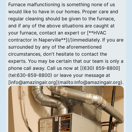
Furnace malfunctioning is something none of us
would like to have in our homes. Proper care and
regular cleaning should be given to the furnace,
and if any of the above situations are caught at
your furnace, contact an expert or [**HVAC
contractor in Naperville**](/)immediately. If you are
surrounded by any of the aforementioned
circumstances, don't hesitate to contact the
experts. You may be certain that our team is only a
phone call away. Call us now at [(630) 859-8800]
(tel:630-859-8800) or leave your message at
[info@amazingair.org](mailto:info@amazingair.org).