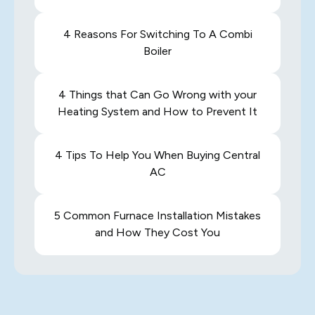
4 Reasons For Switching To A Combi
Boiler
4 Things that Can Go Wrong with your
Heating System and How to Prevent It
4 Tips To Help You When Buying Central
AC
5 Common Furnace Installation Mistakes
and How They Cost You