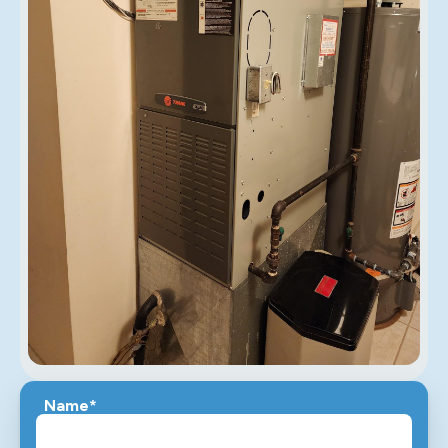
Name*