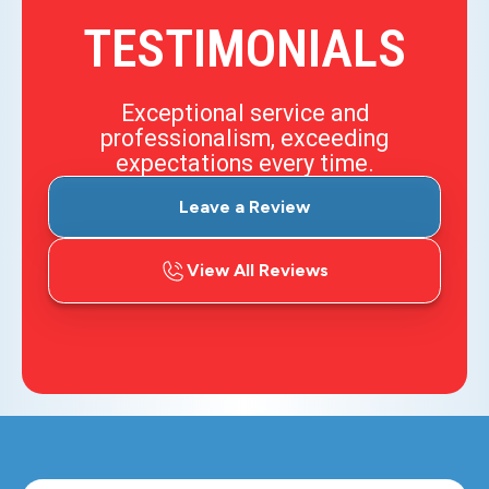
TESTIMONIALS
Exceptional service and
professionalism, exceeding
expectations every time.
Leave a Review
View All Reviews