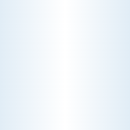
YOUR HOME
Choosing the right HVAC air filter can
enhance your home's air quality. Learn
about MERV ratings and find the best
furnace filter for your needs today!