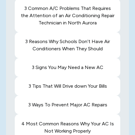
3 Common A/C Problems That Requires
the Attention of an Air Conditioning Repair
Technician in North Aurora
3 Reasons Why Schools Don’t Have Air
Conditioners When They Should
3 Signs You May Need a New AC
3 Tips That Will Drive down Your Bills
3 Ways To Prevent Major AC Repairs
4 Most Common Reasons Why Your AC Is
Not Working Properly