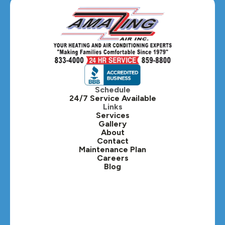
Schedule
24/7 Service Available
Links
Services
Gallery
About
Contact
Maintenance Plan
Careers
Blog