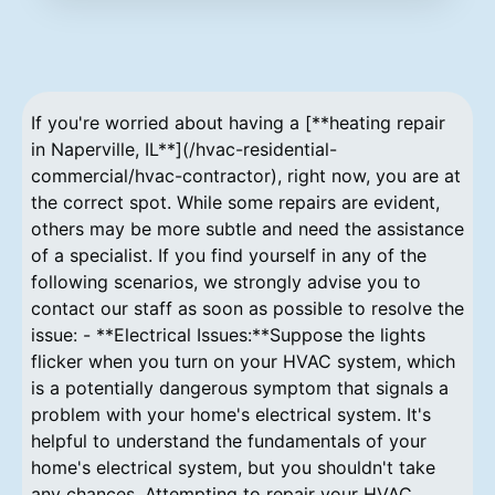
If you're worried about having a [**heating repair
in Naperville, IL**](/hvac-residential-
commercial/hvac-contractor), right now, you are at
the correct spot. While some repairs are evident,
others may be more subtle and need the assistance
of a specialist. If you find yourself in any of the
following scenarios, we strongly advise you to
contact our staff as soon as possible to resolve the
issue: - **Electrical Issues:**Suppose the lights
flicker when you turn on your HVAC system, which
is a potentially dangerous symptom that signals a
problem with your home's electrical system. It's
helpful to understand the fundamentals of your
home's electrical system, but you shouldn't take
any chances. Attempting to repair your HVAC