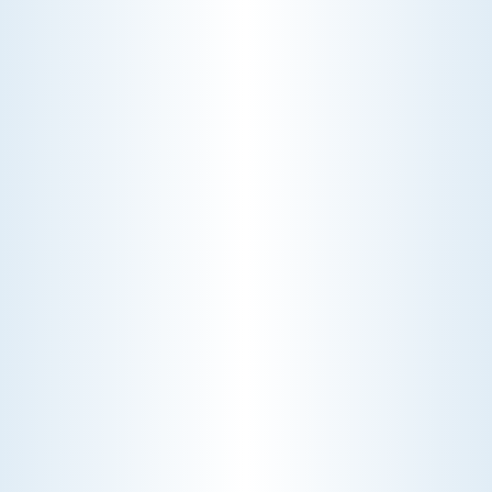
AC rattle in five minutes, but you still
pay a diagnostic fee. Discover why
professional expertise and overhead
justify the cost.
CHOOSE THE BEST HVAC AIR FILTER TYPES FOR