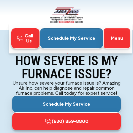
Call
Menu
Schedule My Service
Us
Home
Blog
How Severe Is My Furnace Issue?
HOW SEVERE IS MY
FURNACE ISSUE?
Unsure how severe your furnace issue is? Amazing
Air Inc. can help diagnose and repair common
furnace problems. Call today for expert service!
Schedule My Service
(630) 859-8800