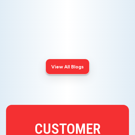
AC NOT COOLING? TOP DIAGNOSTICS FOR WARM
AIR ISSUES
Is your AC blowing warm air? Learn
effective diagnostics for
troubleshooting cooling issues and
keep your space comfortable all
summer long.
View All Blogs
CUSTOMER