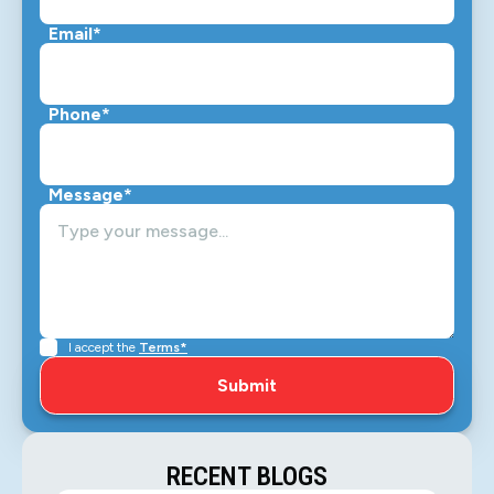
Email*
Phone*
Message*
I accept the
Terms*
RECENT BLOGS