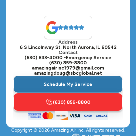
Address
6 S Lincolnway St. North Aurora, IL 60542
Contact
(630) 833-4000 -Emergency Service
(630) 859-8800
amazingairinc1979@gmail.com
amazingdoug@sbcglobal.net
Schedule My Service
(630) 859-8800
Copyright ©
2026
Amazing Air Inc. All rights reserved.