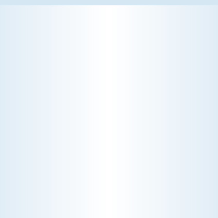
WHY WE CHARGE TO TURN A FEW SCREWS: INSIDE
THE ECONOMICS OF AN HVAC DIAGNOSTIC VISIT
A technician fixes your late-summer