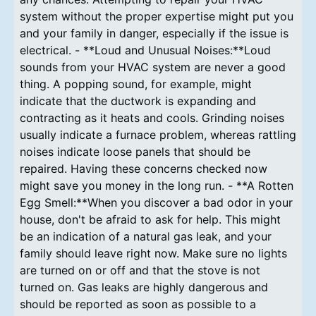
system without the proper expertise might put you
and your family in danger, especially if the issue is
electrical. - **Loud and Unusual Noises:**Loud
sounds from your HVAC system are never a good
thing. A popping sound, for example, might
indicate that the ductwork is expanding and
contracting as it heats and cools. Grinding noises
usually indicate a furnace problem, whereas rattling
noises indicate loose panels that should be
repaired. Having these concerns checked now
might save you money in the long run. - **A Rotten
Egg Smell:**When you discover a bad odor in your
house, don't be afraid to ask for help. This might
be an indication of a natural gas leak, and your
family should leave right now. Make sure no lights
are turned on or off and that the stove is not
turned on. Gas leaks are highly dangerous and
should be reported as soon as possible to a