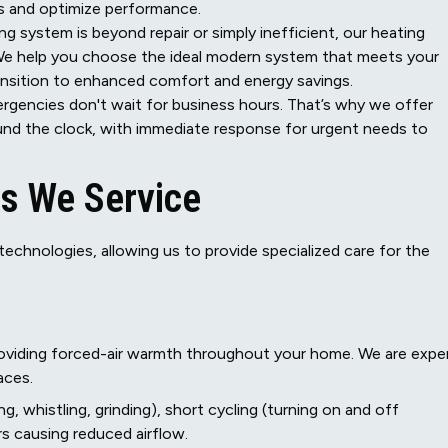
s and optimize performance.
ng system is beyond repair or simply inefficient, our heating
We help you choose the ideal modern system that meets your
nsition to enhanced comfort and energy savings.
gencies don't wait for business hours. That’s why we offer
ound the clock, with immediate response for urgent needs to
s We Service
echnologies, allowing us to provide specialized care for the
roviding forced-air warmth throughout your home. We are expe
naces.
, whistling, grinding), short cycling (turning on and off
ters causing reduced airflow.