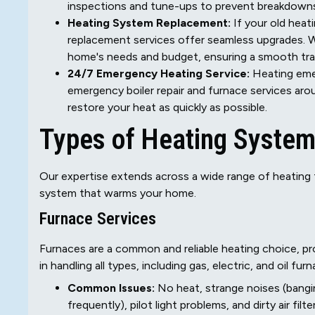
inspections and tune-ups to prevent breakdown
Heating System Replacement:
If your old heati
replacement services offer seamless upgrades. 
home's needs and budget, ensuring a smooth tra
24/7 Emergency Heating Service:
Heating emer
emergency boiler repair and furnace services ar
restore your heat as quickly as possible.
Types of Heating System
Our expertise extends across a wide range of heating t
system that warms your home.
Furnace Services
Furnaces are a common and reliable heating choice, p
in handling all types, including gas, electric, and oil fur
Common Issues:
No heat, strange noises (banging
frequently), pilot light problems, and dirty air fil