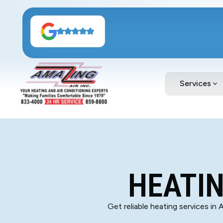
Services
HEATIN
Get reliable heating services in