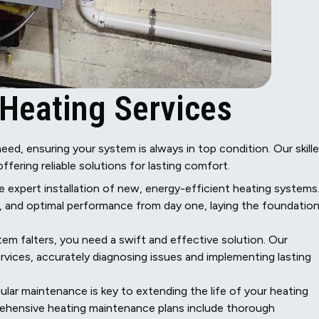
Heating Services
eed, ensuring your system is always in top condition. Our skill
offering reliable solutions for lasting comfort.
e expert installation of new, energy-efficient heating systems
p, and optimal performance from day one, laying the foundatio
m falters, you need a swift and effective solution. Our
services, accurately diagnosing issues and implementing lasting
lar maintenance is key to extending the life of your heating
rehensive heating maintenance plans include thorough