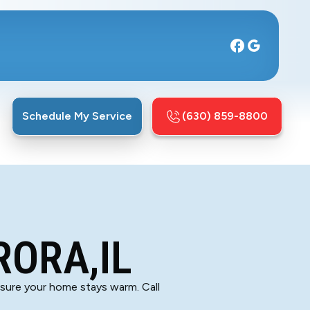
Schedule My Service
(630) 859-8800
RORA,IL
ensure your home stays warm. Call