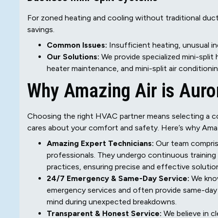
For zoned heating and cooling without traditional duc
savings.
Common Issues:
Insufficient heating, unusual i
Our Solutions:
We provide specialized mini-split he
heater maintenance, and mini-split air conditioni
Why Amazing Air is Auror
Choosing the right HVAC partner means selecting a c
cares about your comfort and safety. Here’s why Amaz
Amazing Expert Technicians:
Our team comprise
professionals. They undergo continuous training
practices, ensuring precise and effective solutio
24/7 Emergency & Same-Day Service:
We know
emergency services and often provide same-day c
mind during unexpected breakdowns.
Transparent & Honest Service:
We believe in cl