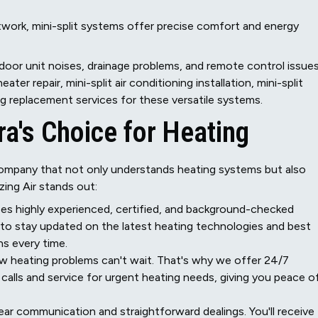
twork, mini-split systems offer precise comfort and energy
ndoor unit noises, drainage problems, and remote control issues
ater repair, mini-split air conditioning installation, mini-split
ng replacement services for these versatile systems.
a's Choice for Heating
ompany that not only understands heating systems but also
ing Air stands out:
s highly experienced, certified, and background-checked
 to stay updated on the latest heating technologies and best
ns every time.
 heating problems can't wait. That's why we offer 24/7
alls and service for urgent heating needs, giving you peace o
ear communication and straightforward dealings. You'll receive