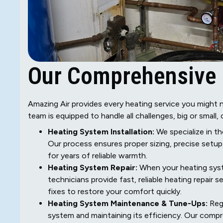
Our Comprehensive 
Amazing Air provides every heating service you might n
team is equipped to handle all challenges, big or small, 
Heating System Installation:
We specialize in th
Our process ensures proper sizing, precise setu
for years of reliable warmth.
Heating System Repair:
When your heating syste
technicians provide fast, reliable heating repair 
fixes to restore your comfort quickly.
Heating System Maintenance & Tune-Ups:
Regu
system and maintaining its efficiency. Our comp