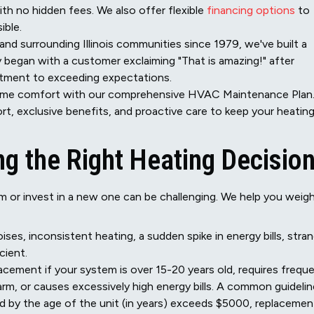
h no hidden fees. We also offer flexible
financing options
to
ible.
and surrounding Illinois communities since 1979, we've built a
ry began with a customer exclaiming "That is amazing!" after
itment to exceeding expectations.
ome comfort with our comprehensive HVAC Maintenance Plan
rt, exclusive benefits, and proactive care to keep your heatin
g the Right Heating Decisio
m or invest in a new one can be challenging. We help you weig
ises, inconsistent heating, a sudden spike in energy bills, stra
cient.
cement if your system is over 15-20 years old, requires frequ
arm, or causes excessively high energy bills. A common guidelin
lied by the age of the unit (in years) exceeds $5000, replacemen