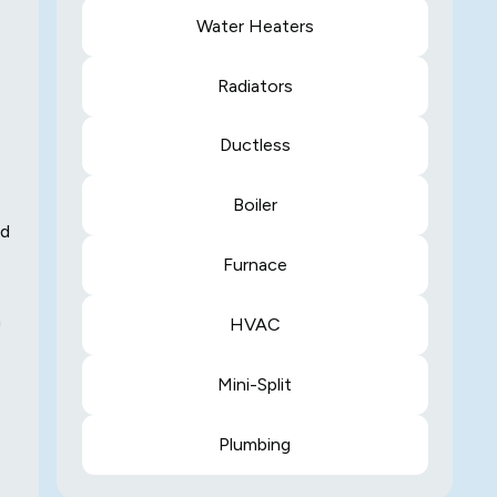
Water Heaters
Radiators
Ductless
Boiler
ed
Furnace
.
n
HVAC
Mini-Split
Plumbing