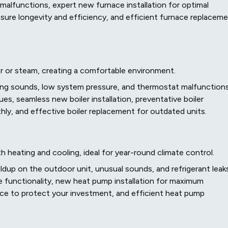
 malfunctions, expert new furnace installation for optimal
ure longevity and efficiency, and efficient furnace replacem
r or steam, creating a comfortable environment.
sing sounds, low system pressure, and thermostat malfunctions
sues, seamless new boiler installation, preventative boiler
y, and effective boiler replacement for outdated units.
 heating and cooling, ideal for year-round climate control.
ldup on the outdoor unit, unusual sounds, and refrigerant leaks
re functionality, new heat pump installation for maximum
e to protect your investment, and efficient heat pump