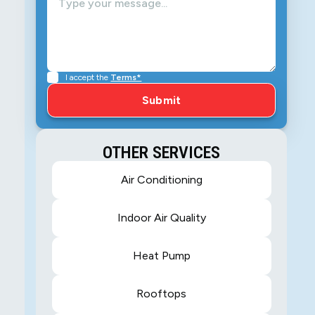
I accept the
Terms*
OTHER SERVICES
Air Conditioning
Indoor Air Quality
Heat Pump
Rooftops