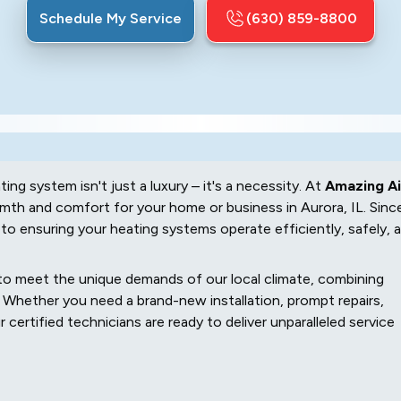
Schedule My Service
(630) 859-8800
ating system isn't just a luxury – it's a necessity. At
Amazing Ai
th and comfort for your home or business in Aurora, IL. Sinc
to ensuring your heating systems operate efficiently, safely, 
d to meet the unique demands of our local climate, combining
Whether you need a brand-new installation, prompt repairs,
certified technicians are ready to deliver unparalleled service