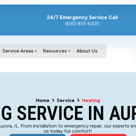
24/7 Emergency Service Call
(630) 833-4000
Service Areas
Resources
About Us
Home
Service
Heating
G SERVICE IN AU
 Aurora, IL. From installation to emergency repair, our experts 
us today for comfort!