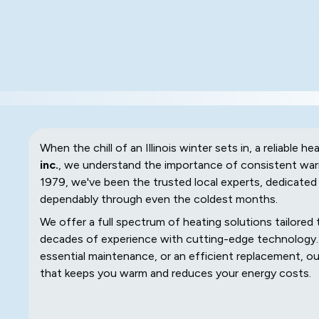
When the chill of an Illinois winter sets in, a reliable he
inc.
, we understand the importance of consistent warm
1979, we've been the trusted local experts, dedicated 
dependably through even the coldest months.
We offer a full spectrum of heating solutions tailore
decades of experience with cutting-edge technology. 
essential maintenance, or an efficient replacement, our 
that keeps you warm and reduces your energy costs.