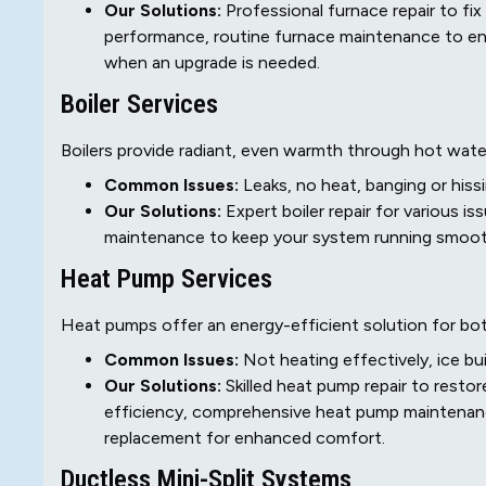
Our Solutions:
Professional furnace repair to fix
performance, routine furnace maintenance to ens
when an upgrade is needed.
Boiler Services
Boilers provide radiant, even warmth through hot wate
Common Issues:
Leaks, no heat, banging or his
Our Solutions:
Expert boiler repair for various is
maintenance to keep your system running smoothl
Heat Pump Services
Heat pumps offer an energy-efficient solution for both
Common Issues:
Not heating effectively, ice bui
Our Solutions:
Skilled heat pump repair to resto
efficiency, comprehensive heat pump maintenanc
replacement for enhanced comfort.
Ductless Mini-Split Systems