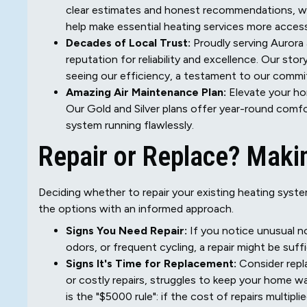
clear estimates and honest recommendations, wit
help make essential heating services more access
Decades of Local Trust:
Proudly serving Aurora 
reputation for reliability and excellence. Our sto
seeing our efficiency, a testament to our comm
Amazing Air Maintenance Plan:
Elevate your h
Our Gold and Silver plans offer year-round comfo
system running flawlessly.
Repair or Replace? Makin
Deciding whether to repair your existing heating syste
the options with an informed approach.
Signs You Need Repair:
If you notice unusual no
odors, or frequent cycling, a repair might be suffi
Signs It's Time for Replacement:
Consider repla
or costly repairs, struggles to keep your home w
is the "$5000 rule": if the cost of repairs multip