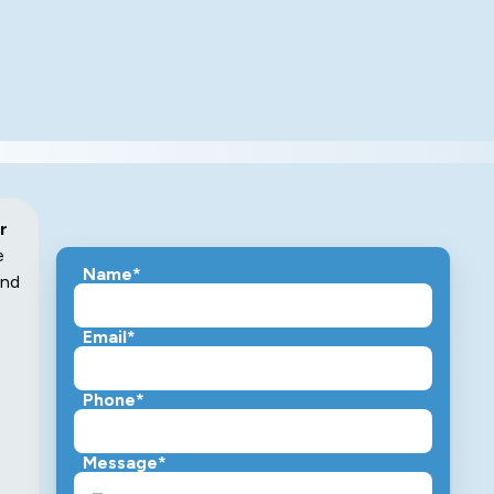
r
e
Name*
and
Email*
Phone*
Message*