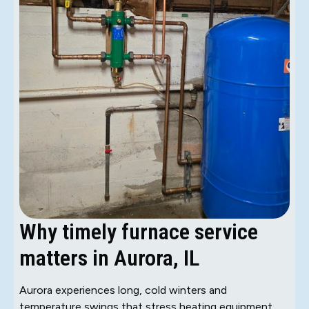
Why timely furnace service
matters in Aurora, IL
Aurora experiences long, cold winters and
temperature swings that stress heating equipment.