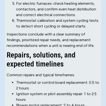
For electric furnaces: check heating elements,
contactors, and confirm even heat distribution
and correct electrical connections.
Thermostat calibration and system cycling tests
to detect short cycling or delayed starts.
Inspections conclude with a clear summary of
findings, prioritized repair needs, and replacement
recommendations when a unit is nearing end of life.
Repairs, solutions, and
expected timelines
Common repairs and typical timeframes:
Thermostat or control board replacement: 0.5 to
2 hours
Ignition system or pilot assembly repair: 1 to 2.5
hours
Blower motor replacement: 2 to 4 hours