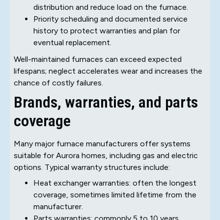
distribution and reduce load on the furnace.
Priority scheduling and documented service
history to protect warranties and plan for
eventual replacement.
Well-maintained furnaces can exceed expected
lifespans; neglect accelerates wear and increases the
chance of costly failures.
Brands, warranties, and parts
coverage
Many major furnace manufacturers offer systems
suitable for Aurora homes, including gas and electric
options. Typical warranty structures include:
Heat exchanger warranties: often the longest
coverage, sometimes limited lifetime from the
manufacturer.
Parts warranties: commonly 5 to 10 years