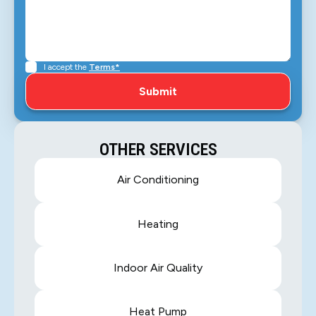
I accept the
Terms*
OTHER SERVICES
Air Conditioning
Heating
Indoor Air Quality
Heat Pump