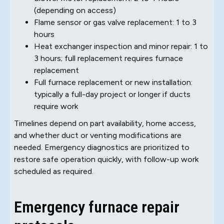
(depending on access)
Flame sensor or gas valve replacement: 1 to 3
hours
Heat exchanger inspection and minor repair: 1 to
3 hours; full replacement requires furnace
replacement
Full furnace replacement or new installation:
typically a full-day project or longer if ducts
require work
Timelines depend on part availability, home access,
and whether duct or venting modifications are
needed. Emergency diagnostics are prioritized to
restore safe operation quickly, with follow-up work
scheduled as required.
Emergency furnace repair