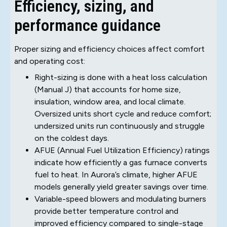
Efficiency, sizing, and
performance guidance
Proper sizing and efficiency choices affect comfort
and operating cost:
Right-sizing is done with a heat loss calculation
(Manual J) that accounts for home size,
insulation, window area, and local climate.
Oversized units short cycle and reduce comfort;
undersized units run continuously and struggle
on the coldest days.
AFUE (Annual Fuel Utilization Efficiency) ratings
indicate how efficiently a gas furnace converts
fuel to heat. In Aurora’s climate, higher AFUE
models generally yield greater savings over time.
Variable-speed blowers and modulating burners
provide better temperature control and
improved efficiency compared to single-stage