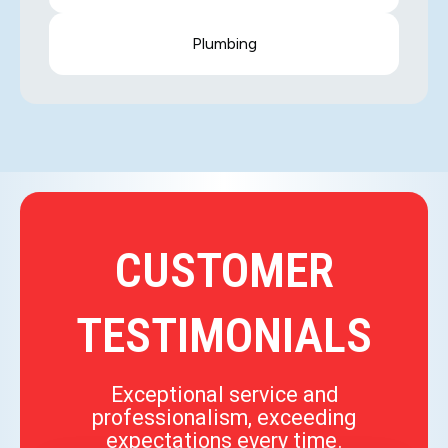
Plumbing
CUSTOMER
TESTIMONIALS
Exceptional service and
professionalism, exceeding
expectations every time.