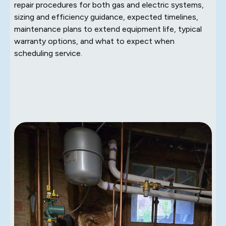
repair procedures for both gas and electric systems,
sizing and efficiency guidance, expected timelines,
maintenance plans to extend equipment life, typical
warranty options, and what to expect when
scheduling service.