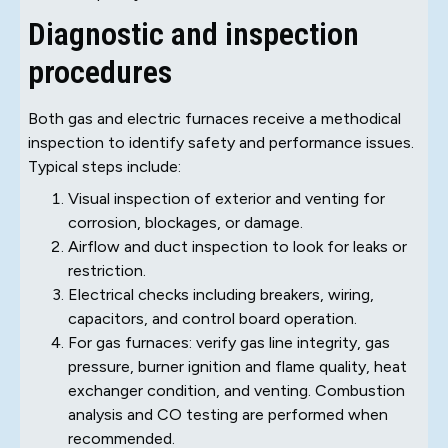
Diagnostic and inspection
procedures
Both gas and electric furnaces receive a methodical
inspection to identify safety and performance issues.
Typical steps include:
Visual inspection of exterior and venting for
corrosion, blockages, or damage.
Airflow and duct inspection to look for leaks or
restriction.
Electrical checks including breakers, wiring,
capacitors, and control board operation.
For gas furnaces: verify gas line integrity, gas
pressure, burner ignition and flame quality, heat
exchanger condition, and venting. Combustion
analysis and CO testing are performed when
recommended.