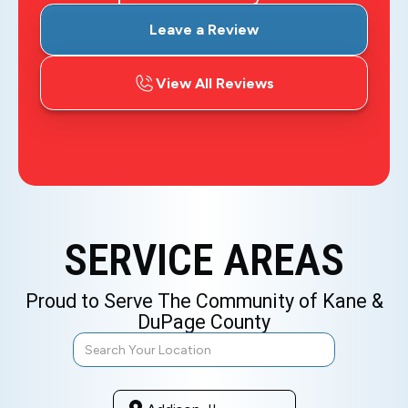
Leave a Review
View All Reviews
SERVICE AREAS
Proud to Serve The Community of Kane &
DuPage County