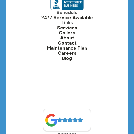
Itasca, IL
Schedule
24/7 Service Available
Kaneville, IL
Links
Services
Gallery
Lafox, IL
About
Contact
Lisle, IL
Maintenance Plan
Careers
Blog
Lombard, IL
Medinah, IL
Montgomery, IL
Naperville, IL
North Aurora, IL
Oak Brook, IL