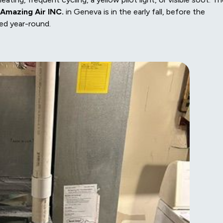
Amazing Air INC.
in Geneva is in the early fall, before the
zed year-round.