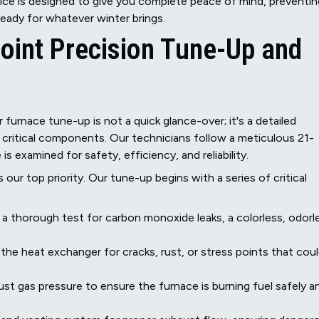
ce is designed to give you complete peace of mind, preventin
eady for whatever winter brings.
int Precision Tune-Up and
furnace tune-up is not a quick glance-over; it's a detailed
g critical components. Our technicians follow a meticulous 21-
s examined for safety, efficiency, and reliability.
s our top priority. Our tune-up begins with a series of critical
 thorough test for carbon monoxide leaks, a colorless, odorl
 the heat exchanger for cracks, rust, or stress points that cou
t gas pressure to ensure the furnace is burning fuel safely a