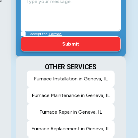
I accept the
Terms*
OTHER SERVICES
Furnace Installation in Geneva, IL
Furnace Maintenance in Geneva, IL
Furnace Repair in Geneva, IL
Furnace Replacement in Geneva, IL