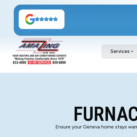
Services
FURNAC
Ensure your Geneva home stays warm 