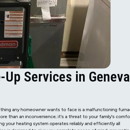
-Up Services in Geneva
thing any homeowner wants to face is a malfunctioning furna
ore than an inconvenience; it's a threat to your family's comfo
g your heating system operates reliably and efficiently all