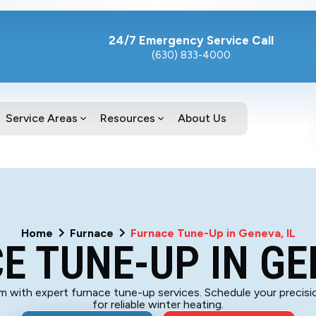
24/7 Emergency Service Call
(630) 833-4000
Service Areas
Resources
About Us
Home
Furnace
Furnace Tune-Up in Geneva, IL
E TUNE-UP IN GEN
with expert furnace tune-up services. Schedule your precisi
for reliable winter heating.