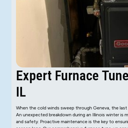
Expert Furnace Tune
IL
When the cold winds sweep through Geneva, the last 
An unexpected breakdown during an Illinois winter is m
and safety. Proactive maintenance is the key to ensurin