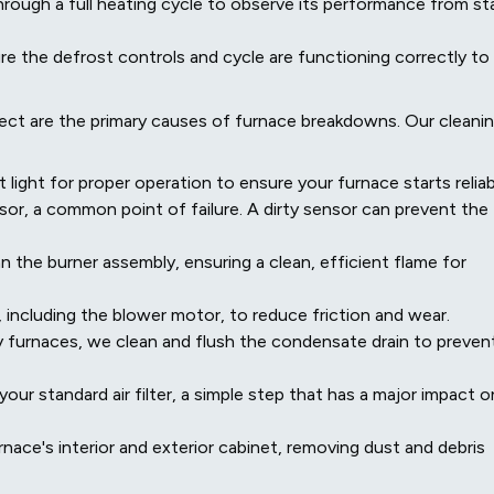
rough a full heating cycle to observe its performance from st
e the defrost controls and cycle are functioning correctly to
lect are the primary causes of furnace breakdowns. Our cleani
t light for proper operation to ensure your furnace starts reliab
or, a common point of failure. A dirty sensor can prevent the
the burner assembly, ensuring a clean, efficient flame for
, including the blower motor, to reduce friction and wear.
y furnaces, we clean and flush the condensate drain to preven
your standard air filter, a simple step that has a major impact o
nace's interior and exterior cabinet, removing dust and debris