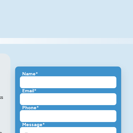
Name*
Email*
ks
Phone*
Message*
he