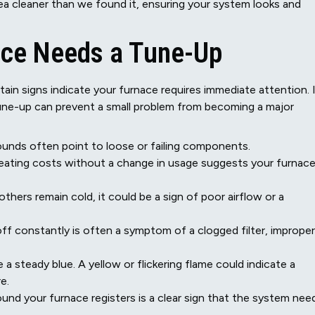
a cleaner than we found it, ensuring your system looks and
ace Needs a Tune-Up
in signs indicate your furnace requires immediate attention. 
tune-up can prevent a small problem from becoming a major
sounds often point to loose or failing components.
eating costs without a change in usage suggests your furnace
hers remain cold, it could be a sign of poor airflow or a
ff constantly is often a symptom of a clogged filter, improper
 a steady blue. A yellow or flickering flame could indicate a
e.
und your furnace registers is a clear sign that the system nee