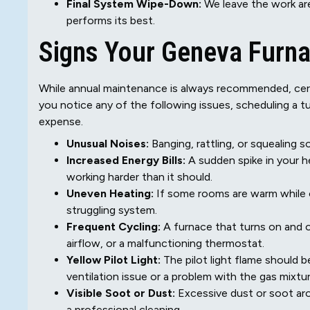
Final System Wipe-Down:
We leave the work are
performs its best.
Signs Your Geneva Furn
While annual maintenance is always recommended, certa
you notice any of the following issues, scheduling a 
expense.
Unusual Noises:
Banging, rattling, or squealing 
Increased Energy Bills:
A sudden spike in your h
working harder than it should.
Uneven Heating:
If some rooms are warm while ot
struggling system.
Frequent Cycling:
A furnace that turns on and o
airflow, or a malfunctioning thermostat.
Yellow Pilot Light:
The pilot light flame should be
ventilation issue or a problem with the gas mixtur
Visible Soot or Dust:
Excessive dust or soot aro
a professional cleaning.