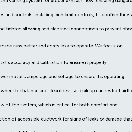
 and venting system for proper exhaust flow, ensuring danger
s and controls, including high-limit controls, to confirm they w
d tighten all wiring and electrical connections to prevent sho
rnace runs better and costs less to operate. We focus on
t's accuracy and calibration to ensure it properly
er motor's amperage and voltage to ensure it's operating
heel for balance and cleanliness, as buildup can restrict airfl
ow of the system, which is critical for both comfort and
ction of accessible ductwork for signs of leaks or damage tha