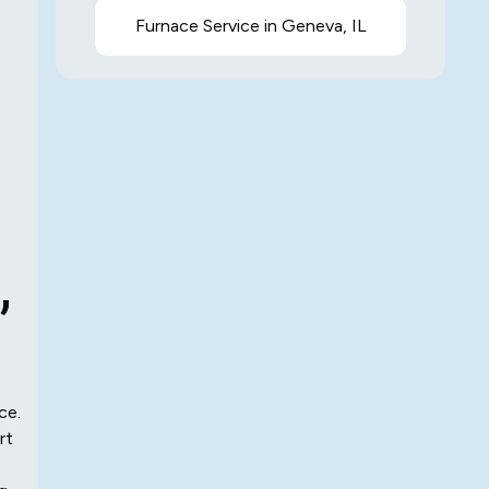
Furnace Service in Geneva, IL
,
ce.
rt