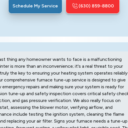
Schedule My Service
(630) 859-8800
ast thing any homeowner wants to face is a malfunctioning
ter is more than an inconvenience; it's a real threat to your
truly the key to ensuring your heating system operates reliably
ur comprehensive furnace tune-up service is designed to give
 emergency repairs and making sure your system is ready for
sion tune-up and safety inspection covers critical safety chec
ion, and gas pressure verification. We also really focus on
tat, assessing the blower motor, verifying airflow, and
nce include testing the ignition system, cleaning the flame
nd replacing your air filter. Signs your furnace needs a tune-up
ating, frequent cycling, a yellow pilot light, or visible soot. T