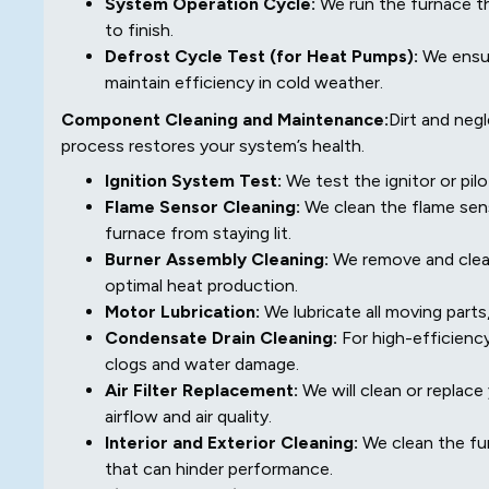
System Operation Cycle:
We run the furnace th
to finish.
Defrost Cycle Test (for Heat Pumps):
We ensur
maintain efficiency in cold weather.
Component Cleaning and Maintenance:
Dirt and neg
process restores your system’s health.
Ignition System Test:
We test the ignitor or pilo
Flame Sensor Cleaning:
We clean the flame sens
furnace from staying lit.
Burner Assembly Cleaning:
We remove and clean 
optimal heat production.
Motor Lubrication:
We lubricate all moving parts
Condensate Drain Cleaning:
For high-efficienc
clogs and water damage.
Air Filter Replacement:
We will clean or replace 
airflow and air quality.
Interior and Exterior Cleaning:
We clean the fur
that can hinder performance.