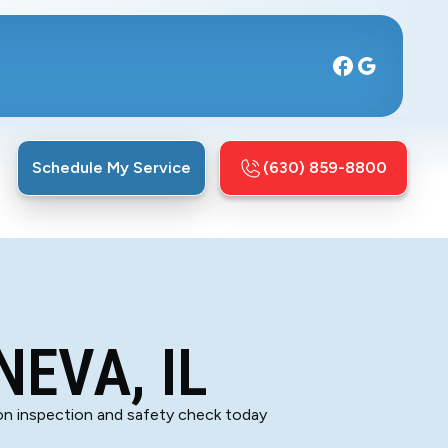
Schedule My Service
(630) 859-8800
EVA, IL
on inspection and safety check today