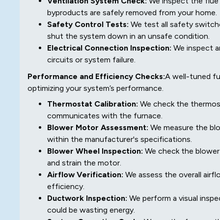
Ventilation System Check:
We inspect the flue
byproducts are safely removed from your home.
Safety Control Tests:
We test all safety switche
shut the system down in an unsafe condition.
Electrical Connection Inspection:
We inspect an
circuits or system failure.
Performance and Efficiency Checks:
A well-tuned fu
optimizing your system’s performance.
Thermostat Calibration:
We check the thermosta
communicates with the furnace.
Blower Motor Assessment:
We measure the blow
within the manufacturer's specifications.
Blower Wheel Inspection:
We check the blower w
and strain the motor.
Airflow Verification:
We assess the overall airfl
efficiency.
Ductwork Inspection:
We perform a visual inspe
could be wasting energy.