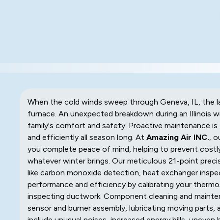
When the cold winds sweep through Geneva, IL, the l
furnace. An unexpected breakdown during an Illinois win
family's comfort and safety. Proactive maintenance is 
and efficiently all season long. At
Amazing Air INC.
, o
you complete peace of mind, helping to prevent costly
whatever winter brings. Our meticulous 21-point preci
like carbon monoxide detection, heat exchanger inspect
performance and efficiency by calibrating your thermos
inspecting ductwork. Component cleaning and maintena
sensor and burner assembly, lubricating moving parts, a
include unusual noises, increased energy bills, uneven he