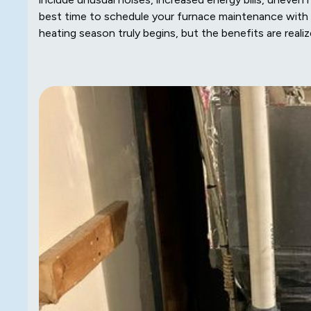
best time to schedule your furnace maintenance with
heating season truly begins, but the benefits are reali