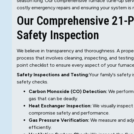
season long. Our comprehensive furnace tune-up servi
costly emergency repairs and ensuring your system is r
Our Comprehensive 21-Po
Safety Inspection
We believe in transparency and thoroughness. A proper 
process that involves cleaning, inspecting, and testin
point checklist to ensure every aspect of your furnace i
Safety Inspections and Testing:
Your family's safety i
safety checks.
Carbon Monoxide (CO) Detection:
We perform a
gas that can be deadly.
Heat Exchanger Inspection:
We visually inspect
compromise safety and performance.
Gas Pressure Verification:
We measure and adjus
efficiently.