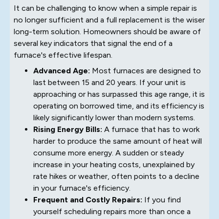
It can be challenging to know when a simple repair is
no longer sufficient and a full replacement is the wiser
long-term solution. Homeowners should be aware of
several key indicators that signal the end of a
furnace's effective lifespan.
Advanced Age:
Most furnaces are designed to
last between 15 and 20 years. If your unit is
approaching or has surpassed this age range, it is
operating on borrowed time, and its efficiency is
likely significantly lower than modern systems.
Rising Energy Bills:
A furnace that has to work
harder to produce the same amount of heat will
consume more energy. A sudden or steady
increase in your heating costs, unexplained by
rate hikes or weather, often points to a decline
in your furnace's efficiency.
Frequent and Costly Repairs:
If you find
yourself scheduling repairs more than once a