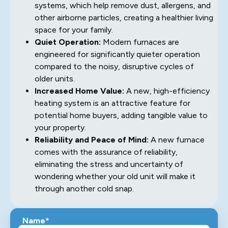
systems, which help remove dust, allergens, and
other airborne particles, creating a healthier living
space for your family.
Quiet Operation:
Modern furnaces are
engineered for significantly quieter operation
compared to the noisy, disruptive cycles of
older units.
Increased Home Value:
A new, high-efficiency
heating system is an attractive feature for
potential home buyers, adding tangible value to
your property.
Reliability and Peace of Mind:
A new furnace
comes with the assurance of reliability,
eliminating the stress and uncertainty of
wondering whether your old unit will make it
through another cold snap.
Name*