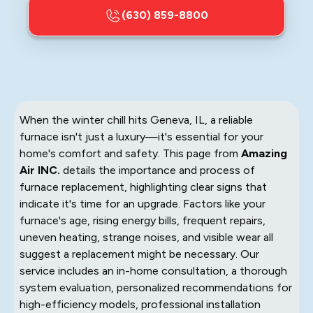
(630) 859-8800
When the winter chill hits Geneva, IL, a reliable
furnace isn't just a luxury—it's essential for your
home's comfort and safety. This page from
Amazing
Air INC.
details the importance and process of
furnace replacement, highlighting clear signs that
indicate it's time for an upgrade. Factors like your
furnace's age, rising energy bills, frequent repairs,
uneven heating, strange noises, and visible wear all
suggest a replacement might be necessary. Our
service includes an in-home consultation, a thorough
system evaluation, personalized recommendations for
high-efficiency models, professional installation