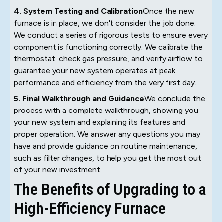
4. System Testing and Calibration
Once the new
furnace is in place, we don't consider the job done.
We conduct a series of rigorous tests to ensure every
component is functioning correctly. We calibrate the
thermostat, check gas pressure, and verify airflow to
guarantee your new system operates at peak
performance and efficiency from the very first day.
5. Final Walkthrough and Guidance
We conclude the
process with a complete walkthrough, showing you
your new system and explaining its features and
proper operation. We answer any questions you may
have and provide guidance on routine maintenance,
such as filter changes, to help you get the most out
of your new investment.
The Benefits of Upgrading to a
High-Efficiency Furnace