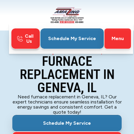
Call
Menu
Schedule My Service
Us
Home
Furnace
Furnace Replacement in Geneva, IL
FURNACE
REPLACEMENT IN
GENEVA, IL
Need furnace replacement in Geneva, IL? Our
expert technicians ensure seamless installation for
energy savings and consistent comfort. Get a
quote today!
Schedule My Service