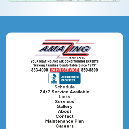
Geneva, IL
Glendale Heights, IL
Glen Ellyn, IL
Hanover Park, IL
Hillside, IL
Hinsdale, IL
Itasca, IL
Schedule
24/7 Service Available
Kaneville, IL
Links
Services
Gallery
Lafox, IL
About
Contact
Lisle, IL
Maintenance Plan
Careers