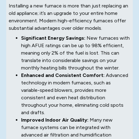
Installing a new furnace is more than just replacing an
old appliance; it’s an upgrade to your entire home
environment. Modern high-efficiency furnaces offer
substantial advantages over older models.
Significant Energy Savings:
New furnaces with
high AFUE ratings can be up to 98% efficient,
meaning only 2% of the fuel is lost. This can
translate into considerable savings on your
monthly heating bills throughout the winter.
Enhanced and Consistent Comfort:
Advanced
technology in modern furnaces, such as
variable-speed blowers, provides more
consistent and even heat distribution
throughout your home, eliminating cold spots
and drafts.
Improved Indoor Air Quality:
Many new
furnace systems can be integrated with
advanced air filtration and humidification