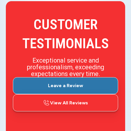
CUSTOMER
TESTIMONIALS
Exceptional service and
professionalism, exceeding
expectations every time.
Leave a Review
View All Reviews