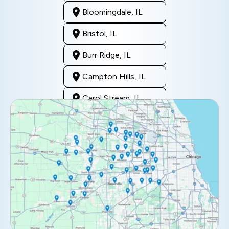
Bloomingdale, IL
Bristol, IL
Burr Ridge, IL
Campton Hills, IL
Carol Stream, IL
Clarendon Hills, IL
Darien, IL
Downers Grove, IL
Elburn, IL
Elmhurst, IL
Eola, IL