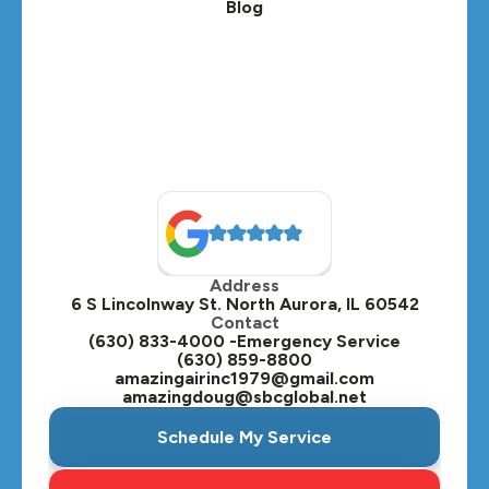
Blog
Lombard, IL
Medinah, IL
Montgomery, IL
Naperville, IL
North Aurora, IL
Oak Brook, IL
Address
Oswego, IL
6 S Lincolnway St. North Aurora, IL 60542
Contact
Plainfield, IL
(630) 833-4000 -Emergency Service
(630) 859-8800
Plano, IL
amazingairinc1979@gmail.com
amazingdoug@sbcglobal.net
Roselle, IL
Schedule My Service
St. Charles, IL