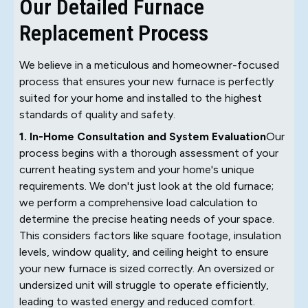
Our Detailed Furnace
Replacement Process
We believe in a meticulous and homeowner-focused
process that ensures your new furnace is perfectly
suited for your home and installed to the highest
standards of quality and safety.
1. In-Home Consultation and System Evaluation
Our
process begins with a thorough assessment of your
current heating system and your home's unique
requirements. We don't just look at the old furnace;
we perform a comprehensive load calculation to
determine the precise heating needs of your space.
This considers factors like square footage, insulation
levels, window quality, and ceiling height to ensure
your new furnace is sized correctly. An oversized or
undersized unit will struggle to operate efficiently,
leading to wasted energy and reduced comfort.