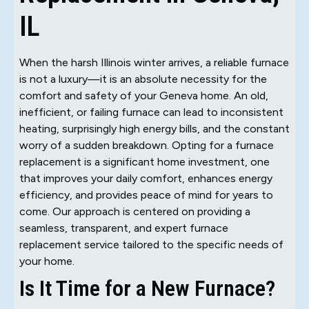
IL
When the harsh Illinois winter arrives, a reliable furnace
is not a luxury—it is an absolute necessity for the
comfort and safety of your Geneva home. An old,
inefficient, or failing furnace can lead to inconsistent
heating, surprisingly high energy bills, and the constant
worry of a sudden breakdown. Opting for a furnace
replacement is a significant home investment, one
that improves your daily comfort, enhances energy
efficiency, and provides peace of mind for years to
come. Our approach is centered on providing a
seamless, transparent, and expert furnace
replacement service tailored to the specific needs of
your home.
Is It Time for a New Furnace?