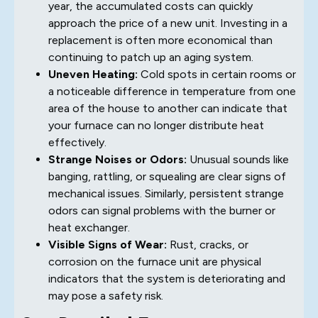
year, the accumulated costs can quickly
approach the price of a new unit. Investing in a
replacement is often more economical than
continuing to patch up an aging system.
Uneven Heating:
Cold spots in certain rooms or
a noticeable difference in temperature from one
area of the house to another can indicate that
your furnace can no longer distribute heat
effectively.
Strange Noises or Odors:
Unusual sounds like
banging, rattling, or squealing are clear signs of
mechanical issues. Similarly, persistent strange
odors can signal problems with the burner or
heat exchanger.
Visible Signs of Wear:
Rust, cracks, or
corrosion on the furnace unit are physical
indicators that the system is deteriorating and
may pose a safety risk.