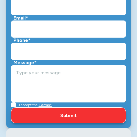
Email*
Phone*
Message*
I accept the
Terms*