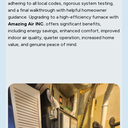
adhering to all local codes, rigorous system testing,
and a final walkthrough with helpful homeowner
guidance. Upgrading to a high-efficiency furnace with
Amazing Air INC.
offers significant benefits,
including energy savings, enhanced comfort, improved
indoor air quality, quieter operation, increased home
value, and genuine peace of mind.