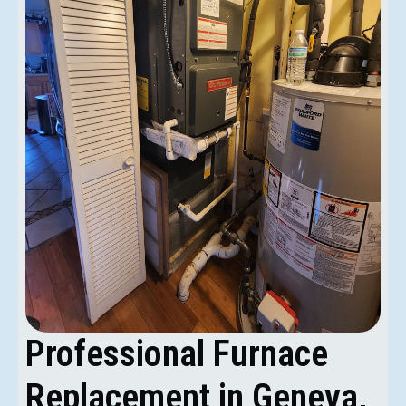
Professional Furnace
Replacement in Geneva,