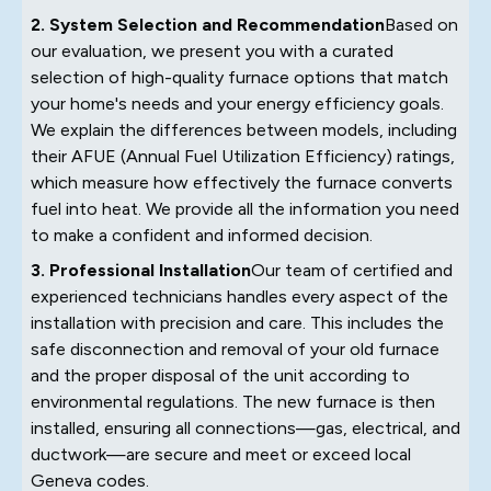
2. System Selection and Recommendation
Based on
our evaluation, we present you with a curated
selection of high-quality furnace options that match
your home's needs and your energy efficiency goals.
We explain the differences between models, including
their AFUE (Annual Fuel Utilization Efficiency) ratings,
which measure how effectively the furnace converts
fuel into heat. We provide all the information you need
to make a confident and informed decision.
3. Professional Installation
Our team of certified and
experienced technicians handles every aspect of the
installation with precision and care. This includes the
safe disconnection and removal of your old furnace
and the proper disposal of the unit according to
environmental regulations. The new furnace is then
installed, ensuring all connections—gas, electrical, and
ductwork—are secure and meet or exceed local
Geneva codes.