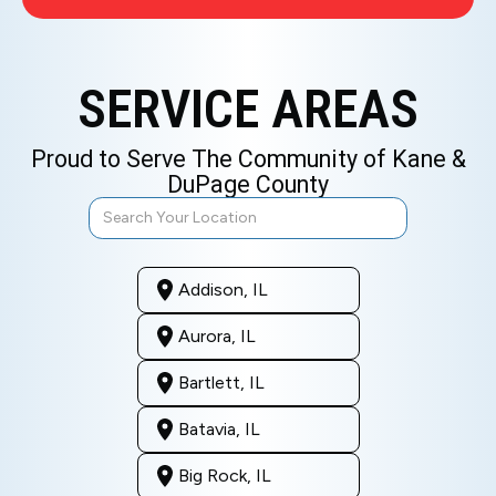
SERVICE AREAS
Proud to Serve The Community of Kane &
DuPage County
Addison, IL
Aurora, IL
Bartlett, IL
Batavia, IL
Big Rock, IL