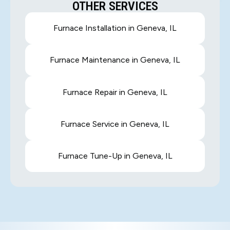
OTHER SERVICES
Furnace Installation in Geneva, IL
Furnace Maintenance in Geneva, IL
Furnace Repair in Geneva, IL
Furnace Service in Geneva, IL
Furnace Tune-Up in Geneva, IL