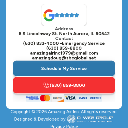
Address
6 S Lincolnway St. North Aurora, IL 60542
Contact
(630) 833-4000 -Emergency Service
(630) 859-8800
amazingairinc1979@gmail.com
amazingdoug@sbcglobal.net
Schedule My Service
(630) 859-8800
Copyright ©
2026
Amazing Air Inc. All rights reserved.
Designed & Developed by:
Privacy Policy