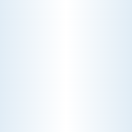
Choosing the right HVAC air filter can
enhance your home's air quality. Learn
about MERV ratings and find the best
furnace filter for your needs today!
AC NOT COOLING? TOP DIAGNOSTICS FOR WARM