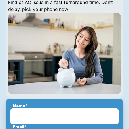
kind of AC issue in a fast turnaround time. Don’t
delay, pick your phone now!
Name*
Email*