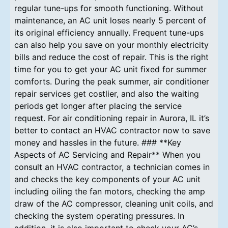
regular tune-ups for smooth functioning. Without
maintenance, an AC unit loses nearly 5 percent of
its original efficiency annually. Frequent tune-ups
can also help you save on your monthly electricity
bills and reduce the cost of repair. This is the right
time for you to get your AC unit fixed for summer
comforts. During the peak summer, air conditioner
repair services get costlier, and also the waiting
periods get longer after placing the service
request. For air conditioning repair in Aurora, IL it’s
better to contact an HVAC contractor now to save
money and hassles in the future. ### **Key
Aspects of AC Servicing and Repair** When you
consult an HVAC contractor, a technician comes in
and checks the key components of your AC unit
including oiling the fan motors, checking the amp
draw of the AC compressor, cleaning unit coils, and
checking the system operating pressures. In
addition, it is also important to check your AC’s