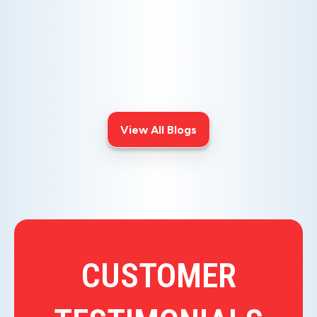
AIR ISSUES
Is your AC blowing warm air? Learn
effective diagnostics for
troubleshooting cooling issues and
keep your space comfortable all
summer long.
View All Blogs
CUSTOMER