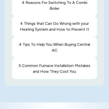
4 Reasons For Switching To A Combi
Boiler
4 Things that Can Go Wrong with your
Heating System and How to Prevent It
4 Tips To Help You When Buying Central
AC
5 Common Furnace Installation Mistakes
and How They Cost You