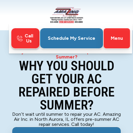
Call
Menu
Schedule My Service
Us
Home
Blog
Why You Should Get Your AC Repaired Before
Summer?
WHY YOU SHOULD
GET YOUR AC
REPAIRED BEFORE
SUMMER?
Don’t wait until summer to repair your AC. Amazing
Air Inc. in North Aurora, IL offers pre-summer AC
repair services. Call today!