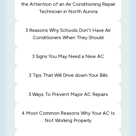
the Attention of an Air Conditioning Repair
Technician in North Aurora
3 Reasons Why Schools Don’t Have Air
Conditioners When They Should
3 Signs You May Need a New AC
3 Tips That Will Drive down Your Bills
3 Ways To Prevent Major AC Repairs
4 Most Common Reasons Why Your AC Is
Not Working Properly