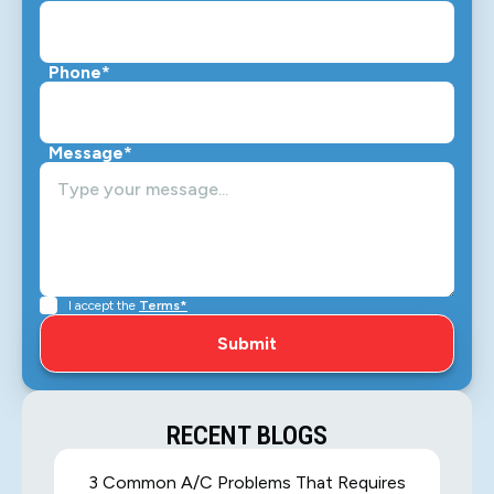
Phone*
Message*
I accept the
Terms*
RECENT BLOGS
3 Common A/C Problems That Requires