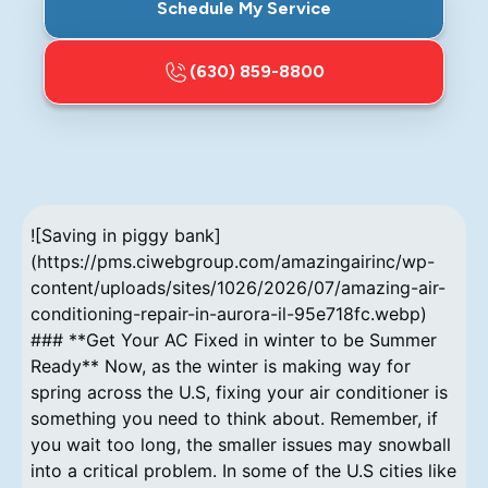
Schedule My Service
(630) 859-8800
![Saving in piggy bank]
(https://pms.ciwebgroup.com/amazingairinc/wp-
content/uploads/sites/1026/2026/07/amazing-air-
conditioning-repair-in-aurora-il-95e718fc.webp)
### **Get Your AC Fixed in winter to be Summer
Ready** Now, as the winter is making way for
spring across the U.S, fixing your air conditioner is
something you need to think about. Remember, if
you wait too long, the smaller issues may snowball
into a critical problem. In some of the U.S cities like