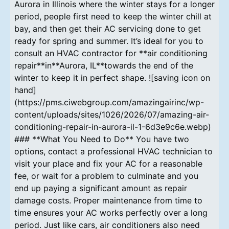
Aurora in Illinois where the winter stays for a longer
period, people first need to keep the winter chill at
bay, and then get their AC servicing done to get
ready for spring and summer. It’s ideal for you to
consult an HVAC contractor for **air conditioning
repair**in**Aurora, IL**towards the end of the
winter to keep it in perfect shape. ![saving icon on
hand]
(https://pms.ciwebgroup.com/amazingairinc/wp-
content/uploads/sites/1026/2026/07/amazing-air-
conditioning-repair-in-aurora-il-1-6d3e9c6e.webp)
### **What You Need to Do** You have two
options, contact a professional HVAC technician to
visit your place and fix your AC for a reasonable
fee, or wait for a problem to culminate and you
end up paying a significant amount as repair
damage costs. Proper maintenance from time to
time ensures your AC works perfectly over a long
period. Just like cars, air conditioners also need