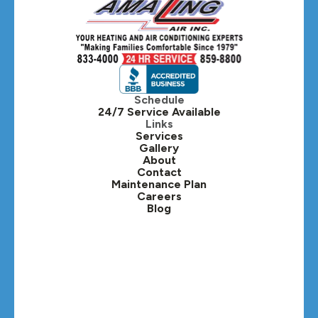
Schedule
24/7 Service Available
Links
Services
Gallery
About
Contact
Maintenance Plan
Careers
Blog