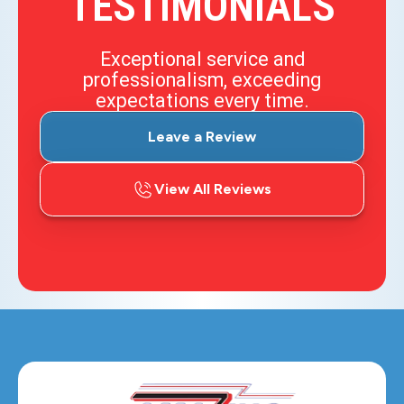
TESTIMONIALS
Exceptional service and
professionalism, exceeding
expectations every time.
Leave a Review
View All Reviews