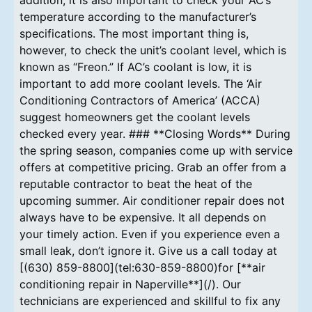
temperature according to the manufacturer’s
specifications. The most important thing is,
however, to check the unit’s coolant level, which is
known as “Freon.” If AC’s coolant is low, it is
important to add more coolant levels. The ‘Air
Conditioning Contractors of America’ (ACCA)
suggest homeowners get the coolant levels
checked every year. ### **Closing Words** During
the spring season, companies come up with service
offers at competitive pricing. Grab an offer from a
reputable contractor to beat the heat of the
upcoming summer. Air conditioner repair does not
always have to be expensive. It all depends on
your timely action. Even if you experience even a
small leak, don’t ignore it. Give us a call today at
[(630) 859-8800](tel:630-859-8800)for [**air
conditioning repair in Naperville**](/). Our
technicians are experienced and skillful to fix any