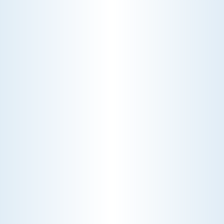
pay a diagnostic fee. Discover why
professional expertise and overhead
justify the cost.
CHOOSE THE BEST HVAC AIR FILTER TYPES FOR
YOUR HOME