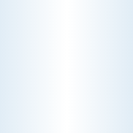
WHY WE CHARGE TO TURN A FEW SCREWS: INSIDE
THE ECONOMICS OF AN HVAC DIAGNOSTIC VISIT
A technician fixes your late-summer
AC rattle in five minutes, but you still