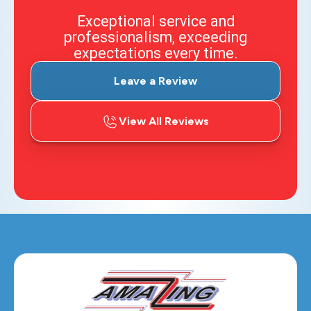
Exceptional service and
professionalism, exceeding
expectations every time.
Leave a Review
View All Reviews