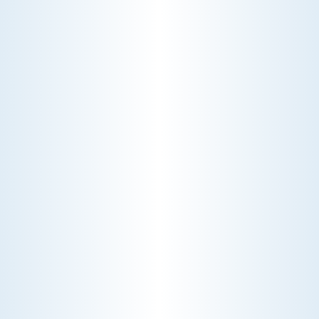
justify the cost.
CHOOSE THE BEST HVAC AIR FILTER TYPES FOR
YOUR HOME
Choosing the right HVAC air filter can
enhance your home's air quality. Learn