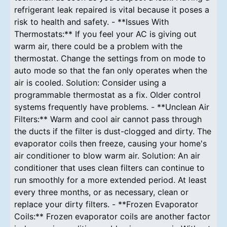
refrigerant leak repaired is vital because it poses a
risk to health and safety. - **Issues With
Thermostats:** If you feel your AC is giving out
warm air, there could be a problem with the
thermostat. Change the settings from on mode to
auto mode so that the fan only operates when the
air is cooled. Solution: Consider using a
programmable thermostat as a fix. Older control
systems frequently have problems. - **Unclean Air
Filters:** Warm and cool air cannot pass through
the ducts if the filter is dust-clogged and dirty. The
evaporator coils then freeze, causing your home's
air conditioner to blow warm air. Solution: An air
conditioner that uses clean filters can continue to
run smoothly for a more extended period. At least
every three months, or as necessary, clean or
replace your dirty filters. - **Frozen Evaporator
Coils:** Frozen evaporator coils are another factor