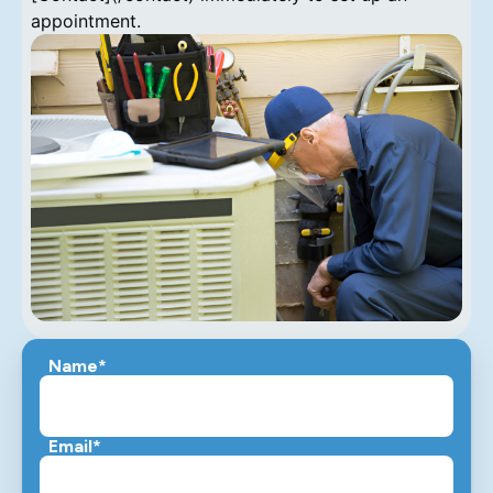
appointment.
Name*
Email*