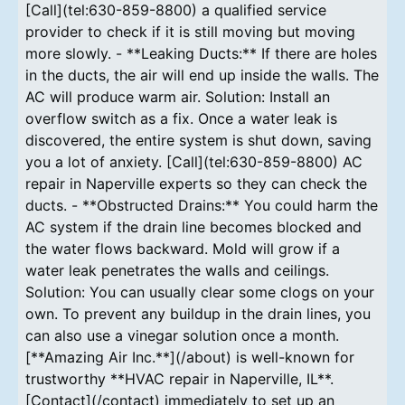
[Call](tel:630-859-8800) a qualified service
provider to check if it is still moving but moving
more slowly. - **Leaking Ducts:** If there are holes
in the ducts, the air will end up inside the walls. The
AC will produce warm air. Solution: Install an
overflow switch as a fix. Once a water leak is
discovered, the entire system is shut down, saving
you a lot of anxiety. [Call](tel:630-859-8800) AC
repair in Naperville experts so they can check the
ducts. - **Obstructed Drains:** You could harm the
AC system if the drain line becomes blocked and
the water flows backward. Mold will grow if a
water leak penetrates the walls and ceilings.
Solution: You can usually clear some clogs on your
own. To prevent any buildup in the drain lines, you
can also use a vinegar solution once a month.
[**Amazing Air Inc.**](/about) is well-known for
trustworthy **HVAC repair in Naperville, IL**.
[Contact](/contact) immediately to set up an