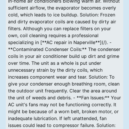
in-home air conditioners blowing warm air. Without
sufficient airflow, the evaporator becomes overly
cold, which leads to ice buildup. Solution: Frozen
and dirty evaporator coils are caused by dirty air
filters. Although you can replace filters on your
own, coil cleaning requires a professional
specializing in [**AC repair in Naperville**](/). -
**Contaminated Condenser Coils:** The condenser
coils in your air conditioner build up dirt and grime
over time. The unit as a whole is put under
unnecessary strain by the dirty coils, which
increases component wear and tear. Solution: To
give your condenser enough breathing room, clean
the outdoor unit frequently. Clear the area around
the unit of weeds and debris. - **Fan Issues:** Your
AC unit's fans may not be functioning correctly. It
might be because of a worn belt, broken motor, or
inadequate lubrication. If left unattended, fan
issues could lead to compressor failure. Solution: