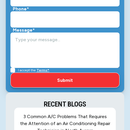
Phone*
Message*
I accept the
Terms*
RECENT BLOGS
3 Common A/C Problems That Requires
the Attention of an Air Conditioning Repair