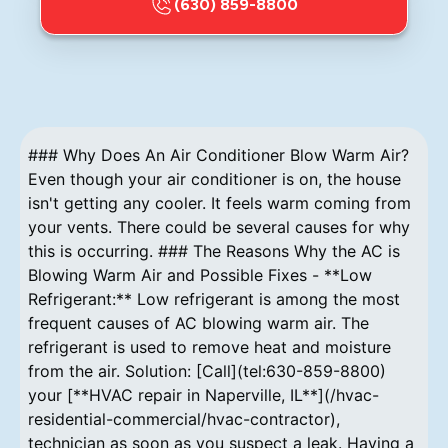
(630) 859-8800
### Why Does An Air Conditioner Blow Warm Air?
Even though your air conditioner is on, the house
isn't getting any cooler. It feels warm coming from
your vents. There could be several causes for why
this is occurring. ### The Reasons Why the AC is
Blowing Warm Air and Possible Fixes - **Low
Refrigerant:** Low refrigerant is among the most
frequent causes of AC blowing warm air. The
refrigerant is used to remove heat and moisture
from the air. Solution: [Call](tel:630-859-8800)
your [**HVAC repair in Naperville, IL**](/hvac-
residential-commercial/hvac-contractor),
technician as soon as you suspect a leak. Having a