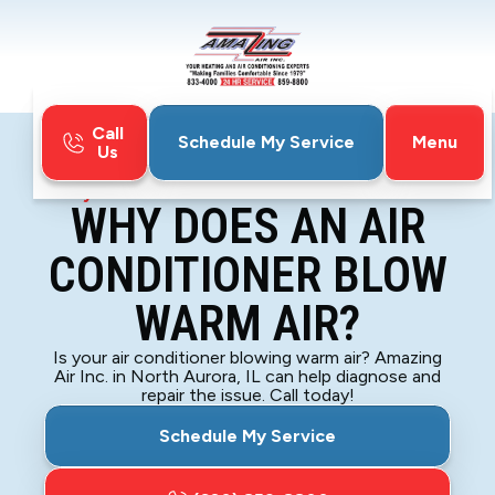
Call
Menu
Schedule My Service
Us
Home
Blog
Why Does An Air Conditioner Blow Warm Air?
WHY DOES AN AIR
CONDITIONER BLOW
WARM AIR?
Is your air conditioner blowing warm air? Amazing
Air Inc. in North Aurora, IL can help diagnose and
repair the issue. Call today!
Schedule My Service