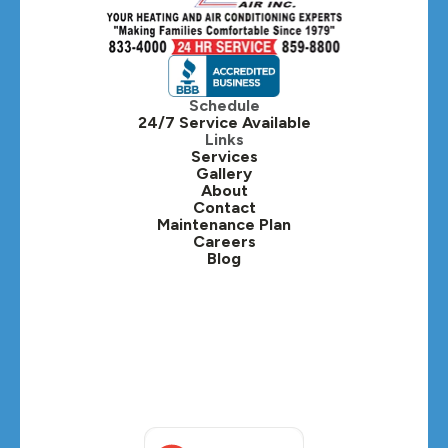
Schedule
24/7 Service Available
Links
Services
Gallery
About
Contact
Maintenance Plan
Careers
Blog