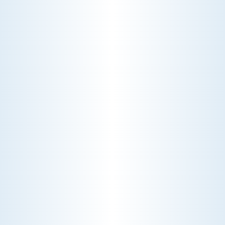
WHY WE CHARGE TO TURN A FEW SCREWS: INSIDE
THE ECONOMICS OF AN HVAC DIAGNOSTIC VISIT
A technician fixes your late-summer
AC rattle in five minutes, but you still
pay a diagnostic fee. Discover why
professional expertise and overhead