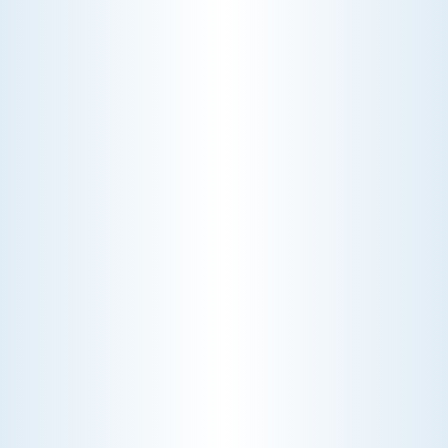
about MERV ratings and find the best
furnace filter for your needs today!
AC NOT COOLING? TOP DIAGNOSTICS FOR WARM
AIR ISSUES