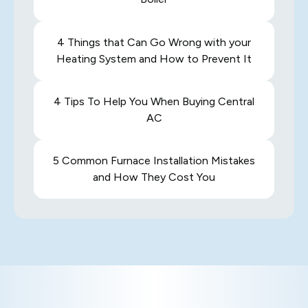
4 Things that Can Go Wrong with your
Heating System and How to Prevent It
4 Tips To Help You When Buying Central
AC
5 Common Furnace Installation Mistakes
and How They Cost You