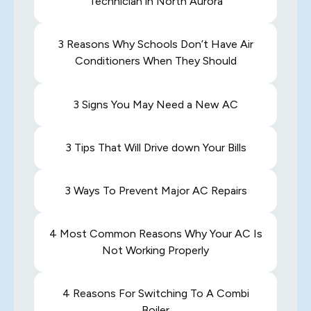
Technician in North Aurora
3 Reasons Why Schools Don’t Have Air
Conditioners When They Should
3 Signs You May Need a New AC
3 Tips That Will Drive down Your Bills
3 Ways To Prevent Major AC Repairs
4 Most Common Reasons Why Your AC Is
Not Working Properly
4 Reasons For Switching To A Combi
Boiler