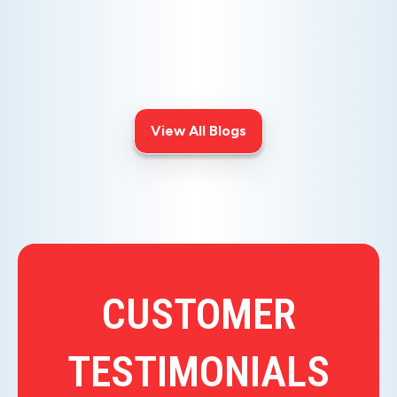
Is your AC blowing warm air? Learn
effective diagnostics for
troubleshooting cooling issues and
keep your space comfortable all
summer long.
View All Blogs
CUSTOMER
TESTIMONIALS