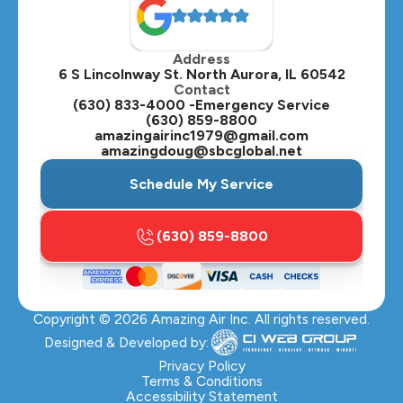
Address
6 S Lincolnway St. North Aurora, IL 60542
Contact
(630) 833-4000 -Emergency Service
(630) 859-8800
amazingairinc1979@gmail.com
amazingdoug@sbcglobal.net
Schedule My Service
(630) 859-8800
Copyright ©
2026
Amazing Air Inc. All rights reserved.
Designed & Developed by:
Privacy Policy
Terms & Conditions
Accessibility Statement