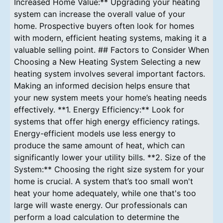
Increased Home Value:** Upgrading your heating
system can increase the overall value of your
home. Prospective buyers often look for homes
with modern, efficient heating systems, making it a
valuable selling point. ## Factors to Consider When
Choosing a New Heating System Selecting a new
heating system involves several important factors.
Making an informed decision helps ensure that
your new system meets your home’s heating needs
effectively. **1. Energy Efficiency:** Look for
systems that offer high energy efficiency ratings.
Energy-efficient models use less energy to
produce the same amount of heat, which can
significantly lower your utility bills. **2. Size of the
System:** Choosing the right size system for your
home is crucial. A system that’s too small won't
heat your home adequately, while one that's too
large will waste energy. Our professionals can
perform a load calculation to determine the