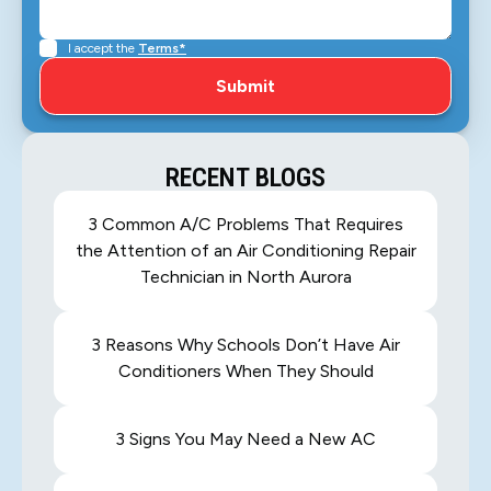
I accept the
Terms*
RECENT BLOGS
3 Common A/C Problems That Requires
the Attention of an Air Conditioning Repair
Technician in North Aurora
3 Reasons Why Schools Don’t Have Air
Conditioners When They Should
3 Signs You May Need a New AC