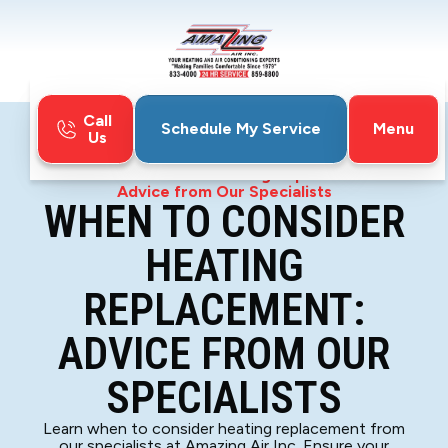
Call
Menu
Schedule My Service
Us
Home
Blog
When to Consider Heating Replacement:
Advice from Our Specialists
WHEN TO CONSIDER
HEATING
REPLACEMENT:
ADVICE FROM OUR
SPECIALISTS
Learn when to consider heating replacement from
our specialists at Amazing Air Inc. Ensure your