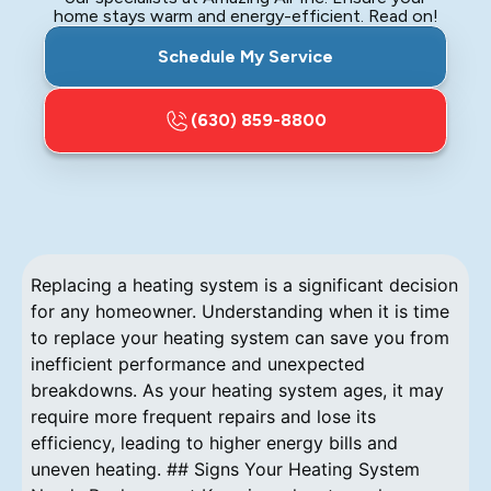
home stays warm and energy-efficient. Read on!
Schedule My Service
(630) 859-8800
Replacing a heating system is a significant decision
for any homeowner. Understanding when it is time
to replace your heating system can save you from
inefficient performance and unexpected
breakdowns. As your heating system ages, it may
require more frequent repairs and lose its
efficiency, leading to higher energy bills and
uneven heating. ## Signs Your Heating System