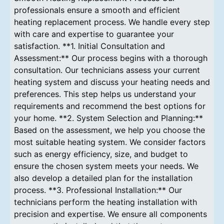
professionals ensure a smooth and efficient
heating replacement process. We handle every step
with care and expertise to guarantee your
satisfaction. **1. Initial Consultation and
Assessment:** Our process begins with a thorough
consultation. Our technicians assess your current
heating system and discuss your heating needs and
preferences. This step helps us understand your
requirements and recommend the best options for
your home. **2. System Selection and Planning:**
Based on the assessment, we help you choose the
most suitable heating system. We consider factors
such as energy efficiency, size, and budget to
ensure the chosen system meets your needs. We
also develop a detailed plan for the installation
process. **3. Professional Installation:** Our
technicians perform the heating installation with
precision and expertise. We ensure all components