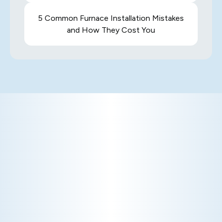
5 Common Furnace Installation Mistakes
and How They Cost You