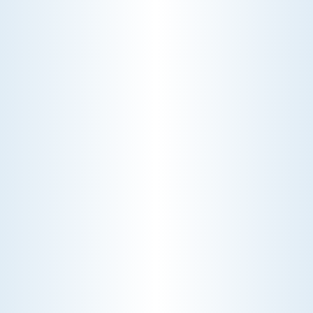
WHY WE CHARGE TO TURN A FEW SCREWS: INSIDE
THE ECONOMICS OF AN HVAC DIAGNOSTIC VISIT
A technician fixes your late-summer
AC rattle in five minutes, but you still
pay a diagnostic fee. Discover why
professional expertise and overhead
justify the cost.