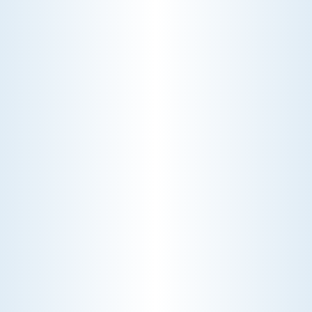
CHOOSE THE BEST HVAC AIR FILTER TYPES FOR
YOUR HOME
Choosing the right HVAC air filter can
enhance your home's air quality. Learn
about MERV ratings and find the best
furnace filter for your needs today!