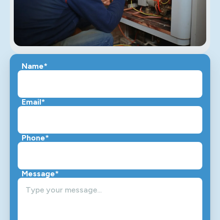
Name*
Email*
Phone*
Message*