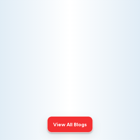
AC NOT COOLING? TOP DIAGNOSTICS FOR WARM
AIR ISSUES
Is your AC blowing warm air? Learn
effective diagnostics for
troubleshooting cooling issues and
keep your space comfortable all
summer long.
View All Blogs