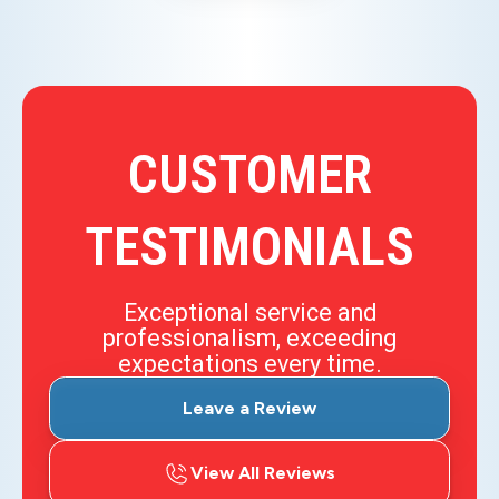
CUSTOMER
TESTIMONIALS
Exceptional service and
professionalism, exceeding
expectations every time.
Leave a Review
View All Reviews