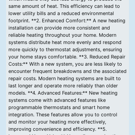
same amount of heat. This efficiency can lead to
lower utility bills and a reduced environmental
footprint. **2. Enhanced Comfort:** A new heating
installation can provide more consistent and
reliable heating throughout your home. Modern
systems distribute heat more evenly and respond
more quickly to thermostat adjustments, ensuring
your home stays comfortable. **3. Reduced Repair
Costs:** With a new system, you are less likely to
encounter frequent breakdowns and the associated
repair costs. Modern heating systems are built to
last longer and operate more reliably than older
models. **4. Advanced Features:** New heating
systems come with advanced features like
programmable thermostats and smart home
integration. These features allow you to control
and monitor your heating more effectively,
improving convenience and efficiency. **5.