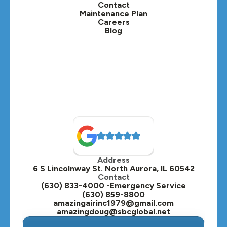
Contact
Maintenance Plan
Careers
Blog
Address
6 S Lincolnway St. North Aurora, IL 60542
Contact
(630) 833-4000 -Emergency Service
(630) 859-8800
amazingairinc1979@gmail.com
amazingdoug@sbcglobal.net