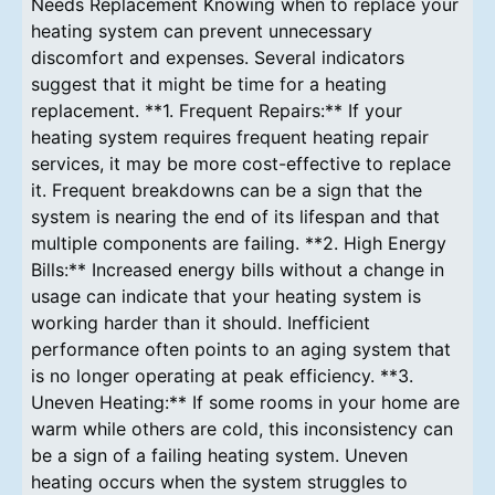
Needs Replacement Knowing when to replace your
heating system can prevent unnecessary
discomfort and expenses. Several indicators
suggest that it might be time for a heating
replacement. **1. Frequent Repairs:** If your
heating system requires frequent heating repair
services, it may be more cost-effective to replace
it. Frequent breakdowns can be a sign that the
system is nearing the end of its lifespan and that
multiple components are failing. **2. High Energy
Bills:** Increased energy bills without a change in
usage can indicate that your heating system is
working harder than it should. Inefficient
performance often points to an aging system that
is no longer operating at peak efficiency. **3.
Uneven Heating:** If some rooms in your home are
warm while others are cold, this inconsistency can
be a sign of a failing heating system. Uneven
heating occurs when the system struggles to