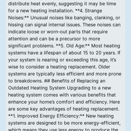
distribute heat evenly, suggesting it may be time
for a new heating installation. **4. Strange
Noises:** Unusual noises like banging, clanking, or
hissing can signal internal issues. These noises can
indicate loose or worn-out parts that require
attention and can be a precursor to more
significant problems. **5. Old Age:** Most heating
systems have a lifespan of about 15 to 20 years. If
your system is nearing or exceeding this age, it’s
wise to consider a heating replacement. Older
systems are typically less efficient and more prone
to breakdowns. ## Benefits of Replacing an
Outdated Heating System Upgrading to a new
heating system comes with various benefits that
enhance your home’s comfort and efficiency. Here
are some key advantages of heating replacement.
**1. Improved Energy Efficiency:** New heating
systems are designed to be more energy-efficient,
which means they use less energy to produce the