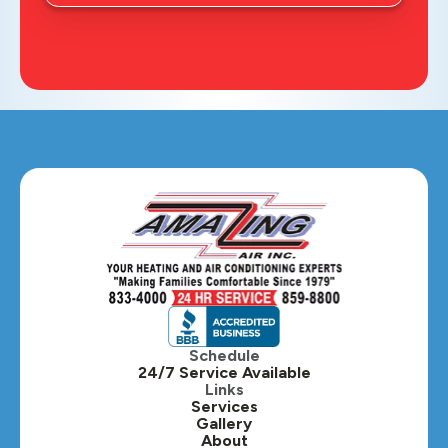
Schedule
24/7 Service Available
Links
Services
Gallery
About