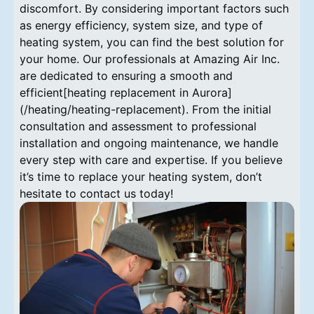
discomfort. By considering important factors such
as energy efficiency, system size, and type of
heating system, you can find the best solution for
your home. Our professionals at Amazing Air Inc.
are dedicated to ensuring a smooth and
efficient[heating replacement in Aurora]
(/heating/heating-replacement). From the initial
consultation and assessment to professional
installation and ongoing maintenance, we handle
every step with care and expertise. If you believe
it’s time to replace your heating system, don’t
hesitate to contact us today!