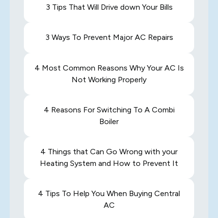
3 Tips That Will Drive down Your Bills
3 Ways To Prevent Major AC Repairs
4 Most Common Reasons Why Your AC Is
Not Working Properly
4 Reasons For Switching To A Combi
Boiler
4 Things that Can Go Wrong with your
Heating System and How to Prevent It
4 Tips To Help You When Buying Central
AC