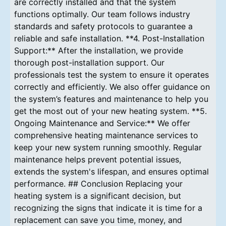
are correctly installed and that the system
functions optimally. Our team follows industry
standards and safety protocols to guarantee a
reliable and safe installation. **4. Post-Installation
Support:** After the installation, we provide
thorough post-installation support. Our
professionals test the system to ensure it operates
correctly and efficiently. We also offer guidance on
the system’s features and maintenance to help you
get the most out of your new heating system. **5.
Ongoing Maintenance and Service:** We offer
comprehensive heating maintenance services to
keep your new system running smoothly. Regular
maintenance helps prevent potential issues,
extends the system's lifespan, and ensures optimal
performance. ## Conclusion Replacing your
heating system is a significant decision, but
recognizing the signs that indicate it is time for a
replacement can save you time, money, and