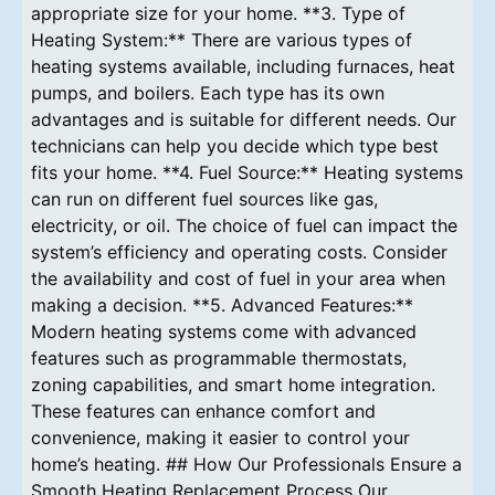
appropriate size for your home. **3. Type of
Heating System:** There are various types of
heating systems available, including furnaces, heat
pumps, and boilers. Each type has its own
advantages and is suitable for different needs. Our
technicians can help you decide which type best
fits your home. **4. Fuel Source:** Heating systems
can run on different fuel sources like gas,
electricity, or oil. The choice of fuel can impact the
system’s efficiency and operating costs. Consider
the availability and cost of fuel in your area when
making a decision. **5. Advanced Features:**
Modern heating systems come with advanced
features such as programmable thermostats,
zoning capabilities, and smart home integration.
These features can enhance comfort and
convenience, making it easier to control your
home’s heating. ## How Our Professionals Ensure a
Smooth Heating Replacement Process Our