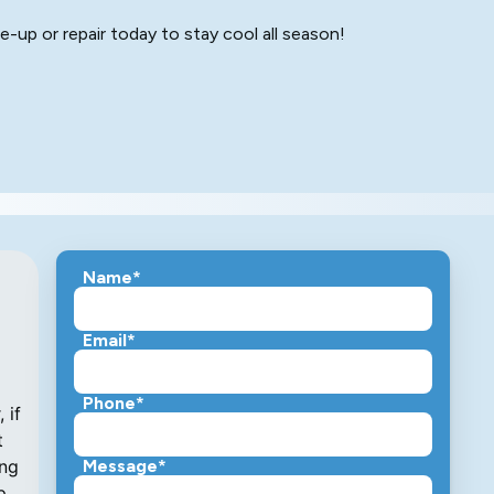
-up or repair today to stay cool all season!
Name*
Email*
Phone*
 if
t
ing
Message*
p