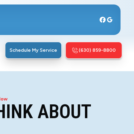
Schedule My Service
(630) 859-8800
 Now
THINK ABOUT