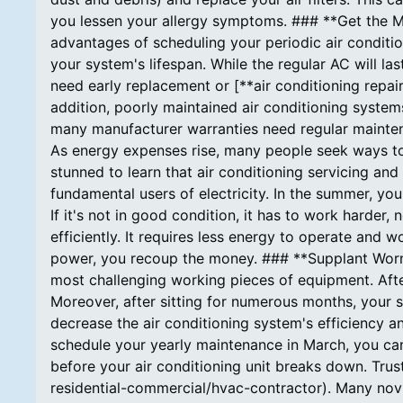
you lessen your allergy symptoms. ### **Get the Mo
advantages of scheduling your periodic air conditi
your system's lifespan. While the regular AC will las
need early replacement or [**air conditioning repair
addition, poorly maintained air conditioning systems
many manufacturer warranties need regular mainte
As energy expenses rise, many people seek ways to
stunned to learn that air conditioning servicing an
fundamental users of electricity. In the summer, you
If it's not in good condition, it has to work harde
efficiently. It requires less energy to operate and w
power, you recoup the money. ### **Supplant Worn 
most challenging working pieces of equipment. Afte
Moreover, after sitting for numerous months, your sy
decrease the air conditioning system's efficiency a
schedule your yearly maintenance in March, you c
before your air conditioning unit breaks down. Trus
residential-commercial/hvac-contractor). Many novic