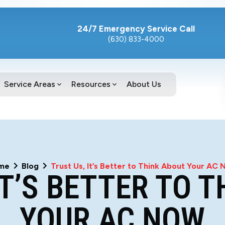
24/7 Emergency Service Call
(630) 833-4000
Service Areas
Resources
About Us
me
Blog
Trust Us, It’s Better to Think About Your AC
IT’S BETTER TO 
YOUR AC NOW