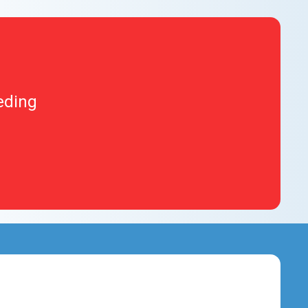
eding