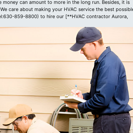
 money can amount to more in the long run. Besides, it is
e. We care about making your HVAC service the best possibl
tel:630-859-8800) to hire our [**HVAC contractor Aurora,