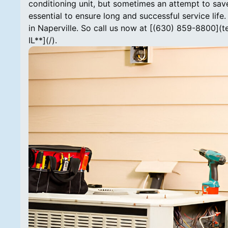
conditioning unit, but sometimes an attempt to save
essential to ensure long and successful service lif
in Naperville. So call us now at [(630) 859-8800](
IL**](/).