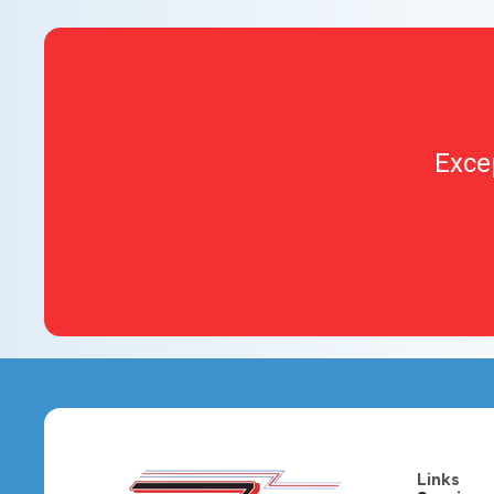
Exce
Links