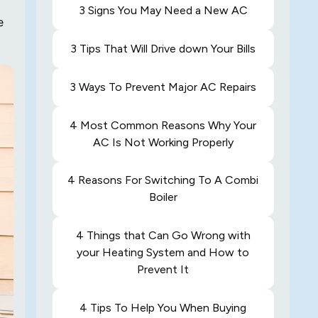
3 Signs You May Need a New AC
e
3 Tips That Will Drive down Your Bills
3 Ways To Prevent Major AC Repairs
4 Most Common Reasons Why Your
AC Is Not Working Properly
4 Reasons For Switching To A Combi
Boiler
4 Things that Can Go Wrong with
your Heating System and How to
Prevent It
4 Tips To Help You When Buying