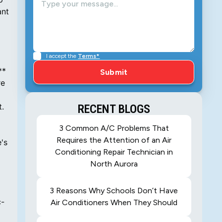
ant
I accept the
Terms*
**
re
t.
RECENT BLOGS
3 Common A/C Problems That
Requires the Attention of an Air
's
Conditioning Repair Technician in
North Aurora
3 Reasons Why Schools Don’t Have
c-
Air Conditioners When They Should