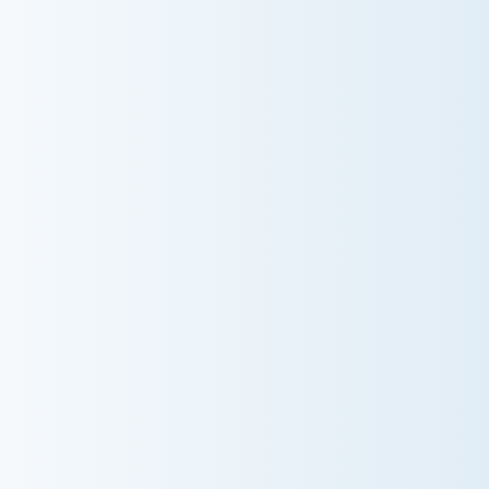
AC NOT COOLING? TOP DIAGNOSTICS FOR
WARM AIR ISSUES
Is your AC blowing warm air? Learn effective
diagnostics for troubleshooting cooling issues and
keep your space comfortable all summer long.