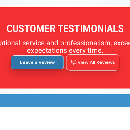
CUSTOMER TESTIMONIALS
ptional service and professionalism, exce
expectations every time.
Leave a Review
View All Reviews