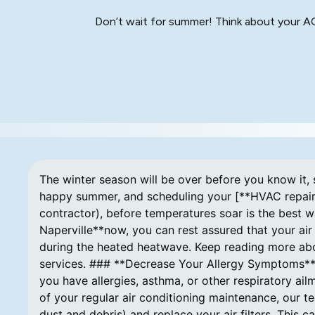
Don’t wait for summer! Think about your AC 
The winter season will be over before you know it, s
happy summer, and scheduling your [**HVAC repair i
contractor), before temperatures soar is the best w
Naperville**now, you can rest assured that your ai
during the heated heatwave. Keep reading more abou
services. ### **Decrease Your Allergy Symptoms** 
you have allergies, asthma, or other respiratory ail
of your regular air conditioning maintenance, our t
dust and debris) and replace your air filters. This 