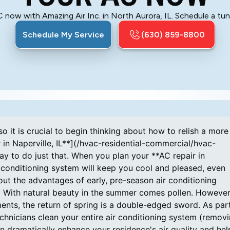
now with Amazing Air Inc. in North Aurora, IL. Schedule a tune
Schedule My Service
(630) 859-8800
o it is crucial to begin thinking about how to relish a more
n Naperville, IL**](/hvac-residential-commercial/hvac-
ay to do just that. When you plan your **AC repair in
r conditioning system will keep you cool and pleased, even
t the advantages of early, pre-season air conditioning
With natural beauty in the summer comes pollen. However,
ments, the return of spring is a double-edged sword. As par
echnicians clean your entire air conditioning system (remov
can dramatically enhance your residence's air quality and hel