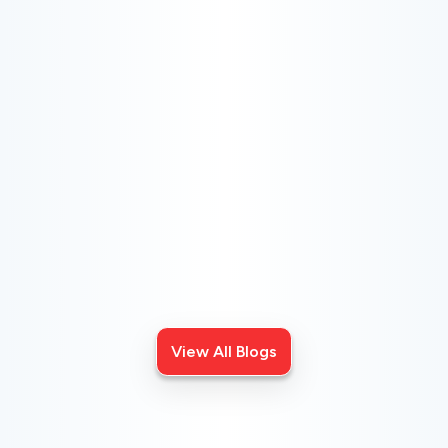
CHOOSE THE BEST HVAC AIR FILTER TYPES
FOR YOUR HOME
Choosing the right HVAC air filter can enhance your
home's air quality. Learn about MERV ratings and find
the best furnace filter for your needs today!
View All Blogs