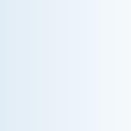
WHY WE CHARGE TO TURN A FEW SCREWS:
INSIDE THE ECONOMICS OF AN HVAC
DIAGNOSTIC VISIT
A technician fixes your late-summer AC rattle in five
minutes, but you still pay a diagnostic fee. Discover
why professional expertise and overhead justify the
cost.