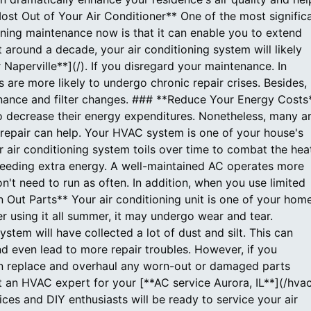
st Out of Your Air Conditioner** One of the most signific
oning maintenance now is that it can enable you to extend
t around a decade, your air conditioning system will likely
 Naperville**](/). If you disregard your maintenance. In
 are more likely to undergo chronic repair crises. Besides,
nance and filter changes. ### **Reduce Your Energy Costs
 decrease their energy expenditures. Nonetheless, many a
d repair can help. Your HVAC system is one of your house's
r air conditioning system toils over time to combat the hea
r, needing extra energy. A well-maintained AC operates more
on't need to run as often. In addition, when you use limited
Out Parts** Your air conditioning unit is one of your home
r using it all summer, it may undergo wear and tear.
stem will have collected a lot of dust and silt. This can
nd even lead to more repair troubles. However, if you
an replace and overhaul any worn-out or damaged parts
t an HVAC expert for your [**AC service Aurora, IL**](/hva
es and DIY enthusiasts will be ready to service your air