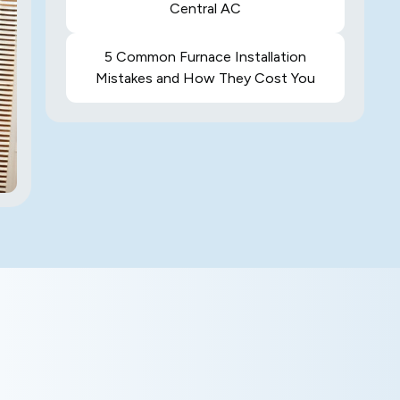
Central AC
5 Common Furnace Installation
Mistakes and How They Cost You