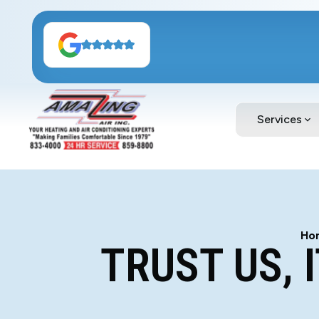
Services
Ho
TRUST US, 