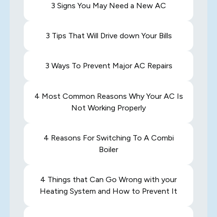
3 Signs You May Need a New AC
3 Tips That Will Drive down Your Bills
3 Ways To Prevent Major AC Repairs
4 Most Common Reasons Why Your AC Is
Not Working Properly
4 Reasons For Switching To A Combi
Boiler
4 Things that Can Go Wrong with your
Heating System and How to Prevent It