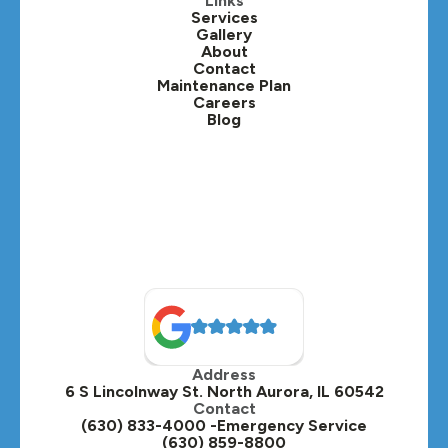
Links
Services
Gallery
About
Contact
Maintenance Plan
Careers
Blog
Address
6 S Lincolnway St. North Aurora, IL 60542
Contact
(630) 833-4000 -Emergency Service
(630) 859-8800