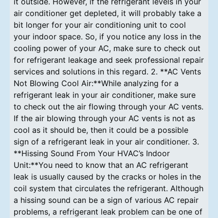
it outside. However, if the refrigerant levels in your
air conditioner get depleted, it will probably take a
bit longer for your air conditioning unit to cool
your indoor space. So, if you notice any loss in the
cooling power of your AC, make sure to check out
for refrigerant leakage and seek professional repair
services and solutions in this regard. 2. **AC Vents
Not Blowing Cool Air:**While analyzing for a
refrigerant leak in your air conditioner, make sure
to check out the air flowing through your AC vents.
If the air blowing through your AC vents is not as
cool as it should be, then it could be a possible
sign of a refrigerant leak in your air conditioner. 3.
**Hissing Sound From Your HVAC’s Indoor
Unit:**You need to know that an AC refrigerant
leak is usually caused by the cracks or holes in the
coil system that circulates the refrigerant. Although
a hissing sound can be a sign of various AC repair
problems, a refrigerant leak problem can be one of