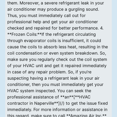
them. Moreover, a severe refrigerant leak in your
air conditioner may produce a gurgling sound.
Thus, you must immediately call out for
professional help and get your air conditioner
checked and repaired for better performance. 4.
**Frozen Coils:**If the refrigerant circulating
through evaporator coils is insufficient, it could
cause the coils to absorb less heat, resulting in the
coil condensation or even system breakdown. So,
make sure you regularly check out the coil system
of your HVAC unit and get it repaired immediately
in case of any repair problem. So, if you’re
suspecting having a refrigerant leak in your air
conditioner, then you must immediately get your
HVAC system inspected. You can seek the
professional assistance of **an**[**HVAC
contractor in Naperville**](/) to get the issue fixed
immediately. For more information or assistance in
this regard, make sure to call **Amazing Air Inc.**