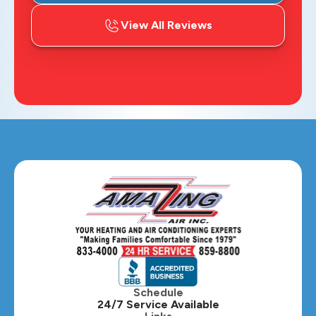
View All Reviews
Schedule
24/7 Service Available