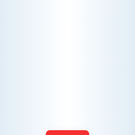
AC NOT COOLING? TOP DIAGNOSTICS FOR WARM
AIR ISSUES
Is your AC blowing warm air? Learn
effective diagnostics for
troubleshooting cooling issues and
keep your space comfortable all
summer long.