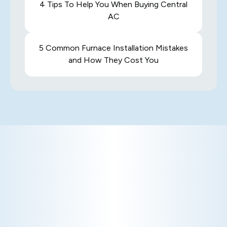
4 Tips To Help You When Buying Central
AC
5 Common Furnace Installation Mistakes
and How They Cost You