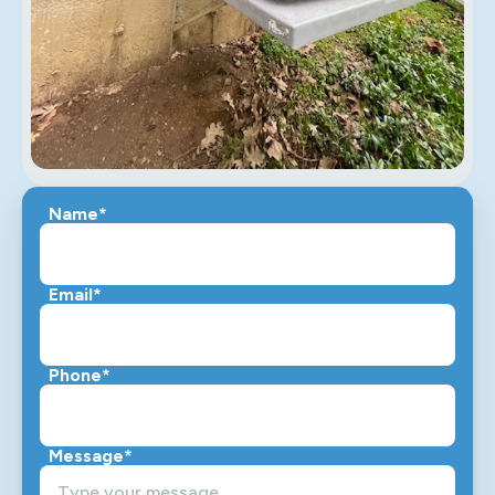
Name*
Email*
Phone*
Message*