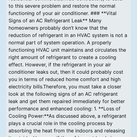
to this severe problem and restore the normal
functioning of your air conditioner. ### **Vital
Signs of an AC Refrigerant Leak** Many
homeowners probably don’t know that the
reduction of refrigerant in an HVAC system is not a
normal part of system operation. A properly
functioning HVAC unit maintains and circulates the
right amount of refrigerant to create a cooling
effect. However, if the refrigerant in your air
conditioner leaks out, then it could probably cost
you in terms of reduced home comfort and high
electricity bills.Therefore, you must take a closer
look at the following signs of an AC refrigerant
leak and get them repaired immediately for better
performance and enhanced cooling: 1. **Loss of
Cooling Power:**As discussed above, a refrigerant
plays a crucial role in the cooling process by
absorbing the heat from the indoors and releasing