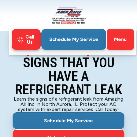
Call
Menu
Schedule My Service
Us
Home
Blog
Signs That You Have a Refrigerant Leak
SIGNS THAT YOU
HAVE A
REFRIGERANT LEAK
Learn the signs of a refrigerant leak from Amazing
Air Inc. in North Aurora, IL. Protect your AC
system with expert repair services. Call today!
Schedule My Service