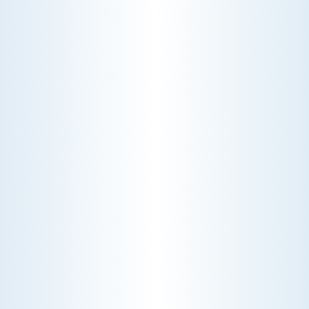
WHY WE CHARGE TO TURN A FEW SCREWS: INSIDE
THE ECONOMICS OF AN HVAC DIAGNOSTIC VISIT
A technician fixes your late-summer
AC rattle in five minutes, but you still
pay a diagnostic fee. Discover why
professional expertise and overhead
justify the cost.