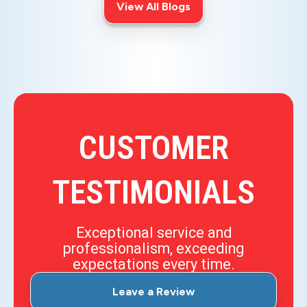
View All Blogs
CUSTOMER
TESTIMONIALS
Exceptional service and
professionalism, exceeding
expectations every time.
Leave a Review