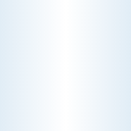
CHOOSE THE BEST HVAC AIR FILTER TYPES FOR
YOUR HOME
Choosing the right HVAC air filter can
enhance your home's air quality. Learn
about MERV ratings and find the best
furnace filter for your needs today!