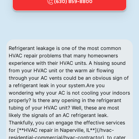
(630) 859-8800
Refrigerant leakage is one of the most common
HVAC repair problems that many homeowners
experience with their HVAC units. A hissing sound
from your HVAC unit or the warm air flowing
through your AC vents could be an obvious sign of
a refrigerant leak in your system.Are you
wondering why your AC is not cooling your indoors
properly? Is there any opening in the refrigerant
tubing of your HVAC unit? Well, these are most
likely the signals of an AC refrigerant leak.
Thankfully, you can engage the effective services
for [**HVAC repair in Naperville, IL**](/hvac-
residential-commercial/hvac-contractor), to cater