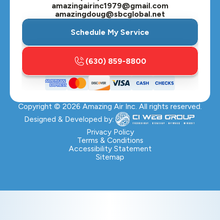
amazingairinc1979@gmail.com
amazingdoug@sbcglobal.net
Schedule My Service
(630) 859-8800
Copyright ©
2026
Amazing Air Inc. All rights reserved.
Designed & Developed by:
Privacy Policy
Terms & Conditions
Accessibility Statement
Sitemap