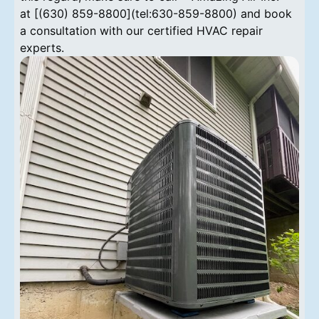
at [(630) 859-8800](tel:630-859-8800) and book
a consultation with our certified HVAC repair
experts.