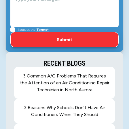
I accept the
Terms*
RECENT BLOGS
3 Common A/C Problems That Requires
the Attention of an Air Conditioning Repair
Technician in North Aurora
3 Reasons Why Schools Don’t Have Air
Conditioners When They Should