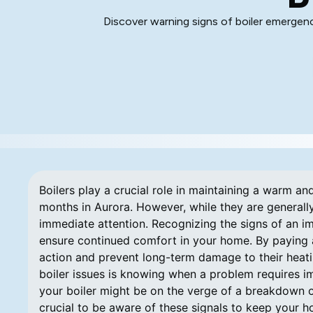
Discover warning signs of boiler emergen
Boilers play a crucial role in maintaining a warm a
months in Aurora. However, while they are generally
immediate attention. Recognizing the signs of an i
ensure continued comfort in your home. By paying a
action and prevent long-term damage to their heatin
boiler issues is knowing when a problem requires im
your boiler might be on the verge of a breakdown or
crucial to be aware of these signals to keep your 