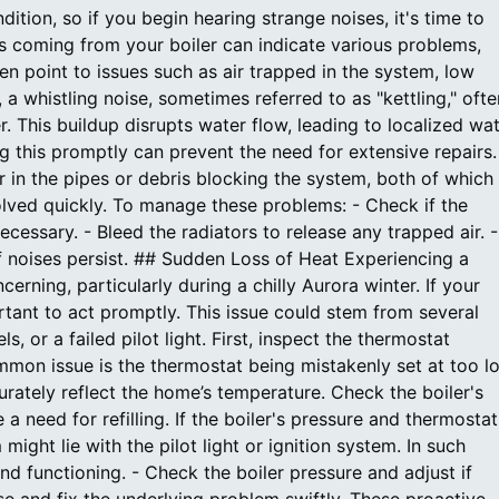
ition, so if you begin hearing strange noises, it's time to
ds coming from your boiler can indicate various problems,
en point to issues such as air trapped in the system, low
 a whistling noise, sometimes referred to as "kettling," ofte
r. This buildup disrupts water flow, leading to localized wa
ng this promptly can prevent the need for extensive repairs.
 in the pipes or debris blocking the system, both of which
lved quickly. To manage these problems: - Check if the
ecessary. - Bleed the radiators to release any trapped air. -
f noises persist. ## Sudden Loss of Heat Experiencing a
erning, particularly during a chilly Aurora winter. If your
rtant to act promptly. This issue could stem from several
, or a failed pilot light. First, inspect the thermostat
ommon issue is the thermostat being mistakenly set at too l
urately reflect the home’s temperature. Check the boiler's
a need for refilling. If the boiler's pressure and thermostat
might lie with the pilot light or ignition system. In such
and functioning. - Check the boiler pressure and adjust if