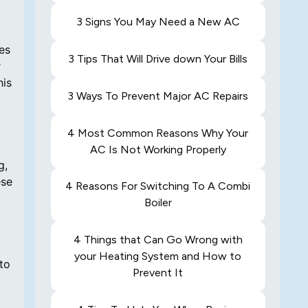
3 Signs You May Need a New AC
es
3 Tips That Will Drive down Your Bills
r
his
3 Ways To Prevent Major AC Repairs
4 Most Common Reasons Why Your
AC Is Not Working Properly
g,
ese
4 Reasons For Switching To A Combi
Boiler
4 Things that Can Go Wrong with
your Heating System and How to
to
Prevent It