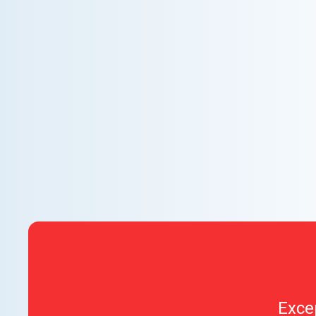
WHY WE CHARGE TO TURN A FEW SCREWS:
INSIDE THE ECONOMICS OF AN HVAC
DIAGNOSTIC VISIT
A technician fixes your late-summer AC rattle in five
minutes, but you still pay a diagnostic fee. Discover
why professional expertise and overhead justify the
cost.
Exce