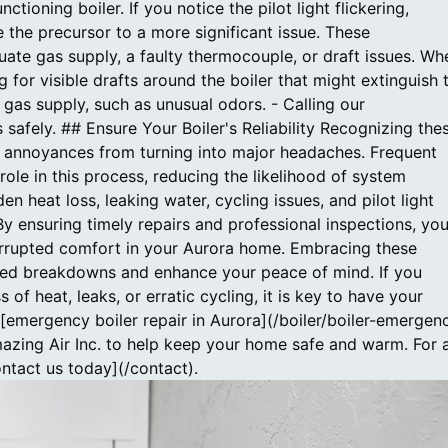
ctioning boiler. If you notice the pilot light flickering,
e the precursor to a more significant issue. These
quate gas supply, a faulty thermocouple, or draft issues. Wh
g for visible drafts around the boiler that might extinguish 
d gas supply, such as unusual odors. - Calling our
s safely. ## Ensure Your Boiler's Reliability Recognizing the
r annoyances from turning into major headaches. Frequent
ole in this process, reducing the likelihood of system
en heat loss, leaking water, cycling issues, and pilot light
. By ensuring timely repairs and professional inspections, yo
terrupted comfort in your Aurora home. Embracing these
ted breakdowns and enhance your peace of mind. If you
 of heat, leaks, or erratic cycling, it is key to have your
emergency boiler repair in Aurora](/boiler/boiler-emergen
mazing Air Inc. to help keep your home safe and warm. For 
ontact us today](/contact).