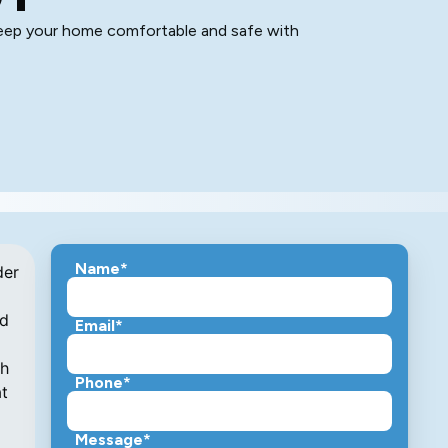
 keep your home comfortable and safe with
Name*
der
nd
Email*
th
Phone*
at
Message*