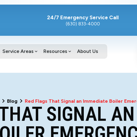
24/7 Emergency Service Call
(630) 833-4000
Service Areas
Resources
About Us
Blog
Red Flags That Signal an Immediate Boiler Eme
 THAT SIGNAL AN
OILER EMERGEN