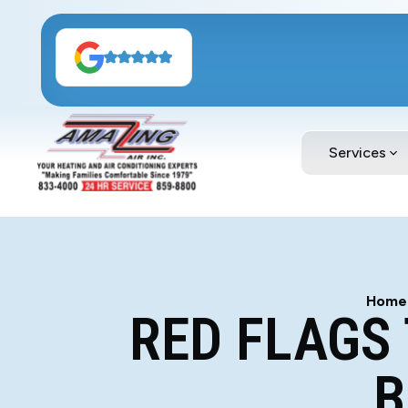
Services
Home
RED FLAGS
B