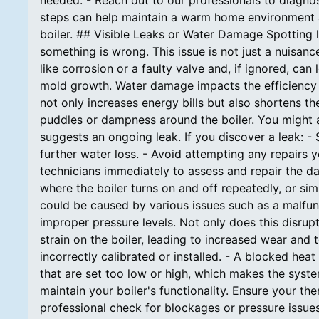
needed. - Reach out to our professionals to diagnos
steps can help maintain a warm home environment a
boiler. ## Visible Leaks or Water Damage Spotting l
something is wrong. This issue is not just a nuisanc
like corrosion or a faulty valve and, if ignored, c
mold growth. Water damage impacts the efficiency o
not only increases energy bills but also shortens th
puddles or dampness around the boiler. You might al
suggests an ongoing leak. If you discover a leak: - 
further water loss. - Avoid attempting any repairs 
technicians immediately to assess and repair the d
where the boiler turns on and off repeatedly, or sim
could be caused by various issues such as a malfun
improper pressure levels. Not only does this disrupt
strain on the boiler, leading to increased wear and
incorrectly calibrated or installed. - A blocked heat
that are set too low or high, which makes the syste
maintain your boiler's functionality. Ensure your t
professional check for blockages or pressure issues.