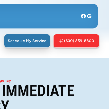
Schedule My Service
(630) 859-8800
rgency
 IMMEDIATE
CY