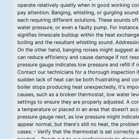
operate relatively quietly when in good working cond
pay attention. Banging, whistling, or gurgling soun
each requiring different solutions. These sounds oft
water pressure, or even a faulty pump. For instance,
signifies limescale buildup within the heat exchange
boiling and the resultant whistling sound. Addressi
On the other hand, banging noises might suggest air
can reduce efficiency and cause damage if not reso
pressure gauge indicates low pressure and refill if n
Contact our technicians for a thorough inspection i
sudden lack of heat can be both frustrating and conc
boiler stops producing heat unexpectedly, it's impo
causes, such as a broken thermostat, low water levels
settings to ensure they are properly adjusted. A c
a temperature or placed in an area that doesn’t acc
pressure gauge next, as low pressure might indicate 
appear normal, but there's still no heat, the problem 
cases: - Verify that the thermostat is set correctly 