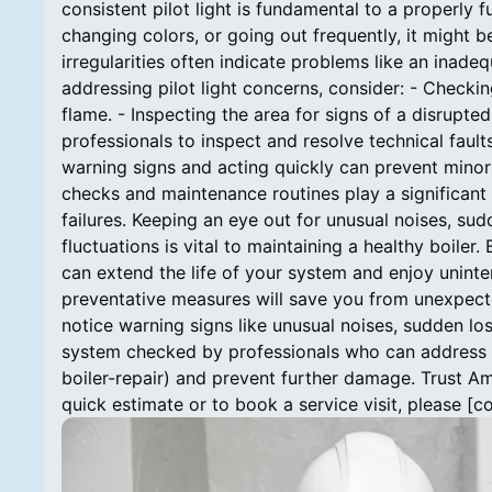
consistent pilot light is fundamental to a properly fun
changing colors, or going out frequently, it might b
irregularities often indicate problems like an inade
addressing pilot light concerns, consider: - Checkin
flame. - Inspecting the area for signs of a disrupte
professionals to inspect and resolve technical fault
warning signs and acting quickly can prevent mino
checks and maintenance routines play a significant r
failures. Keeping an eye out for unusual noises, sudd
fluctuations is vital to maintaining a healthy boiler
can extend the life of your system and enjoy unin
preventative measures will save you from unexpec
notice warning signs like unusual noises, sudden loss
system checked by professionals who can address [
boiler-repair) and prevent further damage. Trust A
quick estimate or to book a service visit, please [c