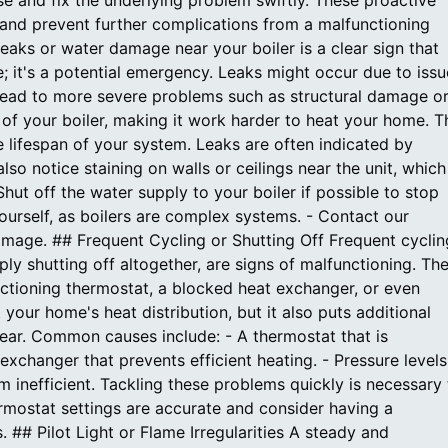
e and fix the underlying problem swiftly. These proactive
nd prevent further complications from a malfunctioning
eaks or water damage near your boiler is a clear sign that
e; it's a potential emergency. Leaks might occur due to issu
an lead to more severe problems such as structural damage o
f your boiler, making it work harder to heat your home. T
e lifespan of your system. Leaks are often indicated by
so notice staining on walls or ceilings near the unit, which
Shut off the water supply to your boiler if possible to stop
yourself, as boilers are complex systems. - Contact our
amage. ## Frequent Cycling or Shutting Off Frequent cyclin
ply shutting off altogether, are signs of malfunctioning. Th
ctioning thermostat, a blocked heat exchanger, or even
 your home's heat distribution, but it also puts additional
 tear. Common causes include: - A thermostat that is
 exchanger that prevents efficient heating. - Pressure levels
m inefficient. Tackling these problems quickly is necessary 
hermostat settings are accurate and consider having a
 ## Pilot Light or Flame Irregularities A steady and