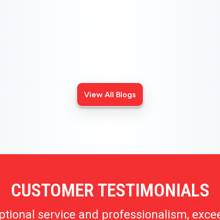
CHOOSE THE BEST HVAC AIR FILTER TYPES
FOR YOUR HOME
Choosing the right HVAC air filter can enhance your
home's air quality. Learn about MERV ratings and find
the best furnace filter for your needs today!
View All Blogs
CUSTOMER TESTIMONIALS
ptional service and professionalism, exce