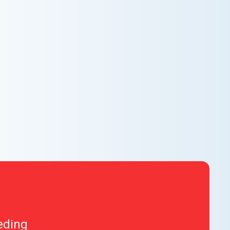
AC NOT COOLING? TOP DIAGNOSTICS FOR
WARM AIR ISSUES
Is your AC blowing warm air? Learn effective
diagnostics for troubleshooting cooling issues and
keep your space comfortable all summer long.
eding