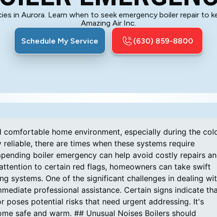
cies in Aurora. Learn when to seek emergency boiler repair to
Amazing Air Inc.
Schedule My Service
(630) 859-8800
nd comfortable home environment, especially during the col
 reliable, there are times when these systems require
mpending boiler emergency can help avoid costly repairs a
ttention to certain red flags, homeowners can take swift
g systems. One of the significant challenges in dealing wi
mediate professional assistance. Certain signs indicate th
 poses potential risks that need urgent addressing. It's
home safe and warm. ## Unusual Noises Boilers should