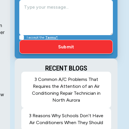
n
ter
I accept the
Terms*
RECENT BLOGS
3 Common A/C Problems That
Requires the Attention of an Air
Conditioning Repair Technician in
ow
North Aurora
3 Reasons Why Schools Don’t Have
Air Conditioners When They Should