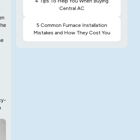
4 Tips To Help You When Buying
Central AC
en
the
5 Common Furnace Installation
Mistakes and How They Cost You
se
u
cy-
a