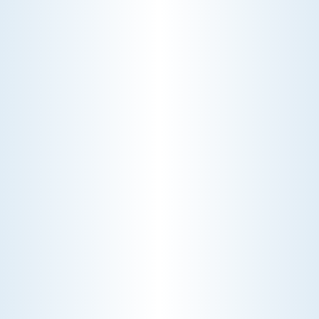
CHOOSE THE BEST HVAC AIR FILTER TYPES FOR
YOUR HOME
Choosing the right HVAC air filter can
enhance your home's air quality. Learn
about MERV ratings and find the best
furnace filter for your needs today!