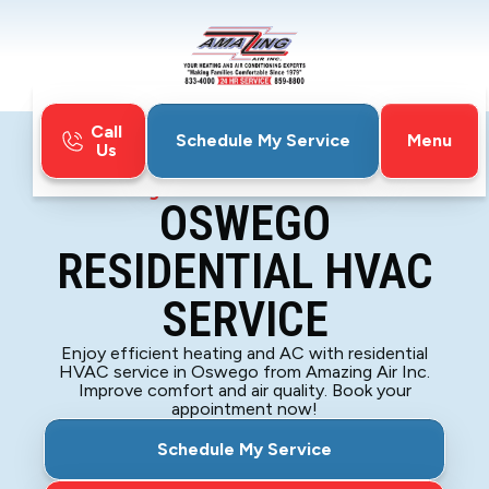
Call
Menu
Schedule My Service
Us
Home
Blog
Oswego Residential HVAC Service
OSWEGO
RESIDENTIAL HVAC
SERVICE
Enjoy efficient heating and AC with residential
HVAC service in Oswego from Amazing Air Inc.
Improve comfort and air quality. Book your
appointment now!
Schedule My Service