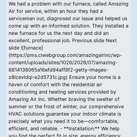
We had a problem with our furnace, called Amazing
Air for service, within an hour they had a
serviceman out, diagnosed our issue and helped us
come up with an informed solution. They installed a
new furnace for us the next day and did an
excellent, professional job. Previous slide Next
slide ![furnace]
(https://pms.ciwebgroup.com/amazingairinc/wp-
content/uploads/sites/1026/2026/07/amazing-
6814138065a16efd94aff8f2-getty-images-
z8lcevldqi-e2d5731c.jpg) Ensure your home is a
haven of comfort with the residential air
conditioning and heating services provided by
Amazing Air Inc. Whether braving the swelter of
summer or the frost of winter, our comprehensive
HVAC solutions guarantee your indoor climate is
precisely what you need it to be—comfortable,
efficient, and reliable. - **Installation:** We help
you find the perfect fit in size, energy efficiency,