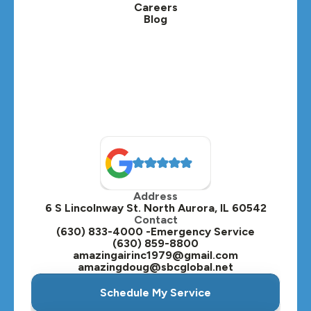
Careers
Blog
Address
6 S Lincolnway St. North Aurora, IL 60542
Contact
(630) 833-4000 -Emergency Service
(630) 859-8800
amazingairinc1979@gmail.com
amazingdoug@sbcglobal.net
Schedule My Service