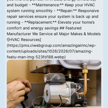
and budget - **Maintenance:** Keep your HVAC
system running smoothly - **Repair:** Responsive
repair services ensure your system is back up and
running - **Replacement:** Elevate your home’s
comfort and energy savings ## Featured
Manufacturer We Service all Major Makes & Models
![HVAC Resources]
(https://pms.ciwebgroup.com/amazingairinc/wp-
content/uploads/sites/1026/2026/07/amazing-
featu-man-img-523fd188.webp)