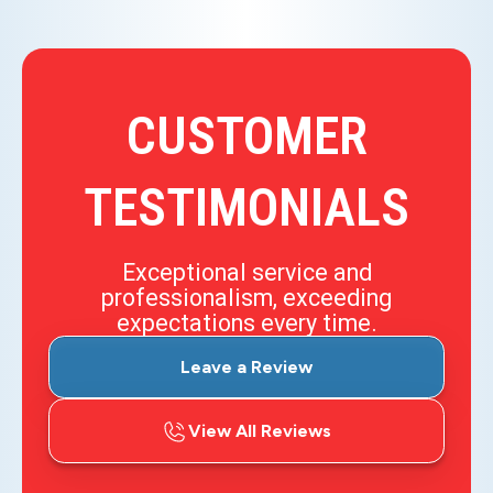
CUSTOMER
TESTIMONIALS
Exceptional service and
professionalism, exceeding
expectations every time.
Leave a Review
View All Reviews