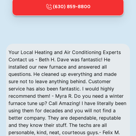
(630) 859-8800
Your Local Heating and Air Conditioning Experts
Contact us - Beth H. Dave was fantastic! He
installed our new furnace and answered all
questions. He cleaned up everything and made
sure not to leave anything behind. Customer
service has also been fantastic. I would highly
recommend them! - Myra R. Do you need a winter
furnace tune up? Call Amazing! I have literally been
using them for decades and you will not find a
better company. They are dependable, reputable
and they know their stuff. The techs are all
personable, kind, neat, courteous guys.- Felix M.