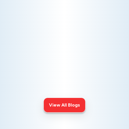
AC NOT COOLING? TOP DIAGNOSTICS FOR WARM
AIR ISSUES
Is your AC blowing warm air? Learn
effective diagnostics for
troubleshooting cooling issues and
keep your space comfortable all
summer long.
View All Blogs