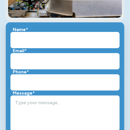
Name*
Email*
Phone*
Message*