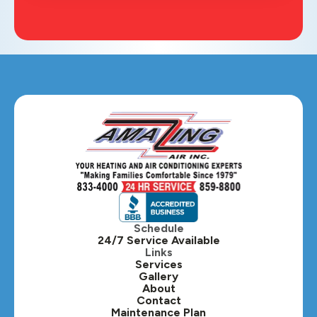
Schedule
24/7 Service Available
Links
Services
Gallery
About
Contact
Maintenance Plan