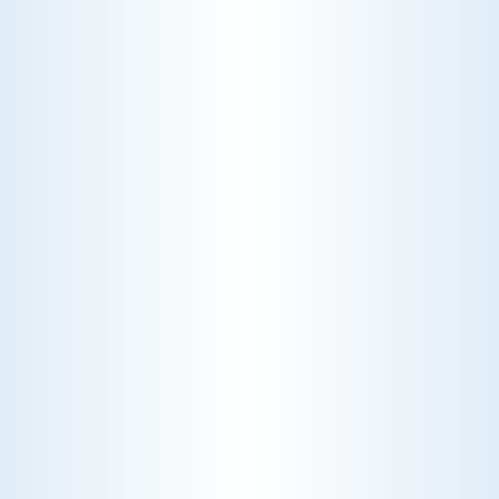
WHY WE CHARGE TO TURN A FEW SCREWS: INSIDE
THE ECONOMICS OF AN HVAC DIAGNOSTIC VISIT
A technician fixes your late-summer
AC rattle in five minutes, but you still
pay a diagnostic fee. Discover why
professional expertise and overhead
justify the cost.