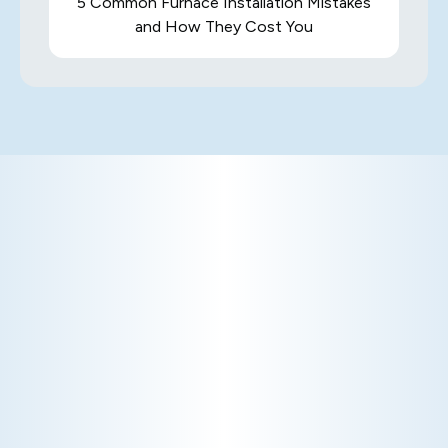
5 Common Furnace Installation Mistakes
and How They Cost You