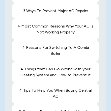
3 Ways To Prevent Major AC Repairs
4 Most Common Reasons Why Your AC Is
Not Working Properly
4 Reasons For Switching To A Combi
Boiler
4 Things that Can Go Wrong with your
Heating System and How to Prevent It
4 Tips To Help You When Buying Central
AC