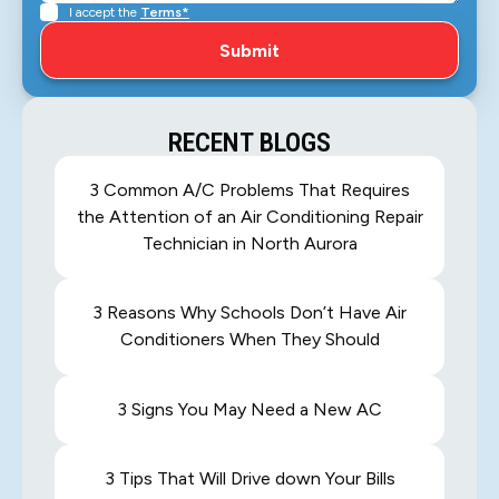
I accept the
Terms*
RECENT BLOGS
3 Common A/C Problems That Requires
the Attention of an Air Conditioning Repair
Technician in North Aurora
3 Reasons Why Schools Don’t Have Air
Conditioners When They Should
3 Signs You May Need a New AC
3 Tips That Will Drive down Your Bills