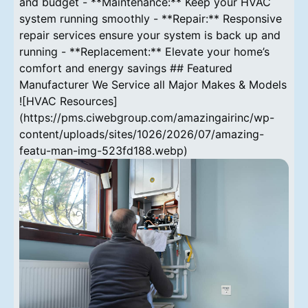
and budget - **Maintenance:** Keep your HVAC
system running smoothly - **Repair:** Responsive
repair services ensure your system is back up and
running - **Replacement:** Elevate your home’s
comfort and energy savings ## Featured
Manufacturer We Service all Major Makes & Models
![HVAC Resources]
(https://pms.ciwebgroup.com/amazingairinc/wp-
content/uploads/sites/1026/2026/07/amazing-
featu-man-img-523fd188.webp)