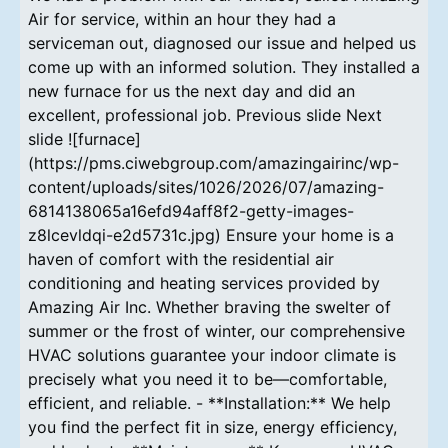
Air for service, within an hour they had a
serviceman out, diagnosed our issue and helped us
come up with an informed solution. They installed a
new furnace for us the next day and did an
excellent, professional job. Previous slide Next
slide ![furnace]
(https://pms.ciwebgroup.com/amazingairinc/wp-
content/uploads/sites/1026/2026/07/amazing-
6814138065a16efd94aff8f2-getty-images-
z8lcevldqi-e2d5731c.jpg) Ensure your home is a
haven of comfort with the residential air
conditioning and heating services provided by
Amazing Air Inc. Whether braving the swelter of
summer or the frost of winter, our comprehensive
HVAC solutions guarantee your indoor climate is
precisely what you need it to be—comfortable,
efficient, and reliable. - **Installation:** We help
you find the perfect fit in size, energy efficiency,