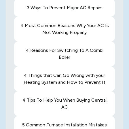
3 Ways To Prevent Major AC Repairs
4 Most Common Reasons Why Your AC Is
Not Working Properly
4 Reasons For Switching To A Combi
Boiler
4 Things that Can Go Wrong with your
Heating System and How to Prevent It
4 Tips To Help You When Buying Central
AC
5 Common Furnace Installation Mistakes