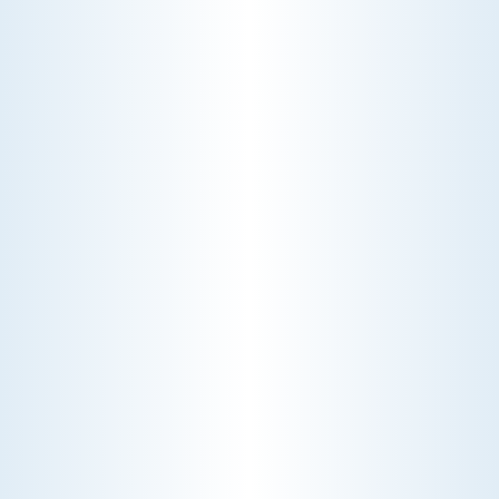
WHY WE CHARGE TO TURN A FEW SCREWS: INSIDE
THE ECONOMICS OF AN HVAC DIAGNOSTIC VISIT
A technician fixes your late-summer
AC rattle in five minutes, but you still
pay a diagnostic fee. Discover why
professional expertise and overhead
justify the cost.