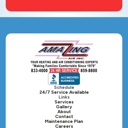
Schedule
24/7 Service Available
Links
Services
Gallery
About
Contact
Maintenance Plan
Careers