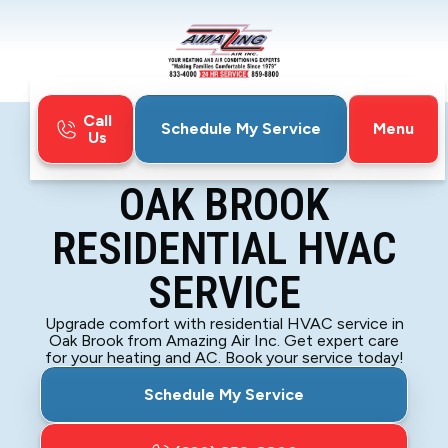
Call
Menu
Schedule My Service
Us
Home
Blog
Oak Brook Residential HVAC Service
OAK BROOK
RESIDENTIAL HVAC
SERVICE
Upgrade comfort with residential HVAC service in
Oak Brook from Amazing Air Inc. Get expert care
for your heating and AC. Book your service today!
Schedule My Service