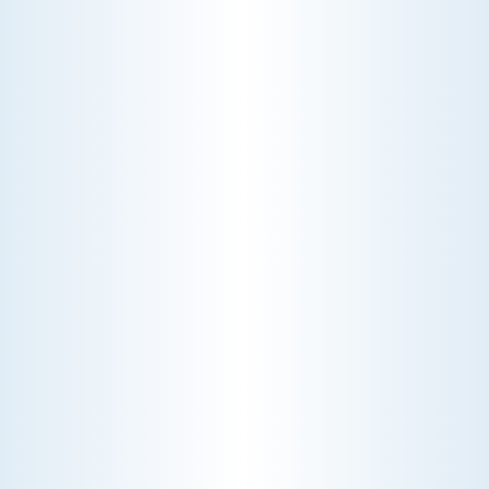
CHOOSE THE BEST HVAC AIR FILTER TYPES FOR
YOUR HOME
Choosing the right HVAC air filter can
enhance your home's air quality. Learn
about MERV ratings and find the best
furnace filter for your needs today!