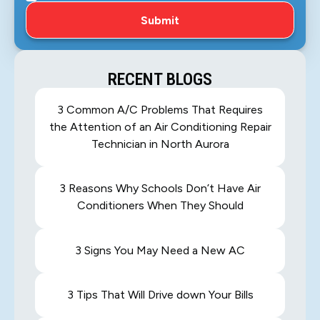
RECENT BLOGS
3 Common A/C Problems That Requires
the Attention of an Air Conditioning Repair
Technician in North Aurora
3 Reasons Why Schools Don’t Have Air
Conditioners When They Should
3 Signs You May Need a New AC
3 Tips That Will Drive down Your Bills