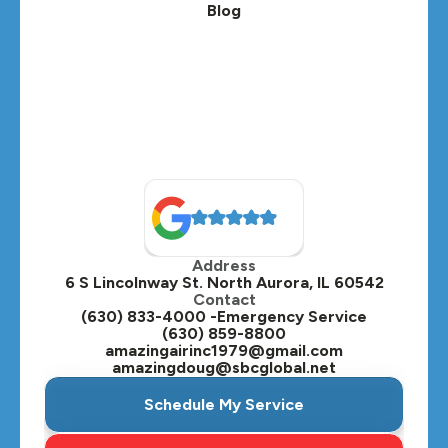
Blog
Address
6 S Lincolnway St. North Aurora, IL 60542
Contact
(630) 833-4000 -Emergency Service
(630) 859-8800
amazingairinc1979@gmail.com
amazingdoug@sbcglobal.net
Schedule My Service