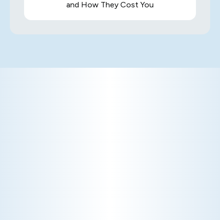
and How They Cost You