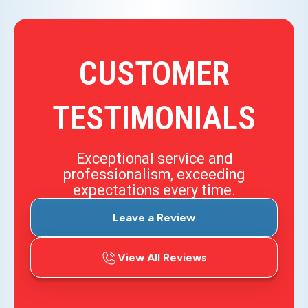
CUSTOMER
TESTIMONIALS
Exceptional service and
professionalism, exceeding
expectations every time.
Leave a Review
View All Reviews