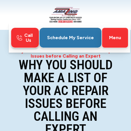
Call
Menu
Schedule My Service
Us
Home
Blog
Why You Should Make a List of Your AC Repair
Issues before Calling an Expert
WHY YOU SHOULD
MAKE A LIST OF
YOUR AC REPAIR
ISSUES BEFORE
CALLING AN
EXPERT