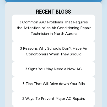
RECENT BLOGS
3 Common A/C Problems That Requires
the Attention of an Air Conditioning Repair
Technician in North Aurora
3 Reasons Why Schools Don’t Have Air
Conditioners When They Should
3 Signs You May Need a New AC
3 Tips That Will Drive down Your Bills
3 Ways To Prevent Major AC Repairs