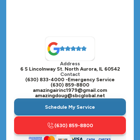
Address
6 S Lincolnway St. North Aurora, IL 60542
Contact
(630) 833-4000 -Emergency Service
(630) 859-8800
amazingairinc1979@gmail.com
amazingdoug@sbcglobal.net
Schedule My Service
(630) 859-8800