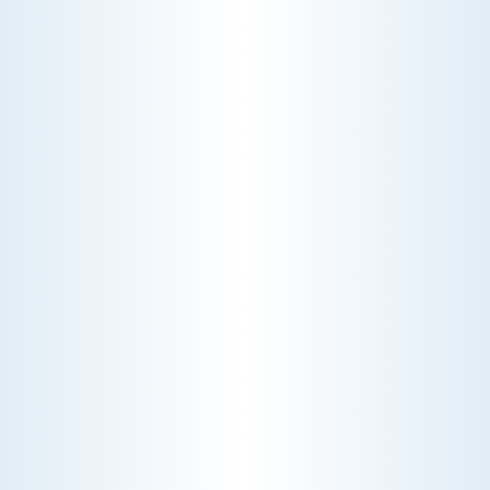
WHY WE CHARGE TO TURN A FEW SCREWS: INSIDE
THE ECONOMICS OF AN HVAC DIAGNOSTIC VISIT
A technician fixes your late-summer
AC rattle in five minutes, but you still
pay a diagnostic fee. Discover why
professional expertise and overhead
justify the cost.