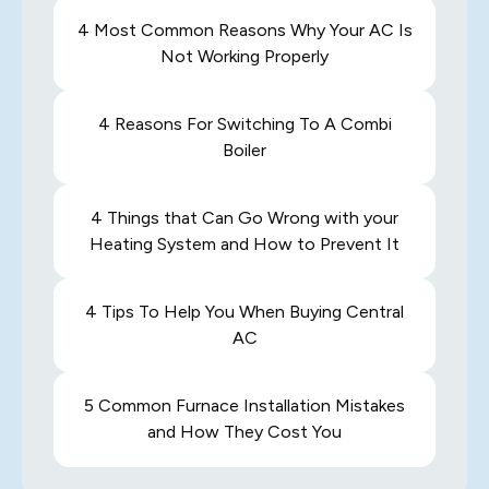
4 Most Common Reasons Why Your AC Is
Not Working Properly
4 Reasons For Switching To A Combi
Boiler
4 Things that Can Go Wrong with your
Heating System and How to Prevent It
4 Tips To Help You When Buying Central
AC
5 Common Furnace Installation Mistakes
and How They Cost You