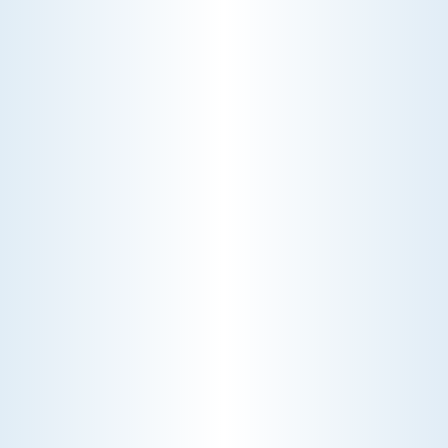
CHOOSE THE BEST HVAC AIR FILTER TYPES FOR
YOUR HOME
Choosing the right HVAC air filter can
enhance your home's air quality. Learn
about MERV ratings and find the best
furnace filter for your needs today!