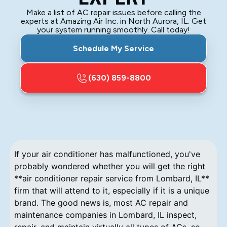
Make a list of AC repair issues before calling the
experts at Amazing Air Inc. in North Aurora, IL. Get
your system running smoothly. Call today!
Schedule My Service
(630) 859-8800
If your air conditioner has malfunctioned, you've
probably wondered whether you will get the right
**air conditioner repair service from Lombard, IL**
firm that will attend to it, especially if it is a unique
brand. The good news is, most AC repair and
maintenance companies in Lombard, IL inspect,
repair, and maintain virtually all types of ACs, so