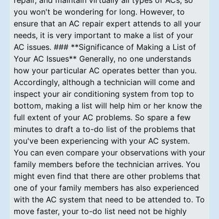
you won't be wondering for long. However, to
ensure that an AC repair expert attends to all your
needs, it is very important to make a list of your
AC issues. ### **Significance of Making a List of
Your AC Issues** Generally, no one understands
how your particular AC operates better than you.
Accordingly, although a technician will come and
inspect your air conditioning system from top to
bottom, making a list will help him or her know the
full extent of your AC problems. So spare a few
minutes to draft a to-do list of the problems that
you've been experiencing with your AC system.
You can even compare your observations with your
family members before the technician arrives. You
might even find that there are other problems that
one of your family members has also experienced
with the AC system that need to be attended to. To
move faster, your to-do list need not be highly