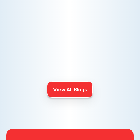
AC NOT COOLING? TOP DIAGNOSTICS FOR WARM
AIR ISSUES
Is your AC blowing warm air? Learn
effective diagnostics for
troubleshooting cooling issues and
keep your space comfortable all
summer long.
View All Blogs