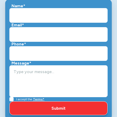
Name*
Email*
Phone*
Message*
I accept the
Terms*