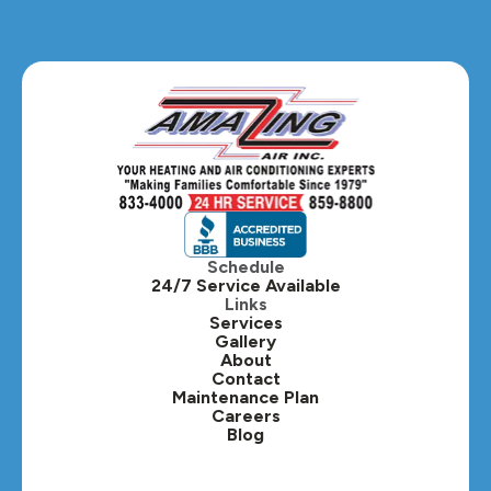
Schedule
24/7 Service Available
Links
Services
Gallery
About
Contact
Maintenance Plan
Careers
Blog