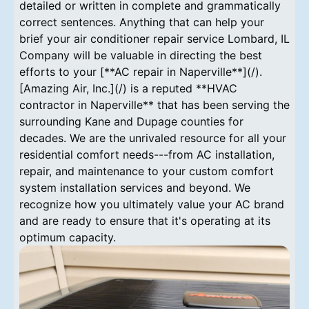
detailed or written in complete and grammatically
correct sentences. Anything that can help your
brief your air conditioner repair service Lombard, IL
Company will be valuable in directing the best
efforts to your [**AC repair in Naperville**](/).
[Amazing Air, Inc.](/) is a reputed **HVAC
contractor in Naperville** that has been serving the
surrounding Kane and Dupage counties for
decades. We are the unrivaled resource for all your
residential comfort needs---from AC installation,
repair, and maintenance to your custom comfort
system installation services and beyond. We
recognize how you ultimately value your AC brand
and are ready to ensure that it's operating at its
optimum capacity.