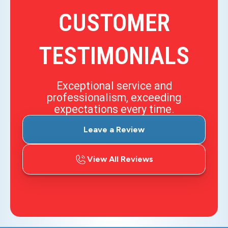
CUSTOMER
TESTIMONIALS
Exceptional service and
professionalism, exceeding
expectations every time.
Leave a Review
View All Reviews