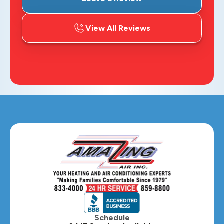
View All Reviews
Schedule