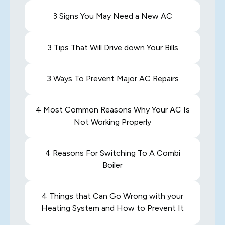
3 Signs You May Need a New AC
3 Tips That Will Drive down Your Bills
3 Ways To Prevent Major AC Repairs
4 Most Common Reasons Why Your AC Is
Not Working Properly
4 Reasons For Switching To A Combi
Boiler
4 Things that Can Go Wrong with your
Heating System and How to Prevent It