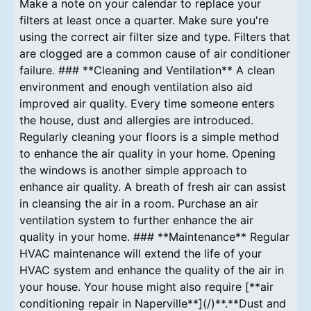
Make a note on your calendar to replace your
filters at least once a quarter. Make sure you're
using the correct air filter size and type. Filters that
are clogged are a common cause of air conditioner
failure. ### **Cleaning and Ventilation** A clean
environment and enough ventilation also aid
improved air quality. Every time someone enters
the house, dust and allergies are introduced.
Regularly cleaning your floors is a simple method
to enhance the air quality in your home. Opening
the windows is another simple approach to
enhance air quality. A breath of fresh air can assist
in cleansing the air in a room. Purchase an air
ventilation system to further enhance the air
quality in your home. ### **Maintenance** Regular
HVAC maintenance will extend the life of your
HVAC system and enhance the quality of the air in
your house. Your house might also require [**air
conditioning repair in Naperville**](/)**.**Dust and