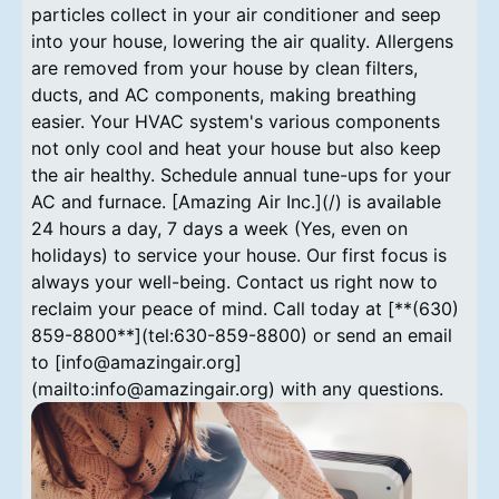
particles collect in your air conditioner and seep
into your house, lowering the air quality. Allergens
are removed from your house by clean filters,
ducts, and AC components, making breathing
easier. Your HVAC system's various components
not only cool and heat your house but also keep
the air healthy. Schedule annual tune-ups for your
AC and furnace. [Amazing Air Inc.](/) is available
24 hours a day, 7 days a week (Yes, even on
holidays) to service your house. Our first focus is
always your well-being. Contact us right now to
reclaim your peace of mind. Call today at [**(630)
859-8800**](tel:630-859-8800) or send an email
to [info@amazingair.org]
(mailto:info@amazingair.org) with any questions.