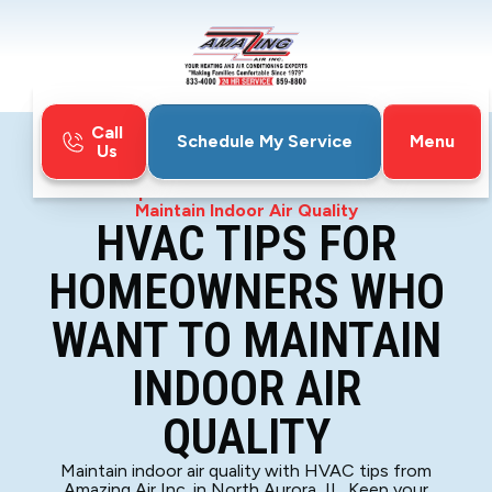
Call
Menu
Schedule My Service
Us
Home
Blog
HVAC Tips For Homeowners Who Want To
Maintain Indoor Air Quality
HVAC TIPS FOR
HOMEOWNERS WHO
WANT TO MAINTAIN
INDOOR AIR
QUALITY
Maintain indoor air quality with HVAC tips from
Amazing Air Inc. in North Aurora, IL. Keep your