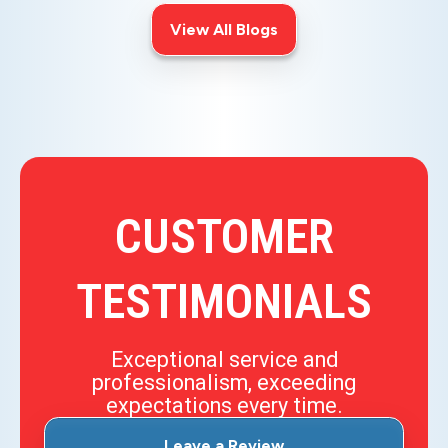
View All Blogs
CUSTOMER
TESTIMONIALS
Exceptional service and
professionalism, exceeding
expectations every time.
Leave a Review