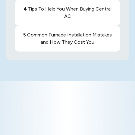
4 Tips To Help You When Buying Central
AC
5 Common Furnace Installation Mistakes
and How They Cost You