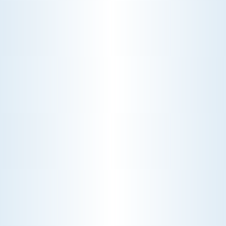
CHOOSE THE BEST HVAC AIR FILTER TYPES FOR
YOUR HOME
Choosing the right HVAC air filter can
enhance your home's air quality. Learn
about MERV ratings and find the best
furnace filter for your needs today!