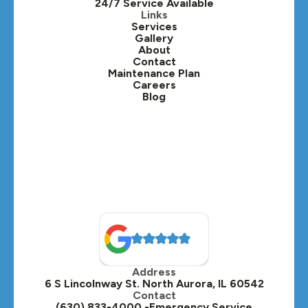
24/7 Service Available
Links
Services
Gallery
About
Contact
Maintenance Plan
Careers
Blog
Address
6 S Lincolnway St. North Aurora, IL 60542
Contact
(630) 833-4000 -Emergency Service