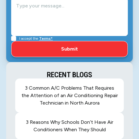
I accept the
Terms*
RECENT BLOGS
3 Common A/C Problems That Requires
the Attention of an Air Conditioning Repair
Technician in North Aurora
3 Reasons Why Schools Don’t Have Air
Conditioners When They Should