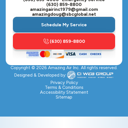
(630) 859-8800
amazingairinc1979@gmail.com
amazingdoug@sbcglobal.net
Schedule My Service
(630) 859-8800
Copyright ©
2026
Amazing Air Inc. All rights reserved.
Designed & Developed by:
Privacy Policy
Terms & Conditions
Accessibility Statement
Sitemap