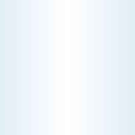
WHY WE CHARGE TO TURN A FEW SCREWS: INSIDE
THE ECONOMICS OF AN HVAC DIAGNOSTIC VISIT
A technician fixes your late-summer
AC rattle in five minutes, but you still
pay a diagnostic fee. Discover why
professional expertise and overhead
justify the cost.