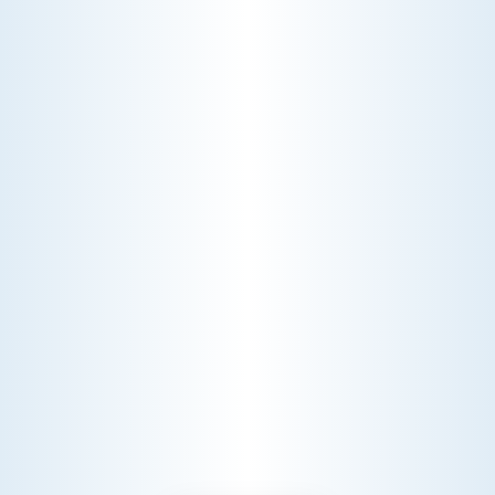
AC NOT COOLING? TOP DIAGNOSTICS FOR WARM
AIR ISSUES
Is your AC blowing warm air? Learn
effective diagnostics for
troubleshooting cooling issues and
keep your space comfortable all
summer long.