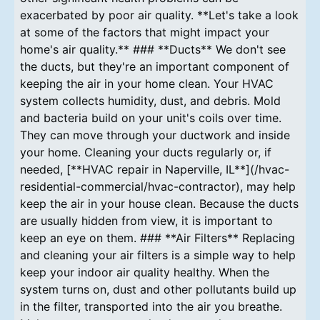
exacerbated by poor air quality. **Let's take a look
at some of the factors that might impact your
home's air quality.** ### **Ducts** We don't see
the ducts, but they're an important component of
keeping the air in your home clean. Your HVAC
system collects humidity, dust, and debris. Mold
and bacteria build on your unit's coils over time.
They can move through your ductwork and inside
your home. Cleaning your ducts regularly or, if
needed, [**HVAC repair in Naperville, IL**](/hvac-
residential-commercial/hvac-contractor), may help
keep the air in your house clean. Because the ducts
are usually hidden from view, it is important to
keep an eye on them. ### **Air Filters** Replacing
and cleaning your air filters is a simple way to help
keep your indoor air quality healthy. When the
system turns on, dust and other pollutants build up
in the filter, transported into the air you breathe.