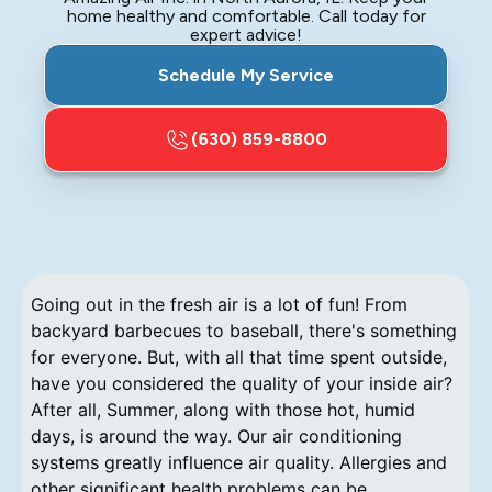
home healthy and comfortable. Call today for
expert advice!
Schedule My Service
(630) 859-8800
Going out in the fresh air is a lot of fun! From
backyard barbecues to baseball, there's something
for everyone. But, with all that time spent outside,
have you considered the quality of your inside air?
After all, Summer, along with those hot, humid
days, is around the way. Our air conditioning
systems greatly influence air quality. Allergies and
other significant health problems can be