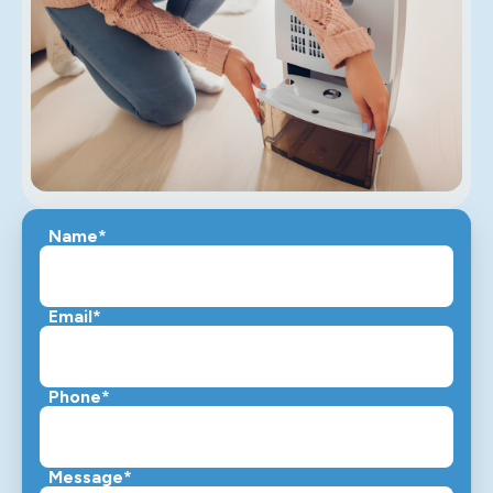
Name*
Email*
Phone*
Message*