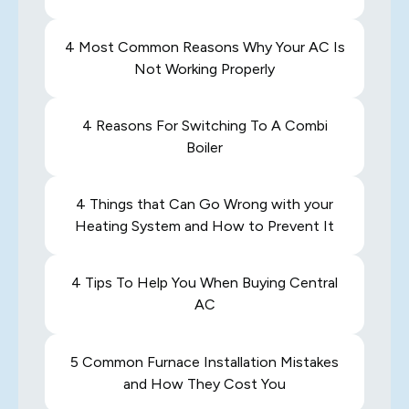
4 Most Common Reasons Why Your AC Is
Not Working Properly
4 Reasons For Switching To A Combi
Boiler
4 Things that Can Go Wrong with your
Heating System and How to Prevent It
4 Tips To Help You When Buying Central
AC
5 Common Furnace Installation Mistakes
and How They Cost You