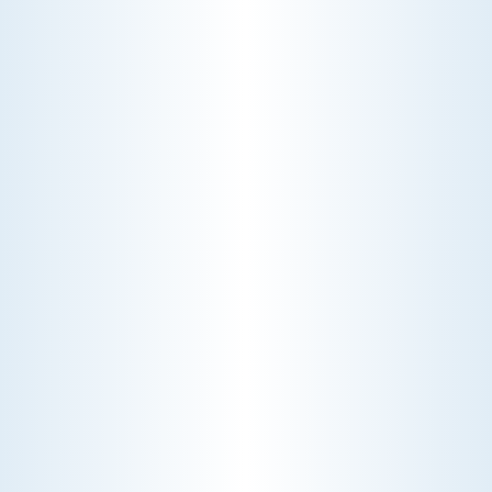
WHY WE CHARGE TO TURN A FEW SCREWS: INSIDE
THE ECONOMICS OF AN HVAC DIAGNOSTIC VISIT
A technician fixes your late-summer
AC rattle in five minutes, but you still
pay a diagnostic fee. Discover why
professional expertise and overhead
justify the cost.