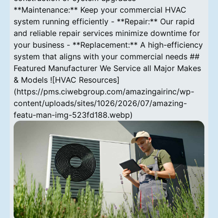
**Maintenance:** Keep your commercial HVAC
system running efficiently - **Repair:** Our rapid
and reliable repair services minimize downtime for
your business - **Replacement:** A high-efficiency
system that aligns with your commercial needs ##
Featured Manufacturer We Service all Major Makes
& Models ![HVAC Resources]
(https://pms.ciwebgroup.com/amazingairinc/wp-
content/uploads/sites/1026/2026/07/amazing-
featu-man-img-523fd188.webp)