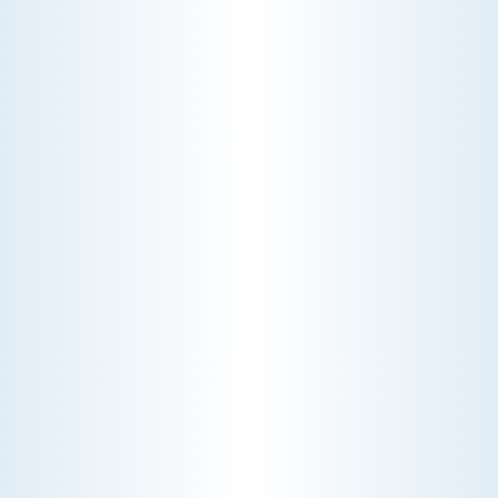
CHOOSE THE BEST HVAC AIR FILTER TYPES FOR
YOUR HOME
Choosing the right HVAC air filter can
enhance your home's air quality. Learn
about MERV ratings and find the best
furnace filter for your needs today!