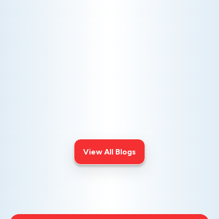
AC NOT COOLING? TOP DIAGNOSTICS FOR WARM
AIR ISSUES
Is your AC blowing warm air? Learn
effective diagnostics for
troubleshooting cooling issues and
keep your space comfortable all
summer long.
View All Blogs