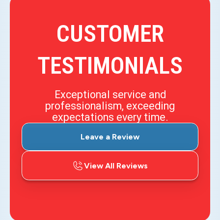
CUSTOMER
TESTIMONIALS
Exceptional service and
professionalism, exceeding
expectations every time.
Leave a Review
View All Reviews