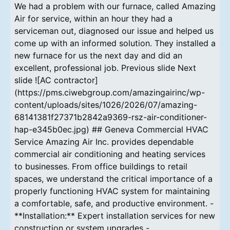
We had a problem with our furnace, called Amazing
Air for service, within an hour they had a
serviceman out, diagnosed our issue and helped us
come up with an informed solution. They installed a
new furnace for us the next day and did an
excellent, professional job. Previous slide Next
slide ![AC contractor]
(https://pms.ciwebgroup.com/amazingairinc/wp-
content/uploads/sites/1026/2026/07/amazing-
68141381f27371b2842a9369-rsz-air-conditioner-
hap-e345b0ec.jpg) ## Geneva Commercial HVAC
Service Amazing Air Inc. provides dependable
commercial air conditioning and heating services
to businesses. From office buildings to retail
spaces, we understand the critical importance of a
properly functioning HVAC system for maintaining
a comfortable, safe, and productive environment. -
**Installation:** Expert installation services for new
construction or system upgrades -