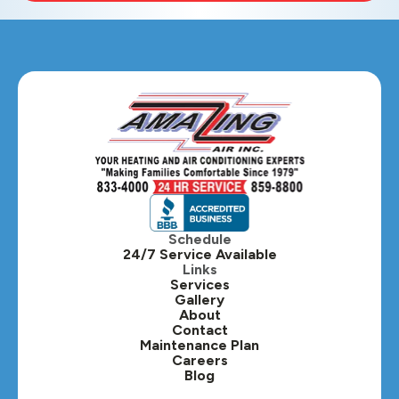
Schedule
24/7 Service Available
Links
Services
Gallery
About
Contact
Maintenance Plan
Careers
Blog