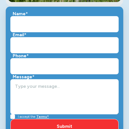
Name*
Email*
Phone*
Message*
I accept the
Terms*