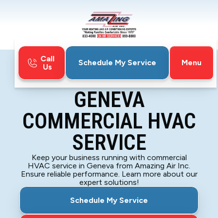
Call
Menu
Schedule My Service
Us
Home
Blog
Geneva Commercial HVAC Service
GENEVA
COMMERCIAL HVAC
SERVICE
Keep your business running with commercial
HVAC service in Geneva from Amazing Air Inc.
Ensure reliable performance. Learn more about our
expert solutions!
Schedule My Service