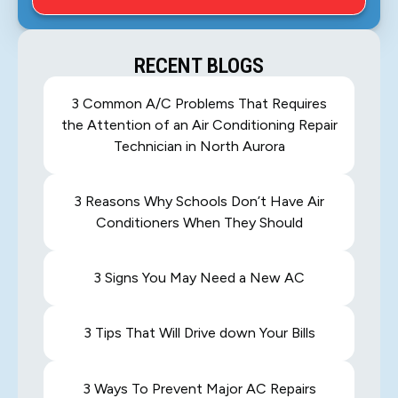
RECENT BLOGS
3 Common A/C Problems That Requires
the Attention of an Air Conditioning Repair
Technician in North Aurora
3 Reasons Why Schools Don’t Have Air
Conditioners When They Should
3 Signs You May Need a New AC
3 Tips That Will Drive down Your Bills
3 Ways To Prevent Major AC Repairs