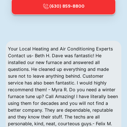
(630) 859-8800
Your Local Heating and Air Conditioning Experts
Contact us- Beth H. Dave was fantastic! He
installed our new furnace and answered all
questions. He cleaned up everything and made
sure not to leave anything behind. Customer
service has also been fantastic. I would highly
recommend them! - Myra R. Do you need a winter
furnace tune up? Call Amazing! I have literally been
using them for decades and you will not find a
better company. They are dependable, reputable
and they know their stuff. The techs are all
personable, kind, neat, courteous guys.- Felix M.