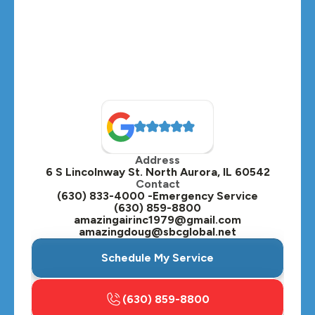
Address
6 S Lincolnway St. North Aurora, IL 60542
Contact
(630) 833-4000 -Emergency Service
(630) 859-8800
amazingairinc1979@gmail.com
amazingdoug@sbcglobal.net
Schedule My Service
(630) 859-8800