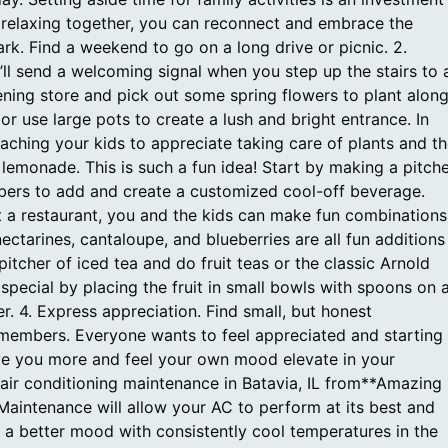
relaxing together, you can reconnect and embrace the
ark. Find a weekend to go on a long drive or picnic. 2.
’ll send a welcoming signal when you step up the stairs to 
ening store and pick out some spring flowers to plant alon
 or use large pots to create a lush and bright entrance. In
eaching your kids to appreciate taking care of plants and t
lemonade. This is such a fun idea! Start by making a pitch
mbers to add and create a customized cool-off beverage.
t a restaurant, you and the kids can make fun combinations
nectarines, cantaloupe, and blueberries are all fun additions
itcher of iced tea and do fruit teas or the classic Arnold
 special by placing the fruit in small bowls with spoons on 
er. 4. Express appreciation. Find small, but honest
members. Everyone wants to feel appreciated and starting
ove you more and feel your own mood elevate in your
 air conditioning maintenance in Batavia, IL from**Amazing
 Maintenance will allow your AC to perform at its best and
 a better mood with consistently cool temperatures in the