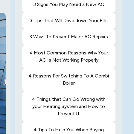
3 Signs You May Need a New AC
3 Tips That Will Drive down Your Bills
3 Ways To Prevent Major AC Repairs
4 Most Common Reasons Why Your
AC Is Not Working Properly
4 Reasons For Switching To A Combi
Boiler
4 Things that Can Go Wrong with
your Heating System and How to
Prevent It
4 Tips To Help You When Buying