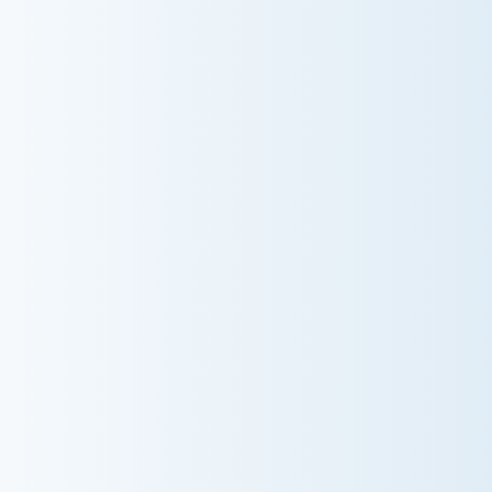
AC NOT COOLING? TOP DIAGNOSTICS FOR
WARM AIR ISSUES
Is your AC blowing warm air? Learn effective
diagnostics for troubleshooting cooling issues and
keep your space comfortable all summer long.