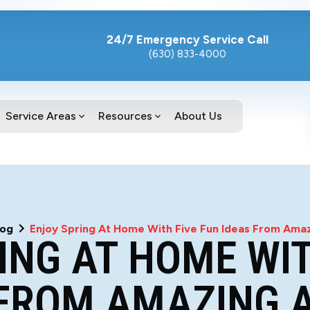
24/7 Emergency Service Call
(630) 833-4000
Service Areas
Resources
About Us
log
Enjoy Spring At Home With Five Fun Ideas From Amazi
ING AT HOME WIT
FROM AMAZING A