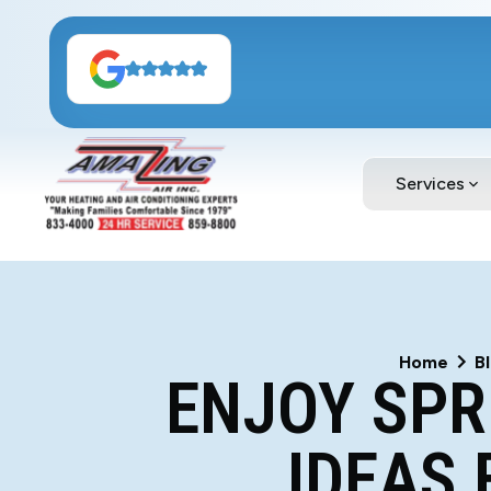
Services
Home
B
ENJOY SPR
IDEAS 