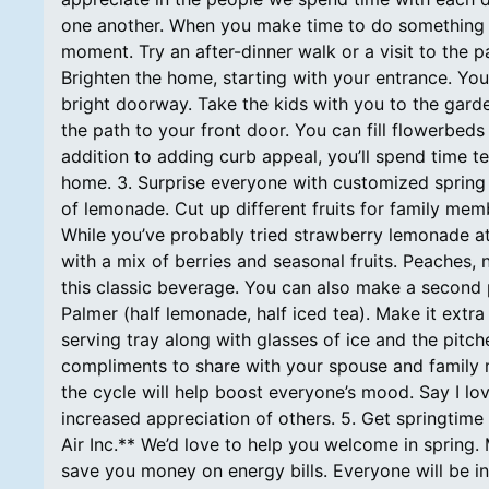
one another. When you make time to do something 
moment. Try an after-dinner walk or a visit to the p
Brighten the home, starting with your entrance. You
bright doorway. Take the kids with you to the gard
the path to your front door. You can fill flowerbeds
addition to adding curb appeal, you’ll spend time t
home. 3. Surprise everyone with customized spring 
of lemonade. Cut up different fruits for family me
While you’ve probably tried strawberry lemonade a
with a mix of berries and seasonal fruits. Peaches, 
this classic beverage. You can also make a second p
Palmer (half lemonade, half iced tea). Make it extra
serving tray along with glasses of ice and the pitch
compliments to share with your spouse and family 
the cycle will help boost everyone’s mood. Say I l
increased appreciation of others. 5. Get springtime
Air Inc.** We’d love to help you welcome in spring.
save you money on energy bills. Everyone will be in