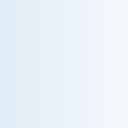
WHY WE CHARGE TO TURN A FEW SCREWS:
INSIDE THE ECONOMICS OF AN HVAC
DIAGNOSTIC VISIT
A technician fixes your late-summer AC rattle in five
minutes, but you still pay a diagnostic fee. Discover
why professional expertise and overhead justify the
cost.