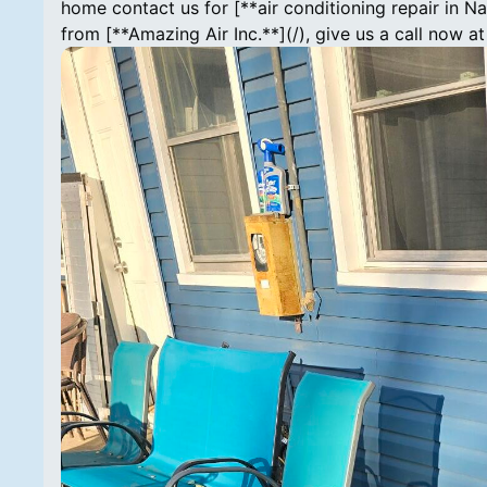
home contact us for [**air conditioning repair in Na
from [**Amazing Air Inc.**](/), give us a call now 