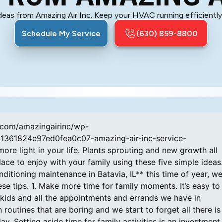
ideas from Amazing Air Inc. Keep your HVAC running efficiently 
Schedule My Service
(630) 859-8800
p.com/amazingairinc/wp-
41361824e97ed0fea0c07-amazing-air-inc-service-
ore light in your life. Plants sprouting and new growth all
ce to enjoy with your family using these five simple ideas
nditioning maintenance in Batavia, IL** this time of year, w
se tips. 1. Make more time for family moments. It’s easy to
e kids and all the appointments and errands we have in
outines that are boring and we start to forget all there is
. Setting aside time for family activities is an investment 