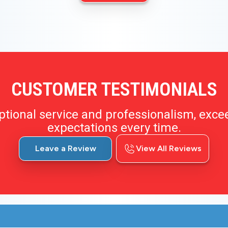
CUSTOMER TESTIMONIALS
ptional service and professionalism, exce
expectations every time.
Leave a Review
View All Reviews