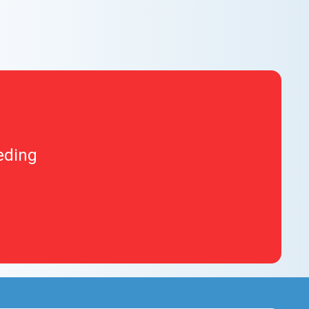
eding