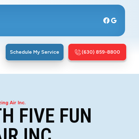
Schedule My Service
(630) 859-8800
ng Air Inc.
H FIVE FUN
IR INC.