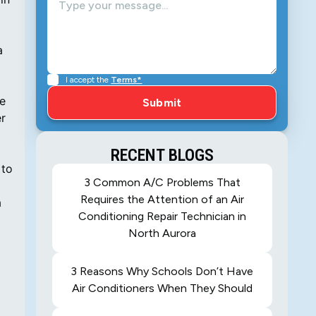
a
g
I accept the
Terms*
he
er
RECENT BLOGS
 to
3 Common A/C Problems That
Requires the Attention of an Air
a
Conditioning Repair Technician in
North Aurora
3 Reasons Why Schools Don’t Have
Air Conditioners When They Should