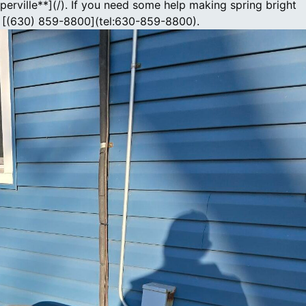
perville**](/). If you need some help making spring bright
at [(630) 859-8800](tel:630-859-8800).