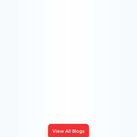
CHOOSE THE BEST HVAC AIR FILTER TYPES
FOR YOUR HOME
Choosing the right HVAC air filter can enhance your
home's air quality. Learn about MERV ratings and find
the best furnace filter for your needs today!
View All Blogs