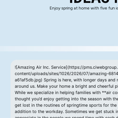
Enjoy spring at home with five fun 
![Amazing Air Inc. Service](https://pms.ciwebgrou
content/uploads/sites/1026/2026/07/amazing-681
a61af5db.jpg) Spring is here, with longer days and m
around us. Make your home a bright and cheerful pla
While we specialize in helping families with **air co
thought you’d enjoy getting into the season with the
get lost in the routines of springtime sports for th
addition to the workday. Sometimes we get stuck in r
appreciate in the people we spend time with each day