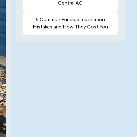
Central AC
5 Common Furnace Installation
Mistakes and How They Cost You