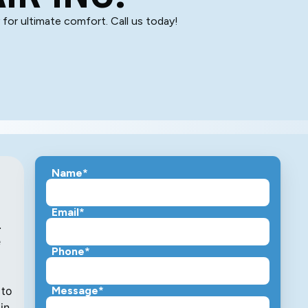
for ultimate comfort. Call us today!
Name*
Email*
.
e
Phone*
 to
Message*
in