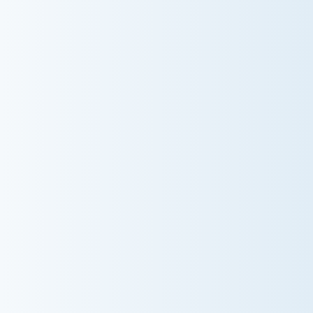
AC NOT COOLING? TOP DIAGNOSTICS FOR
WARM AIR ISSUES
Is your AC blowing warm air? Learn effective
diagnostics for troubleshooting cooling issues and
keep your space comfortable all summer long.