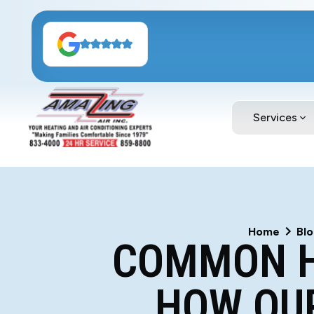
Services
Home
Bl
COMMON H
HOW OUR