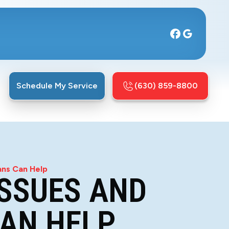
Schedule My Service
(630) 859-8800
ans Can Help
SSUES AND
CAN HELP