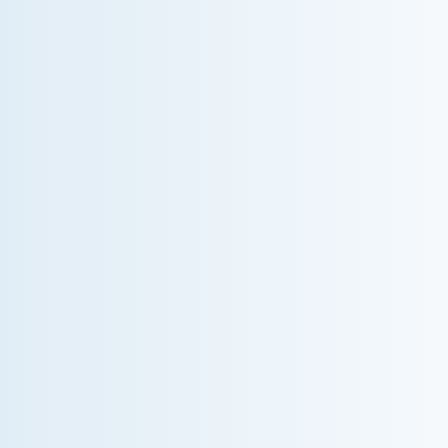
WHY WE CHARGE TO TURN A FEW SCREWS:
INSIDE THE ECONOMICS OF AN HVAC
DIAGNOSTIC VISIT
A technician fixes your late-summer AC rattle in five
minutes, but you still pay a diagnostic fee. Discover
why professional expertise and overhead justify the
cost.