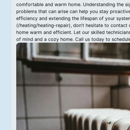
comfortable and warm home. Understanding the sig
problems that can arise can help you stay proactive 
efficiency and extending the lifespan of your system
(/heating/heating-repair), don’t hesitate to contact
home warm and efficient. Let our skilled technician
of mind and a cozy home. Call us today to schedule