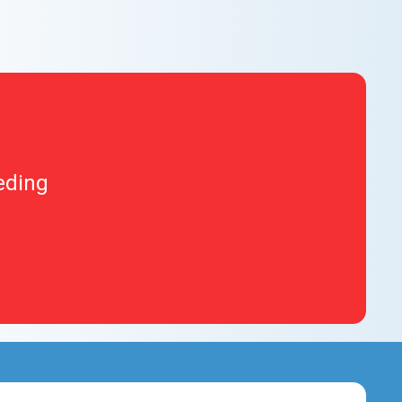
eding