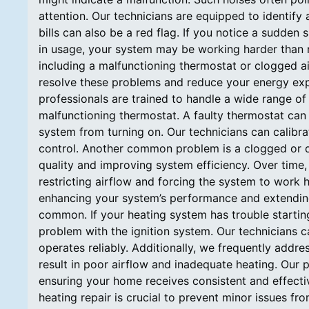
attention. Our technicians are equipped to identify 
bills can also be a red flag. If you notice a sudden
in usage, your system may be working harder than ne
including a malfunctioning thermostat or clogged air
resolve these problems and reduce your energy e
professionals are trained to handle a wide range o
malfunctioning thermostat. A faulty thermostat can
system from turning on. Our technicians can calibr
control. Another common problem is a clogged or dirty 
quality and improving system efficiency. Over time,
restricting airflow and forcing the system to work h
enhancing your system’s performance and extending it
common. If your heating system has trouble starting 
problem with the ignition system. Our technicians 
operates reliably. Additionally, we frequently addr
result in poor airflow and inadequate heating. Our p
ensuring your home receives consistent and effecti
heating repair is crucial to prevent minor issues 