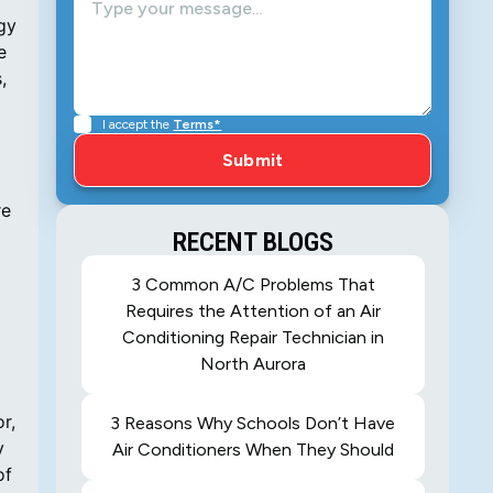
rgy
e
,
I accept the
Terms*
re
RECENT BLOGS
3 Common A/C Problems That
Requires the Attention of an Air
Conditioning Repair Technician in
North Aurora
r,
3 Reasons Why Schools Don’t Have
y
Air Conditioners When They Should
of