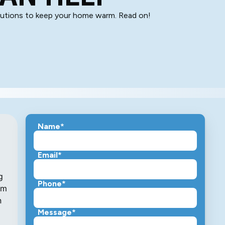
olutions to keep your home warm. Read on!
Name*
Email*
g
Phone*
em
n
Message*