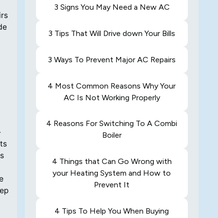
3 Signs You May Need a New AC
irs
de
3 Tips That Will Drive down Your Bills
3 Ways To Prevent Major AC Repairs
4 Most Common Reasons Why Your
AC Is Not Working Properly
4 Reasons For Switching To A Combi
-
Boiler
ts
ls
4 Things that Can Go Wrong with
your Heating System and How to
e
Prevent It
eep
4 Tips To Help You When Buying