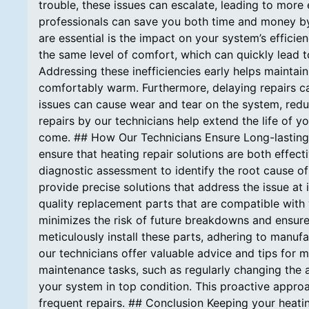
trouble, these issues can escalate, leading to more
professionals can save you both time and money by
are essential is the impact on your system’s effici
the same level of comfort, which can quickly lead t
Addressing these inefficiencies early helps maintai
comfortably warm. Furthermore, delaying repairs can
issues can cause wear and tear on the system, redu
repairs by our technicians help extend the life of y
come. ## How Our Technicians Ensure Long-lasting 
ensure that heating repair solutions are both effec
diagnostic assessment to identify the root cause o
provide precise solutions that address the issue at 
quality replacement parts that are compatible with
minimizes the risk of future breakdowns and ensure
meticulously install these parts, adhering to manufa
our technicians offer valuable advice and tips for 
maintenance tasks, such as regularly changing the a
your system in top condition. This proactive approa
frequent repairs. ## Conclusion Keeping your heatin