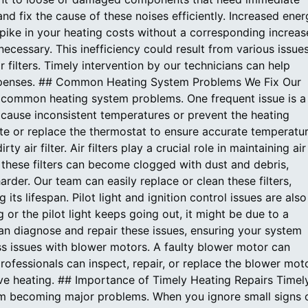
and fix the cause of these noises efficiently. Increased ene
 spike in your heating costs without a corresponding increas
cessary. This inefficiency could result from various issues
 filters. Timely intervention by our technicians can help
xpenses. ## Common Heating System Problems We Fix Our
f common heating system problems. One frequent issue is a
 cause inconsistent temperatures or prevent the heating
ate or replace the thermostat to ensure accurate temperatu
air filter. Air filters play a crucial role in maintaining air
 these filters can become clogged with dust and debris,
arder. Our team can easily replace or clean these filters,
s lifespan. Pilot light and ignition control issues are also
or the pilot light keeps going out, it might be due to a
can diagnose and repair these issues, ensuring your system
ess issues with blower motors. A faulty blower motor can
rofessionals can inspect, repair, or replace the blower moto
ve heating. ## Importance of Timely Heating Repairs Timel
from becoming major problems. When you ignore small signs 