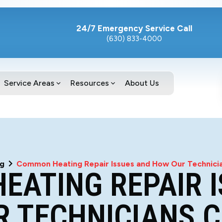
24/7 Emergency Service Call
(630) 833-4000
Service Areas
Resources
About Us
og
Common Heating Repair Issues and How Our Technici
EATING REPAIR I
 TECHNICIANS 