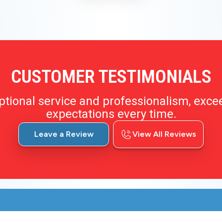
CUSTOMER TESTIMONIALS
ptional service and professionalism, exce
expectations every time.
Leave a Review
View All Reviews