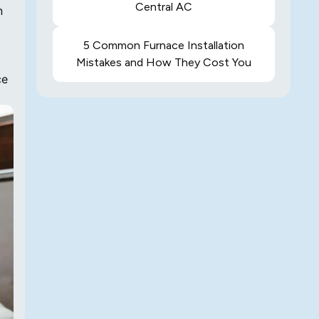
Central AC
n
5 Common Furnace Installation
Mistakes and How They Cost You
ce