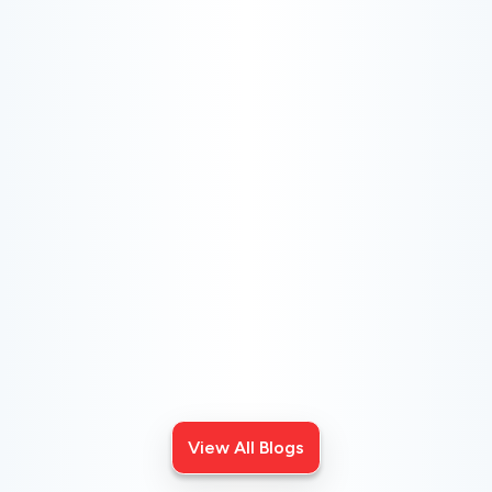
CHOOSE THE BEST HVAC AIR FILTER TYPES
FOR YOUR HOME
Choosing the right HVAC air filter can enhance your
home's air quality. Learn about MERV ratings and find
the best furnace filter for your needs today!
View All Blogs