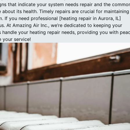
ns that indicate your system needs repair and the commo
about its health. Timely repairs are crucial for maintaining
. If you need professional [heating repair in Aurora, IL]
 us. At Amazing Air Inc., we’re dedicated to keeping your
s handle your heating repair needs, providing you with pea
 your service!