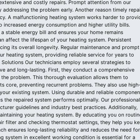
 extensive and costly repairs. Prompt attention from our
 addressing the problem early. Another reason timely repa
ency. A malfunctioning heating system works harder to provi
o increased energy consumption and higher utility bills.
n a stable energy bill and ensures your home remains
 affect the lifespan of your heating system. Persistent
cing its overall longevity. Regular maintenance and prompt
our heating system, providing reliable service for years to
Solutions Our technicians employ several strategies to
tive and long-lasting. First, they conduct a comprehensive
f the problem. This thorough evaluation allows them to
its core, preventing recurrent problems. They also use high
 your existing system. Using durable and reliable componen
s the repaired system performs optimally. Our professiona
cturer guidelines and industry best practices. Additionally,
maintaining your heating system. By educating you on routin
ir filter and checking thermostat settings, they help you k
ch ensures long-lasting reliability and reduces the need for
g system in excellent working condition is essential for a