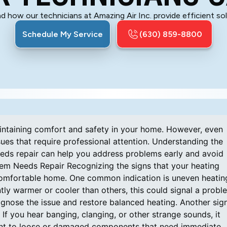
d how our technicians at Amazing Air Inc. provide efficient s
Schedule My Service
(630) 859-8800
maintaining comfort and safety in your home. However, even
ues that require professional attention. Understanding the
eds repair can help you address problems early and avoid
tem Needs Repair Recognizing the signs that your heating
 comfortable home. One common indication is uneven heatin
tly warmer or cooler than others, this could signal a probl
agnose the issue and restore balanced heating. Another sig
If you hear banging, clanging, or other strange sounds, it
oint to loose or damaged components that need immediate