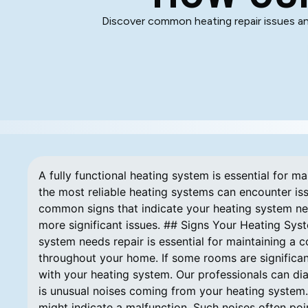
Discover common heating repair issues an
A fully functional heating system is essential for 
the most reliable heating systems can encounter iss
common signs that indicate your heating system ne
more significant issues. ## Signs Your Heating Sys
system needs repair is essential for maintaining a
throughout your home. If some rooms are significan
with your heating system. Our professionals can di
is unusual noises coming from your heating system. 
might indicate a malfunction. Such noises often p