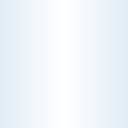
THE ECONOMICS OF AN HVAC DIAGNOSTIC VISIT
A technician fixes your late-summer
AC rattle in five minutes, but you still
pay a diagnostic fee. Discover why
professional expertise and overhead
justify the cost.