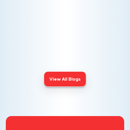
AC NOT COOLING? TOP DIAGNOSTICS FOR WARM
AIR ISSUES
Is your AC blowing warm air? Learn
effective diagnostics for
troubleshooting cooling issues and
keep your space comfortable all
summer long.
View All Blogs