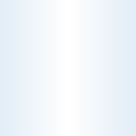
CHOOSE THE BEST HVAC AIR FILTER TYPES FOR
YOUR HOME
Choosing the right HVAC air filter can
enhance your home's air quality. Learn
about MERV ratings and find the best
furnace filter for your needs today!