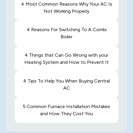
4 Most Common Reasons Why Your AC Is
Not Working Properly
4 Reasons For Switching To A Combi
Boiler
4 Things that Can Go Wrong with your
Heating System and How to Prevent It
4 Tips To Help You When Buying Central
AC
5 Common Furnace Installation Mistakes
and How They Cost You