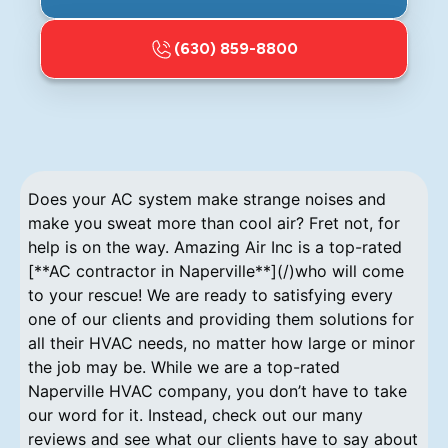
(630) 859-8800
Does your AC system make strange noises and
make you sweat more than cool air? Fret not, for
help is on the way. Amazing Air Inc is a top-rated
[**AC contractor in Naperville**](/)who will come
to your rescue! We are ready to satisfying every
one of our clients and providing them solutions for
all their HVAC needs, no matter how large or minor
the job may be. While we are a top-rated
Naperville HVAC company, you don’t have to take
our word for it. Instead, check out our many
reviews and see what our clients have to say about