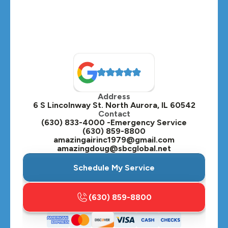
Address
6 S Lincolnway St. North Aurora, IL 60542
Contact
(630) 833-4000 -Emergency Service
(630) 859-8800
amazingairinc1979@gmail.com
amazingdoug@sbcglobal.net
Schedule My Service
(630) 859-8800