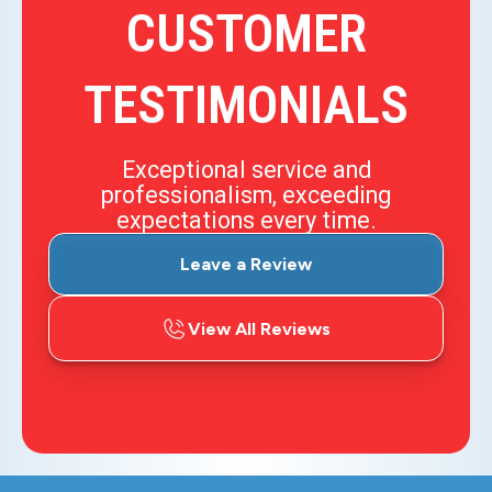
CUSTOMER
TESTIMONIALS
Exceptional service and
professionalism, exceeding
expectations every time.
Leave a Review
View All Reviews