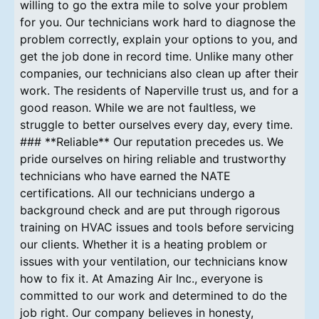
willing to go the extra mile to solve your problem
for you. Our technicians work hard to diagnose the
problem correctly, explain your options to you, and
get the job done in record time. Unlike many other
companies, our technicians also clean up after their
work. The residents of Naperville trust us, and for a
good reason. While we are not faultless, we
struggle to better ourselves every day, every time.
### **Reliable** Our reputation precedes us. We
pride ourselves on hiring reliable and trustworthy
technicians who have earned the NATE
certifications. All our technicians undergo a
background check and are put through rigorous
training on HVAC issues and tools before servicing
our clients. Whether it is a heating problem or
issues with your ventilation, our technicians know
how to fix it. At Amazing Air Inc., everyone is
committed to our work and determined to do the
job right. Our company believes in honesty,