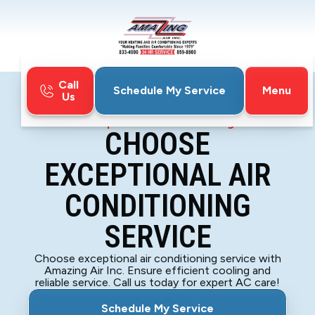
Call
Menu
Schedule My Service
Us
Home
Blog
Choose Exceptional Air Conditioning Service
CHOOSE
EXCEPTIONAL AIR
CONDITIONING
SERVICE
Choose exceptional air conditioning service with
Amazing Air Inc. Ensure efficient cooling and
reliable service. Call us today for expert AC care!
Schedule My Service