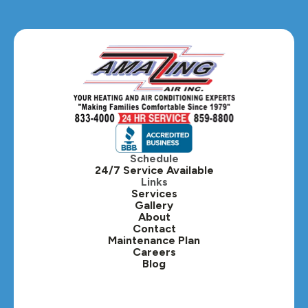
Schedule
24/7 Service Available
Links
Services
Gallery
About
Contact
Maintenance Plan
Careers
Blog