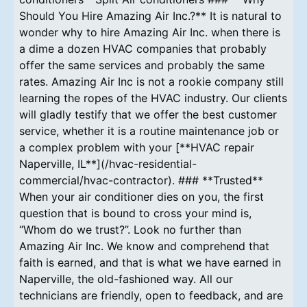
Should You Hire Amazing Air Inc.?** It is natural to
wonder why to hire Amazing Air Inc. when there is
a dime a dozen HVAC companies that probably
offer the same services and probably the same
rates. Amazing Air Inc is not a rookie company still
learning the ropes of the HVAC industry. Our clients
will gladly testify that we offer the best customer
service, whether it is a routine maintenance job or
a complex problem with your [**HVAC repair
Naperville, IL**](/hvac-residential-
commercial/hvac-contractor). ### **Trusted**
When your air conditioner dies on you, the first
question that is bound to cross your mind is,
“Whom do we trust?”. Look no further than
Amazing Air Inc. We know and comprehend that
faith is earned, and that is what we have earned in
Naperville, the old-fashioned way. All our
technicians are friendly, open to feedback, and are