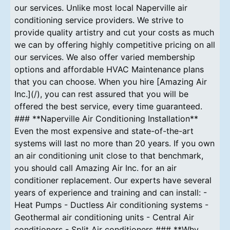
our services. Unlike most local Naperville air
conditioning service providers. We strive to
provide quality artistry and cut your costs as much
we can by offering highly competitive pricing on all
our services. We also offer varied membership
options and affordable HVAC Maintenance plans
that you can choose. When you hire [Amazing Air
Inc.](/), you can rest assured that you will be
offered the best service, every time guaranteed.
### **Naperville Air Conditioning Installation**
Even the most expensive and state-of-the-art
systems will last no more than 20 years. If you own
an air conditioning unit close to that benchmark,
you should call Amazing Air Inc. for an air
conditioner replacement. Our experts have several
years of experience and training and can install: -
Heat Pumps - Ductless Air conditioning systems -
Geothermal air conditioning units - Central Air
conditioners - Split Air conditioners ### **Why