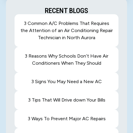
RECENT BLOGS
3 Common A/C Problems That Requires
the Attention of an Air Conditioning Repair
Technician in North Aurora
3 Reasons Why Schools Don’t Have Air
Conditioners When They Should
3 Signs You May Need a New AC
3 Tips That Will Drive down Your Bills
3 Ways To Prevent Major AC Repairs