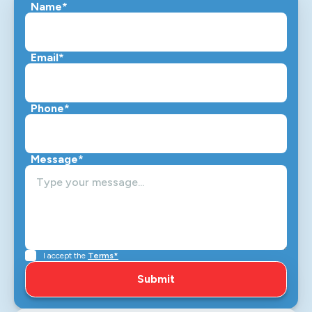
Name*
Email*
Phone*
Message*
I accept the
Terms*