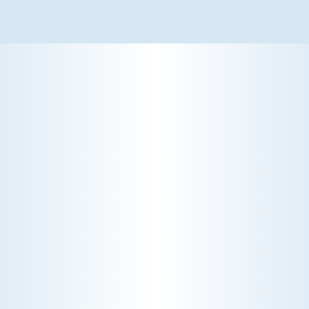
WHY WE CHARGE TO TURN A FEW SCREWS: INSIDE