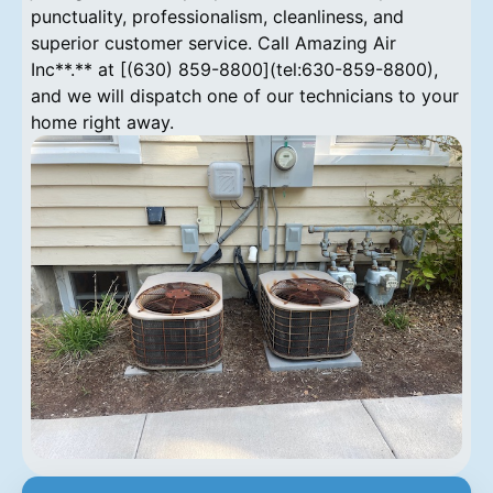
punctuality, professionalism, cleanliness, and
superior customer service. Call Amazing Air
Inc**.** at [(630) 859-8800](tel:630-859-8800),
and we will dispatch one of our technicians to your
home right away.