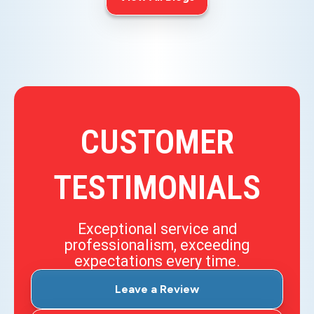
CUSTOMER
TESTIMONIALS
Exceptional service and
professionalism, exceeding
expectations every time.
Leave a Review