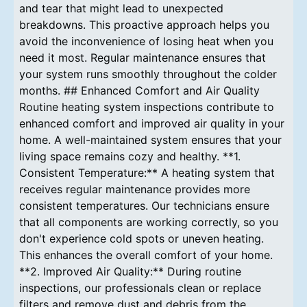
and tear that might lead to unexpected
breakdowns. This proactive approach helps you
avoid the inconvenience of losing heat when you
need it most. Regular maintenance ensures that
your system runs smoothly throughout the colder
months. ## Enhanced Comfort and Air Quality
Routine heating system inspections contribute to
enhanced comfort and improved air quality in your
home. A well-maintained system ensures that your
living space remains cozy and healthy. **1.
Consistent Temperature:** A heating system that
receives regular maintenance provides more
consistent temperatures. Our technicians ensure
that all components are working correctly, so you
don't experience cold spots or uneven heating.
This enhances the overall comfort of your home.
**2. Improved Air Quality:** During routine
inspections, our professionals clean or replace
filters and remove dust and debris from the