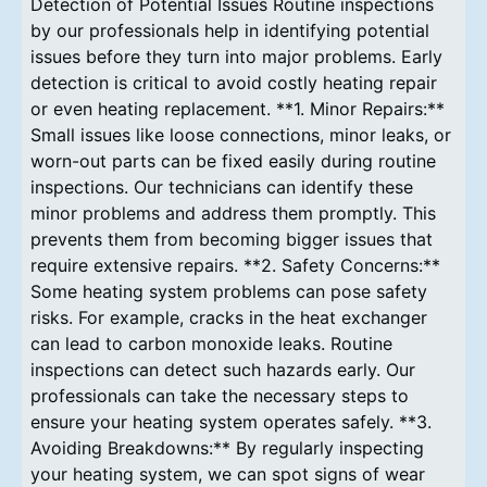
Detection of Potential Issues Routine inspections
by our professionals help in identifying potential
issues before they turn into major problems. Early
detection is critical to avoid costly heating repair
or even heating replacement. **1. Minor Repairs:**
Small issues like loose connections, minor leaks, or
worn-out parts can be fixed easily during routine
inspections. Our technicians can identify these
minor problems and address them promptly. This
prevents them from becoming bigger issues that
require extensive repairs. **2. Safety Concerns:**
Some heating system problems can pose safety
risks. For example, cracks in the heat exchanger
can lead to carbon monoxide leaks. Routine
inspections can detect such hazards early. Our
professionals can take the necessary steps to
ensure your heating system operates safely. **3.
Avoiding Breakdowns:** By regularly inspecting
your heating system, we can spot signs of wear