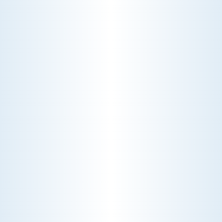
CHOOSE THE BEST HVAC AIR FILTER TYPES FOR
YOUR HOME
Choosing the right HVAC air filter can
enhance your home's air quality. Learn
about MERV ratings and find the best
furnace filter for your needs today!