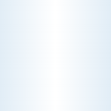
WHY WE CHARGE TO TURN A FEW SCREWS: INSIDE
THE ECONOMICS OF AN HVAC DIAGNOSTIC VISIT
A technician fixes your late-summer
AC rattle in five minutes, but you still
pay a diagnostic fee. Discover why
professional expertise and overhead
justify the cost.