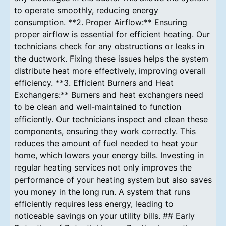
to operate smoothly, reducing energy
consumption. **2. Proper Airflow:** Ensuring
proper airflow is essential for efficient heating. Our
technicians check for any obstructions or leaks in
the ductwork. Fixing these issues helps the system
distribute heat more effectively, improving overall
efficiency. **3. Efficient Burners and Heat
Exchangers:** Burners and heat exchangers need
to be clean and well-maintained to function
efficiently. Our technicians inspect and clean these
components, ensuring they work correctly. This
reduces the amount of fuel needed to heat your
home, which lowers your energy bills. Investing in
regular heating services not only improves the
performance of your heating system but also saves
you money in the long run. A system that runs
efficiently requires less energy, leading to
noticeable savings on your utility bills. ## Early