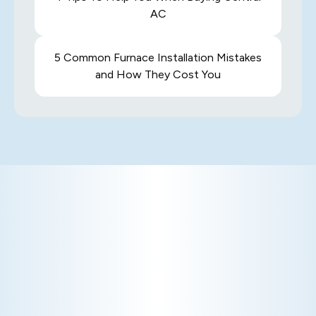
AC
5 Common Furnace Installation Mistakes
and How They Cost You