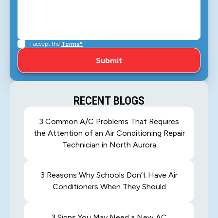
I accept the
Terms*
RECENT BLOGS
3 Common A/C Problems That Requires
the Attention of an Air Conditioning Repair
Technician in North Aurora
3 Reasons Why Schools Don’t Have Air
Conditioners When They Should
3 Signs You May Need a New AC