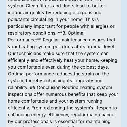
system. Clean filters and ducts lead to better
indoor air quality by reducing allergens and
pollutants circulating in your home. This is
particularly important for people with allergies or
respiratory conditions. **3. Optimal
Performance:** Regular maintenance ensures that
your heating system performs at its optimal level.
Our technicians make sure that the system can
efficiently and effectively heat your home, keeping
you comfortable even during the coldest days.
Optimal performance reduces the strain on the
system, thereby enhancing its longevity and
reliability. ## Conclusion Routine heating system
inspections offer numerous benefits that keep your
home comfortable and your system running
efficiently. From extending the system’s lifespan to
enhancing energy efficiency, regular maintenance
by our professionals is essential for maintaining