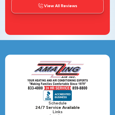
View All Reviews
Schedule
24/7 Service Available
Links