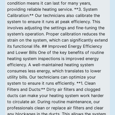
condition means it can last for many years,
providing reliable heating service. **3. System
Calibration:** Our technicians also calibrate the
system to ensure it runs at peak efficiency. This
involves adjusting the settings and fine-tuning the
system’s operation. Proper calibration reduces the
strain on the system, which can significantly extend
its functional life. ## Improved Energy Efficiency
and Lower Bills One of the key benefits of routine
heating system inspections is improved energy
efficiency. A well-maintained heating system
consumes less energy, which translates to lower
utility bills. Our technicians can optimize your
system to ensure it runs efficiently. **1. Clean
Filters and Ducts:** Dirty air filters and clogged
ducts can make your heating system work harder
to circulate air. During routine maintenance, our
professionals clean or replace air filters and clear
any blockages in the ducts. This allows the system