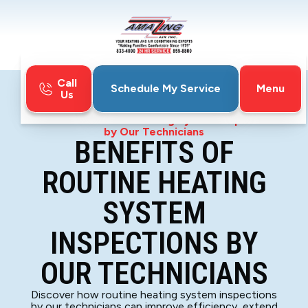
Call
Menu
Schedule My Service
Us
Home
Blog
Benefits of Routine Heating System Inspections
by Our Technicians
BENEFITS OF
ROUTINE HEATING
SYSTEM
INSPECTIONS BY
OUR TECHNICIANS
Discover how routine heating system inspections
by our technicians can improve efficiency, extend