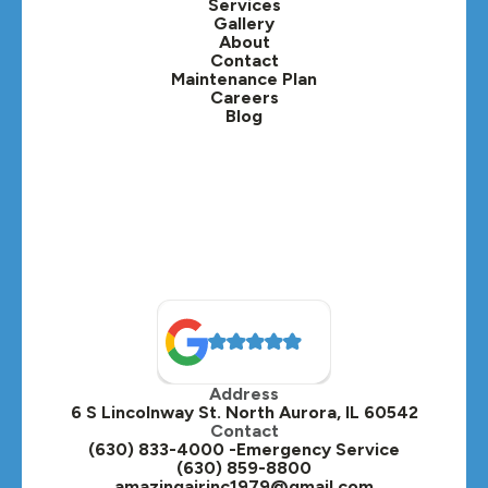
Services
Gallery
About
Contact
Maintenance Plan
Careers
Blog
Address
6 S Lincolnway St. North Aurora, IL 60542
Contact
(630) 833-4000 -Emergency Service
(630) 859-8800
amazingairinc1979@gmail.com