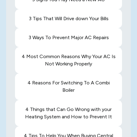
3 Tips That Will Drive down Your Bills
3 Ways To Prevent Major AC Repairs
4 Most Common Reasons Why Your AC Is
Not Working Properly
4 Reasons For Switching To A Combi
Boiler
4 Things that Can Go Wrong with your
Heating System and How to Prevent It
4 Tips To Help You When Buying Central