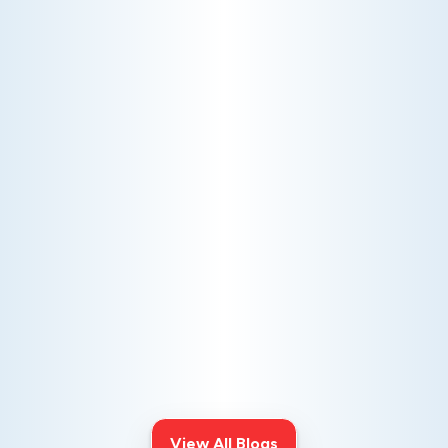
AC NOT COOLING? TOP DIAGNOSTICS FOR WARM
AIR ISSUES
Is your AC blowing warm air? Learn
effective diagnostics for
troubleshooting cooling issues and
keep your space comfortable all
summer long.
View All Blogs