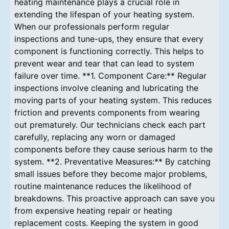
heating maintenance plays a crucial role in
extending the lifespan of your heating system.
When our professionals perform regular
inspections and tune-ups, they ensure that every
component is functioning correctly. This helps to
prevent wear and tear that can lead to system
failure over time. **1. Component Care:** Regular
inspections involve cleaning and lubricating the
moving parts of your heating system. This reduces
friction and prevents components from wearing
out prematurely. Our technicians check each part
carefully, replacing any worn or damaged
components before they cause serious harm to the
system. **2. Preventative Measures:** By catching
small issues before they become major problems,
routine maintenance reduces the likelihood of
breakdowns. This proactive approach can save you
from expensive heating repair or heating
replacement costs. Keeping the system in good