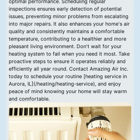
optimal performance. Scheduling regular
inspections ensures early detection of potential
issues, preventing minor problems from escalating
into major repairs. It also enhances your home's air
quality and consistently maintains a comfortable
temperature, contributing to a healthier and more
pleasant living environment. Don't wait for your
heating system to fail when you need it most. Take
proactive steps to ensure it operates reliably and
efficiently all year round. Contact Amazing Air Inc.
today to schedule your routine [heating service in
Aurora, IL](/heating/heating-service), and enjoy
peace of mind knowing your home will stay warm
and comfortable.