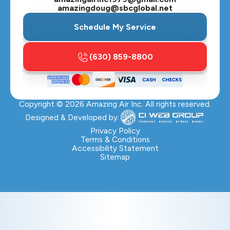
amazingdoug@sbcglobal.net
Schedule My Service
(630) 859-8800
Copyright ©
2026
Amazing Air Inc. All rights reserved.
Designed & Developed by:
Privacy Policy
Terms & Conditions
Accessibility Statement
Sitemap