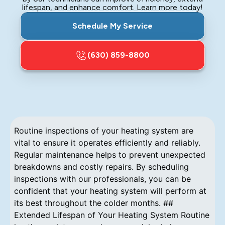
lifespan, and enhance comfort. Learn more today!
Schedule My Service
(630) 859-8800
Routine inspections of your heating system are
vital to ensure it operates efficiently and reliably.
Regular maintenance helps to prevent unexpected
breakdowns and costly repairs. By scheduling
inspections with our professionals, you can be
confident that your heating system will perform at
its best throughout the colder months. ##
Extended Lifespan of Your Heating System Routine