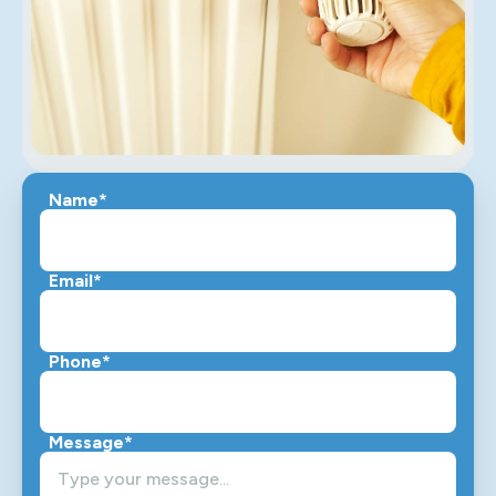
Name*
Email*
Phone*
Message*