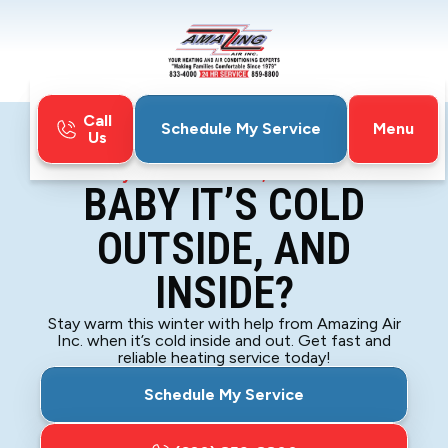
Call
Menu
Schedule My Service
Us
Home
Blog
Baby it’s Cold Outside, and Inside?
BABY IT’S COLD
OUTSIDE, AND
INSIDE?
Stay warm this winter with help from Amazing Air
Inc. when it’s cold inside and out. Get fast and
reliable heating service today!
Schedule My Service