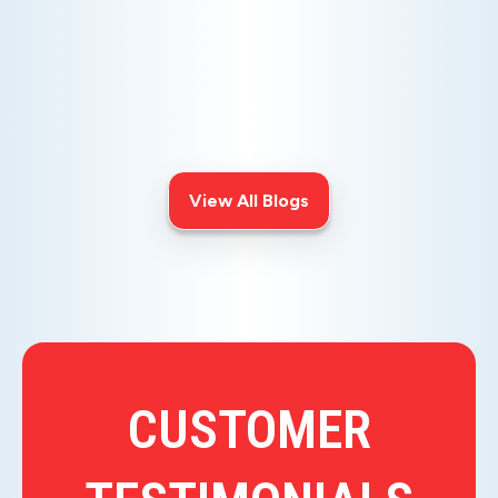
AIR ISSUES
Is your AC blowing warm air? Learn
effective diagnostics for
troubleshooting cooling issues and
keep your space comfortable all
summer long.
View All Blogs
CUSTOMER