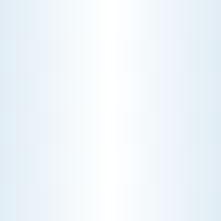
WHY WE CHARGE TO TURN A FEW SCREWS: INSIDE
THE ECONOMICS OF AN HVAC DIAGNOSTIC VISIT
A technician fixes your late-summer
AC rattle in five minutes, but you still