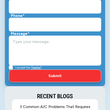
Phone*
Message*
I accept the
Terms*
RECENT BLOGS
3 Common A/C Problems That Requires