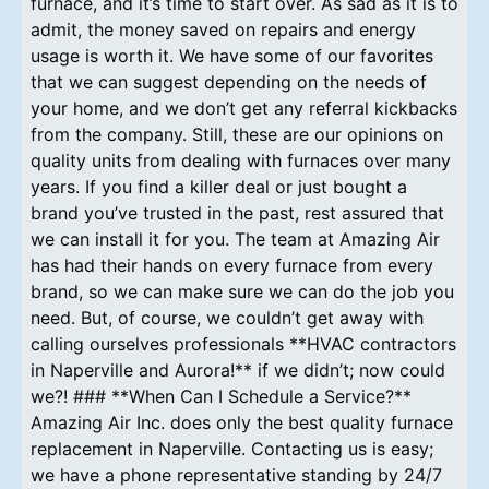
furnace, and it’s time to start over. As sad as it is to
admit, the money saved on repairs and energy
usage is worth it. We have some of our favorites
that we can suggest depending on the needs of
your home, and we don’t get any referral kickbacks
from the company. Still, these are our opinions on
quality units from dealing with furnaces over many
years. If you find a killer deal or just bought a
brand you’ve trusted in the past, rest assured that
we can install it for you. The team at Amazing Air
has had their hands on every furnace from every
brand, so we can make sure we can do the job you
need. But, of course, we couldn’t get away with
calling ourselves professionals **HVAC contractors
in Naperville and Aurora!** if we didn’t; now could
we?! ### **When Can I Schedule a Service?**
Amazing Air Inc. does only the best quality furnace
replacement in Naperville. Contacting us is easy;
we have a phone representative standing by 24/7