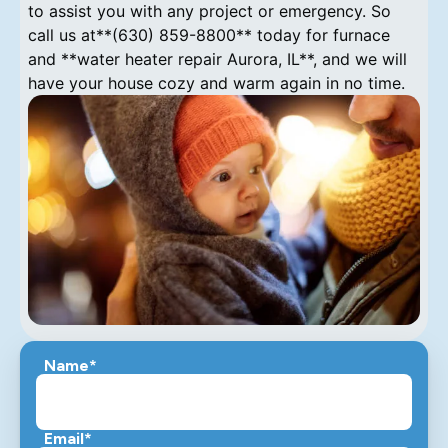
to assist you with any project or emergency. So
call us at**(630) 859-8800** today for furnace
and **water heater repair Aurora, IL**, and we will
have your house cozy and warm again in no time.
Name*
Email*