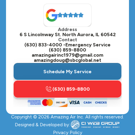
Address
6 S Lincolnway St. North Aurora, IL 60542
Contact
(630) 833-4000 -Emergency Service
(630) 859-8800
amazingairinc1979@gmail.com
amazingdoug@sbcglobal.net
Schedule My Service
(630) 859-8800
Copyright ©
2026
Amazing Air Inc. All rights reserved.
Designed & Developed by:
Privacy Policy