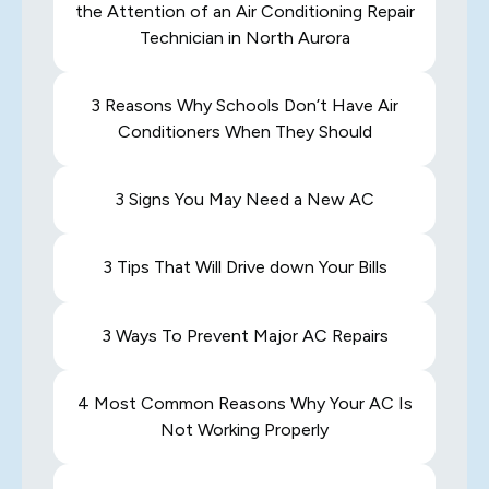
the Attention of an Air Conditioning Repair
Technician in North Aurora
3 Reasons Why Schools Don’t Have Air
Conditioners When They Should
3 Signs You May Need a New AC
3 Tips That Will Drive down Your Bills
3 Ways To Prevent Major AC Repairs
4 Most Common Reasons Why Your AC Is
Not Working Properly