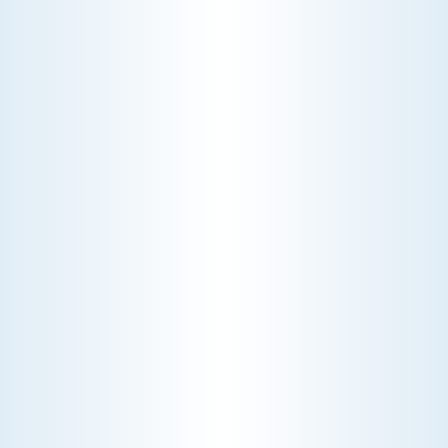
Choosing the right HVAC air filter can
enhance your home's air quality. Learn
about MERV ratings and find the best
furnace filter for your needs today!
AC NOT COOLING? TOP DIAGNOSTICS FOR WARM