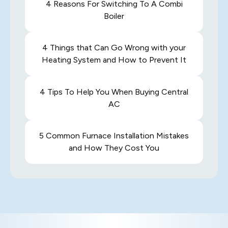
4 Reasons For Switching To A Combi
Boiler
4 Things that Can Go Wrong with your
Heating System and How to Prevent It
4 Tips To Help You When Buying Central
AC
5 Common Furnace Installation Mistakes
and How They Cost You