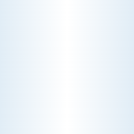
pay a diagnostic fee. Discover why
professional expertise and overhead
justify the cost.
CHOOSE THE BEST HVAC AIR FILTER TYPES FOR
YOUR HOME