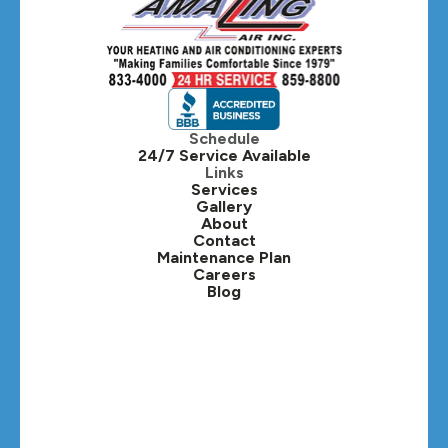
Schedule
24/7 Service Available
Links
Services
Gallery
About
Contact
Maintenance Plan
Careers
Blog