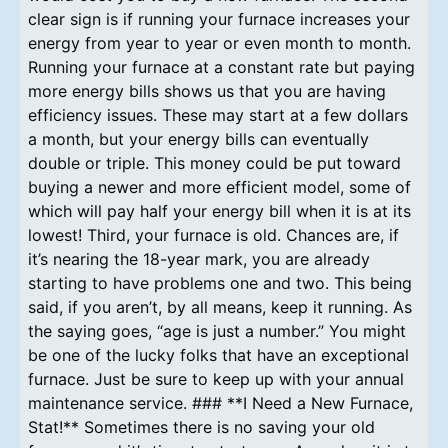
clear sign is if running your furnace increases your
energy from year to year or even month to month.
Running your furnace at a constant rate but paying
more energy bills shows us that you are having
efficiency issues. These may start at a few dollars
a month, but your energy bills can eventually
double or triple. This money could be put toward
buying a newer and more efficient model, some of
which will pay half your energy bill when it is at its
lowest! Third, your furnace is old. Chances are, if
it’s nearing the 18-year mark, you are already
starting to have problems one and two. This being
said, if you aren’t, by all means, keep it running. As
the saying goes, “age is just a number.” You might
be one of the lucky folks that have an exceptional
furnace. Just be sure to keep up with your annual
maintenance service. ### **I Need a New Furnace,
Stat!** Sometimes there is no saving your old