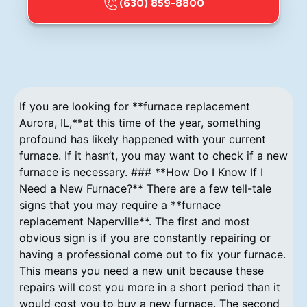
(630) 859-8800
If you are looking for **furnace replacement
Aurora, IL,**at this time of the year, something
profound has likely happened with your current
furnace. If it hasn’t, you may want to check if a new
furnace is necessary. ### **How Do I Know If I
Need a New Furnace?** There are a few tell-tale
signs that you may require a **furnace
replacement Naperville**. The first and most
obvious sign is if you are constantly repairing or
having a professional come out to fix your furnace.
This means you need a new unit because these
repairs will cost you more in a short period than it
would cost you to buy a new furnace. The second