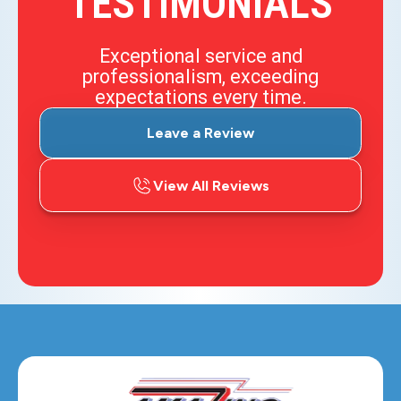
TESTIMONIALS
Exceptional service and
professionalism, exceeding
expectations every time.
Leave a Review
View All Reviews