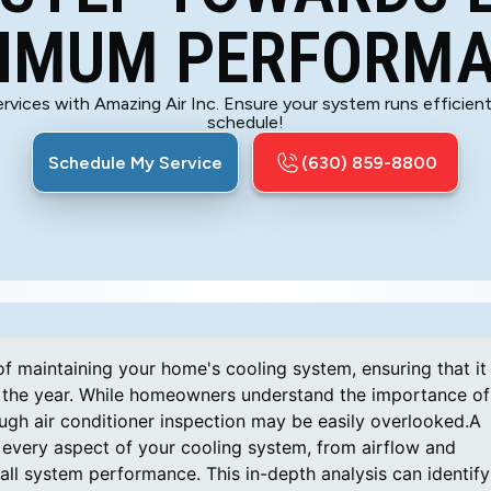
IMUM PERFORM
rvices with Amazing Air Inc. Ensure your system runs efficientl
schedule!
Schedule My Service
(630) 859-8800
of maintaining your home's cooling system, ensuring that it
out the year. While homeowners understand the importance of
ough air conditioner inspection may be easily overlooked.A
 every aspect of your cooling system, from airflow and
rall system performance. This in-depth analysis can identify