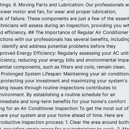
tings. 6. Moving Parts and Lubrication: Our professionals wi
lower motor and fan, for wear and proper lubrication,
k of failure. These components are just a few of the essent
hnicians will assess during an inspection, providing you wi
and efficiency. ## The Importance of Regular Air Conditioner
ctions with our professionals has several benefits, includin
an identify and address potential problems before they
Improved Energy Efficiency: Regularly assessing your AC unit
iciency, reducing your energy bills and environmental impa
ential components, such as filters and coils, remain clean,
. Prolonged System Lifespan: Maintaining your air condition
e, protecting your investment and maximizing your system's
sing issues through routine inspections contributes to
ironment. By establishing a routine schedule for air
immediate and long-term benefits for your home's comfort
g for an Air Conditioner Inspection To get the most out of
prepare your system and your home ahead of time. Here are
oductive inspection process: 1. Clear the area around both