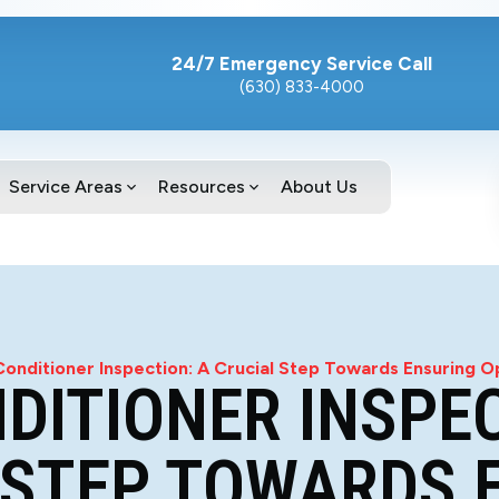
24/7 Emergency Service Call
(630) 833-4000
Service Areas
Resources
About Us
Conditioner Inspection: A Crucial Step Towards Ensuring
NDITIONER INSPEC
 STEP TOWARDS 