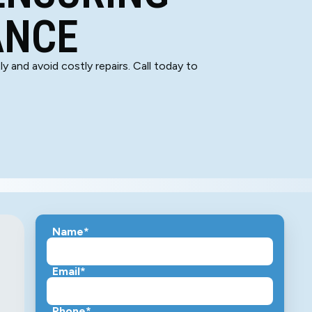
ANCE
y and avoid costly repairs. Call today to
Name*
Email*
Phone*