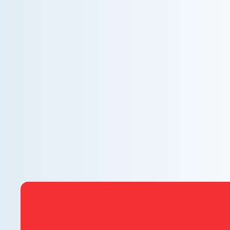
WHY WE CHARGE TO TURN A FEW SCREWS:
INSIDE THE ECONOMICS OF AN HVAC
DIAGNOSTIC VISIT
A technician fixes your late-summer AC rattle in five
minutes, but you still pay a diagnostic fee. Discover
why professional expertise and overhead justify the
cost.