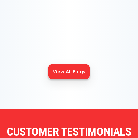
CHOOSE THE BEST HVAC AIR FILTER TYPES
FOR YOUR HOME
Choosing the right HVAC air filter can enhance your
home's air quality. Learn about MERV ratings and find
the best furnace filter for your needs today!
View All Blogs
CUSTOMER TESTIMONIALS