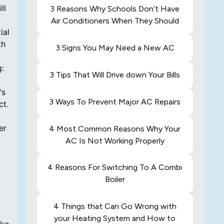
ll
3 Reasons Why Schools Don’t Have
Air Conditioners When They Should
ial
th
3 Signs You May Need a New AC
g:
3 Tips That Will Drive down Your Bills
's
3 Ways To Prevent Major AC Repairs
ct.
er
4 Most Common Reasons Why Your
AC Is Not Working Properly
4 Reasons For Switching To A Combi
Boiler
4 Things that Can Go Wrong with
your Heating System and How to