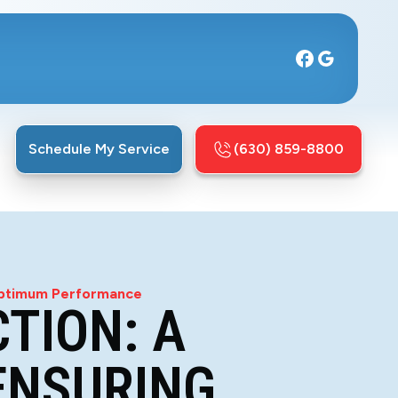
Schedule My Service
(630) 859-8800
 Optimum Performance
TION: A
ENSURING