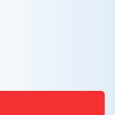
AC NOT COOLING? TOP DIAGNOSTICS FOR
WARM AIR ISSUES
Is your AC blowing warm air? Learn effective
diagnostics for troubleshooting cooling issues and
keep your space comfortable all summer long.