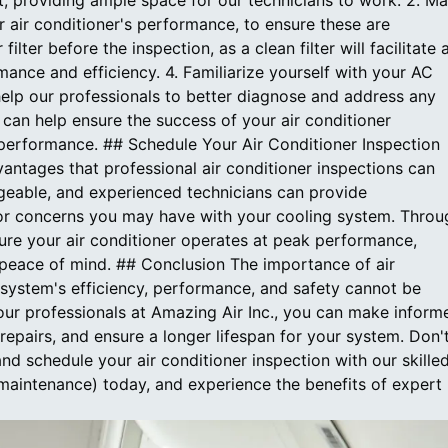
, providing ample space for our technicians to work. 2. M
 air conditioner's performance, to ensure these are
ilter before the inspection, as a clean filter will facilitate 
nce and efficiency. 4. Familiarize yourself with your AC
 help our professionals to better diagnose and address any
can help ensure the success of your air conditioner
performance. ## Schedule Your Air Conditioner Inspection
antages that professional air conditioner inspections can
edgeable, and experienced technicians can provide
or concerns you may have with your cooling system. Throu
ure your air conditioner operates at peak performance,
 peace of mind. ## Conclusion The importance of air
 system's efficiency, performance, and safety cannot be
 our professionals at Amazing Air Inc., you can make inform
repairs, and ensure a longer lifespan for your system. Don'
nd schedule your air conditioner inspection with our skille
-maintenance) today, and experience the benefits of expert