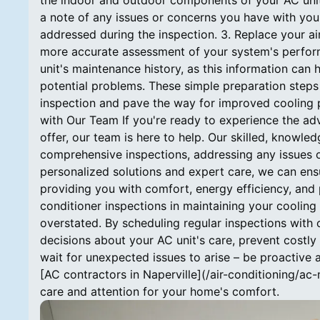
the indoor and outdoor components of your AC unit
a note of any issues or concerns you have with your
addressed during the inspection. 3. Replace your air f
more accurate assessment of your system's performa
unit's maintenance history, as this information can
potential problems. These simple preparation steps 
inspection and pave the way for improved cooling 
with Our Team If you're ready to experience the adv
offer, our team is here to help. Our skilled, knowl
comprehensive inspections, addressing any issues 
personalized solutions and expert care, we can ens
providing you with comfort, energy efficiency, and
conditioner inspections in maintaining your cooling
overstated. By scheduling regular inspections with
decisions about your AC unit's care, prevent costly 
wait for unexpected issues to arise – be proactive a
[AC contractors in Naperville](/air-conditioning/ac
care and attention for your home's comfort.