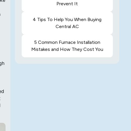
ake
Prevent It
a
4 Tips To Help You When Buying
Central AC
5 Common Furnace Installation
Mistakes and How They Cost You
gh
ed
t
d