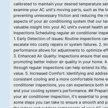
calibrated to maintain your desired temperature set
examine your AC unit's moving parts, such as the b
preventing unnecessary friction and reducing the ris
aspects of your air conditioning system that our tec
valuable insight into your AC unit's overall health 
Inspections Scheduling regular air conditioner inspe
1. Early Detection of Issues: Routine inspections c
escalate into costly repairs or system failures. 2. 
performance allows for adjustments to optimize eff
3. Enhanced Air Quality: Inspections ensure that ess
promoting better indoor air quality in your home. 4
through regular inspections can help extend its lif
value. 5. Increased Comfort: Identifying and addres
consistent cooling and a more comfortable home env
conditioner inspections, you can experience both 
and your cooling system's performance. ## Preparin
your air conditioner inspection, it's essential to 
some steps you can take to ensure a smooth and pr