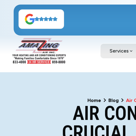
Services
Home
Blog
Air 
AIR CO
CRUCIAL