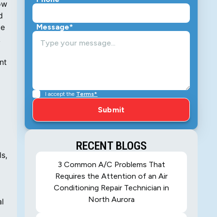
ow
d
ge
Message*
k
nt
I accept the
Terms*
RECENT BLOGS
s,
3 Common A/C Problems That
Requires the Attention of an Air
Conditioning Repair Technician in
North Aurora
al