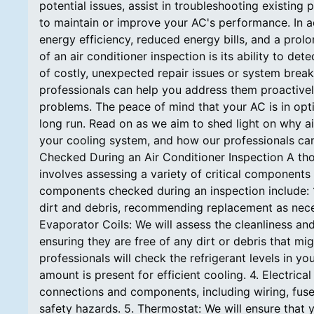
potential issues, assist in troubleshooting existi
to maintain or improve your AC's performance. In ad
energy efficiency, reduced energy bills, and a prol
of an air conditioner inspection is its ability to de
of costly, unexpected repair issues or system breakd
professionals can help you address them proactivel
problems. The peace of mind that your AC is in opt
long run. Read on as we aim to shed light on why ai
your cooling system, and how our professionals c
Checked During an Air Conditioner Inspection A tho
involves assessing a variety of critical componen
components checked during an inspection include: 1. A
dirt and debris, recommending replacement as nece
Evaporator Coils: We will assess the cleanliness an
ensuring they are free of any dirt or debris that mi
professionals will check the refrigerant levels in y
amount is present for efficient cooling. 4. Electrical
connections and components, including wiring, fuses
safety hazards. 5. Thermostat: We will ensure that 