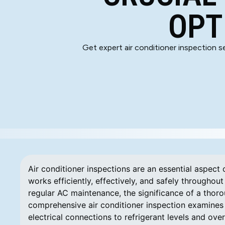
OPT
Get expert air conditioner inspection se
Air conditioner inspections are an essential aspect 
works efficiently, effectively, and safely through
regular AC maintenance, the significance of a thor
comprehensive air conditioner inspection examines
electrical connections to refrigerant levels and ove