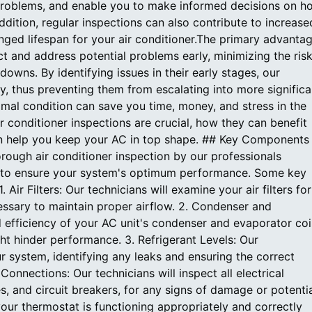
ng problems, and enable you to make informed decisions on h
dition, regular inspections can also contribute to increase
onged lifespan for your air conditioner.The primary advanta
tect and address potential problems early, minimizing the ris
owns. By identifying issues in their early stages, our
y, thus preventing them from escalating into more significa
imal condition can save you time, money, and stress in the
r conditioner inspections are crucial, how they can benefit
an help you keep your AC in top shape. ## Key Components
rough air conditioner inspection by our professionals
ts to ensure your system's optimum performance. Some key
ir Filters: Our technicians will examine your air filters for
ssary to maintain proper airflow. 2. Condenser and
d efficiency of your AC unit's condenser and evaporator coil
ght hinder performance. 3. Refrigerant Levels: Our
our system, identifying any leaks and ensuring the correct
 Connections: Our technicians will inspect all electrical
, and circuit breakers, for any signs of damage or potenti
your thermostat is functioning appropriately and correctly