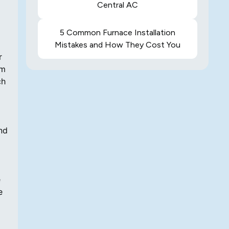
Central AC
5 Common Furnace Installation
Mistakes and How They Cost You