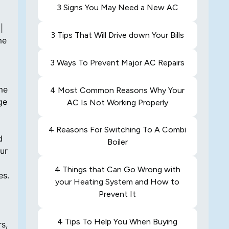
3 Signs You May Need a New AC
3 Tips That Will Drive down Your Bills
3 Ways To Prevent Major AC Repairs
4 Most Common Reasons Why Your
AC Is Not Working Properly
4 Reasons For Switching To A Combi
Boiler
4 Things that Can Go Wrong with
your Heating System and How to
Prevent It
4 Tips To Help You When Buying