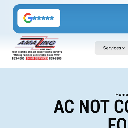
Services
Hom
AC NOT C
FO