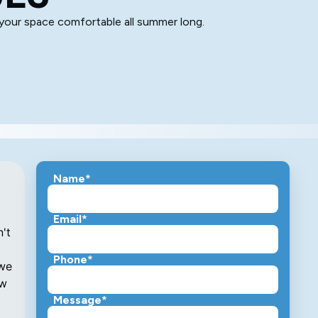
 your space comfortable all summer long.
Name*
Email*
Phone*
Message*