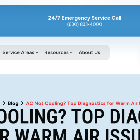
24/7 Emergency Service Call
(630) 833-4000
Service Areas
Resources
About Us
e
Blog
AC Not Cooling? Top Diagnostics for Warm Air 
OOLING? TOP DI
R WARM AIR ISS