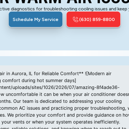
ctive diagnostics for troubleshooting cooling issues and keep
Schedule My Service
(630) 859-8800
or repair services. ## **How Do Compressor Problems Impact AC Cooling Performance?** The compressor plays a vital role in circulating refrigerant throughout your air conditioning system. When it fails, refrigerant movement is disrupted, causing inadequate cooling. Common symptoms include unusual noises like banging or hissing. Early detection of compressor issues enables us to perform timely repairs, preventing more extensive damage and restoring your comfort swiftly. ## **Why Do Refrigerant Leaks Cause Warm Air Output?** Refrigerant leaks cause your system to lose its ability to transfer heat, which means warm air is blown into your living space instead of cool air. Such leaks can also produce irregular system pressure, sometimes leading to frozen coils and increased energy consumption. Because handling refrigerants requires regulatory compliance and expert care, it's important to rely on our trained professionals at Amazing Air Inc. for leak detection and repair. ## **How to Diagnose Air Conditioner Compressor and Thermostat Issues Efficiently** To diagnose issues related to your compressor and thermostat, begin by checking if the air blowing from the vents feels warm, which often points to compressor trouble. Then, examine your electrical panel for blown fuses or tripped breakers that could impact system operation. Testing the thermostat’s settings against actual room temperature helps confirm its functionality. These steps help you identify if professional support from Amazing Air Inc. is necessary. ## **What Preventive AC Maintenance Tips Help Ensure Consistent Cooling?** Consistent AC performance requires routine care. The following maintenance practices contribute significantly to long-term system reliability: - **Frequent Filter Changes:** Replacing filters routinely prevents dust buildup that restricts airflow and overworks the system, helping maintain energy efficiency. - **Refrigerant Level Checks:** Regular monitoring ensures your system maintains the right amount of refrigerant, guarding against performance loss and potential damage. - **System Inspections:** Periodic professional inspections by our team identify potential faults early and address them proactively, saving time and money in the future. Integrating these practices into your routine helps keep your AC dependable throughout Aurora, IL’s cooling season. ## **When Should You Call Professional AC Repair Services in Aurora, IL?** If you notice insufficient cooling, strange operational noises, or an unexpected spike in your energy bills, it’s time to reach out to Amazing Air Inc. Our expert technicians can provide precise diagnoses and effective repairs. If you’ve already attempted basic troubleshooting with no success, entrusting your air conditioner to our capable professionals ensures that complex issues receive proper attention and compliance with local regulations. We serve the Aurora, IL community with reliable repair and maintenance services designed to restore your AC’s optimal performance. ## **What Emergency Repair Solutions Are Available for AC Not Cooling?** In situations where your AC stops working entirely, immediate steps can sometimes help. Verify that the power supply is active and that your thermostat is configured correctly. If these simple checks fail to resolve the problem, contacting our emergency repair team at Amazing Air Inc. is essential. We have the training, experience, and equipment needed to diagnose and fix urgent cooling issues quickly, restoring your home comfort without delay. ## **How Do Certified HVAC Professionals Ensure Accurate Troubleshooting?** Our certified HVAC professionals follow a systematic process when troubleshooting your air conditioner. We begin with a comprehensive inspection of components such as the compressor, air filters, and electrical wiring. Using state-of-the-art diagnostic tools, we accurately identify the root cause of your system’s issues. This thorough approach allows us to develop a focused repair plan that restores your air conditioner's performance effectively and efficiently. ## **How Are Smart Thermostats and IoT Devices Changing AC Maintenance?** At Amazing Air Inc., we recognize the benefits of smart thermostats and IoT devices in modern home cooling. These technologies offer real-time monitoring and remote controls, allowing homeowners to track system performance and receive alerts about irregularities. This proactive approach facilitates timely maintenance, optimizes energy consumption, and enhances overall comfort. We can assist you in upgrading your system with these advanced solutions to improve your Aurora, IL home's cooling efficiency. ## **What Are Effective Solutions for Repairing Common AC Faults in Aurora, IL Homes?** Maintaining a comfortable home in Aurora, IL involves addressing common faults promptly. Regular maintenance tasks such as cleaning evaporator coils and changing air filters prevent many issu