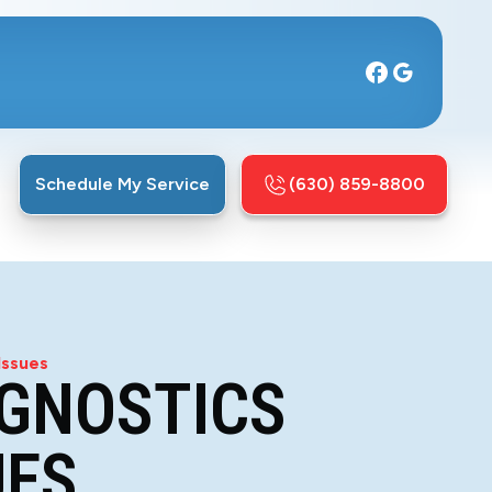
Schedule My Service
(630) 859-8800
Issues
AGNOSTICS
UES