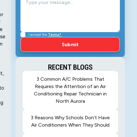
I accept the
Terms*
RECENT BLOGS
3 Common A/C Problems That
Requires the Attention of an Air
Conditioning Repair Technician in
North Aurora
3 Reasons Why Schools Don’t Have
Air Conditioners When They Should