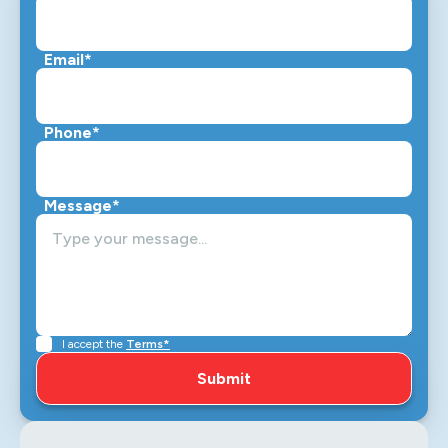
Email*
Phone*
Message*
I accept the
Terms*