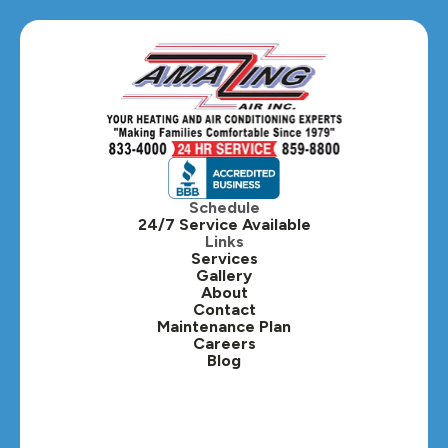
Schedule
24/7 Service Available
Links
Services
Gallery
About
Contact
Maintenance Plan
Careers
Blog