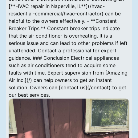
[**HVAC repair in Naperville, IL**](/hvac-
residential-commercial/hvac-contractor) can be
helpful to the owners effectively. - **Constant
Breaker Trips:** Constant breaker trips indicate
that the air conditioner is overheating. It is a
serious issue and can lead to other problems if left
unattended. Contact a professional for expert
guidance. ### Conclusion Electrical appliances
such as air conditioners tend to acquire some
faults with time. Expert supervision from [Amazing
Air Inc.](/) can help owners to get an instant
solution. Owners can [contact us](/contact) to get
our best services.