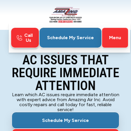
Call
Menu
Schedule My Service
Us
Home
Blog
AC Issues That Require Immediate Attention
AC ISSUES THAT
REQUIRE IMMEDIATE
ATTENTION
Learn which AC issues require immediate attention
with expert advice from Amazing Air Inc. Avoid
costly repairs and call today for fast, reliable
service!
Schedule My Service