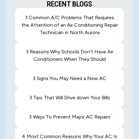
RECENT BLOGS
3 Common A/C Problems That Requires
the Attention of an Air Conditioning Repair
Technician in North Aurora
3 Reasons Why Schools Don’t Have Air
Conditioners When They Should
3 Signs You May Need a New AC
3 Tips That Will Drive down Your Bills
3 Ways To Prevent Major AC Repairs
4 Most Common Reasons Why Your AC Is