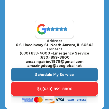
Address
6 S Lincolnway St. North Aurora, IL 60542
Contact
(630) 833-4000 -Emergency Service
(630) 859-8800
amazingairinc1979@gmail.com
amazingdoug@sbcglobal.net
Schedule My Service
(630) 859-8800