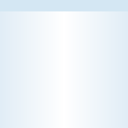
WHY WE CHARGE TO TURN A FEW SCREWS: INSIDE