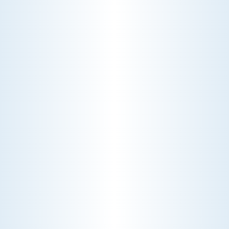
CHOOSE THE BEST HVAC AIR FILTER TYPES FOR
YOUR HOME
Choosing the right HVAC air filter can
enhance your home's air quality. Learn
about MERV ratings and find the best
furnace filter for your needs today!