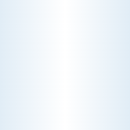
THE ECONOMICS OF AN HVAC DIAGNOSTIC VISIT
A technician fixes your late-summer
AC rattle in five minutes, but you still
pay a diagnostic fee. Discover why
professional expertise and overhead
justify the cost.