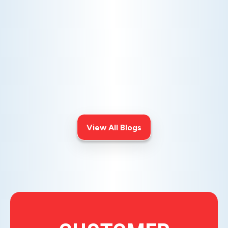
AC NOT COOLING? TOP DIAGNOSTICS FOR WARM
AIR ISSUES
Is your AC blowing warm air? Learn
effective diagnostics for
troubleshooting cooling issues and
keep your space comfortable all
summer long.
View All Blogs