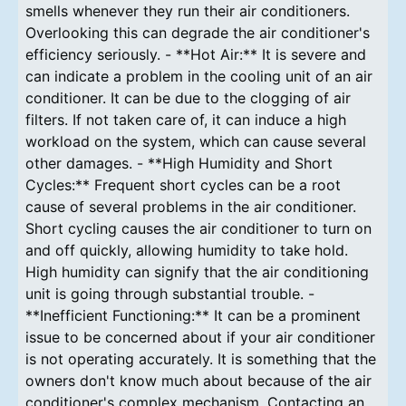
smells whenever they run their air conditioners.
Overlooking this can degrade the air conditioner's
efficiency seriously. - **Hot Air:** It is severe and
can indicate a problem in the cooling unit of an air
conditioner. It can be due to the clogging of air
filters. If not taken care of, it can induce a high
workload on the system, which can cause several
other damages. - **High Humidity and Short
Cycles:** Frequent short cycles can be a root
cause of several problems in the air conditioner.
Short cycling causes the air conditioner to turn on
and off quickly, allowing humidity to take hold.
High humidity can signify that the air conditioning
unit is going through substantial trouble. -
**Inefficient Functioning:** It can be a prominent
issue to be concerned about if your air conditioner
is not operating accurately. It is something that the
owners don't know much about because of the air
conditioner's complex mechanism. Contacting an