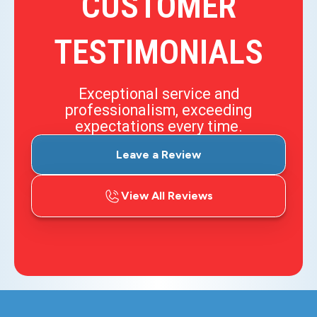
CUSTOMER
TESTIMONIALS
Exceptional service and
professionalism, exceeding
expectations every time.
Leave a Review
View All Reviews