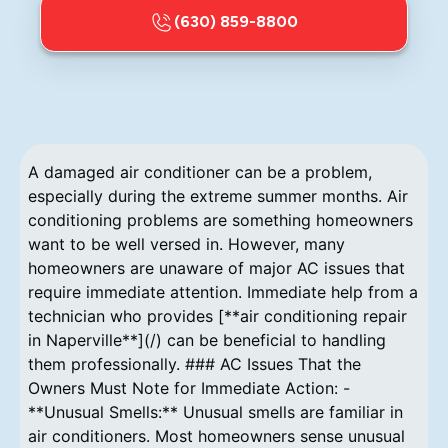
(630) 859-8800
A damaged air conditioner can be a problem,
especially during the extreme summer months. Air
conditioning problems are something homeowners
want to be well versed in. However, many
homeowners are unaware of major AC issues that
require immediate attention. Immediate help from a
technician who provides [**air conditioning repair
in Naperville**](/) can be beneficial to handling
them professionally. ### AC Issues That the
Owners Must Note for Immediate Action: -
**Unusual Smells:** Unusual smells are familiar in
air conditioners. Most homeowners sense unusual