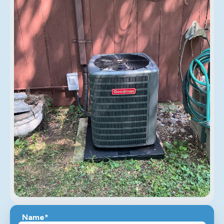
Name*