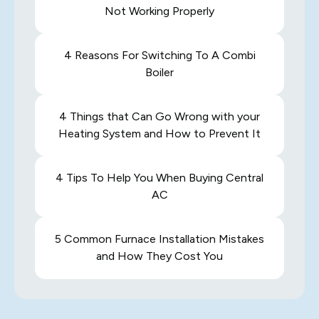
Not Working Properly
4 Reasons For Switching To A Combi
Boiler
4 Things that Can Go Wrong with your
Heating System and How to Prevent It
4 Tips To Help You When Buying Central
AC
5 Common Furnace Installation Mistakes
and How They Cost You