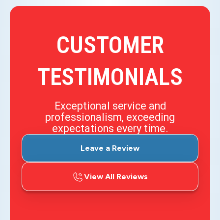
CUSTOMER
TESTIMONIALS
Exceptional service and
professionalism, exceeding
expectations every time.
Leave a Review
View All Reviews