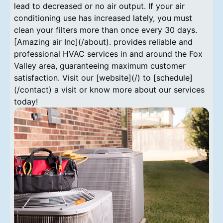
lead to decreased or no air output. If your air
conditioning use has increased lately, you must
clean your filters more than once every 30 days.
[Amazing air Inc](/about). provides reliable and
professional HVAC services in and around the Fox
Valley area, guaranteeing maximum customer
satisfaction. Visit our [website](/) to [schedule]
(/contact) a visit or know more about our services
today!