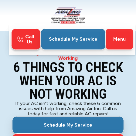
Call
Menu
Schedule My Service
Us
Home
Blog
6 Things To Check When Your AC is Not
Working
6 THINGS TO CHECK
WHEN YOUR AC IS
NOT WORKING
If your AC isn't working, check these 6 common
issues with help from Amazing Air Inc. Call us
today for fast and reliable AC repairs!
Schedule My Service