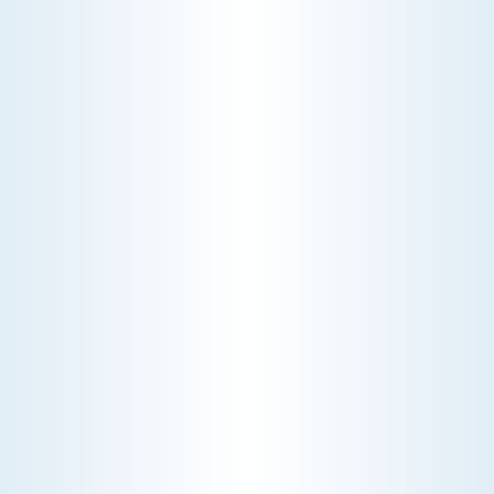
CHOOSE THE BEST HVAC AIR FILTER TYPES FOR
YOUR HOME
Choosing the right HVAC air filter can
enhance your home's air quality. Learn
about MERV ratings and find the best
furnace filter for your needs today!