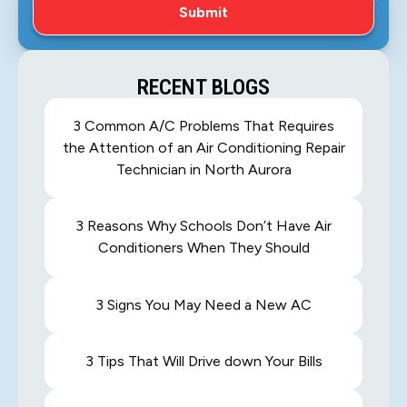
RECENT BLOGS
3 Common A/C Problems That Requires
the Attention of an Air Conditioning Repair
Technician in North Aurora
3 Reasons Why Schools Don’t Have Air
Conditioners When They Should
3 Signs You May Need a New AC
3 Tips That Will Drive down Your Bills