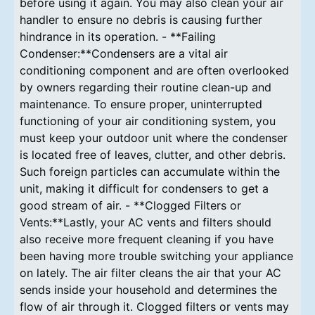
before using it again. You may also clean your air
handler to ensure no debris is causing further
hindrance in its operation. - **Failing
Condenser:**Condensers are a vital air
conditioning component and are often overlooked
by owners regarding their routine clean-up and
maintenance. To ensure proper, uninterrupted
functioning of your air conditioning system, you
must keep your outdoor unit where the condenser
is located free of leaves, clutter, and other debris.
Such foreign particles can accumulate within the
unit, making it difficult for condensers to get a
good stream of air. - **Clogged Filters or
Vents:**Lastly, your AC vents and filters should
also receive more frequent cleaning if you have
been having more trouble switching your appliance
on lately. The air filter cleans the air that your AC
sends inside your household and determines the
flow of air through it. Clogged filters or vents may