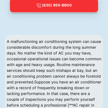
(630) 859-8800
A malfunctioning air conditioning system can cause
considerable discomfort during the long summer
days. No matter the kind of AC you may have,
occasional operational issues can become common
with age and heavy usage. Routine maintenance
services should keep such mishaps at bay, but an
air conditioning problem cannot always be foretold
and prevented.Suppose you have an air conditioner
with a record of frequently breaking down or
lacking performance. In that case, there are a
couple of inspections you may perform yourself
before scheduling a professional [**AC repair in