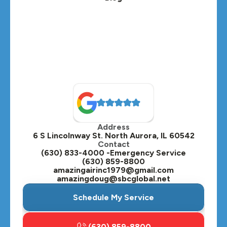
Address
6 S Lincolnway St. North Aurora, IL 60542
Contact
(630) 833-4000 -Emergency Service
(630) 859-8800
amazingairinc1979@gmail.com
amazingdoug@sbcglobal.net
Schedule My Service
(630) 859-8800