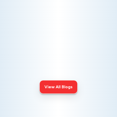
AC NOT COOLING? TOP DIAGNOSTICS FOR WARM
AIR ISSUES
Is your AC blowing warm air? Learn
effective diagnostics for
troubleshooting cooling issues and
keep your space comfortable all
summer long.
View All Blogs