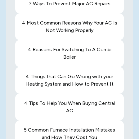
3 Ways To Prevent Major AC Repairs
4 Most Common Reasons Why Your AC Is
Not Working Properly
4 Reasons For Switching To A Combi
Boiler
4 Things that Can Go Wrong with your
Heating System and How to Prevent It
4 Tips To Help You When Buying Central
AC
5 Common Furnace Installation Mistakes
and How They Cost You