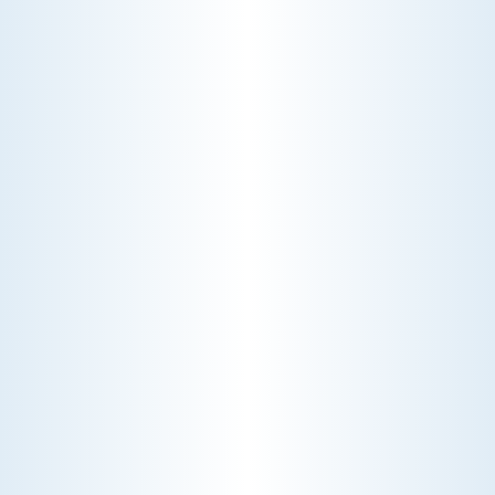
WHY WE CHARGE TO TURN A FEW SCREWS: INSIDE
THE ECONOMICS OF AN HVAC DIAGNOSTIC VISIT
A technician fixes your late-summer
AC rattle in five minutes, but you still
pay a diagnostic fee. Discover why
professional expertise and overhead
justify the cost.