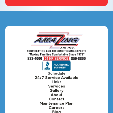
Schedule
24/7 Service Available
Links
Services
Gallery
About
Contact
Maintenance Plan
Careers
Blog