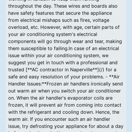
throughout the day. These wires and boards also
have safety features that secure the appliance
from electrical mishaps such as fires, voltage
overload, etc. However, with age, certain parts of
your air conditioning system's electrical
components will go through wear and tear, making
them susceptible to failing.In case of an electrical
issue within your air conditioning system, we
suggest you get in touch with a professional and
trusted [**AC contractor in Naperville**](/) for a
safe and easy resolution of your problems. - **Air
Handler Issues:**Frozen air handlers ironically send
out warm air when you switch your air conditioner
on. When the air handler's evaporator coils are
frozen, it will prevent air from coming into contact
with the refrigerant and cooling down. Hence, the
warm air. If you encounter such an air handler
issue, try defrosting your appliance for about a day