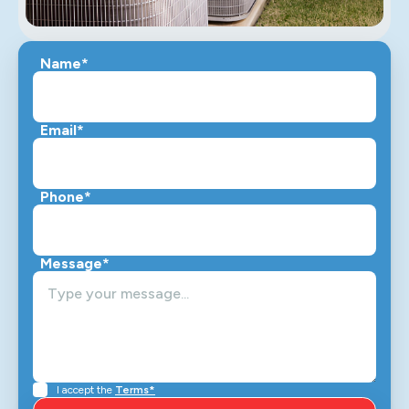
Name*
Email*
Phone*
Message*
I accept the
Terms*