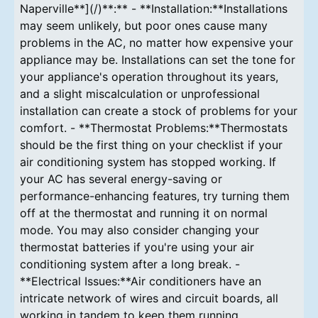
Naperville**](/)**:** - **Installation:**Installations
may seem unlikely, but poor ones cause many
problems in the AC, no matter how expensive your
appliance may be. Installations can set the tone for
your appliance's operation throughout its years,
and a slight miscalculation or unprofessional
installation can create a stock of problems for your
comfort. - **Thermostat Problems:**Thermostats
should be the first thing on your checklist if your
air conditioning system has stopped working. If
your AC has several energy-saving or
performance-enhancing features, try turning them
off at the thermostat and running it on normal
mode. You may also consider changing your
thermostat batteries if you're using your air
conditioning system after a long break. -
**Electrical Issues:**Air conditioners have an
intricate network of wires and circuit boards, all
working in tandem to keep them running