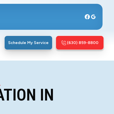
Schedule My Service
(630) 859-8800
L
TION IN