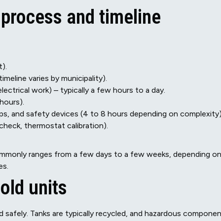
 process and timeline
t).
imeline varies by municipality).
lectrical work) – typically a few hours to a day.
hours).
kups, and safety devices (4 to 8 hours depending on complexity)
check, thermostat calibration).
 commonly ranges from a few days to a few weeks, depending o
es.
old units
d safely. Tanks are typically recycled, and hazardous compone