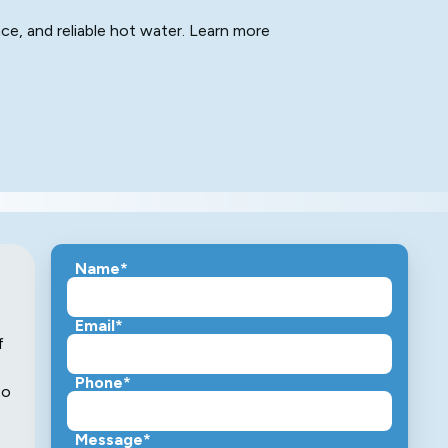
nce, and reliable hot water. Learn more
Name*
Email*
f
Phone*
to
Message*