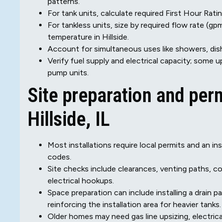
patterns.
For tank units, calculate required First Hour Ra
For tankless units, size by required flow rate (
temperature in Hillside.
Account for simultaneous uses like showers, dis
Verify fuel supply and electrical capacity; some
pump units.
Site preparation and per
Hillside, IL
Most installations require local permits and an in
codes.
Site checks include clearances, venting paths, c
electrical hookups.
Space preparation can include installing a drain pa
reinforcing the installation area for heavier tanks.
Older homes may need gas line upsizing, electric