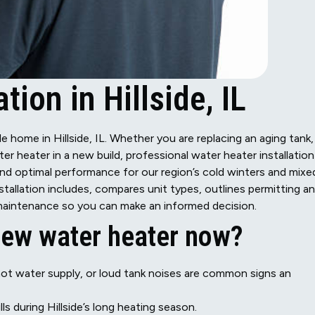
tion in Hillside, IL
e home in Hillside, IL. Whether you are replacing an aging tank,
ter heater in a new build, professional water heater installation
and optimal performance for our region’s cold winters and mixe
nstallation includes, compares unit types, outlines permitting a
d maintenance so you can make an informed decision.
 new water heater now?
 hot water supply, or loud tank noises are common signs an
lls during Hillside’s long heating season.