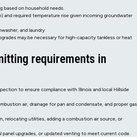
ting based on household needs.
gpm) and required temperature rise given incoming groundwater
hwasher, and laundry.
 upgrades may be necessary for high-capacity tankless or heat
mitting requirements in
spection to ensure compliance with Illinois and local Hillside
ombustion air, drainage for pan and condensate, and proper gas
n, relocating utilities, adding a combustion air source, or
al panel upgrades, or updated venting to meet current code.