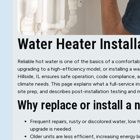
Water Heater Installa
Reliable hot water is one of the basics of a comfortabl
upgrading to a high-efficiency model, or installing a wa
Hillside, IL ensures safe operation, code compliance, 
climate needs. This page explains what a full-service i
site prep, and describes post-installation testing an
Why replace or install a
Frequent repairs, rusty or discolored water, low
upgrade is needed.
Older units are less efficient, increasing energy bi