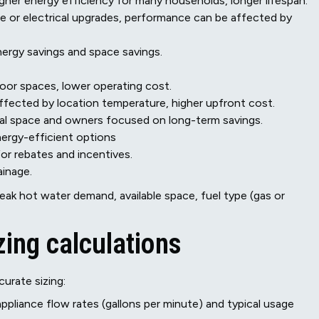
igher energy efficiency for many households, longer lifespan.
ine or electrical upgrades, performance can be affected by
nergy savings and space savings.
door spaces, lower operating cost.
fected by location temperature, higher upfront cost.
cal space and owners focused on long-term savings.
ergy-efficient options
for rebates and incentives.
ainage.
ak hot water demand, available space, fuel type (gas or
zing calculations
curate sizing:
pliance flow rates (gallons per minute) and typical usage