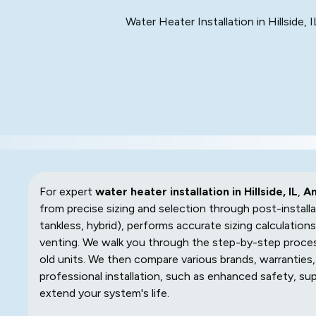
Water Heater Installation in Hillside,
For expert
water heater installation in Hillside, IL
,
Am
from precise sizing and selection through post-installa
tankless, hybrid), performs accurate sizing calculations
venting. We walk you through the step-by-step proces
old units. We then compare various brands, warranties
professional installation, such as enhanced safety, su
extend your system's life.