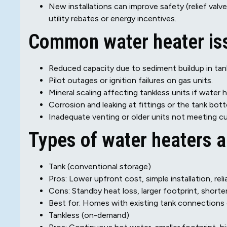
New installations can improve safety (relief valves
utility rebates or energy incentives.
Common water heater issu
Reduced capacity due to sediment buildup in tank
Pilot outages or ignition failures on gas units.
Mineral scaling affecting tankless units if water h
Corrosion and leaking at fittings or the tank bot
Inadequate venting or older units not meeting c
Types of water heaters 
Tank (conventional storage)
Pros: Lower upfront cost, simple installation, rel
Cons: Standby heat loss, larger footprint, shorte
Best for: Homes with existing tank connections 
Tankless (on-demand)