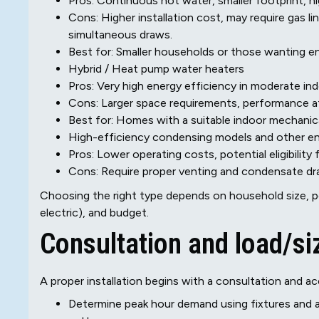
Pros: Continuous hot water, smaller footprint, h
Cons: Higher installation cost, may require gas l
simultaneous draws.
Best for: Smaller households or those wanting e
Hybrid / Heat pump water heaters
Pros: Very high energy efficiency in moderate in
Cons: Larger space requirements, performance af
Best for: Homes with a suitable indoor mechani
High-efficiency condensing models and other en
Pros: Lower operating costs, potential eligibility 
Cons: Require proper venting and condensate dr
Choosing the right type depends on household size, pe
electric), and budget.
Consultation and load/si
A proper installation begins with a consultation and ac
Determine peak hour demand using fixtures and ap