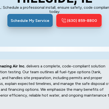
 IL: Schedule a professional install, ensure safety, code complia
today.
Schedule My Service
(630) 859-8800
azing Air Inc.
delivers a complete, code-compliant solution
tion testing. Our team outlines all fuel-type options (tank,
, and handles site preparation, including permits and proper
s, explain expected timelines, and manage the safe disposal o
, and financing options. We emphasize the many benefits of
perior efficiency, reliable hot water, and ongoing maintenance 