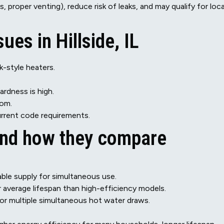
, proper venting), reduce risk of leaks, and may qualify for loca
es in Hillside, IL
-style heaters.
ardness is high.
tom.
urrent code requirements.
and how they compare
iable supply for simultaneous use.
r average lifespan than high-efficiency models.
or multiple simultaneous hot water draws.