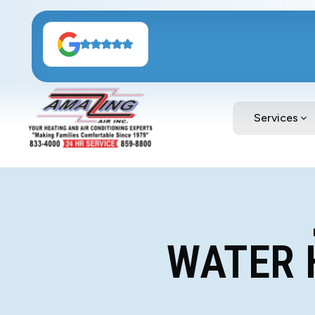
Services
WATER 