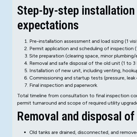
Step-by-step installation
expectations
Pre-installation assessment and load sizing (1 visi
Permit application and scheduling of inspection (t
Site preparation (clearing space, minor plumbing/e
Removal and safe disposal of the old unit (1 to 3 
Installation of new unit, including venting, hoo
Commissioning and startup tests (pressure, leak 
Final inspection and paperwork.
Total timeline from consultation to final inspection
permit turnaround and scope of required utility upgrad
Removal and disposal of 
Old tanks are drained, disconnected, and remove