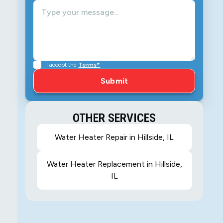
I accept the
Terms*
OTHER SERVICES
Water Heater Repair in Hillside, IL
Water Heater Replacement in Hillside,
IL