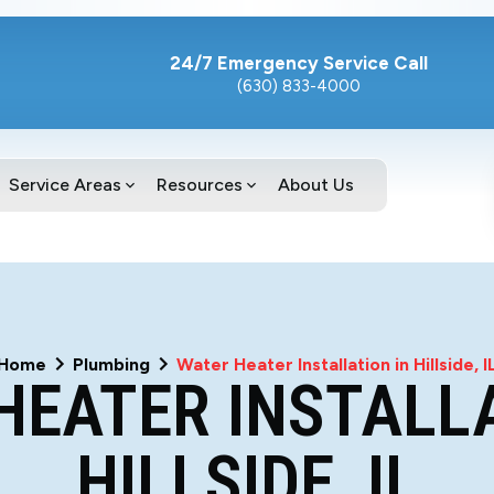
24/7 Emergency Service Call
(630) 833-4000
Service Areas
Resources
About Us
Home
Plumbing
Water Heater Installation in Hillside, I
HEATER INSTALLA
HILLSIDE, IL