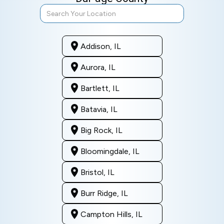
Addison, IL
Aurora, IL
Bartlett, IL
Batavia, IL
Big Rock, IL
Bloomingdale, IL
Bristol, IL
Burr Ridge, IL
Campton Hills, IL