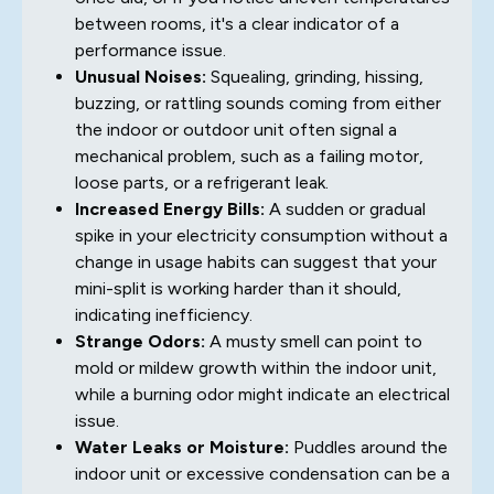
between rooms, it's a clear indicator of a
performance issue.
Unusual Noises:
Squealing, grinding, hissing,
buzzing, or rattling sounds coming from either
the indoor or outdoor unit often signal a
mechanical problem, such as a failing motor,
loose parts, or a refrigerant leak.
Increased Energy Bills:
A sudden or gradual
spike in your electricity consumption without a
change in usage habits can suggest that your
mini-split is working harder than it should,
indicating inefficiency.
Strange Odors:
A musty smell can point to
mold or mildew growth within the indoor unit,
while a burning odor might indicate an electrical
issue.
Water Leaks or Moisture:
Puddles around the
indoor unit or excessive condensation can be a