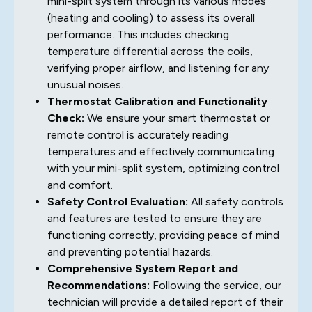
mini-split system through its various modes
(heating and cooling) to assess its overall
performance. This includes checking
temperature differential across the coils,
verifying proper airflow, and listening for any
unusual noises.
Thermostat Calibration and Functionality
Check:
We ensure your smart thermostat or
remote control is accurately reading
temperatures and effectively communicating
with your mini-split system, optimizing control
and comfort.
Safety Control Evaluation:
All safety controls
and features are tested to ensure they are
functioning correctly, providing peace of mind
and preventing potential hazards.
Comprehensive System Report and
Recommendations:
Following the service, our
technician will provide a detailed report of their