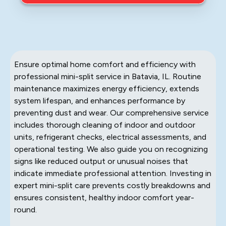
Ensure optimal home comfort and efficiency with
professional mini-split service in Batavia, IL. Routine
maintenance maximizes energy efficiency, extends
system lifespan, and enhances performance by
preventing dust and wear. Our comprehensive service
includes thorough cleaning of indoor and outdoor
units, refrigerant checks, electrical assessments, and
operational testing. We also guide you on recognizing
signs like reduced output or unusual noises that
indicate immediate professional attention. Investing in
expert mini-split care prevents costly breakdowns and
ensures consistent, healthy indoor comfort year-
round.