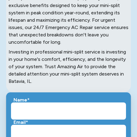
exclusive benefits designed to keep your mini-split
system in peak condition year-round, extending its
lifespan and maximizing its efficiency. For urgent
issues, our 24/7 Emergency AC Repair service ensures
that unexpected breakdowns don't leave you
uncomfortable for long.
Investing in professional mini-split service is investing
in your home's comfort, efficiency, and the longevity
of your system. Trust Amazing Air to provide the
detailed attention your mini-split system deserves in
Batavia, IL.
Name*
Email*