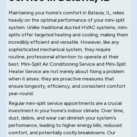
Maintaining your home's comfort in Batavia, IL, relies
heavily on the optimal performance of your mini-split
system. Unlike traditional ducted HVAC systems, mini-
splits offer targeted heating and cooling, making them
incredibly efficient and versatile. However, like any
sophisticated mechanical system, they require
routine, professional attention to operate at their
best. Mini-Split Air Conditioning Service and Mini-Split
Heater Service are not merely about fixing a problem
when it arises; they are proactive measures that
ensure longevity, efficiency, and consistent comfort
year-round.
Regular mini-split service appointments are a crucial
investment in your home's indoor climate. Over time,
dust, debris, and wear can diminish your system's
performance, leading to higher energy bills, reduced
comfort, and potentially costly breakdowns. Our