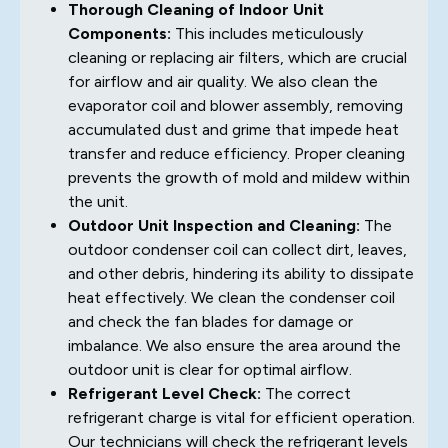
Thorough Cleaning of Indoor Unit
Components:
This includes meticulously
cleaning or replacing air filters, which are crucial
for airflow and air quality. We also clean the
evaporator coil and blower assembly, removing
accumulated dust and grime that impede heat
transfer and reduce efficiency. Proper cleaning
prevents the growth of mold and mildew within
the unit.
Outdoor Unit Inspection and Cleaning:
The
outdoor condenser coil can collect dirt, leaves,
and other debris, hindering its ability to dissipate
heat effectively. We clean the condenser coil
and check the fan blades for damage or
imbalance. We also ensure the area around the
outdoor unit is clear for optimal airflow.
Refrigerant Level Check:
The correct
refrigerant charge is vital for efficient operation.
Our technicians will check the refrigerant levels