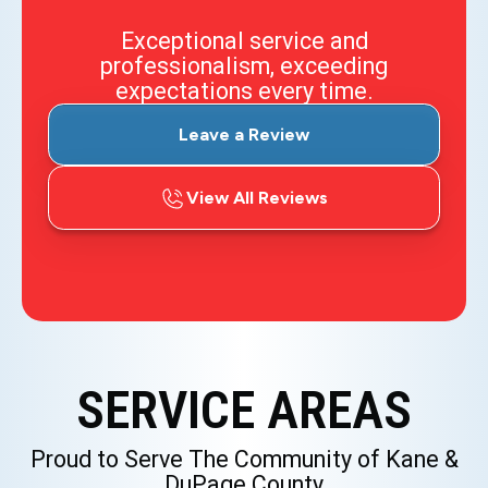
Exceptional service and
professionalism, exceeding
expectations every time.
Leave a Review
View All Reviews
SERVICE AREAS
Proud to Serve The Community of Kane &
DuPage County