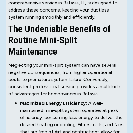
comprehensive service in Batavia, IL, is designed to
address these concerns, keeping your ductless
system running smoothly and efficiently.
The Undeniable Benefits of
Routine Mini-Split
Maintenance
Neglecting your mini-split system can have several
negative consequences, from higher operational
costs to premature system failure. Conversely,
consistent professional service provides a multitude
of advantages for homeowners in Batavia:
Maximized Energy Efficiency:
A well-
maintained mini-split system operates at peak
efficiency, consuming less energy to deliver the
desired heating or cooling. Filters, coils, and fans
that are free of dirt and obstructions allow for