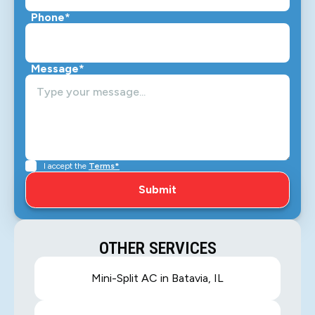
Phone*
Message*
I accept the
Terms*
OTHER SERVICES
Mini-Split AC in Batavia, IL