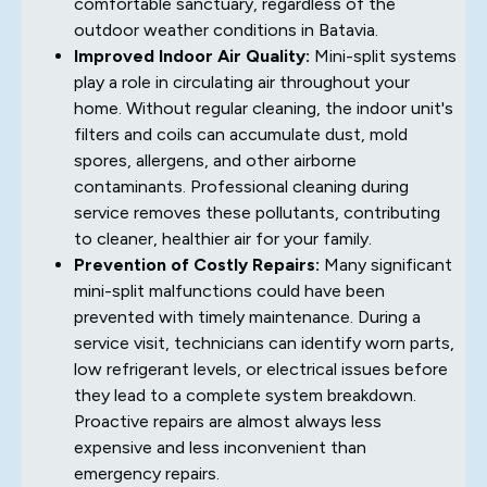
comfortable sanctuary, regardless of the
outdoor weather conditions in Batavia.
Improved Indoor Air Quality:
Mini-split systems
play a role in circulating air throughout your
home. Without regular cleaning, the indoor unit's
filters and coils can accumulate dust, mold
spores, allergens, and other airborne
contaminants. Professional cleaning during
service removes these pollutants, contributing
to cleaner, healthier air for your family.
Prevention of Costly Repairs:
Many significant
mini-split malfunctions could have been
prevented with timely maintenance. During a
service visit, technicians can identify worn parts,
low refrigerant levels, or electrical issues before
they lead to a complete system breakdown.
Proactive repairs are almost always less
expensive and less inconvenient than
emergency repairs.