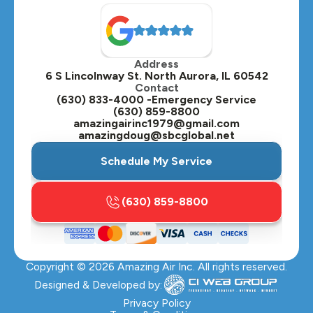
North Aurora, IL
Oak Brook, IL
Address
Oswego, IL
6 S Lincolnway St. North Aurora, IL 60542
Contact
Plainfield, IL
(630) 833-4000 -Emergency Service
(630) 859-8800
Plano, IL
amazingairinc1979@gmail.com
amazingdoug@sbcglobal.net
Roselle, IL
Schedule My Service
St. Charles, IL
(630) 859-8800
Streamwood, IL
Sugar Grove, IL
Copyright ©
2026
Amazing Air Inc. All rights reserved.
Villa Park, IL
Designed & Developed by:
Warrenville, IL
Privacy Policy