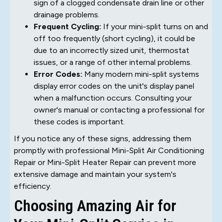
sign of a clogged condensate drain line or other
drainage problems.
Frequent Cycling:
If your mini-split turns on and
off too frequently (short cycling), it could be
due to an incorrectly sized unit, thermostat
issues, or a range of other internal problems.
Error Codes:
Many modern mini-split systems
display error codes on the unit's display panel
when a malfunction occurs. Consulting your
owner's manual or contacting a professional for
these codes is important.
If you notice any of these signs, addressing them
promptly with professional Mini-Split Air Conditioning
Repair or Mini-Split Heater Repair can prevent more
extensive damage and maintain your system's
efficiency.
Choosing Amazing Air for