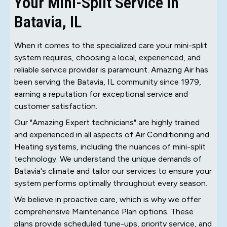
Your Mini-Split Service in
Batavia, IL
When it comes to the specialized care your mini-split
system requires, choosing a local, experienced, and
reliable service provider is paramount. Amazing Air has
been serving the Batavia, IL community since 1979,
earning a reputation for exceptional service and
customer satisfaction.
Our "Amazing Expert technicians" are highly trained
and experienced in all aspects of Air Conditioning and
Heating systems, including the nuances of mini-split
technology. We understand the unique demands of
Batavia's climate and tailor our services to ensure your
system performs optimally throughout every season.
We believe in proactive care, which is why we offer
comprehensive Maintenance Plan options. These
plans provide scheduled tune-ups, priority service, and