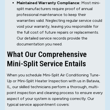
Maintained Warranty Compliance:
Most mini-
split manufacturers require proof of annual
professional maintenance to keep their
warranties valid. Neglecting regular service could
void your warranty, leaving you responsible for
the full cost of future repairs or replacements.
Our detailed service records provide the
documentation you need.
What Our Comprehensive
Mini-Split Service Entails
When you schedule Mini-Split Air Conditioning Tune-
Up or Mini-Split Heater Inspection with us in Batavia,
IL, our skilled technicians perform a thorough, multi-
point inspection and cleaning process to ensure every
aspect of your system is operating correctly. Our
typical service appointment covers: