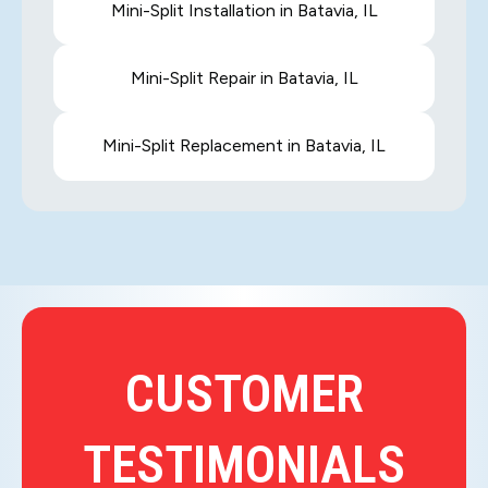
Mini-Split Installation in Batavia, IL
Mini-Split Repair in Batavia, IL
Mini-Split Replacement in Batavia, IL
CUSTOMER
TESTIMONIALS