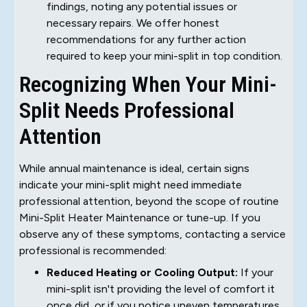
findings, noting any potential issues or
necessary repairs. We offer honest
recommendations for any further action
required to keep your mini-split in top condition.
Recognizing When Your Mini-
Split Needs Professional
Attention
While annual maintenance is ideal, certain signs
indicate your mini-split might need immediate
professional attention, beyond the scope of routine
Mini-Split Heater Maintenance or tune-up. If you
observe any of these symptoms, contacting a service
professional is recommended:
Reduced Heating or Cooling Output:
If your
mini-split isn't providing the level of comfort it
once did, or if you notice uneven temperatures