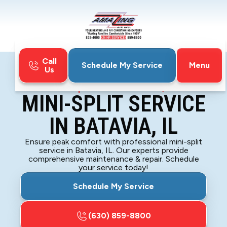
Call
Menu
Schedule My Service
Us
Home
Mini-Split
Mini-Split Service in Batavia, IL
MINI-SPLIT SERVICE
IN BATAVIA, IL
Ensure peak comfort with professional mini-split
service in Batavia, IL. Our experts provide
comprehensive maintenance & repair. Schedule
your service today!
Schedule My Service
(630) 859-8800