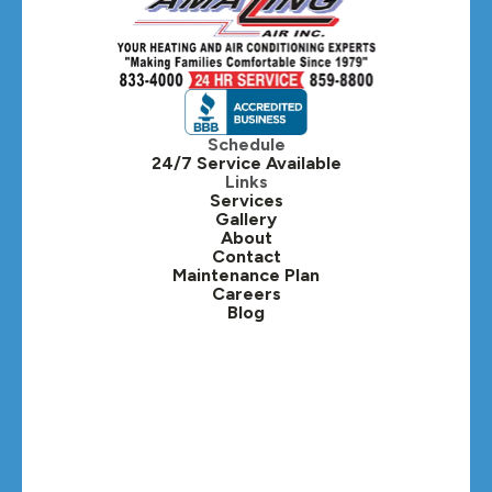
Hillside, IL
Hinsdale, IL
Itasca, IL
Schedule
24/7 Service Available
Kaneville, IL
Links
Services
Gallery
Lafox, IL
About
Contact
Lisle, IL
Maintenance Plan
Careers
Blog
Lombard, IL
Medinah, IL
Montgomery, IL
Naperville, IL