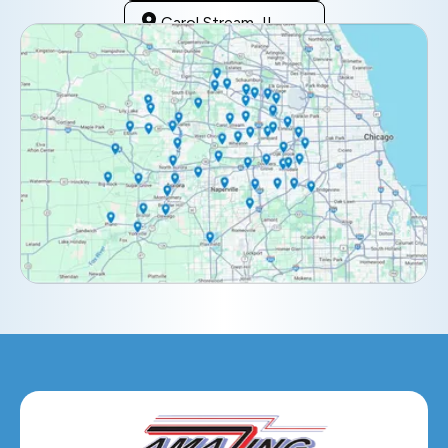
Carol Stream, IL
Clarendon Hills, IL
Darien, IL
Downers Grove, IL
Elburn, IL
Elmhurst, IL
Eola, IL
Geneva, IL
Glendale Heights, IL
Glen Ellyn, IL
Hanover Park, IL