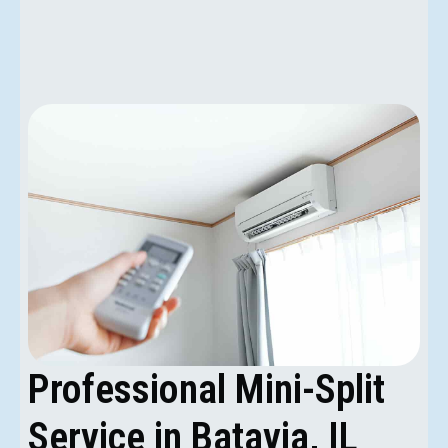
Professional Mini-Split
Service in Batavia, IL