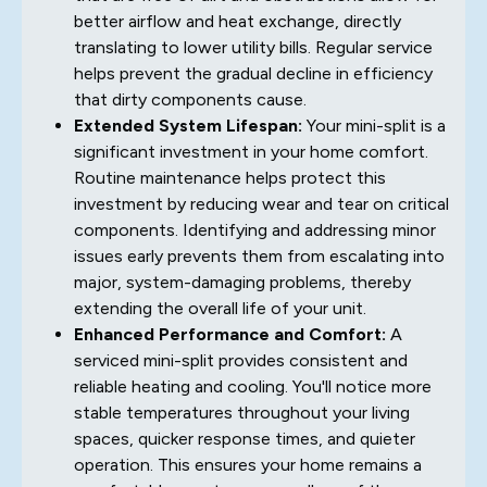
better airflow and heat exchange, directly
translating to lower utility bills. Regular service
helps prevent the gradual decline in efficiency
that dirty components cause.
Extended System Lifespan:
Your mini-split is a
significant investment in your home comfort.
Routine maintenance helps protect this
investment by reducing wear and tear on critical
components. Identifying and addressing minor
issues early prevents them from escalating into
major, system-damaging problems, thereby
extending the overall life of your unit.
Enhanced Performance and Comfort:
A
serviced mini-split provides consistent and
reliable heating and cooling. You'll notice more
stable temperatures throughout your living
spaces, quicker response times, and quieter
operation. This ensures your home remains a