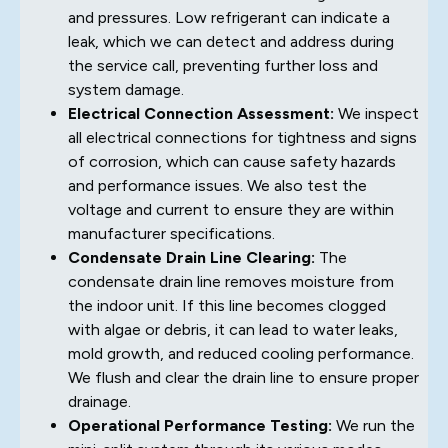
and pressures. Low refrigerant can indicate a
leak, which we can detect and address during
the service call, preventing further loss and
system damage.
Electrical Connection Assessment:
We inspect
all electrical connections for tightness and signs
of corrosion, which can cause safety hazards
and performance issues. We also test the
voltage and current to ensure they are within
manufacturer specifications.
Condensate Drain Line Clearing:
The
condensate drain line removes moisture from
the indoor unit. If this line becomes clogged
with algae or debris, it can lead to water leaks,
mold growth, and reduced cooling performance.
We flush and clear the drain line to ensure proper
drainage.
Operational Performance Testing:
We run the