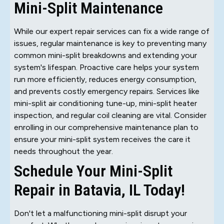
Mini-Split Maintenance
While our expert repair services can fix a wide range of
issues, regular maintenance is key to preventing many
common mini-split breakdowns and extending your
system's lifespan. Proactive care helps your system
run more efficiently, reduces energy consumption,
and prevents costly emergency repairs. Services like
mini-split air conditioning tune-up, mini-split heater
inspection, and regular coil cleaning are vital. Consider
enrolling in our comprehensive maintenance plan to
ensure your mini-split system receives the care it
needs throughout the year.
Schedule Your Mini-Split
Repair in Batavia, IL Today!
Don't let a malfunctioning mini-split disrupt your