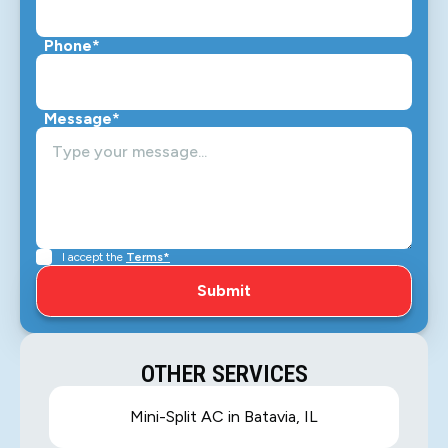
Phone*
Message*
I accept the
Terms*
OTHER SERVICES
Mini-Split AC in Batavia, IL