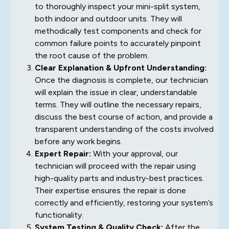
to thoroughly inspect your mini-split system,
both indoor and outdoor units. They will
methodically test components and check for
common failure points to accurately pinpoint
the root cause of the problem.
Clear Explanation & Upfront Understanding:
Once the diagnosis is complete, our technician
will explain the issue in clear, understandable
terms. They will outline the necessary repairs,
discuss the best course of action, and provide a
transparent understanding of the costs involved
before any work begins.
Expert Repair:
With your approval, our
technician will proceed with the repair using
high-quality parts and industry-best practices.
Their expertise ensures the repair is done
correctly and efficiently, restoring your system’s
functionality.
System Testing & Quality Check:
After the