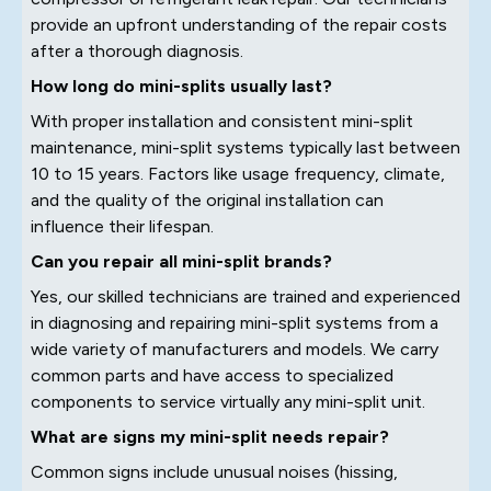
provide an upfront understanding of the repair costs
after a thorough diagnosis.
How long do mini-splits usually last?
With proper installation and consistent mini-split
maintenance, mini-split systems typically last between
10 to 15 years. Factors like usage frequency, climate,
and the quality of the original installation can
influence their lifespan.
Can you repair all mini-split brands?
Yes, our skilled technicians are trained and experienced
in diagnosing and repairing mini-split systems from a
wide variety of manufacturers and models. We carry
common parts and have access to specialized
components to service virtually any mini-split unit.
What are signs my mini-split needs repair?
Common signs include unusual noises (hissing,