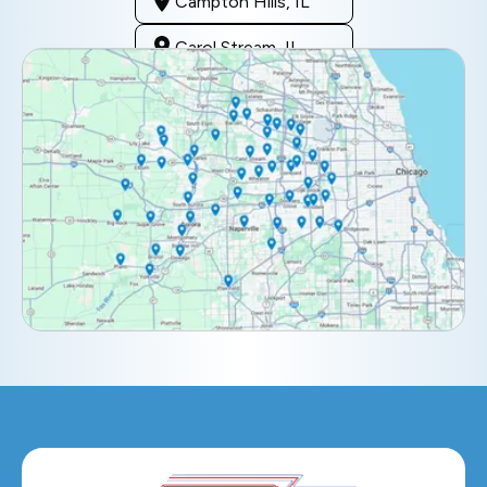
Campton Hills, IL
Carol Stream, IL
Clarendon Hills, IL
Darien, IL
Downers Grove, IL
Elburn, IL
Elmhurst, IL
Eola, IL
Geneva, IL
Glendale Heights, IL
Glen Ellyn, IL