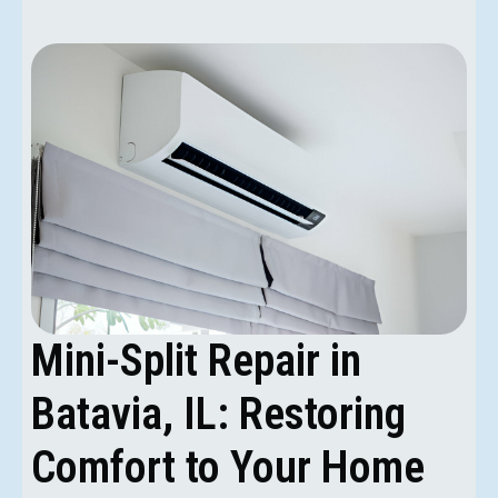
Mini-Split Repair in
Batavia, IL: Restoring
Comfort to Your Home