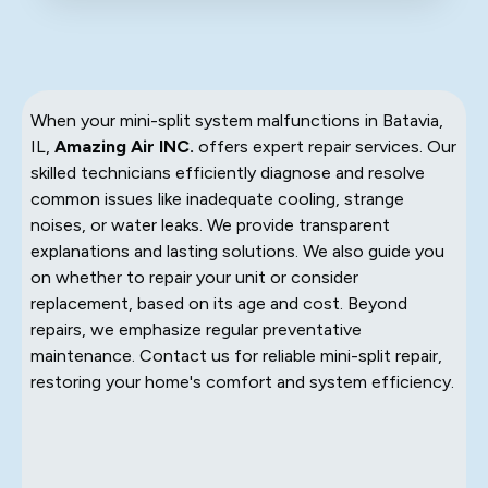
When your mini-split system malfunctions in Batavia,
IL,
Amazing Air INC.
offers expert repair services. Our
skilled technicians efficiently diagnose and resolve
common issues like inadequate cooling, strange
noises, or water leaks. We provide transparent
explanations and lasting solutions. We also guide you
on whether to repair your unit or consider
replacement, based on its age and cost. Beyond
repairs, we emphasize regular preventative
maintenance. Contact us for reliable mini-split repair,
restoring your home's comfort and system efficiency.