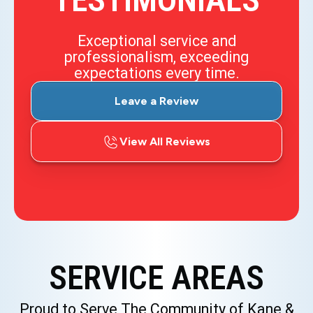
TESTIMONIALS
Exceptional service and
professionalism, exceeding
expectations every time.
Leave a Review
View All Reviews
SERVICE AREAS
Proud to Serve The Community of Kane &