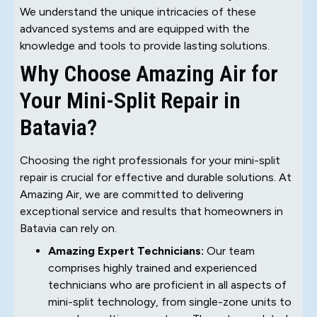
We understand the unique intricacies of these
advanced systems and are equipped with the
knowledge and tools to provide lasting solutions.
Why Choose Amazing Air for
Your Mini-Split Repair in
Batavia?
Choosing the right professionals for your mini-split
repair is crucial for effective and durable solutions. At
Amazing Air, we are committed to delivering
exceptional service and results that homeowners in
Batavia can rely on.
Amazing Expert Technicians:
Our team
comprises highly trained and experienced
technicians who are proficient in all aspects of
mini-split technology, from single-zone units to