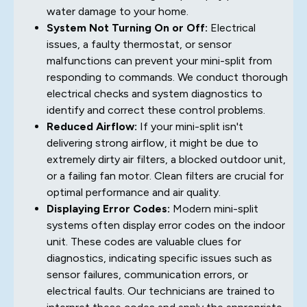
water damage to your home.
System Not Turning On or Off:
Electrical
issues, a faulty thermostat, or sensor
malfunctions can prevent your mini-split from
responding to commands. We conduct thorough
electrical checks and system diagnostics to
identify and correct these control problems.
Reduced Airflow:
If your mini-split isn't
delivering strong airflow, it might be due to
extremely dirty air filters, a blocked outdoor unit,
or a failing fan motor. Clean filters are crucial for
optimal performance and air quality.
Displaying Error Codes:
Modern mini-split
systems often display error codes on the indoor
unit. These codes are valuable clues for
diagnostics, indicating specific issues such as
sensor failures, communication errors, or
electrical faults. Our technicians are trained to