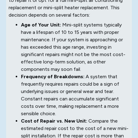
to repair it or opt for a full mini-split air conditioning
replacement or mini-split heater replacement. This
decision depends on several factors:
Age of Your Unit:
Mini-split systems typically
have a lifespan of 10 to 15 years with proper
maintenance. If your system is approaching or
has exceeded this age range, investing in
significant repairs might not be the most cost-
effective long-term solution, as other
components may soon fail.
Frequency of Breakdowns:
A system that
frequently requires repairs could be a sign of
underlying issues or general wear and tear.
Constant repairs can accumulate significant
costs over time, making replacement a more
sensible choice.
Cost of Repair vs. New Unit:
Compare the
estimated repair cost to the cost of a new mini-
split installation. If the repair cost is more than