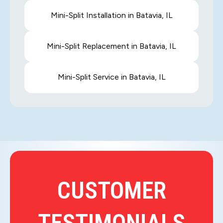
Mini-Split Installation in Batavia, IL
Mini-Split Replacement in Batavia, IL
Mini-Split Service in Batavia, IL
CUSTOMER