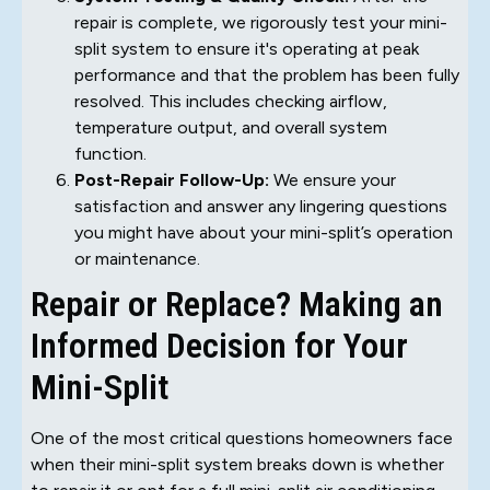
repair is complete, we rigorously test your mini-
split system to ensure it's operating at peak
performance and that the problem has been fully
resolved. This includes checking airflow,
temperature output, and overall system
function.
Post-Repair Follow-Up:
We ensure your
satisfaction and answer any lingering questions
you might have about your mini-split’s operation
or maintenance.
Repair or Replace? Making an
Informed Decision for Your
Mini-Split
One of the most critical questions homeowners face
when their mini-split system breaks down is whether