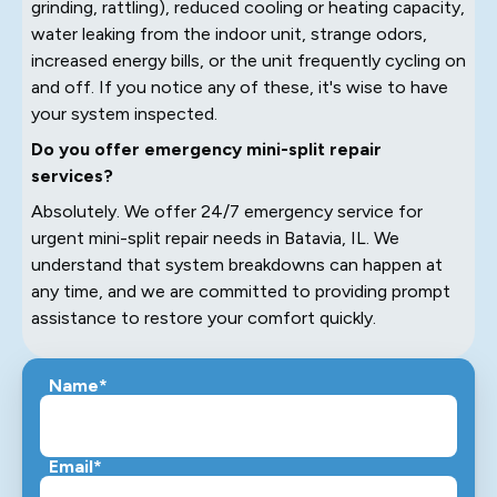
grinding, rattling), reduced cooling or heating capacity,
water leaking from the indoor unit, strange odors,
increased energy bills, or the unit frequently cycling on
and off. If you notice any of these, it's wise to have
your system inspected.
Do you offer emergency mini-split repair
services?
Absolutely. We offer 24/7 emergency service for
urgent mini-split repair needs in Batavia, IL. We
understand that system breakdowns can happen at
any time, and we are committed to providing prompt
assistance to restore your comfort quickly.
Name*
Email*