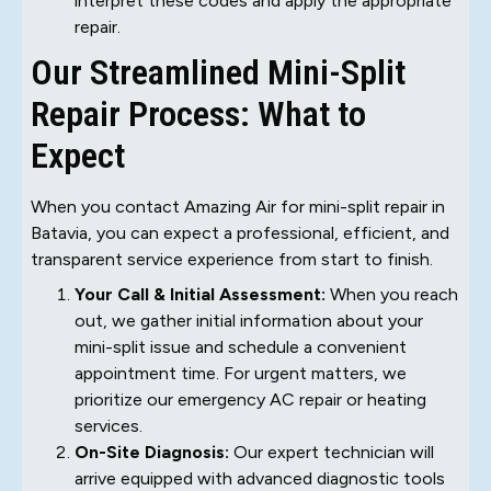
interpret these codes and apply the appropriate
repair.
Our Streamlined Mini-Split
Repair Process: What to
Expect
When you contact Amazing Air for mini-split repair in
Batavia, you can expect a professional, efficient, and
transparent service experience from start to finish.
Your Call & Initial Assessment:
When you reach
out, we gather initial information about your
mini-split issue and schedule a convenient
appointment time. For urgent matters, we
prioritize our emergency AC repair or heating
services.
On-Site Diagnosis:
Our expert technician will
arrive equipped with advanced diagnostic tools