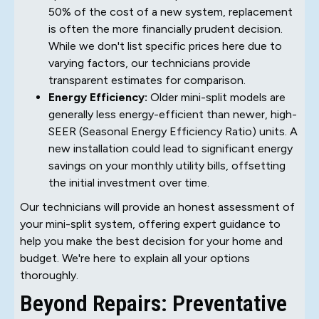
50% of the cost of a new system, replacement
is often the more financially prudent decision.
While we don't list specific prices here due to
varying factors, our technicians provide
transparent estimates for comparison.
Energy Efficiency:
Older mini-split models are
generally less energy-efficient than newer, high-
SEER (Seasonal Energy Efficiency Ratio) units. A
new installation could lead to significant energy
savings on your monthly utility bills, offsetting
the initial investment over time.
Our technicians will provide an honest assessment of
your mini-split system, offering expert guidance to
help you make the best decision for your home and
budget. We're here to explain all your options
thoroughly.
Beyond Repairs: Preventative