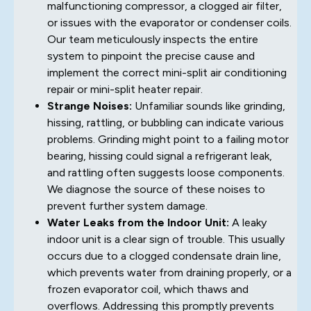
malfunctioning compressor, a clogged air filter,
or issues with the evaporator or condenser coils.
Our team meticulously inspects the entire
system to pinpoint the precise cause and
implement the correct mini-split air conditioning
repair or mini-split heater repair.
Strange Noises:
Unfamiliar sounds like grinding,
hissing, rattling, or bubbling can indicate various
problems. Grinding might point to a failing motor
bearing, hissing could signal a refrigerant leak,
and rattling often suggests loose components.
We diagnose the source of these noises to
prevent further system damage.
Water Leaks from the Indoor Unit:
A leaky
indoor unit is a clear sign of trouble. This usually
occurs due to a clogged condensate drain line,
which prevents water from draining properly, or a
frozen evaporator coil, which thaws and
overflows. Addressing this promptly prevents