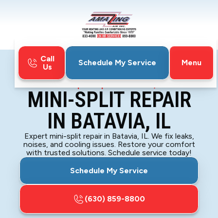
Call
Menu
Schedule My Service
Us
Home
Mini-Split
Mini-Split Repair in Batavia, IL
MINI-SPLIT REPAIR
IN BATAVIA, IL
Expert mini-split repair in Batavia, IL. We fix leaks,
noises, and cooling issues. Restore your comfort
with trusted solutions. Schedule service today!
Schedule My Service
(630) 859-8800