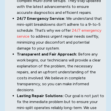
complex multi-zone setups. They stay updated
with the latest advancements to ensure
accurate diagnostics and efficient repairs.
24/7 Emergency Service:
We understand that
mini-split breakdowns don't adhere to a 9-to-5
schedule. That’s why we offer
24/7 emergency
service
to address urgent repair needs swiftly,
minimizing your discomfort and potential
damage to your system.
Transparent and Fair Approach:
Before any
work begins, our technicians will provide a clear
explanation of the problem, the necessary
repairs, and an upfront understanding of the
costs involved. We believe in complete
transparency, so you can make informed
decisions.
Lasting Repair Solutions:
Our goal is not just to
fix the immediate problem but to ensure your
mini-split operates reliably long-term. We use