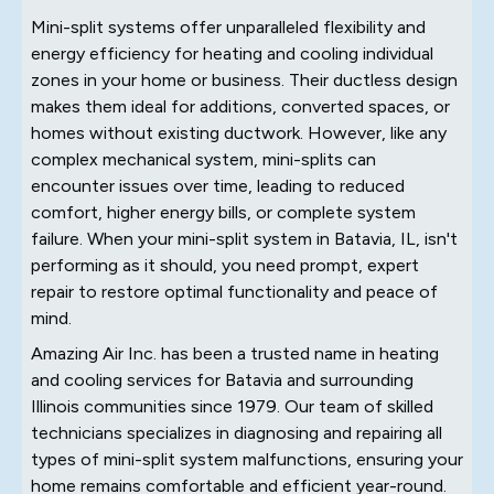
Mini-split systems offer unparalleled flexibility and
energy efficiency for heating and cooling individual
zones in your home or business. Their ductless design
makes them ideal for additions, converted spaces, or
homes without existing ductwork. However, like any
complex mechanical system, mini-splits can
encounter issues over time, leading to reduced
comfort, higher energy bills, or complete system
failure. When your mini-split system in Batavia, IL, isn't
performing as it should, you need prompt, expert
repair to restore optimal functionality and peace of
mind.
Amazing Air Inc. has been a trusted name in heating
and cooling services for Batavia and surrounding
Illinois communities since 1979. Our team of skilled
technicians specializes in diagnosing and repairing all
types of mini-split system malfunctions, ensuring your
home remains comfortable and efficient year-round.