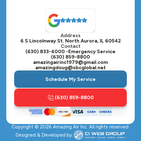
North Aurora, IL
Oak Brook, IL
Address
Oswego, IL
6 S Lincolnway St. North Aurora, IL 60542
Contact
Plainfield, IL
(630) 833-4000 -Emergency Service
(630) 859-8800
Plano, IL
amazingairinc1979@gmail.com
amazingdoug@sbcglobal.net
Roselle, IL
Schedule My Service
St. Charles, IL
(630) 859-8800
Streamwood, IL
Sugar Grove, IL
Copyright ©
2026
Amazing Air Inc. All rights reserved.
Villa Park, IL
Designed & Developed by: