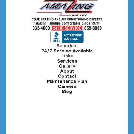
Hanover Park, IL
Hillside, IL
Hinsdale, IL
Itasca, IL
Schedule
24/7 Service Available
Kaneville, IL
Links
Services
Gallery
Lafox, IL
About
Contact
Lisle, IL
Maintenance Plan
Careers
Blog
Lombard, IL
Medinah, IL
Montgomery, IL
Naperville, IL