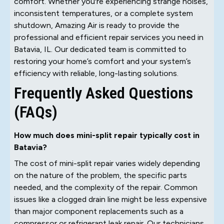
comfort. Whether you're experiencing strange noises,
inconsistent temperatures, or a complete system
shutdown, Amazing Air is ready to provide the
professional and efficient repair services you need in
Batavia, IL. Our dedicated team is committed to
restoring your home’s comfort and your system’s
efficiency with reliable, long-lasting solutions.
Frequently Asked Questions
(FAQs)
How much does mini-split repair typically cost in
Batavia?
The cost of mini-split repair varies widely depending
on the nature of the problem, the specific parts
needed, and the complexity of the repair. Common
issues like a clogged drain line might be less expensive
than major component replacements such as a
compressor or refrigerant leak repair. Our technicians