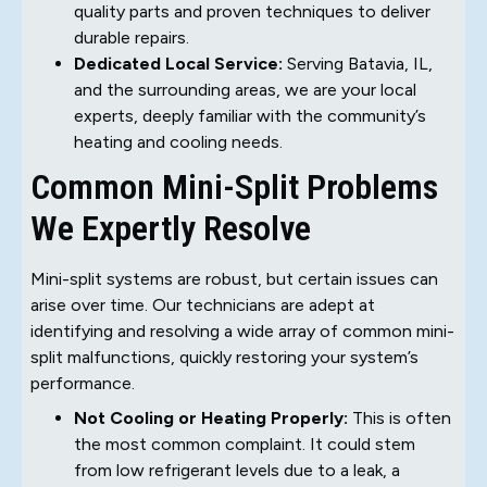
quality parts and proven techniques to deliver
durable repairs.
Dedicated Local Service:
Serving Batavia, IL,
and the surrounding areas, we are your local
experts, deeply familiar with the community’s
heating and cooling needs.
Common Mini-Split Problems
We Expertly Resolve
Mini-split systems are robust, but certain issues can
arise over time. Our technicians are adept at
identifying and resolving a wide array of common mini-
split malfunctions, quickly restoring your system’s
performance.
Not Cooling or Heating Properly:
This is often
the most common complaint. It could stem
from low refrigerant levels due to a leak, a