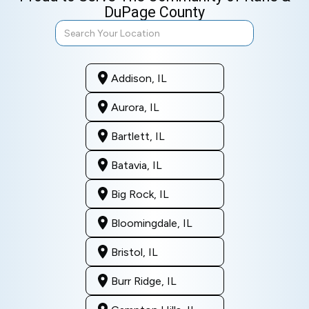
DuPage County
Addison, IL
Aurora, IL
Bartlett, IL
Batavia, IL
Big Rock, IL
Bloomingdale, IL
Bristol, IL
Burr Ridge, IL