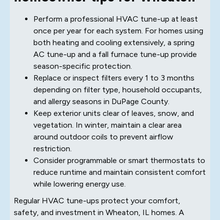
Perform a professional HVAC tune-up at least
once per year for each system. For homes using
both heating and cooling extensively, a spring
AC tune-up and a fall furnace tune-up provide
season-specific protection.
Replace or inspect filters every 1 to 3 months
depending on filter type, household occupants,
and allergy seasons in DuPage County.
Keep exterior units clear of leaves, snow, and
vegetation. In winter, maintain a clear area
around outdoor coils to prevent airflow
restriction.
Consider programmable or smart thermostats to
reduce runtime and maintain consistent comfort
while lowering energy use.
Regular HVAC tune-ups protect your comfort,
safety, and investment in Wheaton, IL homes. A