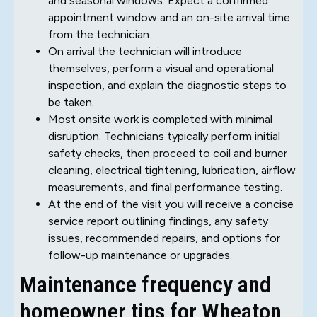
and seasonal windows. Expect a confirmed
appointment window and an on-site arrival time
from the technician.
On arrival the technician will introduce
themselves, perform a visual and operational
inspection, and explain the diagnostic steps to
be taken.
Most onsite work is completed with minimal
disruption. Technicians typically perform initial
safety checks, then proceed to coil and burner
cleaning, electrical tightening, lubrication, airflow
measurements, and final performance testing.
At the end of the visit you will receive a concise
service report outlining findings, any safety
issues, recommended repairs, and options for
follow-up maintenance or upgrades.
Maintenance frequency and
homeowner tips for Wheaton