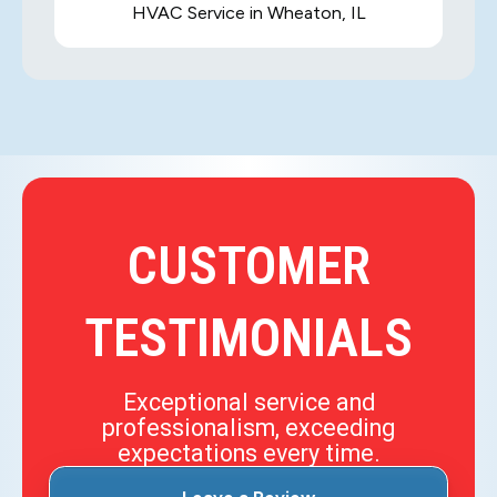
HVAC Service in Wheaton, IL
CUSTOMER
TESTIMONIALS
Exceptional service and
professionalism, exceeding
expectations every time.