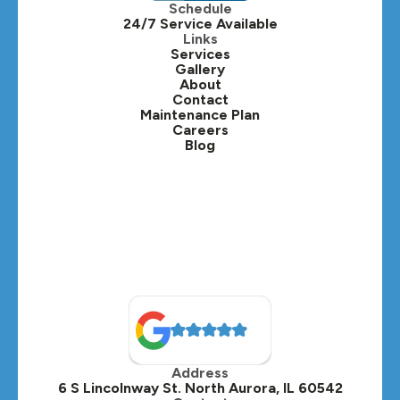
Schedule
24/7 Service Available
Kaneville, IL
Links
Services
Gallery
Lafox, IL
About
Contact
Lisle, IL
Maintenance Plan
Careers
Blog
Lombard, IL
Medinah, IL
Montgomery, IL
Naperville, IL
North Aurora, IL
Oak Brook, IL
Address
Oswego, IL
6 S Lincolnway St. North Aurora, IL 60542