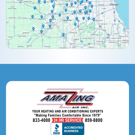
Downers Grove, IL
Elburn, IL
Elmhurst, IL
Eola, IL
Geneva, IL
Glendale Heights, IL
Glen Ellyn, IL
Hanover Park, IL
Hillside, IL
Hinsdale, IL
Itasca, IL