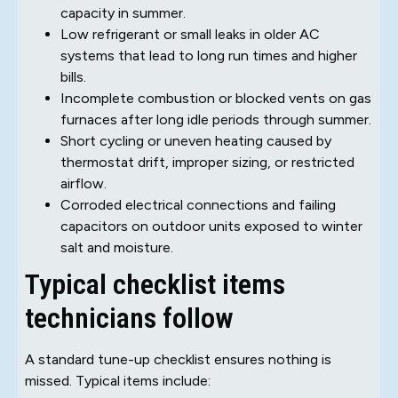
capacity in summer.
Low refrigerant or small leaks in older AC
systems that lead to long run times and higher
bills.
Incomplete combustion or blocked vents on gas
furnaces after long idle periods through summer.
Short cycling or uneven heating caused by
thermostat drift, improper sizing, or restricted
airflow.
Corroded electrical connections and failing
capacitors on outdoor units exposed to winter
salt and moisture.
Typical checklist items
technicians follow
A standard tune-up checklist ensures nothing is
missed. Typical items include: