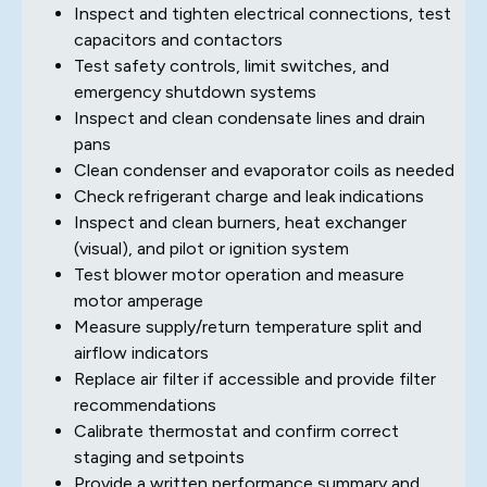
Inspect and tighten electrical connections, test
capacitors and contactors
Test safety controls, limit switches, and
emergency shutdown systems
Inspect and clean condensate lines and drain
pans
Clean condenser and evaporator coils as needed
Check refrigerant charge and leak indications
Inspect and clean burners, heat exchanger
(visual), and pilot or ignition system
Test blower motor operation and measure
motor amperage
Measure supply/return temperature split and
airflow indicators
Replace air filter if accessible and provide filter
recommendations
Calibrate thermostat and confirm correct
staging and setpoints
Provide a written performance summary and