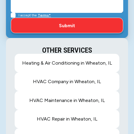
I accept the
Terms*
OTHER SERVICES
Heating & Air Conditioning in Wheaton, IL
HVAC Company in Wheaton, IL
HVAC Maintenance in Wheaton, IL
HVAC Repair in Wheaton, IL