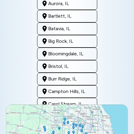
Aurora, IL
Bartlett, IL
Batavia, IL
Big Rock, IL
Bloomingdale, IL
Bristol, IL
Burr Ridge, IL
Campton Hills, IL
Carol Stream, IL
Clarendon Hills, IL
Darien, IL