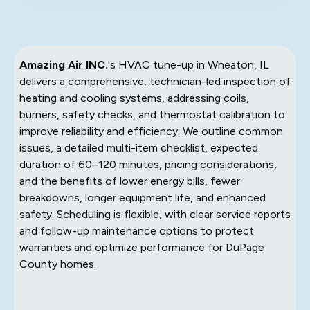
Amazing Air INC.
's HVAC tune-up in Wheaton, IL
delivers a comprehensive, technician-led inspection of
heating and cooling systems, addressing coils,
burners, safety checks, and thermostat calibration to
improve reliability and efficiency. We outline common
issues, a detailed multi-item checklist, expected
duration of 60–120 minutes, pricing considerations,
and the benefits of lower energy bills, fewer
breakdowns, longer equipment life, and enhanced
safety. Scheduling is flexible, with clear service reports
and follow-up maintenance options to protect
warranties and optimize performance for DuPage
County homes.