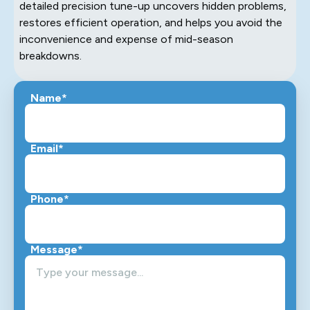
detailed precision tune-up uncovers hidden problems,
restores efficient operation, and helps you avoid the
inconvenience and expense of mid-season
breakdowns.
Name*
Email*
Phone*
Message*