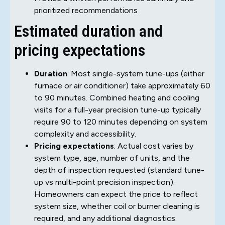
prioritized recommendations
Estimated duration and
pricing expectations
Duration
: Most single-system tune-ups (either
furnace or air conditioner) take approximately 60
to 90 minutes. Combined heating and cooling
visits for a full-year precision tune-up typically
require 90 to 120 minutes depending on system
complexity and accessibility.
Pricing expectations
: Actual cost varies by
system type, age, number of units, and the
depth of inspection requested (standard tune-
up vs multi-point precision inspection).
Homeowners can expect the price to reflect
system size, whether coil or burner cleaning is
required, and any additional diagnostics.