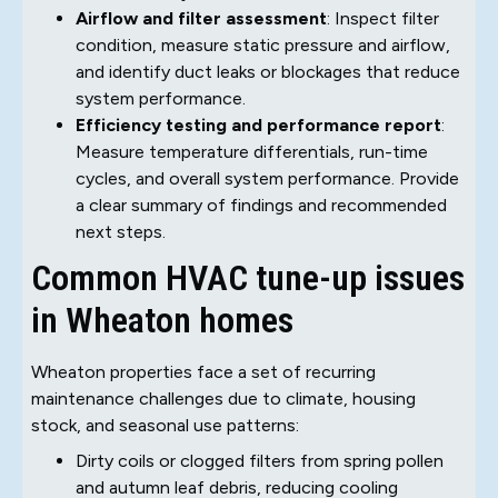
Airflow and filter assessment
: Inspect filter
condition, measure static pressure and airflow,
and identify duct leaks or blockages that reduce
system performance.
Efficiency testing and performance report
:
Measure temperature differentials, run-time
cycles, and overall system performance. Provide
a clear summary of findings and recommended
next steps.
Common HVAC tune-up issues
in Wheaton homes
Wheaton properties face a set of recurring
maintenance challenges due to climate, housing
stock, and seasonal use patterns:
Dirty coils or clogged filters from spring pollen
and autumn leaf debris, reducing cooling