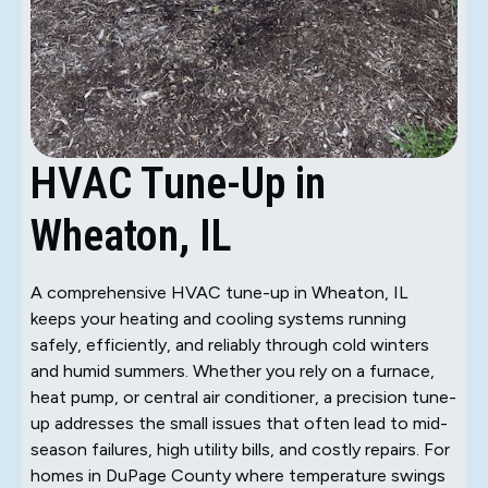
HVAC Tune-Up in
Wheaton, IL
A comprehensive HVAC tune-up in Wheaton, IL
keeps your heating and cooling systems running
safely, efficiently, and reliably through cold winters
and humid summers. Whether you rely on a furnace,
heat pump, or central air conditioner, a precision tune-
up addresses the small issues that often lead to mid-
season failures, high utility bills, and costly repairs. For
homes in DuPage County where temperature swings