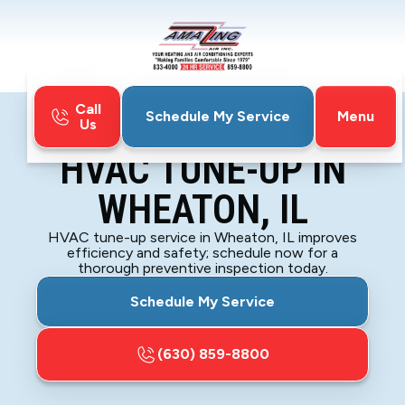
Call
Menu
Schedule My Service
Us
Home
HVAC
HVAC Tune-Up in Wheaton, IL
HVAC TUNE-UP IN
WHEATON, IL
HVAC tune-up service in Wheaton, IL improves
efficiency and safety; schedule now for a
thorough preventive inspection today.
Schedule My Service
(630) 859-8800