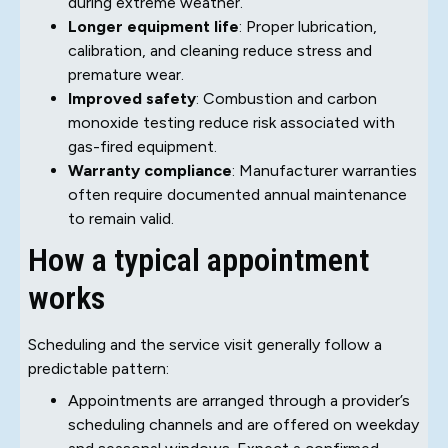
during extreme weather.
Longer equipment life
: Proper lubrication,
calibration, and cleaning reduce stress and
premature wear.
Improved safety
: Combustion and carbon
monoxide testing reduce risk associated with
gas-fired equipment.
Warranty compliance
: Manufacturer warranties
often require documented annual maintenance
to remain valid.
How a typical appointment
works
Scheduling and the service visit generally follow a
predictable pattern:
Appointments are arranged through a provider’s
scheduling channels and are offered on weekday