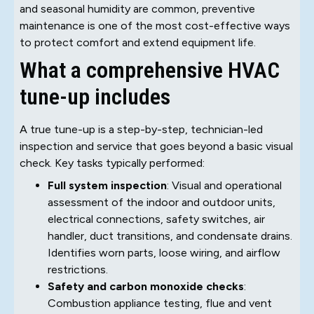
and seasonal humidity are common, preventive
maintenance is one of the most cost-effective ways
to protect comfort and extend equipment life.
What a comprehensive HVAC
tune-up includes
A true tune-up is a step-by-step, technician-led
inspection and service that goes beyond a basic visual
check. Key tasks typically performed:
Full system inspection
: Visual and operational
assessment of the indoor and outdoor units,
electrical connections, safety switches, air
handler, duct transitions, and condensate drains.
Identifies worn parts, loose wiring, and airflow
restrictions.
Safety and carbon monoxide checks
:
Combustion appliance testing, flue and vent