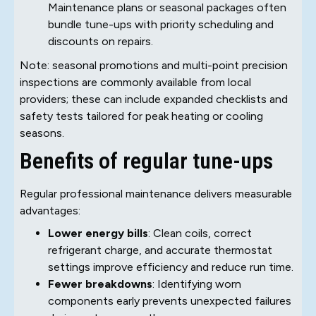
Maintenance plans or seasonal packages often
bundle tune-ups with priority scheduling and
discounts on repairs.
Note: seasonal promotions and multi-point precision
inspections are commonly available from local
providers; these can include expanded checklists and
safety tests tailored for peak heating or cooling
seasons.
Benefits of regular tune-ups
Regular professional maintenance delivers measurable
advantages:
Lower energy bills
: Clean coils, correct
refrigerant charge, and accurate thermostat
settings improve efficiency and reduce run time.
Fewer breakdowns
: Identifying worn
components early prevents unexpected failures