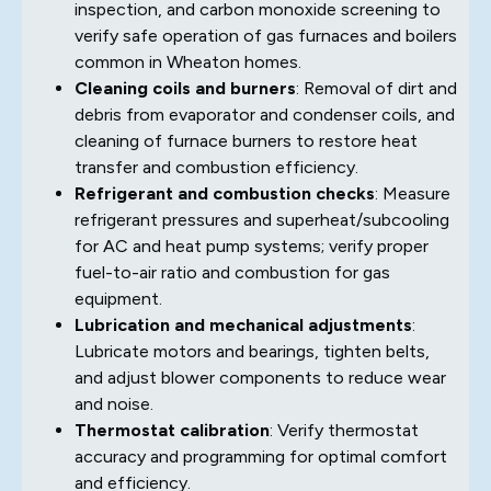
inspection, and carbon monoxide screening to
verify safe operation of gas furnaces and boilers
common in Wheaton homes.
Cleaning coils and burners
: Removal of dirt and
debris from evaporator and condenser coils, and
cleaning of furnace burners to restore heat
transfer and combustion efficiency.
Refrigerant and combustion checks
: Measure
refrigerant pressures and superheat/subcooling
for AC and heat pump systems; verify proper
fuel-to-air ratio and combustion for gas
equipment.
Lubrication and mechanical adjustments
:
Lubricate motors and bearings, tighten belts,
and adjust blower components to reduce wear
and noise.
Thermostat calibration
: Verify thermostat
accuracy and programming for optimal comfort
and efficiency.