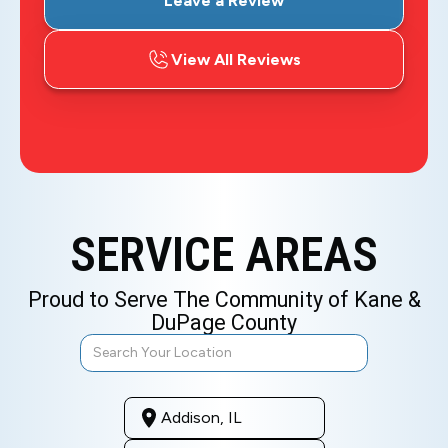
Leave a Review
View All Reviews
SERVICE AREAS
Proud to Serve The Community of Kane &
DuPage County
Addison, IL