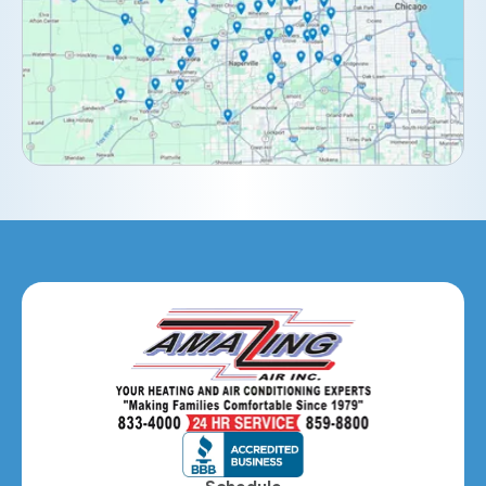
Downers Grove, IL
Elburn, IL
Elmhurst, IL
Eola, IL
Geneva, IL
Glendale Heights, IL
Glen Ellyn, IL
Hanover Park, IL
Hillside, IL
Hinsdale, IL
Itasca, IL