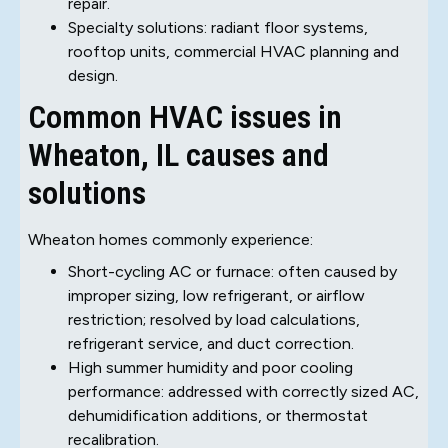
repair.
Specialty solutions: radiant floor systems,
rooftop units, commercial HVAC planning and
design.
Common HVAC issues in
Wheaton, IL causes and
solutions
Wheaton homes commonly experience:
Short-cycling AC or furnace: often caused by
improper sizing, low refrigerant, or airflow
restriction; resolved by load calculations,
refrigerant service, and duct correction.
High summer humidity and poor cooling
performance: addressed with correctly sized AC,
dehumidification additions, or thermostat
recalibration.