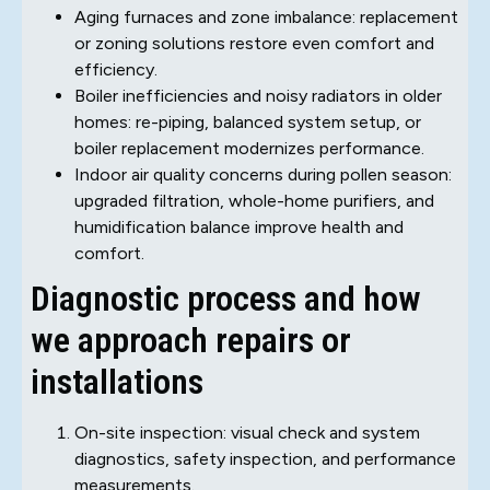
Aging furnaces and zone imbalance: replacement
or zoning solutions restore even comfort and
efficiency.
Boiler inefficiencies and noisy radiators in older
homes: re-piping, balanced system setup, or
boiler replacement modernizes performance.
Indoor air quality concerns during pollen season:
upgraded filtration, whole-home purifiers, and
humidification balance improve health and
comfort.
Diagnostic process and how
we approach repairs or
installations
On-site inspection: visual check and system
diagnostics, safety inspection, and performance
measurements.