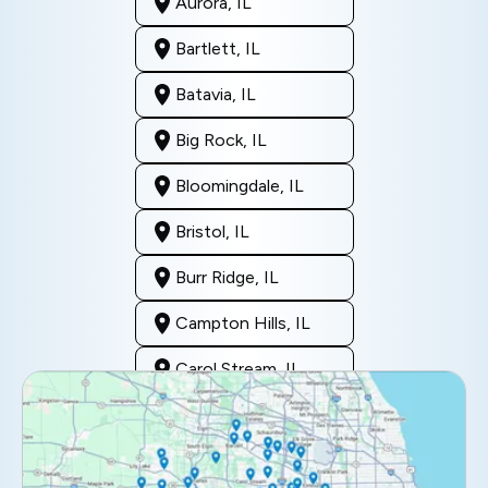
Aurora, IL
Bartlett, IL
Batavia, IL
Big Rock, IL
Bloomingdale, IL
Bristol, IL
Burr Ridge, IL
Campton Hills, IL
Carol Stream, IL
Clarendon Hills, IL
Darien, IL