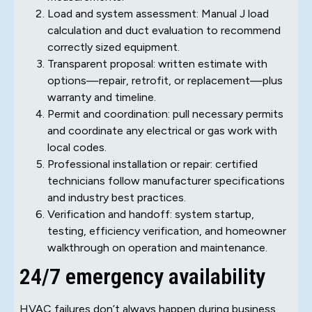
Load and system assessment: Manual J load
calculation and duct evaluation to recommend
correctly sized equipment.
Transparent proposal: written estimate with
options—repair, retrofit, or replacement—plus
warranty and timeline.
Permit and coordination: pull necessary permits
and coordinate any electrical or gas work with
local codes.
Professional installation or repair: certified
technicians follow manufacturer specifications
and industry best practices.
Verification and handoff: system startup,
testing, efficiency verification, and homeowner
walkthrough on operation and maintenance.
24/7 emergency availability
HVAC failures don’t always happen during business