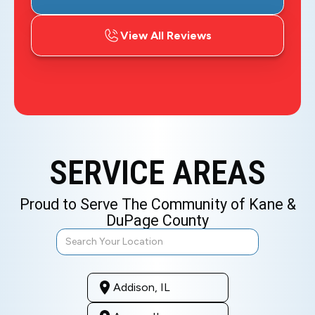
View All Reviews
SERVICE AREAS
Proud to Serve The Community of Kane &
DuPage County
Addison, IL