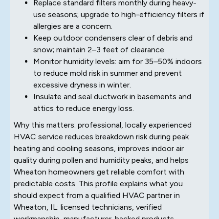
Replace standard filters monthly during heavy-
use seasons; upgrade to high-efficiency filters if
allergies are a concern.
Keep outdoor condensers clear of debris and
snow; maintain 2–3 feet of clearance.
Monitor humidity levels: aim for 35–50% indoors
to reduce mold risk in summer and prevent
excessive dryness in winter.
Insulate and seal ductwork in basements and
attics to reduce energy loss.
Why this matters: professional, locally experienced
HVAC service reduces breakdown risk during peak
heating and cooling seasons, improves indoor air
quality during pollen and humidity peaks, and helps
Wheaton homeowners get reliable comfort with
predictable costs. This profile explains what you
should expect from a qualified HVAC partner in
Wheaton, IL: licensed technicians, verified
workmanship, manufacturer-backed products,