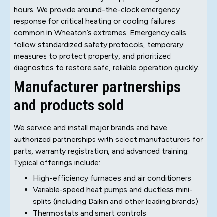
hours. We provide around-the-clock emergency
response for critical heating or cooling failures
common in Wheaton’s extremes. Emergency calls
follow standardized safety protocols, temporary
measures to protect property, and prioritized
diagnostics to restore safe, reliable operation quickly.
Manufacturer partnerships
and products sold
We service and install major brands and have
authorized partnerships with select manufacturers for
parts, warranty registration, and advanced training.
Typical offerings include:
High-efficiency furnaces and air conditioners
Variable-speed heat pumps and ductless mini-
splits (including Daikin and other leading brands)
Thermostats and smart controls