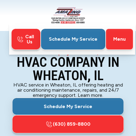
Call
Menu
Schedule My Service
Us
Home
HVAC
HVAC Company in Wheaton, IL
HVAC COMPANY IN
WHEATON, IL
HVAC service in Wheaton, IL offering heating and
air conditioning maintenance, repairs, and 24/7
emergency support. Learn more.
Schedule My Service
(630) 859-8800