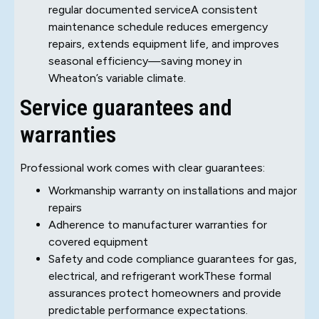
regular documented serviceA consistent
maintenance schedule reduces emergency
repairs, extends equipment life, and improves
seasonal efficiency—saving money in
Wheaton’s variable climate.
Service guarantees and
warranties
Professional work comes with clear guarantees:
Workmanship warranty on installations and major
repairs
Adherence to manufacturer warranties for
covered equipment
Safety and code compliance guarantees for gas,
electrical, and refrigerant workThese formal
assurances protect homeowners and provide
predictable performance expectations.