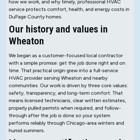
how we work, and why timely, professional HVAC
service protects comfort, health, and energy costs in
DuPage County homes.
Our history and values in
Wheaton
We began as a customer-focused local contractor
with a simple promise: get the job done right and on
time. That practical origin grew into a full-service
HVAC provider serving Wheaton and nearby
communities. Our work is driven by three core values:
safety, transparency, and long-term comfort. That
means licensed technicians, clear written estimates,
properly pulled permits when required, and follow-
through after the job is done so your system
performs reliably through Chicago-area winters and
humid summers.