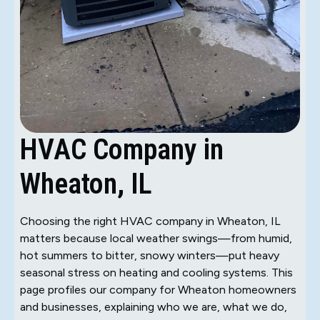
HVAC Company in
Wheaton, IL
Choosing the right HVAC company in Wheaton, IL
matters because local weather swings—from humid,
hot summers to bitter, snowy winters—put heavy
seasonal stress on heating and cooling systems. This
page profiles our company for Wheaton homeowners
and businesses, explaining who we are, what we do,