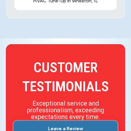
HVAC Tune-Up in Wheaton, IL
CUSTOMER
TESTIMONIALS
Exceptional service and
professionalism, exceeding
expectations every time.
Leave a Review