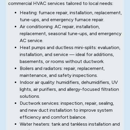
commercial HVAC services tailored to local needs:
Heating: furnace repair, installation, replacement,
tune-ups, and emergency furnace repair.
Air conditioning: AC repair, installation,
replacement, seasonal tune-ups, and emergency
AC service.
Heat pumps and ductless mini-splits: evaluation,
installation, and service — ideal for additions,
basements, or rooms without ductwork.
Boilers and radiators: repair, replacement,
maintenance, and safety inspections.
Indoor air quality: humidifiers, dehumidifiers, UV
lights, air purifiers, and allergy-focused filtration
solutions.
Ductwork services: inspection, repair, sealing,
and new duct installation to improve system
efficiency and comfort balance.
Water heaters: tank and tankless installation and