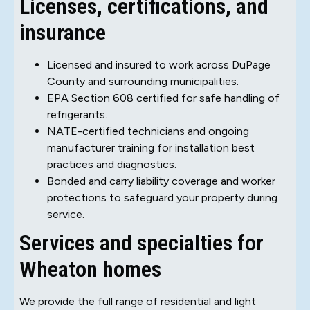
Licenses, certifications, and
insurance
Licensed and insured to work across DuPage
County and surrounding municipalities.
EPA Section 608 certified for safe handling of
refrigerants.
NATE-certified technicians and ongoing
manufacturer training for installation best
practices and diagnostics.
Bonded and carry liability coverage and worker
protections to safeguard your property during
service.
Services and specialties for
Wheaton homes
We provide the full range of residential and light