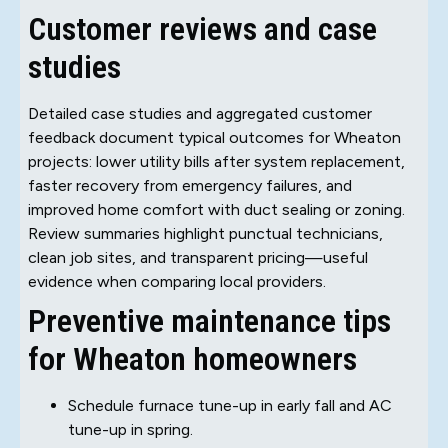
Customer reviews and case
studies
Detailed case studies and aggregated customer
feedback document typical outcomes for Wheaton
projects: lower utility bills after system replacement,
faster recovery from emergency failures, and
improved home comfort with duct sealing or zoning.
Review summaries highlight punctual technicians,
clean job sites, and transparent pricing—useful
evidence when comparing local providers.
Preventive maintenance tips
for Wheaton homeowners
Schedule furnace tune-up in early fall and AC
tune-up in spring.