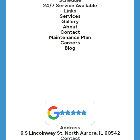
Schedule
24/7 Service Available
Kaneville, IL
Links
Services
Gallery
Lafox, IL
About
Contact
Lisle, IL
Maintenance Plan
Careers
Blog
Lombard, IL
Medinah, IL
Montgomery, IL
Naperville, IL
North Aurora, IL
Oak Brook, IL
Address
Oswego, IL
6 S Lincolnway St. North Aurora, IL 60542
Contact