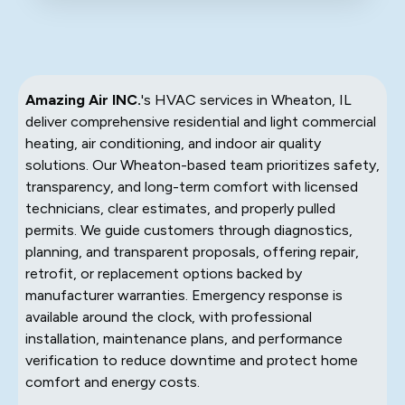
Amazing Air INC.
's HVAC services in Wheaton, IL
deliver comprehensive residential and light commercial
heating, air conditioning, and indoor air quality
solutions. Our Wheaton-based team prioritizes safety,
transparency, and long-term comfort with licensed
technicians, clear estimates, and properly pulled
permits. We guide customers through diagnostics,
planning, and transparent proposals, offering repair,
retrofit, or replacement options backed by
manufacturer warranties. Emergency response is
available around the clock, with professional
installation, maintenance plans, and performance
verification to reduce downtime and protect home
comfort and energy costs.