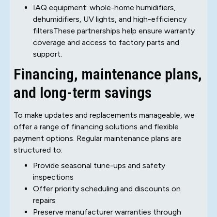
IAQ equipment: whole-home humidifiers,
dehumidifiers, UV lights, and high-efficiency
filtersThese partnerships help ensure warranty
coverage and access to factory parts and
support.
Financing, maintenance plans,
and long-term savings
To make updates and replacements manageable, we
offer a range of financing solutions and flexible
payment options. Regular maintenance plans are
structured to:
Provide seasonal tune-ups and safety
inspections
Offer priority scheduling and discounts on
repairs
Preserve manufacturer warranties through