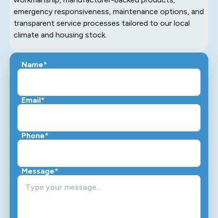
emergency responsiveness, maintenance options, and
transparent service processes tailored to our local
climate and housing stock.
Name*
Email*
Phone*
Message*