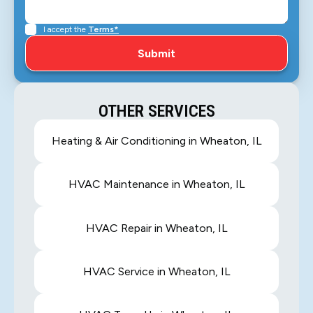
I accept the
Terms*
OTHER SERVICES
Heating & Air Conditioning in Wheaton, IL
HVAC Maintenance in Wheaton, IL
HVAC Repair in Wheaton, IL
HVAC Service in Wheaton, IL