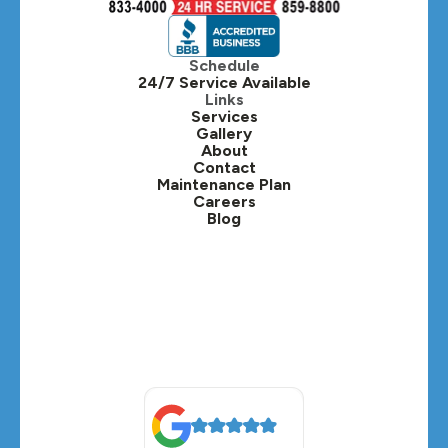
Hinsdale, IL
Itasca, IL
Schedule
24/7 Service Available
Kaneville, IL
Links
Services
Gallery
Lafox, IL
About
Contact
Lisle, IL
Maintenance Plan
Careers
Blog
Lombard, IL
Medinah, IL
Montgomery, IL
Naperville, IL
North Aurora, IL
Oak Brook, IL