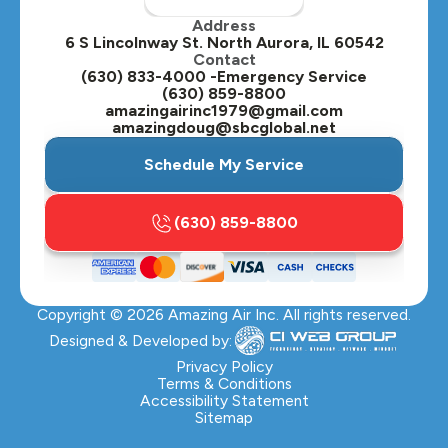
Address
Oswego, IL
6 S Lincolnway St. North Aurora, IL 60542
Contact
Plainfield, IL
(630) 833-4000 -Emergency Service
(630) 859-8800
Plano, IL
amazingairinc1979@gmail.com
amazingdoug@sbcglobal.net
Roselle, IL
Schedule My Service
St. Charles, IL
(630) 859-8800
Streamwood, IL
Sugar Grove, IL
Copyright ©
2026
Amazing Air Inc. All rights reserved.
Villa Park, IL
Designed & Developed by:
Warrenville, IL
Privacy Policy
Terms & Conditions
Accessibility Statement
Wasco, IL
Sitemap
Wayne, IL