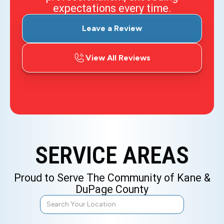
expectations every time.
Leave a Review
View All Reviews
SERVICE AREAS
Proud to Serve The Community of Kane &
DuPage County