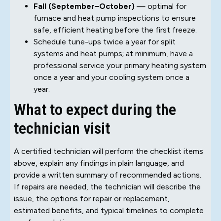
Fall (September–October)
— optimal for
furnace and heat pump inspections to ensure
safe, efficient heating before the first freeze.
Schedule tune-ups twice a year for split
systems and heat pumps; at minimum, have a
professional service your primary heating system
once a year and your cooling system once a
year.
What to expect during the
technician visit
A certified technician will perform the checklist items
above, explain any findings in plain language, and
provide a written summary of recommended actions.
If repairs are needed, the technician will describe the
issue, the options for repair or replacement,
estimated benefits, and typical timelines to complete