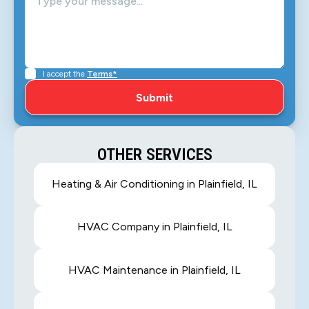
I accept the
Terms*
OTHER SERVICES
Heating & Air Conditioning in Plainfield, IL
HVAC Company in Plainfield, IL
HVAC Maintenance in Plainfield, IL