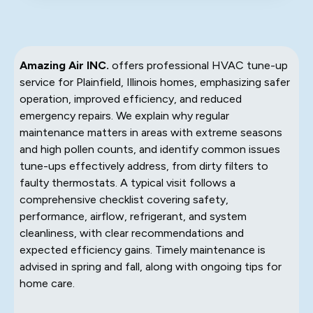
Amazing Air INC.
offers professional HVAC tune-up
service for Plainfield, Illinois homes, emphasizing safer
operation, improved efficiency, and reduced
emergency repairs. We explain why regular
maintenance matters in areas with extreme seasons
and high pollen counts, and identify common issues
tune-ups effectively address, from dirty filters to
faulty thermostats. A typical visit follows a
comprehensive checklist covering safety,
performance, airflow, refrigerant, and system
cleanliness, with clear recommendations and
expected efficiency gains. Timely maintenance is
advised in spring and fall, along with ongoing tips for
home care.