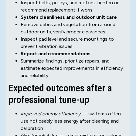
Inspect belts, pulleys, and motors; tighten or
recommend replacement if worn
System cleanliness and outdoor unit care
Remove debris and vegetation from around
outdoor units; verify proper clearances
Inspect pad level and secure mountings to
prevent vibration issues
Report and recommendations
Summarize findings, prioritize repairs, and
estimate expected improvements in efficiency
and reliability
Expected outcomes after a
professional tune-up
Improved energy efficiency
— systems often
use noticeably less energy after cleaning and
calibration
Greater reliability
— fewer mid-season failures