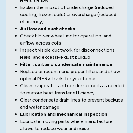
levels are low
Explain the impact of undercharge (reduced
cooling, frozen coils) or overcharge (reduced
efficiency)
Airflow and duct checks
Check blower wheel, motor operation, and
airflow across coils
Inspect visible ductwork for disconnections,
leaks, and excessive dust buildup
Filter, coil, and condensate maintenance
Replace or recommend proper filters and show
optimal MERV levels for your home
Clean evaporator and condenser coils as needed
to restore heat transfer efficiency
Clear condensate drain lines to prevent backups
and water damage
Lubrication and mechanical inspection
Lubricate moving parts where manufacturer
allows to reduce wear and noise