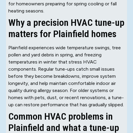
for homeowners preparing for spring cooling or fall
heating seasons.
Why a precision HVAC tune-up
matters for Plainfield homes
Plainfield experiences wide temperature swings, tree
pollen and yard debris in spring, and freezing
temperatures in winter that stress HVAC
components. Regular tune-ups catch small issues
before they become breakdowns, improve system
longevity, and help maintain comfortable indoor air
quality during allergy season. For older systems or
homes with pets, dust, or recent renovations, a tune-
up can restore performance that has gradually slipped.
Common HVAC problems in
Plainfield and what a tune-up