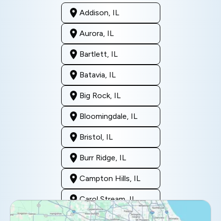
Addison, IL
Aurora, IL
Bartlett, IL
Batavia, IL
Big Rock, IL
Bloomingdale, IL
Bristol, IL
Burr Ridge, IL
Campton Hills, IL
Carol Stream, IL
Clarendon Hills, IL