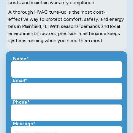
costs and maintain warranty compliance.
A thorough HVAC tune-up is the most cost-
effective way to protect comfort, safety, and energy
bills in Plainfield, IL. With seasonal demands and local
environmental factors, precision maintenance keeps
systems running when you need them most.
Name*
Email*
Phone*
Message*