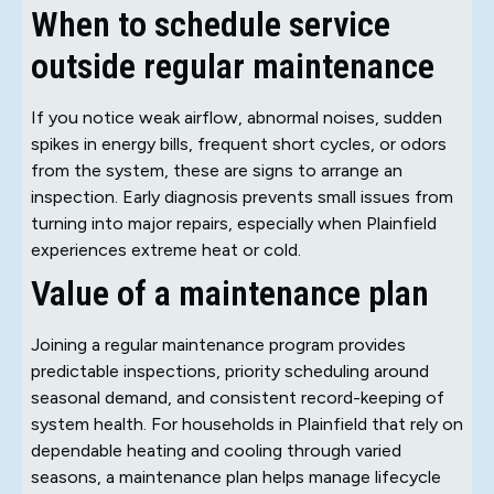
When to schedule service
outside regular maintenance
If you notice weak airflow, abnormal noises, sudden
spikes in energy bills, frequent short cycles, or odors
from the system, these are signs to arrange an
inspection. Early diagnosis prevents small issues from
turning into major repairs, especially when Plainfield
experiences extreme heat or cold.
Value of a maintenance plan
Joining a regular maintenance program provides
predictable inspections, priority scheduling around
seasonal demand, and consistent record-keeping of
system health. For households in Plainfield that rely on
dependable heating and cooling through varied
seasons, a maintenance plan helps manage lifecycle