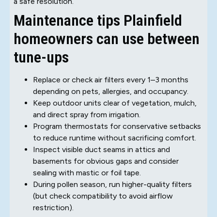
a safe resolution.
Maintenance tips Plainfield
homeowners can use between
tune-ups
Replace or check air filters every 1–3 months
depending on pets, allergies, and occupancy.
Keep outdoor units clear of vegetation, mulch,
and direct spray from irrigation.
Program thermostats for conservative setbacks
to reduce runtime without sacrificing comfort.
Inspect visible duct seams in attics and
basements for obvious gaps and consider
sealing with mastic or foil tape.
During pollen season, run higher-quality filters
(but check compatibility to avoid airflow
restriction).