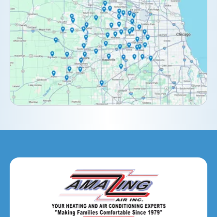
Darien, IL
Downers Grove, IL
Elburn, IL
Elmhurst, IL
Eola, IL
Geneva, IL
Glendale Heights, IL
Glen Ellyn, IL
Hanover Park, IL
Hillside, IL