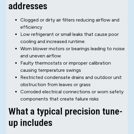
addresses
Clogged or dirty air filters reducing airflow and
efficiency
Low refrigerant or small leaks that cause poor
cooling and increased runtime
Worn blower motors or bearings leading to noise
and uneven airflow
Faulty thermostats or improper calibration
causing temperature swings
Restricted condensate drains and outdoor unit
obstruction from leaves or grass
Corroded electrical connections or worn safety
components that create failure risks
What a typical precision tune-
up includes