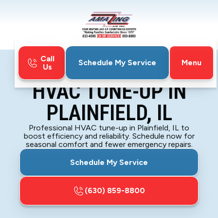
Call
Menu
Schedule My Service
Us
Home
HVAC
HVAC Tune-Up in Plainfield, IL
HVAC TUNE-UP IN
PLAINFIELD, IL
Professional HVAC tune-up in Plainfield, IL to
boost efficiency and reliability. Schedule now for
seasonal comfort and fewer emergency repairs.
Schedule My Service
(630) 859-8800