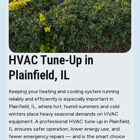
HVAC Tune-Up in
Plainfield, IL
Keeping your heating and cooling system running
reliably and efficiently is especially important in
Plainfield, IL, where hot, humid summers and cold
winters place heavy seasonal demands on HVAC
equipment. A professional HVAC tune-up in Plainfield,
IL ensures safer operation, lower energy use, and
fewer emergency repairs — and is the smart choice