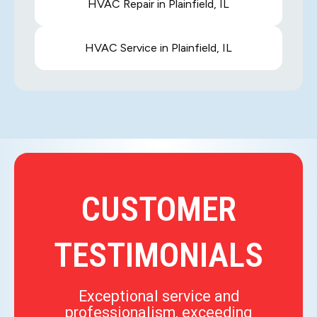
HVAC Repair in Plainfield, IL
HVAC Service in Plainfield, IL
CUSTOMER
TESTIMONIALS
Exceptional service and
professionalism, exceeding