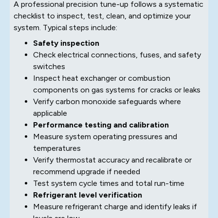
A professional precision tune-up follows a systematic
checklist to inspect, test, clean, and optimize your
system. Typical steps include:
Safety inspection
Check electrical connections, fuses, and safety
switches
Inspect heat exchanger or combustion
components on gas systems for cracks or leaks
Verify carbon monoxide safeguards where
applicable
Performance testing and calibration
Measure system operating pressures and
temperatures
Verify thermostat accuracy and recalibrate or
recommend upgrade if needed
Test system cycle times and total run-time
Refrigerant level verification
Measure refrigerant charge and identify leaks if