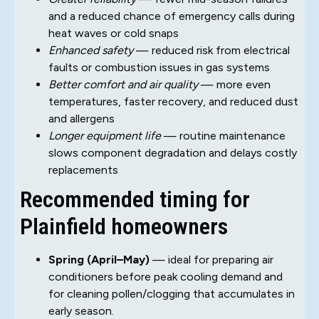
and a reduced chance of emergency calls during
heat waves or cold snaps
Enhanced safety
— reduced risk from electrical
faults or combustion issues in gas systems
Better comfort and air quality
— more even
temperatures, faster recovery, and reduced dust
and allergens
Longer equipment life
— routine maintenance
slows component degradation and delays costly
replacements
Recommended timing for
Plainfield homeowners
Spring (April–May)
— ideal for preparing air
conditioners before peak cooling demand and
for cleaning pollen/clogging that accumulates in
early season.