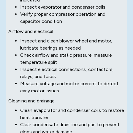
Inspect evaporator and condenser coils
Verify proper compressor operation and
capacitor condition
Airflow and electrical
Inspect and clean blower wheel and motor;
lubricate bearings as needed
Check airflow and static pressure; measure
temperature split
Inspect electrical connections, contactors,
relays, and fuses
Measure voltage and motor current to detect
early motor issues
Cleaning and drainage
Clean evaporator and condenser coils to restore
heat transfer
Clear condensate drain line and pan to prevent
clogs and water damage