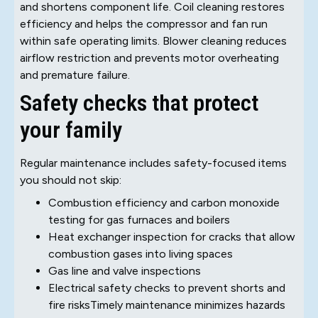
and shortens component life. Coil cleaning restores
efficiency and helps the compressor and fan run
within safe operating limits. Blower cleaning reduces
airflow restriction and prevents motor overheating
and premature failure.
Safety checks that protect
your family
Regular maintenance includes safety-focused items
you should not skip:
Combustion efficiency and carbon monoxide
testing for gas furnaces and boilers
Heat exchanger inspection for cracks that allow
combustion gases into living spaces
Gas line and valve inspections
Electrical safety checks to prevent shorts and
fire risksTimely maintenance minimizes hazards