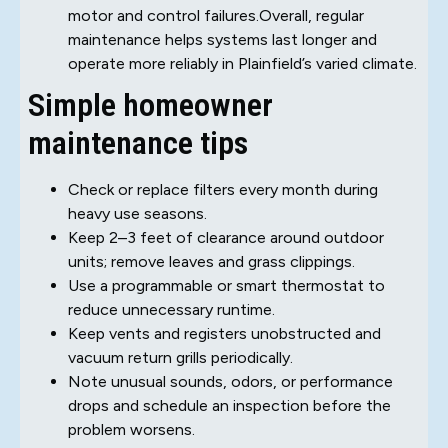
motor and control failures.Overall, regular
maintenance helps systems last longer and
operate more reliably in Plainfield’s varied climate.
Simple homeowner
maintenance tips
Check or replace filters every month during
heavy use seasons.
Keep 2–3 feet of clearance around outdoor
units; remove leaves and grass clippings.
Use a programmable or smart thermostat to
reduce unnecessary runtime.
Keep vents and registers unobstructed and
vacuum return grills periodically.
Note unusual sounds, odors, or performance
drops and schedule an inspection before the
problem worsens.