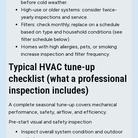
before cold weather.
High-use or older systems: consider twice-
yearly inspections and service.
Filters: check monthly; replace on a schedule
based on type and household conditions (see
filter schedule below).
Homes with high allergies, pets, or smoking:
increase inspection and filter frequency.
Typical HVAC tune-up
checklist (what a professional
inspection includes)
A complete seasonal tune-up covers mechanical
performance, safety, airflow, and efficiency.
Pre-start visual and safety inspection
Inspect overall system condition and outdoor