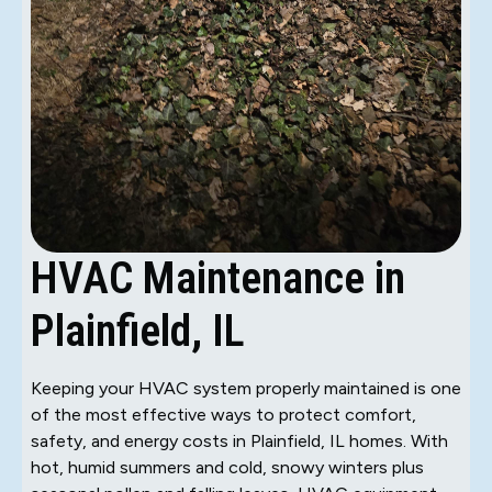
HVAC Maintenance in
Plainfield, IL
Keeping your HVAC system properly maintained is one
of the most effective ways to protect comfort,
safety, and energy costs in Plainfield, IL homes. With
hot, humid summers and cold, snowy winters plus