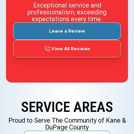
Exceptional service and
professionalism, exceeding
expectations every time.
Leave a Review
View All Reviews
SERVICE AREAS
Proud to Serve The Community of Kane &
DuPage County