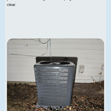
clear.