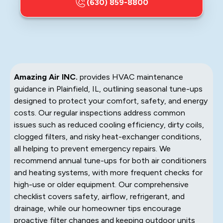
(630) 859-8800
Amazing Air INC.
provides HVAC maintenance
guidance in Plainfield, IL, outlining seasonal tune-ups
designed to protect your comfort, safety, and energy
costs. Our regular inspections address common
issues such as reduced cooling efficiency, dirty coils,
clogged filters, and risky heat-exchanger conditions,
all helping to prevent emergency repairs. We
recommend annual tune-ups for both air conditioners
and heating systems, with more frequent checks for
high-use or older equipment. Our comprehensive
checklist covers safety, airflow, refrigerant, and
drainage, while our homeowner tips encourage
proactive filter changes and keeping outdoor units