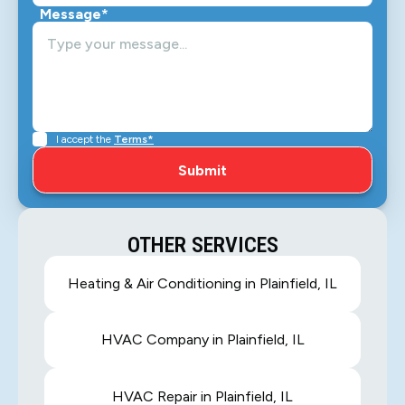
Message*
I accept the
Terms*
OTHER SERVICES
Heating & Air Conditioning in Plainfield, IL
HVAC Company in Plainfield, IL
HVAC Repair in Plainfield, IL