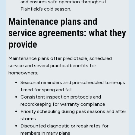
and ensures safe operation throughout
Plainfield’s cold season.
Maintenance plans and
service agreements: what they
provide
Maintenance plans offer predictable, scheduled
service and several practical benefits for
homeowners:
Seasonal reminders and pre-scheduled tune-ups
timed for spring and fall
Consistent inspection protocols and
recordkeeping for warranty compliance
Priority scheduling during peak seasons and after
storms
Discounted diagnostic or repair rates for
members in many plans