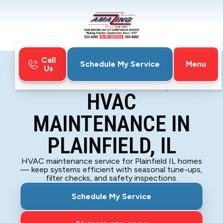
Call
Menu
Schedule My Service
Us
Home
HVAC
HVAC Maintenance in Plainfield, IL
HVAC
MAINTENANCE IN
PLAINFIELD, IL
HVAC maintenance service for Plainfield IL homes
— keep systems efficient with seasonal tune-ups,
filter checks, and safety inspections.
Schedule My Service