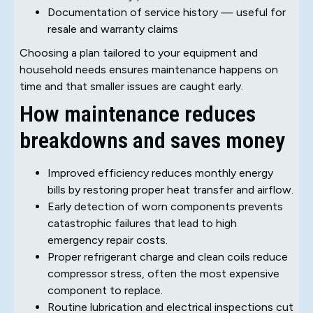
Documentation of service history — useful for
resale and warranty claims
Choosing a plan tailored to your equipment and
household needs ensures maintenance happens on
time and that smaller issues are caught early.
How maintenance reduces
breakdowns and saves money
Improved efficiency reduces monthly energy
bills by restoring proper heat transfer and airflow.
Early detection of worn components prevents
catastrophic failures that lead to high
emergency repair costs.
Proper refrigerant charge and clean coils reduce
compressor stress, often the most expensive
component to replace.
Routine lubrication and electrical inspections cut