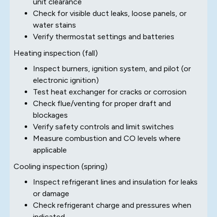
unit clearance
Check for visible duct leaks, loose panels, or
water stains
Verify thermostat settings and batteries
Heating inspection (fall)
Inspect burners, ignition system, and pilot (or
electronic ignition)
Test heat exchanger for cracks or corrosion
Check flue/venting for proper draft and
blockages
Verify safety controls and limit switches
Measure combustion and CO levels where
applicable
Cooling inspection (spring)
Inspect refrigerant lines and insulation for leaks
or damage
Check refrigerant charge and pressures when
indicated