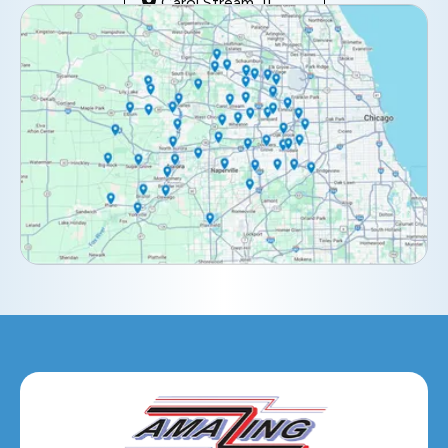
Carol Stream, IL
Clarendon Hills, IL
Darien, IL
Downers Grove, IL
Elburn, IL
Elmhurst, IL
Eola, IL
Geneva, IL
Glendale Heights, IL
Glen Ellyn, IL
Hanover Park, IL