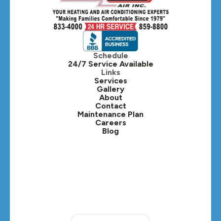
Hillside, IL
Hinsdale, IL
Itasca, IL
Schedule
24/7 Service Available
Kaneville, IL
Links
Services
Gallery
Lafox, IL
About
Contact
Lisle, IL
Maintenance Plan
Careers
Blog
Lombard, IL
Medinah, IL
Montgomery, IL
Naperville, IL
North Aurora, IL