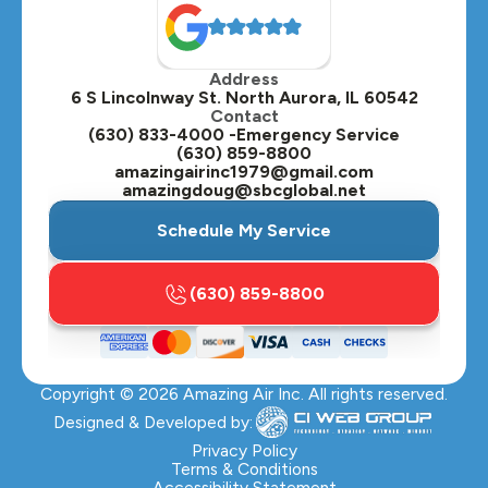
Oak Brook, IL
Address
Oswego, IL
6 S Lincolnway St. North Aurora, IL 60542
Contact
Plainfield, IL
(630) 833-4000 -Emergency Service
(630) 859-8800
Plano, IL
amazingairinc1979@gmail.com
amazingdoug@sbcglobal.net
Roselle, IL
Schedule My Service
St. Charles, IL
(630) 859-8800
Streamwood, IL
Sugar Grove, IL
Copyright ©
2026
Amazing Air Inc. All rights reserved.
Villa Park, IL
Designed & Developed by:
Warrenville, IL
Privacy Policy
Terms & Conditions
Accessibility Statement