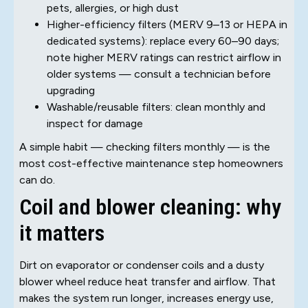
pets, allergies, or high dust
Higher-efficiency filters (MERV 9–13 or HEPA in
dedicated systems): replace every 60–90 days;
note higher MERV ratings can restrict airflow in
older systems — consult a technician before
upgrading
Washable/reusable filters: clean monthly and
inspect for damage
A simple habit — checking filters monthly — is the
most cost-effective maintenance step homeowners
can do.
Coil and blower cleaning: why
it matters
Dirt on evaporator or condenser coils and a dusty
blower wheel reduce heat transfer and airflow. That
makes the system run longer, increases energy use,