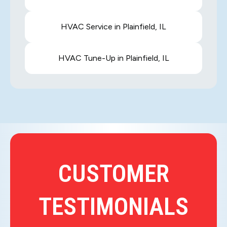
HVAC Service in Plainfield, IL
HVAC Tune-Up in Plainfield, IL
CUSTOMER
TESTIMONIALS