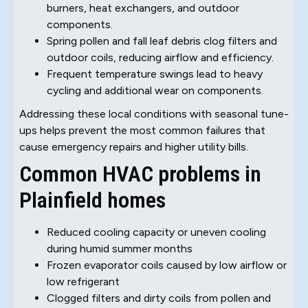
burners, heat exchangers, and outdoor
components.
Spring pollen and fall leaf debris clog filters and
outdoor coils, reducing airflow and efficiency.
Frequent temperature swings lead to heavy
cycling and additional wear on components.
Addressing these local conditions with seasonal tune-
ups helps prevent the most common failures that
cause emergency repairs and higher utility bills.
Common HVAC problems in
Plainfield homes
Reduced cooling capacity or uneven cooling
during humid summer months
Frozen evaporator coils caused by low airflow or
low refrigerant
Clogged filters and dirty coils from pollen and