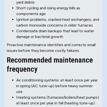
yard debris
Short cycling and rising energy bills as
components age
Ignition problems, cracked heat exchangers, and
carbon monoxide concerns in older furnaces
Condensate drain backups that lead to water
damage or bacterial growth
Proactive maintenance identifies and corrects small
issues before they become costly failures.
Recommended maintenance
frequency
Air conditioning systems: at least once per year
in spring (AC tune-up) before heavy summer
use.
Heating systems (furnaces/boilers/heat pumps):
at least once per year in fall (heating tune-up)