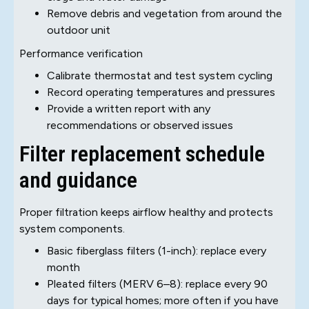
Remove debris and vegetation from around the
outdoor unit
Performance verification
Calibrate thermostat and test system cycling
Record operating temperatures and pressures
Provide a written report with any
recommendations or observed issues
Filter replacement schedule
and guidance
Proper filtration keeps airflow healthy and protects
system components.
Basic fiberglass filters (1-inch): replace every
month
Pleated filters (MERV 6–8): replace every 90
days for typical homes; more often if you have