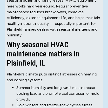
seasonal pollen and falling leaves, HVAC equipment
here works hard year-round. Regular preventive
maintenance reduces breakdowns, improves
efficiency, extends equipment life, and helps maintain
healthy indoor air quality — especially important for
Plainfield families dealing with seasonal allergens and
humidity.
Why seasonal HVAC
maintenance matters in
Plainfield, IL
Plainfield’s climate puts distinct stresses on heating
and cooling systems:
Summer humidity and long run-times increase
cooling load and promote coil corrosion or mold
growth.
Cold winters and freeze-thaw cycles stress