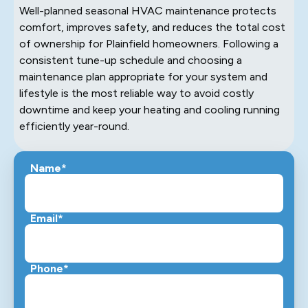
Well-planned seasonal HVAC maintenance protects
comfort, improves safety, and reduces the total cost
of ownership for Plainfield homeowners. Following a
consistent tune-up schedule and choosing a
maintenance plan appropriate for your system and
lifestyle is the most reliable way to avoid costly
downtime and keep your heating and cooling running
efficiently year-round.
Name*
Email*
Phone*