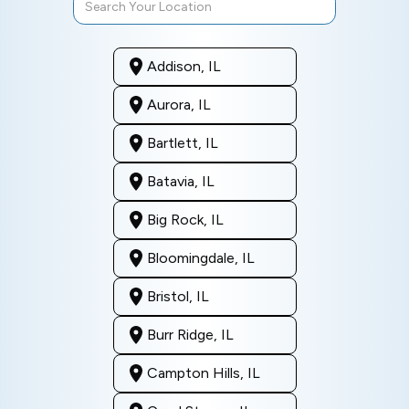
Addison, IL
Aurora, IL
Bartlett, IL
Batavia, IL
Big Rock, IL
Bloomingdale, IL
Bristol, IL
Burr Ridge, IL
Campton Hills, IL