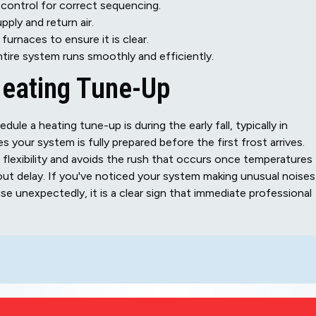
control for correct sequencing.
ly and return air.
urnaces to ensure it is clear.
ntire system runs smoothly and efficiently.
Heating Tune-Up
dule a heating tune-up is during the early fall, typically in
your system is fully prepared before the first frost arrives.
flexibility and avoids the rush that occurs once temperatures
out delay. If you've noticed your system making unusual noises
ise unexpectedly, it is a clear sign that immediate professional