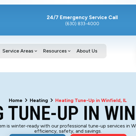
24/7 Emergency Service Call
(630) 833-4000
Service Areas
Resources
About Us
Home
Heating
Heating Tune-Up in Winfield, IL
 TUNE-UP IN WINF
m is winter-ready with our professional tune-up services in Wi
efficiency, safety, and savings.