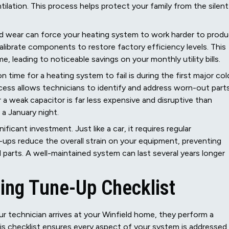
tilation. This process helps protect your family from the silent
and wear can force your heating system to work harder to prod
librate components to restore factory efficiency levels. This
leading to noticeable savings on your monthly utility bills.
ime for a heating system to fail is during the first major col
cess allows technicians to identify and address worn-out part
r a weak capacitor is far less expensive and disruptive than
 a January night.
ificant investment. Just like a car, it requires regular
-ups reduce the overall strain on your equipment, preventing
l parts. A well-maintained system can last several years longer
ing Tune-Up Checklist
 technician arrives at your Winfield home, they perform a
This checklist ensures every aspect of your system is addressed