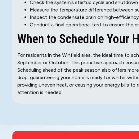
Check the system’s startup cycle and shutdown 
Measure the temperature difference between supp
Inspect the condensate drain on high-efficiency f
Conduct a final operational test to ensure the e
When to Schedule Your 
For residents in the Winfield area, the ideal time to sche
September or October. This proactive approach ensures 
Scheduling ahead of the peak season also offers more 
drop, guaranteeing your home is ready for winter with
providing uneven heat, or causing your energy bills to r
attention is needed.