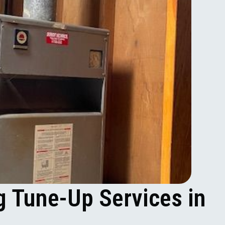
g Tune-Up Services in