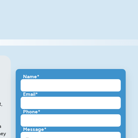
Name*
Email*
t,
Phone*
a
Message*
hey