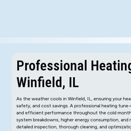
Professional Heatin
Winfield, IL
As the weather cools in Winfield, IL, ensuring your hea
safety, and cost savings. A professional heating tune
and efficient performance throughout the cold months.
system breakdowns, higher energy consumption, and re
detailed inspection, thorough cleaning, and optimizati