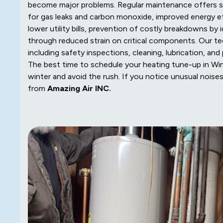
become major problems. Regular maintenance offers si
for gas leaks and carbon monoxide, improved energy e
lower utility bills, prevention of costly breakdowns by
through reduced strain on critical components. Our te
including safety inspections, cleaning, lubrication, a
The best time to schedule your heating tune-up in Winfi
winter and avoid the rush. If you notice unusual noises o
from
Amazing Air INC.