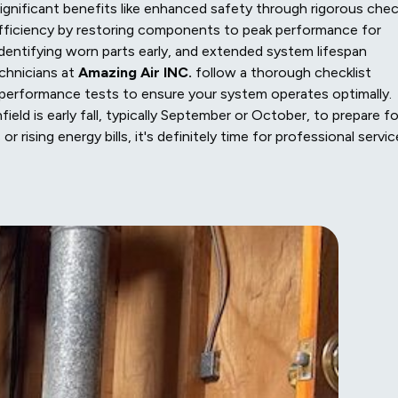
gnificant benefits like enhanced safety through rigorous che
fficiency by restoring components to peak performance for
 identifying worn parts early, and extended system lifespan
chnicians at
Amazing Air INC.
follow a thorough checklist
nd performance tests to ensure your system operates optimally.
eld is early fall, typically September or October, to prepare fo
r rising energy bills, it's definitely time for professional servic