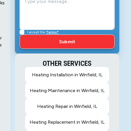
cks
I accept the
Terms*
r
e
OTHER SERVICES
Heating Installation in Winfield, IL
Heating Maintenance in Winfield, IL
Heating Repair in Winfield, IL
Heating Replacement in Winfield, IL