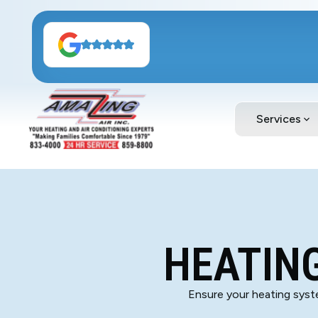
Services
HEATING
Ensure your heating syste