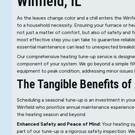
Winfield, IL
As the leaves change color and a chill enters the Winfi
to a household necessity. Ensuring your furnace or heat
not just a matter of comfort, but also of safety and fi
most effective step you can take to guarantee reliabl
essential maintenance can lead to unexpected breakdow
Our comprehensive heating tune-up service is designed 
component of your system. We go beyond a simple filt
equipment to peak condition, addressing minor issues b
The Tangible Benefits o
Scheduling a seasonal tune-up is an investment in yo
Winfield who prioritize annual maintenance experience
the heating season and beyond.
Enhanced Safety and Peace of Mind:
Your heating sy
part of our tune-up is a rigorous safety inspection. 