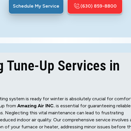
Schedule My Service
(630) 859-8800
g Tune-Up Services in
ting system is ready for winter is absolutely crucial for comfor
-up from
Amazing Air INC.
is essential for guaranteeing reliable
 Neglecting this vital maintenance can lead to frustrating
duced indoor air quality. Our comprehensive service involves 
on of your furnace or heater, addressing minor issues before t