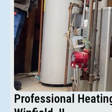
Professional Heatin