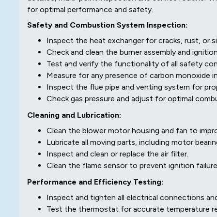
for optimal performance and safety.
Safety and Combustion System Inspection:
Inspect the heat exchanger for cracks, rust, or s
Check and clean the burner assembly and ignitio
Test and verify the functionality of all safety con
Measure for any presence of carbon monoxide in 
Inspect the flue pipe and venting system for pro
Check gas pressure and adjust for optimal combu
Cleaning and Lubrication:
Clean the blower motor housing and fan to impro
Lubricate all moving parts, including motor bearin
Inspect and clean or replace the air filter.
Clean the flame sensor to prevent ignition failure
Performance and Efficiency Testing:
Inspect and tighten all electrical connections 
Test the thermostat for accurate temperature rea