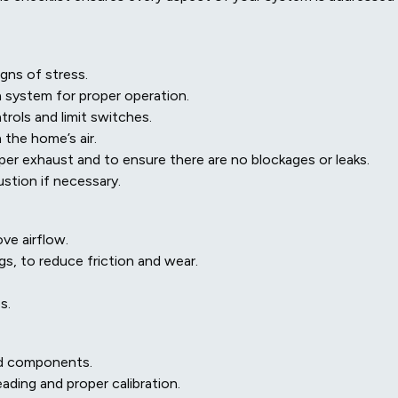
igns of stress.
n system for proper operation.
trols and limit switches.
the home’s air.
per exhaust and to ensure there are no blockages or leaks.
stion if necessary.
ve airflow.
gs, to reduce friction and wear.
s.
and components.
ding and proper calibration.