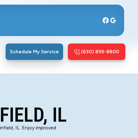
Schedule My Service
(630) 859-8800
IELD, IL
nfield, IL. Enjoy improved