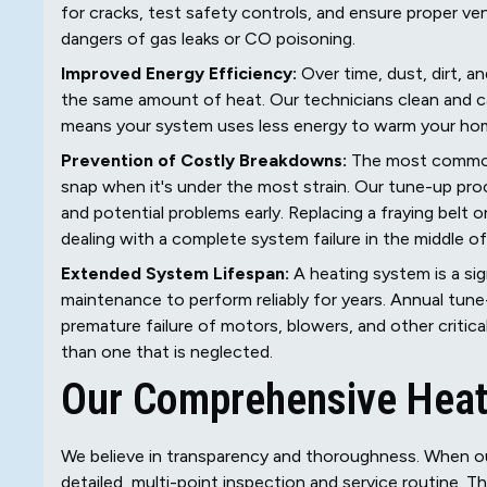
for cracks, test safety controls, and ensure proper ven
dangers of gas leaks or CO poisoning.
Improved Energy Efficiency:
Over time, dust, dirt, 
the same amount of heat. Our technicians clean and ca
means your system uses less energy to warm your home, 
Prevention of Costly Breakdowns:
The most common t
snap when it's under the most strain. Our tune-up pro
and potential problems early. Replacing a fraying belt o
dealing with a complete system failure in the middle of
Extended System Lifespan:
A heating system is a sign
maintenance to perform reliably for years. Annual tune
premature failure of motors, blowers, and other critica
than one that is neglected.
Our Comprehensive Heat
We believe in transparency and thoroughness. When our
detailed, multi-point inspection and service routine. 