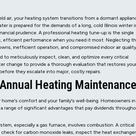
eld air, your heating system transitions from a dormant applian
er is prepared for the demands of a long, cold Illinois winter i
nancial prudence. A professional heating tune-up is the single
e, efficient performance when you need it most. Neglecting th
ns, inefficient operation, and compromised indoor air quality
to meticulously inspect, clean, and optimize every critical
er change to provide a thorough evaluation that restores you
efore they escalate into major, costly repairs.
f Annual Heating Maintenanc
ur home's comfort and your family's well-being. Homeowners in
 a range of significant advantages that pay dividends through
stem, especially a gas furnace, involves combustion. A critical
We check for carbon monoxide leaks, inspect the heat exchanger