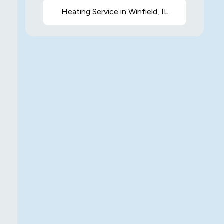
Heating Service in Winfield, IL