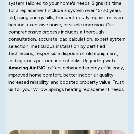
system tailored to your home's needs. Signs it's time
for a replacement include a system over 15-20 years
old, rising energy bills, frequent costly repairs, uneven
heating, excessive noise, or visible corrosion. Our
comprehensive process includes a thorough
consultation, accurate load calculation, expert system
selection, meticulous installation by certified
technicians, responsible disposal of old equipment,
and rigorous performance checks. Upgrading with
Amazing Air INC.
offers enhanced energy efficiency,
improved home comfort, better indoor air quality,
increased reliability, and boosted property value. Trust
us for your Willow Springs heating replacement needs.