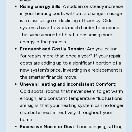
Rising Energy Bills:
A sudden or steady increase
in your heating costs without a change in usage
is a classic sign of declining efficiency. Older
systems have to work much harder to produce
the same amount of heat, consuming more
energy in the process.
Frequent and Costly Repairs:
Are you calling
for repairs more than once a year? If your repair
costs are adding up to a significant portion of a
new system's price, investing in a replacement is
the smarter financial move.
Uneven Heating and Inconsistent Comfort:
Cold spots, rooms that never seem to get warm
enough, and constant temperature fluctuations
are signs that your heating system can no longer
distribute heat effectively throughout your
home.
Excessive Noise or Dust:
Loud banging, rattling,