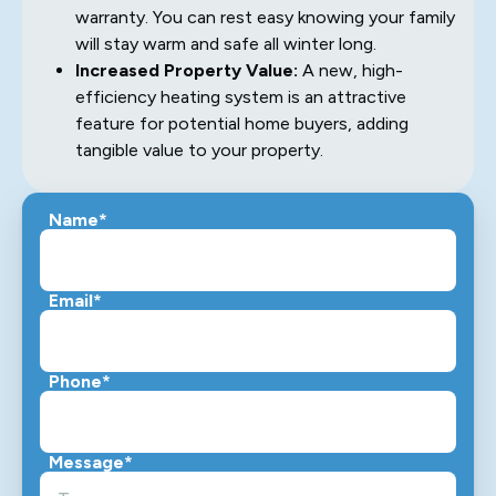
warranty. You can rest easy knowing your family
will stay warm and safe all winter long.
Increased Property Value:
A new, high-
efficiency heating system is an attractive
feature for potential home buyers, adding
tangible value to your property.
Name*
Email*
Phone*
Message*