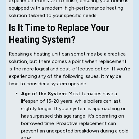
experience from start to finish, ensuring your home is
equipped with a modern, high-performance heating
solution tailored to your specific needs.
Is It Time to Replace Your
Heating System?
Repairing a heating unit can sometimes be a practical
solution, but there comes a point when replacement
is the more logical and cost-effective option. If you're
experiencing any of the following issues, it may be
time to consider a system upgrade.
Age of the System:
Most furnaces have a
lifespan of 15-20 years, while boilers can last
slightly longer. If your system is approaching or
has surpassed this age range, it's operating on
borrowed time. Proactive replacement can
prevent an unexpected breakdown during a cold
snap.