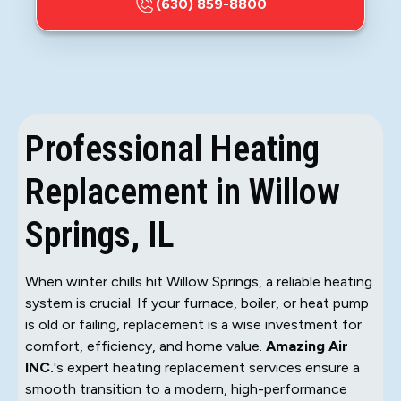
(630) 859-8800
Professional Heating
Replacement in Willow
Springs, IL
When winter chills hit Willow Springs, a reliable heating
system is crucial. If your furnace, boiler, or heat pump
is old or failing, replacement is a wise investment for
comfort, efficiency, and home value.
Amazing Air
INC.
's expert heating replacement services ensure a
smooth transition to a modern, high-performance