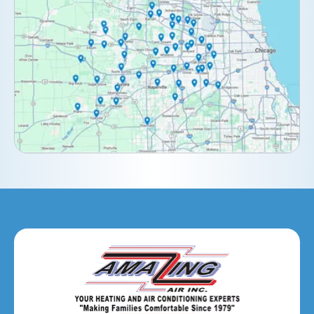
Darien, IL
Downers Grove, IL
Elburn, IL
Elmhurst, IL
Eola, IL
Geneva, IL
Glendale Heights, IL
Glen Ellyn, IL
Hanover Park, IL
Hillside, IL