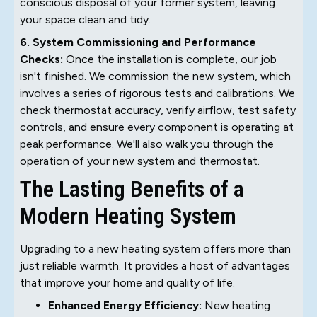
conscious disposal of your former system, leaving
your space clean and tidy.
6. System Commissioning and Performance
Checks:
Once the installation is complete, our job
isn't finished. We commission the new system, which
involves a series of rigorous tests and calibrations. We
check thermostat accuracy, verify airflow, test safety
controls, and ensure every component is operating at
peak performance. We'll also walk you through the
operation of your new system and thermostat.
The Lasting Benefits of a
Modern Heating System
Upgrading to a new heating system offers more than
just reliable warmth. It provides a host of advantages
that improve your home and quality of life.
Enhanced Energy Efficiency:
New heating