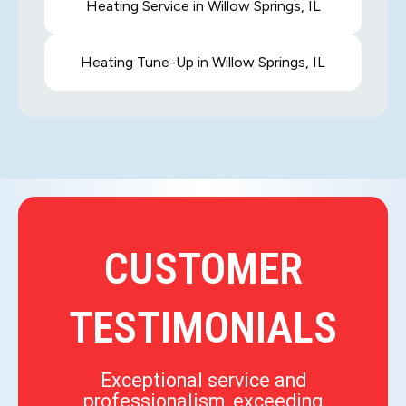
Heating Service in Willow Springs, IL
Heating Tune-Up in Willow Springs, IL
CUSTOMER
TESTIMONIALS
Exceptional service and
professionalism, exceeding