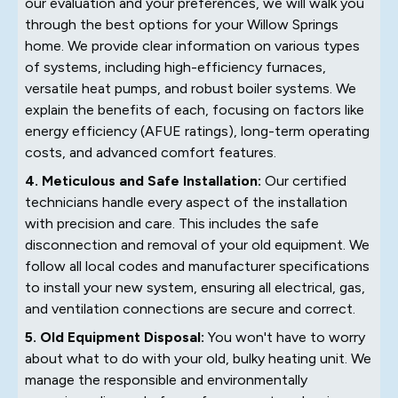
our evaluation and your preferences, we will walk you
through the best options for your Willow Springs
home. We provide clear information on various types
of systems, including high-efficiency furnaces,
versatile heat pumps, and robust boiler systems. We
explain the benefits of each, focusing on factors like
energy efficiency (AFUE ratings), long-term operating
costs, and advanced comfort features.
4. Meticulous and Safe Installation:
Our certified
technicians handle every aspect of the installation
with precision and care. This includes the safe
disconnection and removal of your old equipment. We
follow all local codes and manufacturer specifications
to install your new system, ensuring all electrical, gas,
and ventilation connections are secure and correct.
5. Old Equipment Disposal:
You won't have to worry
about what to do with your old, bulky heating unit. We
manage the responsible and environmentally