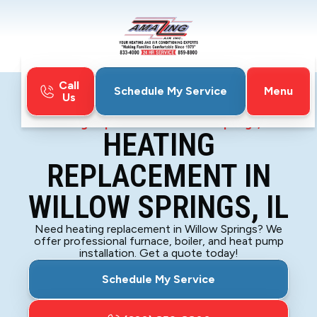
Call
Menu
Schedule My Service
Us
Home
Heating
Heating Replacement in Willow Springs, IL
HEATING
REPLACEMENT IN
WILLOW SPRINGS, IL
Need heating replacement in Willow Springs? We
offer professional furnace, boiler, and heat pump
installation. Get a quote today!
Schedule My Service