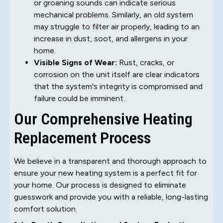
or groaning sounds can indicate serious
mechanical problems. Similarly, an old system
may struggle to filter air properly, leading to an
increase in dust, soot, and allergens in your
home.
Visible Signs of Wear:
Rust, cracks, or
corrosion on the unit itself are clear indicators
that the system's integrity is compromised and
failure could be imminent.
Our Comprehensive Heating
Replacement Process
We believe in a transparent and thorough approach to
ensure your new heating system is a perfect fit for
your home. Our process is designed to eliminate
guesswork and provide you with a reliable, long-lasting
comfort solution.