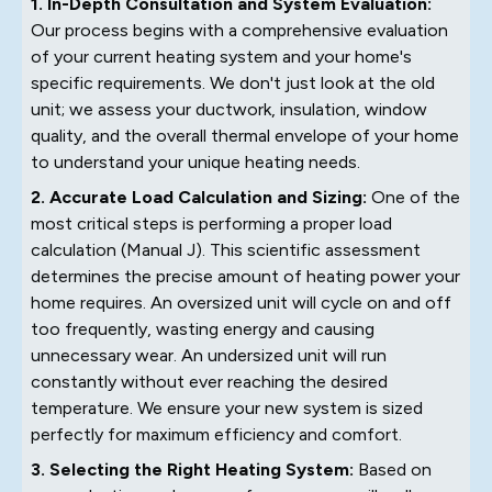
1. In-Depth Consultation and System Evaluation:
Our process begins with a comprehensive evaluation
of your current heating system and your home's
specific requirements. We don't just look at the old
unit; we assess your ductwork, insulation, window
quality, and the overall thermal envelope of your home
to understand your unique heating needs.
2. Accurate Load Calculation and Sizing:
One of the
most critical steps is performing a proper load
calculation (Manual J). This scientific assessment
determines the precise amount of heating power your
home requires. An oversized unit will cycle on and off
too frequently, wasting energy and causing
unnecessary wear. An undersized unit will run
constantly without ever reaching the desired
temperature. We ensure your new system is sized
perfectly for maximum efficiency and comfort.
3. Selecting the Right Heating System:
Based on