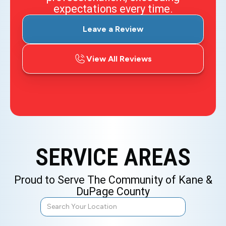
expectations every time.
Leave a Review
View All Reviews
SERVICE AREAS
Proud to Serve The Community of Kane &
DuPage County