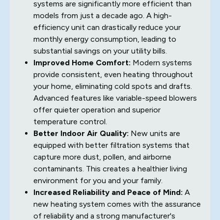
systems are significantly more efficient than
models from just a decade ago. A high-
efficiency unit can drastically reduce your
monthly energy consumption, leading to
substantial savings on your utility bills.
Improved Home Comfort:
Modern systems
provide consistent, even heating throughout
your home, eliminating cold spots and drafts.
Advanced features like variable-speed blowers
offer quieter operation and superior
temperature control.
Better Indoor Air Quality:
New units are
equipped with better filtration systems that
capture more dust, pollen, and airborne
contaminants. This creates a healthier living
environment for you and your family.
Increased Reliability and Peace of Mind:
A
new heating system comes with the assurance
of reliability and a strong manufacturer's