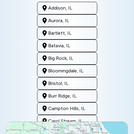
Addison, IL
Aurora, IL
Bartlett, IL
Batavia, IL
Big Rock, IL
Bloomingdale, IL
Bristol, IL
Burr Ridge, IL
Campton Hills, IL
Carol Stream, IL
Clarendon Hills, IL