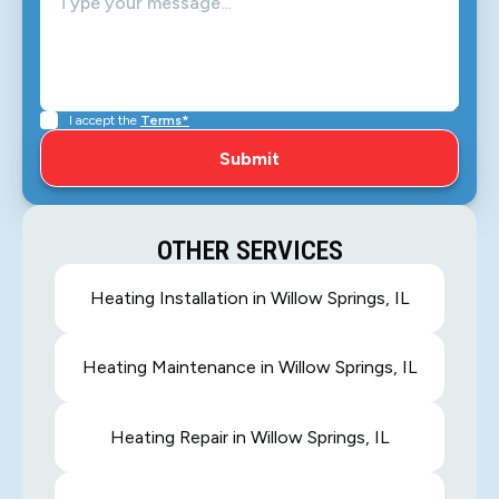
I accept the
Terms*
OTHER SERVICES
Heating Installation in Willow Springs, IL
Heating Maintenance in Willow Springs, IL
Heating Repair in Willow Springs, IL