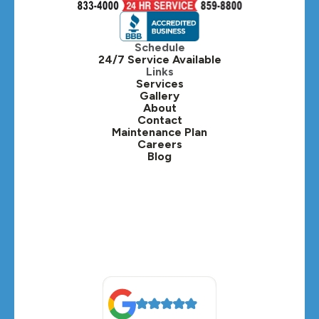
Hinsdale, IL
Itasca, IL
Schedule
24/7 Service Available
Kaneville, IL
Links
Services
Gallery
Lafox, IL
About
Contact
Lisle, IL
Maintenance Plan
Careers
Blog
Lombard, IL
Medinah, IL
Montgomery, IL
Naperville, IL
North Aurora, IL
Oak Brook, IL