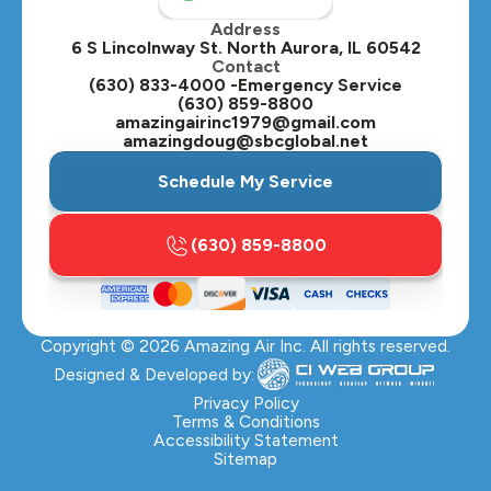
Address
Oswego, IL
6 S Lincolnway St. North Aurora, IL 60542
Contact
Plainfield, IL
(630) 833-4000 -Emergency Service
(630) 859-8800
Plano, IL
amazingairinc1979@gmail.com
amazingdoug@sbcglobal.net
Roselle, IL
Schedule My Service
St. Charles, IL
(630) 859-8800
Streamwood, IL
Sugar Grove, IL
Copyright ©
2026
Amazing Air Inc. All rights reserved.
Villa Park, IL
Designed & Developed by:
Warrenville, IL
Privacy Policy
Terms & Conditions
Accessibility Statement
Wasco, IL
Sitemap
Wayne, IL