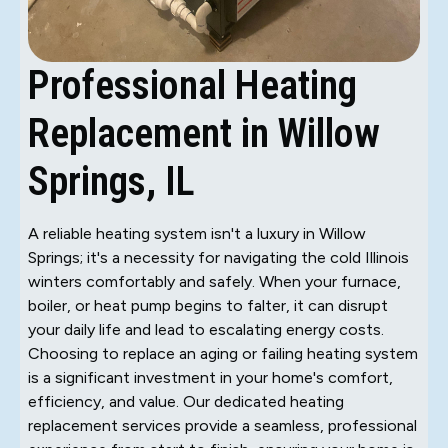
Professional Heating
Replacement in Willow
Springs, IL
A reliable heating system isn't a luxury in Willow
Springs; it's a necessity for navigating the cold Illinois
winters comfortably and safely. When your furnace,
boiler, or heat pump begins to falter, it can disrupt
your daily life and lead to escalating energy costs.
Choosing to replace an aging or failing heating system
is a significant investment in your home's comfort,
efficiency, and value. Our dedicated heating
replacement services provide a seamless, professional