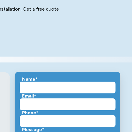
stallation. Get a free quote
Name*
Email*
Phone*
Message*