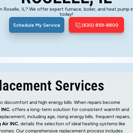
 Roselle, IL? We offer expert furnace, boiler, and heat pump in
today!
Schedule My Service
(630) 859-8800
placement Services
d to discomfort and high energy bills. When repairs become
 INC.
offers a long-term solution for consistent warmth and
lacement, including age, rising energy bills, frequent repairs,
 Air INC.
details the selection of ideal heating systems like
le homes. Our comprehensive replacement process includes