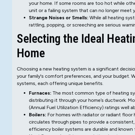
your home. If some rooms are too hot while other
unit or a failing system that can no longer meet
Strange Noises or Smells:
While all heating sys
rattling, popping, or screeching are serious warni
Selecting the Ideal Heat
Home
Choosing a new heating system is a significant decision
your family's comfort preferences, and your budget. We
systems, each offering unique benefits.
Furnaces:
The most common type of heating syste
distributing it through your home’s ductwork. M
(Annual Fuel Utilization Efficiency) ratings well
Boilers:
For homes with radiator or radiant floor 
circulates through pipes to provide a consisten
efficiency boiler systems are durable and known f