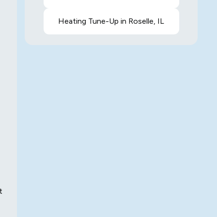
Heating Tune-Up in Roselle, IL
t