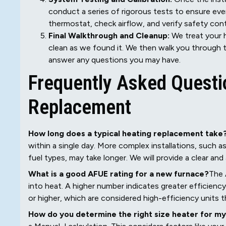
conduct a series of rigorous tests to ensure eve
thermostat, check airflow, and verify safety con
Final Walkthrough and Cleanup:
We treat your h
clean as we found it. We then walk you through t
answer any questions you may have.
Frequently Asked Questi
Replacement
How long does a typical heating replacement take
within a single day. More complex installations, such a
fuel types, may take longer. We will provide a clear an
What is a good AFUE rating for a new furnace?
The 
into heat. A higher number indicates greater efficien
or higher, which are considered high-efficiency units t
How do you determine the right size heater for m