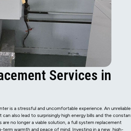
acement Services in
inter is a stressful and uncomfortable experience. An unreliable
can also lead to surprisingly high energy bills and the constan
are no longer a viable solution, a full system replacement
g-term warmth and peace of mind. Investing in a new, high-