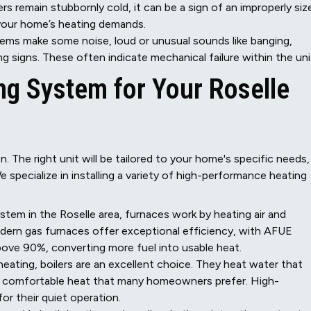
s remain stubbornly cold, it can be a sign of an improperly siz
 your home’s heating demands.
tems make some noise, loud or unusual sounds like banging,
ng signs. These often indicate mechanical failure within the uni
ing System for Your Roselle
. The right unit will be tailored to your home's specific needs,
 specialize in installing a variety of high-performance heating
m in the Roselle area, furnaces work by heating air and
odern gas furnaces offer exceptional efficiency, with AFUE
 above 90%, converting more fuel into usable heat.
heating, boilers are an excellent choice. They heat water that
t, comfortable heat that many homeowners prefer. High-
or their quiet operation.