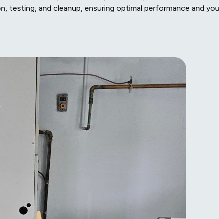
ion, testing, and cleanup, ensuring optimal performance and you