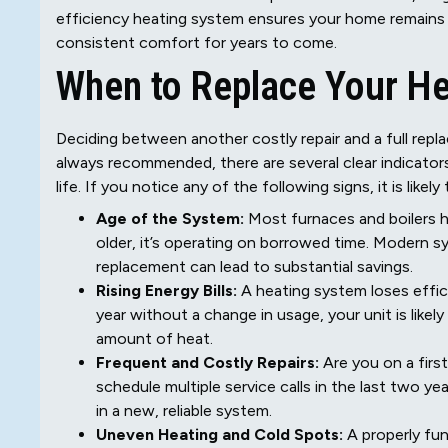
efficiency heating system ensures your home remains
consistent comfort for years to come.
When to Replace Your He
Deciding between another costly repair and a full repl
always recommended, there are several clear indicators
life. If you notice any of the following signs, it is like
Age of the System:
Most furnaces and boilers hav
older, it’s operating on borrowed time. Modern s
replacement can lead to substantial savings.
Rising Energy Bills:
A heating system loses effici
year without a change in usage, your unit is lik
amount of heat.
Frequent and Costly Repairs:
Are you on a first
schedule multiple service calls in the last two y
in a new, reliable system.
Uneven Heating and Cold Spots:
A properly fun