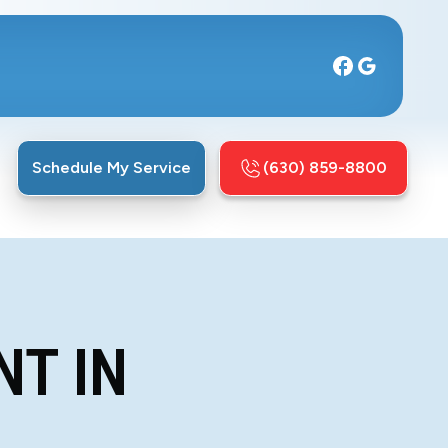
Schedule My Service
(630) 859-8800
NT IN