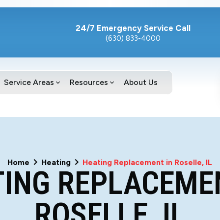
24/7 Emergency Service Call
(630) 833-4000
Service Areas
Resources
About Us
Home
Heating
Heating Replacement in Roselle, IL
ING REPLACEME
ROSELLE, IL