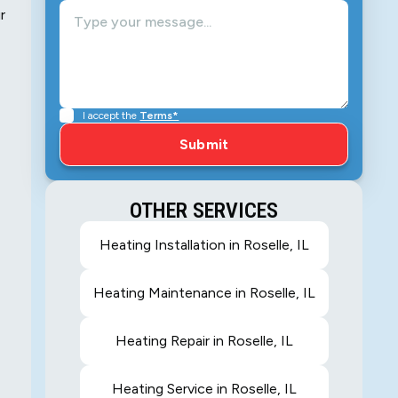
r
I accept the
Terms*
OTHER SERVICES
Heating Installation in Roselle, IL
Heating Maintenance in Roselle, IL
Heating Repair in Roselle, IL
Heating Service in Roselle, IL