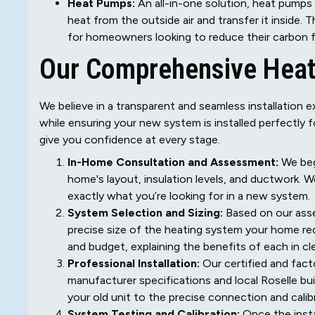
Heat Pumps:
An all-in-one solution, heat pumps 
heat from the outside air and transfer it inside. 
for homeowners looking to reduce their carbon foot
Our Comprehensive Heat
We believe in a transparent and seamless installation ex
while ensuring your new system is installed perfectly 
give you confidence at every stage.
In-Home Consultation and Assessment:
We beg
home's layout, insulation levels, and ductwork.
exactly what you’re looking for in a new system.
System Selection and Sizing:
Based on our asse
precise size of the heating system your home re
and budget, explaining the benefits of each in cl
Professional Installation:
Our certified and facto
manufacturer specifications and local Roselle bui
your old unit to the precise connection and cali
System Testing and Calibration:
Once the insta