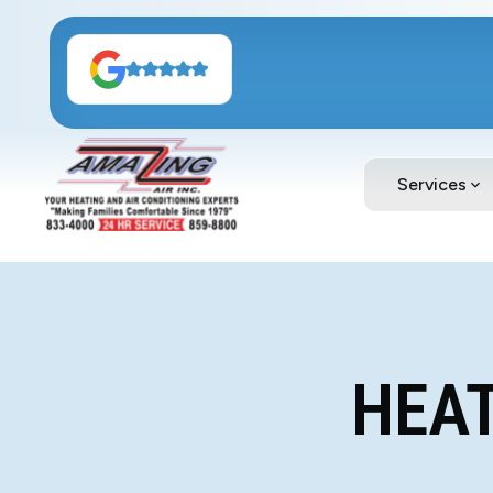
Services
HEAT