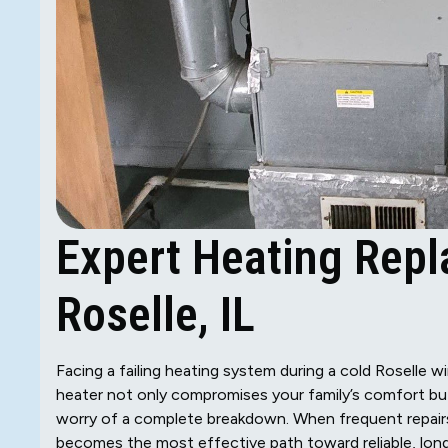
Expert Heating Repl
Roselle, IL
Facing a failing heating system during a cold Roselle w
heater not only compromises your family’s comfort but 
worry of a complete breakdown. When frequent repairs 
becomes the most effective path toward reliable, lon