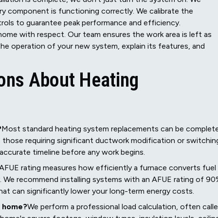
ry component is functioning correctly. We calibrate the
trols to guarantee peak performance and efficiency.
ome with respect. Our team ensures the work area is left as
he operation of your new system, explain its features, and
ons About Heating
?
Most standard heating system replacements can be complet
s those requiring significant ductwork modification or switchin
d accurate timeline before any work begins.
AFUE rating measures how efficiently a furnace converts fuel
cy. We recommend installing systems with an AFUE rating of 9
hat can significantly lower your long-term energy costs.
y home?
We perform a professional load calculation, often call