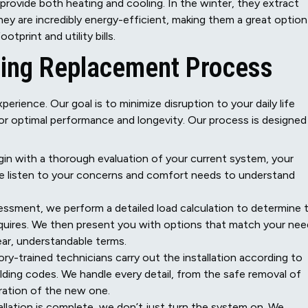
provide both heating and cooling. In the winter, they extract
They are incredibly energy-efficient, making them a great option
print and utility bills.
ing Replacement Process
perience. Our goal is to minimize disruption to your daily life
for optimal performance and longevity. Our process is designed
in with a thorough evaluation of your current system, your
 We listen to your concerns and comfort needs to understand
ssment, we perform a detailed load calculation to determine 
quires. We then present you with options that match your ne
ear, understandable terms.
ry-trained technicians carry out the installation according to
lding codes. We handle every detail, from the safe removal of
bration of the new one.
llation is complete, we don’t just turn the system on. We