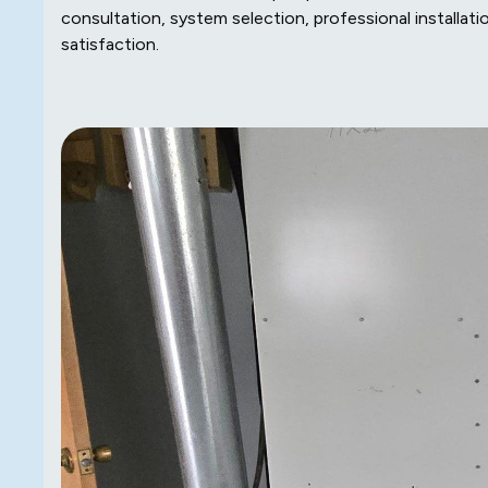
consultation, system selection, professional installat
satisfaction.