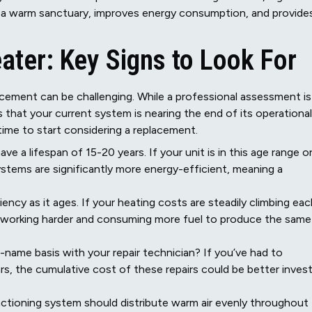
 a warm sanctuary, improves energy consumption, and provide
ater: Key Signs to Look For
acement can be challenging. While a professional assessment is
 that your current system is nearing the end of its operational
ly time to start considering a replacement.
e a lifespan of 15-20 years. If your unit is in this age range o
ystems are significantly more energy-efficient, meaning a
ency as it ages. If your heating costs are steadily climbing eac
ely working harder and consuming more fuel to produce the same
-name basis with your repair technician? If you’ve had to
ears, the cumulative cost of these repairs could be better inves
ctioning system should distribute warm air evenly throughout