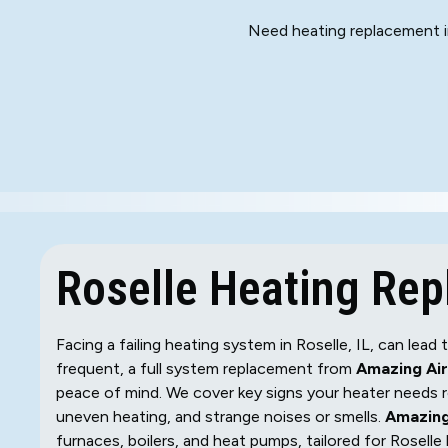
Need heating replacement in
Roselle Heating Re
Facing a failing heating system in Roselle, IL, can lea
frequent, a full system replacement from
Amazing Air
peace of mind. We cover key signs your heater needs rep
uneven heating, and strange noises or smells.
Amazing
furnaces, boilers, and heat pumps, tailored for Rosel