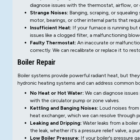
diagnose issues with the thermostat, airflow, o
Strange Noises:
Banging, scraping, or squealing
motor, bearings, or other internal parts that requ
Insufficient Heat:
If your furnace is running bu
issues like a clogged filter, a malfunctioning blo
Faulty Thermostat:
An inaccurate or malfunctio
correctly. We can recalibrate or replace it to res
Boiler Repair
Boiler systems provide powerful radiant heat, but the
hydronic heating systems and can address common boil
No Heat or Hot Water:
We can diagnose issues ra
with the circulator pump or zone valves.
Kettling and Banging Noises:
Loud noises from y
heat exchanger, which we can resolve through pr
Leaking and Dripping:
Water leaks from a boiler
the leak, whether it's a pressure relief valve, a 
Low Boiler Pressure:
If your boiler's pressure 