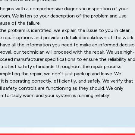
begins with a comprehensive diagnostic inspection of your
ptom. We listen to your description of the problem and use
use of the failure.
e problem is identified, we explain the issue to you in clear,
le repair options and provide a detailed breakdown of the work
 have all the information you need to make an informed decisio
oval, our technician will proceed with the repair. We use high-
xceed manufacturer specifications to ensure the reliability an
trictest safety standards throughout the repair process.
mpleting the repair, we don't just pack up and leave. We
 is operating correctly, efficiently, and safely. We verify that
all safety controls are functioning as they should. We only
fortably warm and your system is running reliably.