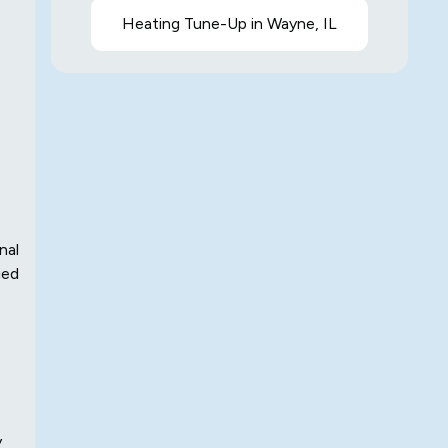
Heating Tune-Up in Wayne, IL
nal
ied
y