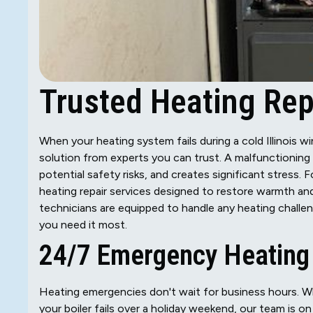
Trusted Heating Repa
When your heating system fails during a cold Illinois w
solution from experts you can trust. A malfunctioning
potential safety risks, and creates significant stress
heating repair services designed to restore warmth and
technicians are equipped to handle any heating challe
you need it most.
24/7 Emergency Heating 
Heating emergencies don't wait for business hours. Whe
your boiler fails over a holiday weekend, our team is 