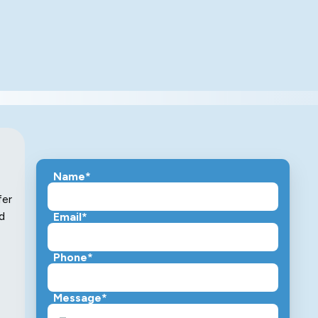
Name*
fer
d
Email*
Phone*
Message*