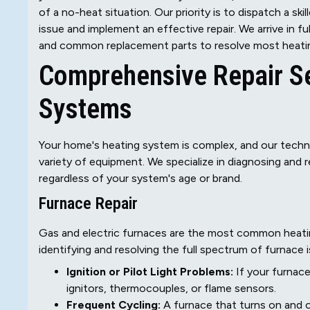
of a no-heat situation. Our priority is to dispatch a 
issue and implement an effective repair. We arrive in f
and common replacement parts to resolve most heating 
Comprehensive Repair Ser
Systems
Your home's heating system is complex, and our techni
variety of equipment. We specialize in diagnosing and 
regardless of your system's age or brand.
Furnace Repair
Gas and electric furnaces are the most common heatin
identifying and resolving the full spectrum of furnace i
Ignition or Pilot Light Problems:
If your furnace
ignitors, thermocouples, or flame sensors.
Frequent Cycling:
A furnace that turns on and of