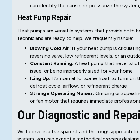
can identify the cause, re-pressurize the system, 
Heat Pump Repair
Heat pumps are versatile systems that provide both h
technicians are ready to help. We frequently handle:
Blowing Cold Air:
If your heat pump is circulatin
reversing valve, low refrigerant levels, or an outd
Constant Running:
A heat pump that never shuts 
issue, or being improperly sized for your home.
Icing Up:
It's normal for some frost to form on t
defrost cycle, airflow, or refrigerant charge.
Strange Operating Noises:
Grinding or squealin
or fan motor that requires immediate professiona
Our Diagnostic and Repa
We believe in a transparent and thorough approach to 
system, you can expect a methodical process designed t