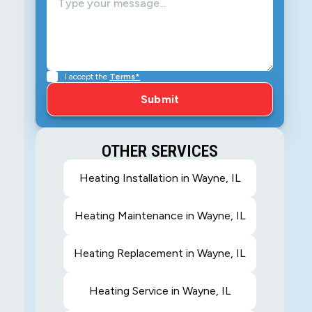
I accept the
Terms*
OTHER SERVICES
Heating Installation in Wayne, IL
Heating Maintenance in Wayne, IL
Heating Replacement in Wayne, IL
Heating Service in Wayne, IL