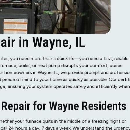
ir in Wayne, IL
inter, you need more than a quick fix—you need a fast, reliable
 furnace, boiler, or heat pump disrupts your comfort, poses
. For homeowners in Wayne, IL, we provide prompt and professio
 peace of mind to your home as quickly as possible. Our certif
nge, ensuring your system operates safely and efficiently when
Repair for Wayne Residents
ther your furnace quits in the middle of a freezing night or
on call 24 hours a day, 7 days a week. We understand the urgenc