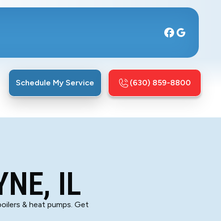
Schedule My Service
(630) 859-8800
NE, IL
boilers & heat pumps. Get