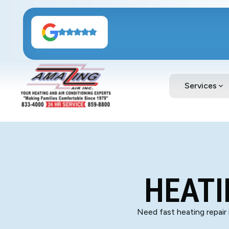
Services
HEATI
Need fast heating repair