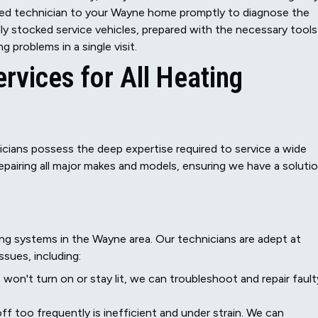
skilled technician to your Wayne home promptly to diagnose the
ully stocked service vehicles, prepared with the necessary tools
problems in a single visit.
vices for All Heating
cians possess the deep expertise required to service a wide
repairing all major makes and models, ensuring we have a soluti
g systems in the Wayne area. Our technicians are adept at
ssues, including:
 won't turn on or stay lit, we can troubleshoot and repair fault
f too frequently is inefficient and under strain. We can