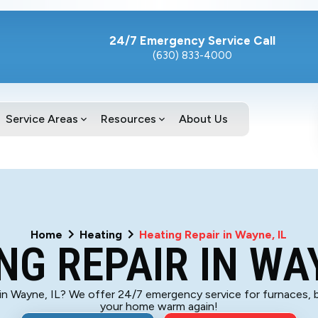
24/7 Emergency Service Call
(630) 833-4000
Service Areas
Resources
About Us
Home
Heating
Heating Repair in Wayne, IL
NG REPAIR IN WAY
 in Wayne, IL? We offer 24/7 emergency service for furnaces, 
your home warm again!