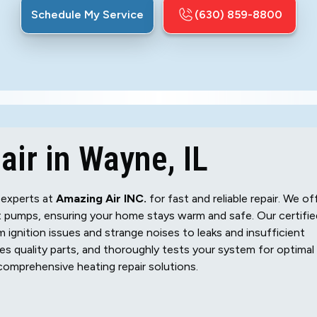
Schedule My Service
(630) 859-8800
ir in Wayne, IL
 experts at
Amazing Air INC.
for fast and reliable repair. We of
t pumps, ensuring your home stays warm and safe. Our certifie
 ignition issues and strange noises to leaks and insufficient
es quality parts, and thoroughly tests your system for optimal
omprehensive heating repair solutions.