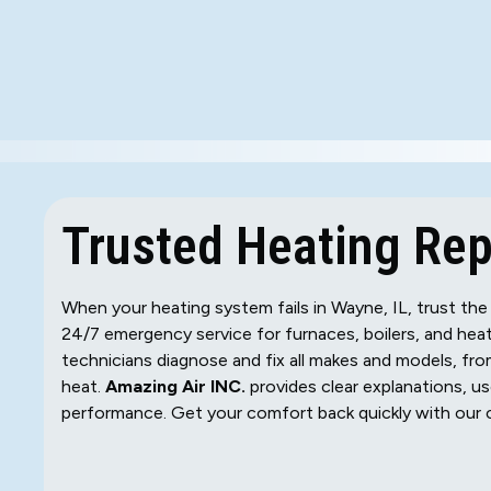
Trusted Heating Repa
When your heating system fails in Wayne, IL, trust the
24/7 emergency service for furnaces, boilers, and hea
technicians diagnose and fix all makes and models, from
heat.
Amazing Air INC.
provides clear explanations, us
performance. Get your comfort back quickly with our c