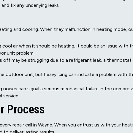
and fix any underlying leaks.
eating and cooling. When they malfunction in heating mode, o
g cool air when it should be heating, it could be an issue with t
oor unit problem.
off may be struggling due to a refrigerant leak, a thermostat
he outdoor unit, but heavy icing can indicate a problem with t
g noises can signal a serious mechanical failure in the compres
l service.
ir Process
every repair call in Wayne. When you entrust us with your heat
o deliver lasting results.