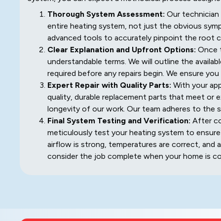
Thorough System Assessment:
Our technician 
entire heating system, not just the obvious sym
advanced tools to accurately pinpoint the root ca
Clear Explanation and Upfront Options:
Once th
understandable terms. We will outline the availab
required before any repairs begin. We ensure you
Expert Repair with Quality Parts:
With your appr
quality, durable replacement parts that meet or e
longevity of our work. Our team adheres to the s
Final System Testing and Verification:
After co
meticulously test your heating system to ensure it
airflow is strong, temperatures are correct, and 
consider the job complete when your home is com