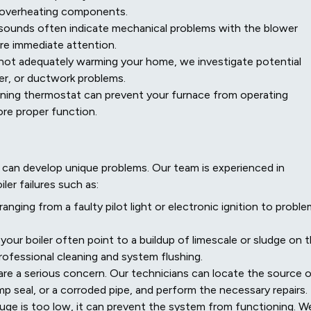
r overheating components.
 sounds often indicate mechanical problems with the blower
ire immediate attention.
t not adequately warming your home, we investigate potential
wer, or ductwork problems.
ning thermostat can prevent your furnace from operating
tore proper function.
y can develop unique problems. Our team is experienced in
er failures such as:
nging from a faulty pilot light or electronic ignition to probl
our boiler often point to a buildup of limescale or sludge on 
ofessional cleaning and system flushing.
 are a serious concern. Our technicians can locate the source 
pump seal, or a corroded pipe, and perform the necessary repairs.
gauge is too low, it can prevent the system from functioning. W