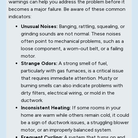
warnings can help you address the problem before it
becomes a major failure. Be aware of these common
indicators:
Unusual Noises:
Banging, rattling, squealing, or
grinding sounds are not normal. These noises
often point to mechanical problems, such as a
loose component, a worn-out belt, or a failing
motor.
Strange Odors:
A strong smell of fuel,
particularly with gas furnaces, is a critical issue
that requires immediate attention. Musty or
burning smells can also indicate problems with
dirty filters, electrical wiring, or mold in the
ductwork.
Inconsistent Heating:
If some rooms in your
home are warm while others remain cold, it could
be a sign of ductwork issues, a struggling blower
motor, or an improperly balanced system.
Frequent Cycling:
A system that turns on and