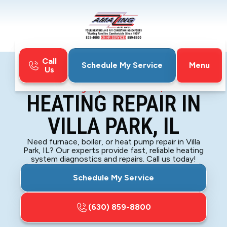
Call
Menu
Schedule My Service
Us
Home
Heating
Heating Repair in Villa Park, IL
HEATING REPAIR IN
VILLA PARK, IL
Need furnace, boiler, or heat pump repair in Villa
Park, IL? Our experts provide fast, reliable heating
system diagnostics and repairs. Call us today!
Schedule My Service
(630) 859-8800