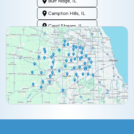
Burr Ridge, IL
Campton Hills, IL
Carol Stream, IL
Clarendon Hills, IL
Darien, IL
Downers Grove, IL
Elburn, IL
Elmhurst, IL
Eola, IL
Geneva, IL
Glendale Heights, IL