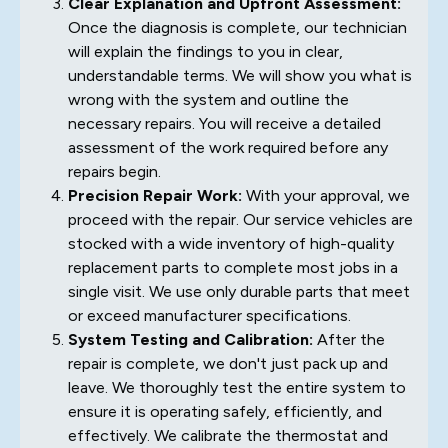
Clear Explanation and Upfront Assessment:
Once the diagnosis is complete, our technician
will explain the findings to you in clear,
understandable terms. We will show you what is
wrong with the system and outline the
necessary repairs. You will receive a detailed
assessment of the work required before any
repairs begin.
Precision Repair Work:
With your approval, we
proceed with the repair. Our service vehicles are
stocked with a wide inventory of high-quality
replacement parts to complete most jobs in a
single visit. We use only durable parts that meet
or exceed manufacturer specifications.
System Testing and Calibration:
After the
repair is complete, we don't just pack up and
leave. We thoroughly test the entire system to
ensure it is operating safely, efficiently, and
effectively. We calibrate the thermostat and