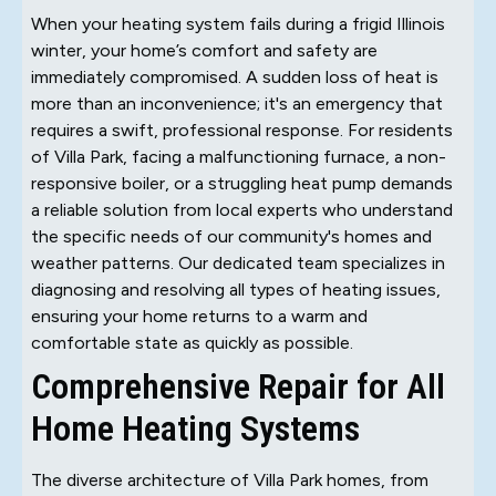
When your heating system fails during a frigid Illinois
winter, your home’s comfort and safety are
immediately compromised. A sudden loss of heat is
more than an inconvenience; it's an emergency that
requires a swift, professional response. For residents
of Villa Park, facing a malfunctioning furnace, a non-
responsive boiler, or a struggling heat pump demands
a reliable solution from local experts who understand
the specific needs of our community's homes and
weather patterns. Our dedicated team specializes in
diagnosing and resolving all types of heating issues,
ensuring your home returns to a warm and
comfortable state as quickly as possible.
Comprehensive Repair for All
Home Heating Systems
The diverse architecture of Villa Park homes, from