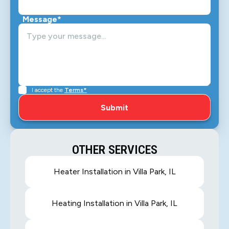
Message*
I accept the
Terms*
OTHER SERVICES
Heater Installation in Villa Park, IL
Heating Installation in Villa Park, IL