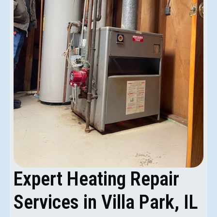
Expert Heating Repair
Services in Villa Park, IL