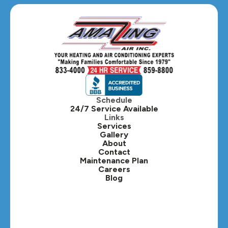
Glen Ellyn, IL
Hanover Park, IL
Hillside, IL
Hinsdale, IL
Itasca, IL
Schedule
24/7 Service Available
Kaneville, IL
Links
Services
Gallery
Lafox, IL
About
Contact
Lisle, IL
Maintenance Plan
Careers
Blog
Lombard, IL
Medinah, IL
Montgomery, IL