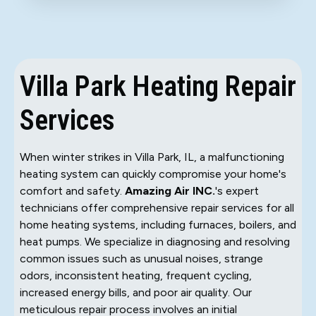
Villa Park Heating Repair
Services
When winter strikes in Villa Park, IL, a malfunctioning
heating system can quickly compromise your home's
comfort and safety.
Amazing Air INC.
's expert
technicians offer comprehensive repair services for all
home heating systems, including furnaces, boilers, and
heat pumps. We specialize in diagnosing and resolving
common issues such as unusual noises, strange
odors, inconsistent heating, frequent cycling,
increased energy bills, and poor air quality. Our
meticulous repair process involves an initial