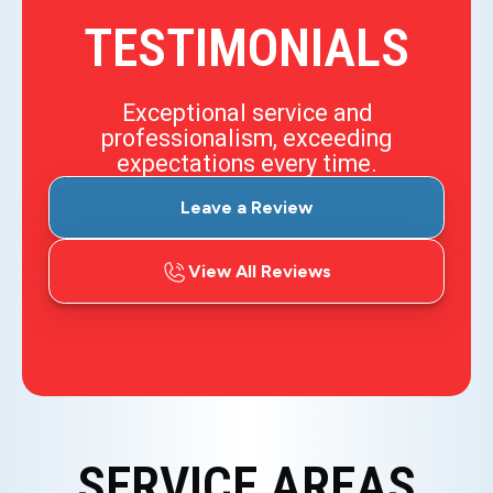
TESTIMONIALS
Exceptional service and
professionalism, exceeding
expectations every time.
Leave a Review
View All Reviews
SERVICE AREAS