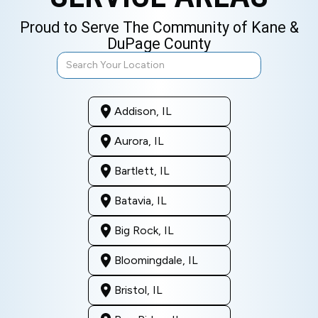
Proud to Serve The Community of Kane &
DuPage County
Addison, IL
Aurora, IL
Bartlett, IL
Batavia, IL
Big Rock, IL
Bloomingdale, IL
Bristol, IL