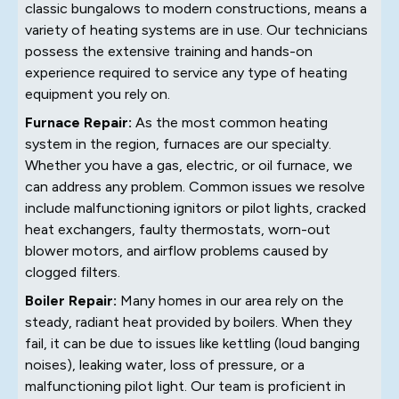
classic bungalows to modern constructions, means a
variety of heating systems are in use. Our technicians
possess the extensive training and hands-on
experience required to service any type of heating
equipment you rely on.
Furnace Repair:
As the most common heating
system in the region, furnaces are our specialty.
Whether you have a gas, electric, or oil furnace, we
can address any problem. Common issues we resolve
include malfunctioning ignitors or pilot lights, cracked
heat exchangers, faulty thermostats, worn-out
blower motors, and airflow problems caused by
clogged filters.
Boiler Repair:
Many homes in our area rely on the
steady, radiant heat provided by boilers. When they
fail, it can be due to issues like kettling (loud banging
noises), leaking water, loss of pressure, or a
malfunctioning pilot light. Our team is proficient in