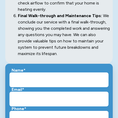
check airflow to confirm that your home is
heating evenly.
Final Walk-through and Maintenance Tips:
We
conclude our service with a final walk-through,
showing you the completed work and answering
any questions you may have. We can also
provide valuable tips on how to maintain your
system to prevent future breakdowns and
maximize its lifespan.
Name*
Email*
Phone*