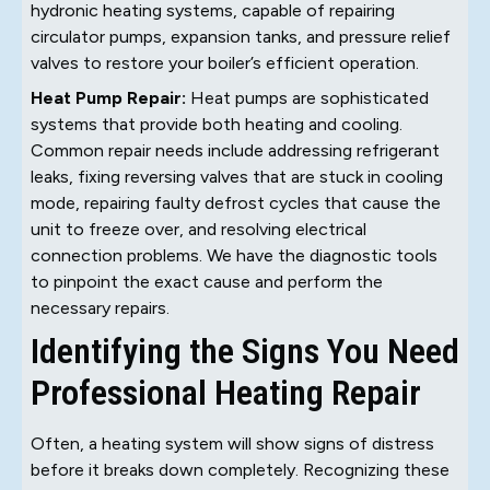
hydronic heating systems, capable of repairing
circulator pumps, expansion tanks, and pressure relief
valves to restore your boiler’s efficient operation.
Heat Pump Repair:
Heat pumps are sophisticated
systems that provide both heating and cooling.
Common repair needs include addressing refrigerant
leaks, fixing reversing valves that are stuck in cooling
mode, repairing faulty defrost cycles that cause the
unit to freeze over, and resolving electrical
connection problems. We have the diagnostic tools
to pinpoint the exact cause and perform the
necessary repairs.
Identifying the Signs You Need
Professional Heating Repair
Often, a heating system will show signs of distress
before it breaks down completely. Recognizing these