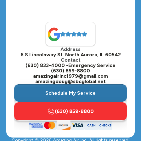
Naperville, IL
North Aurora, IL
Oak Brook, IL
Address
Oswego, IL
6 S Lincolnway St. North Aurora, IL 60542
Contact
Plainfield, IL
(630) 833-4000 -Emergency Service
(630) 859-8800
Plano, IL
amazingairinc1979@gmail.com
amazingdoug@sbcglobal.net
Roselle, IL
Schedule My Service
St. Charles, IL
(630) 859-8800
Streamwood, IL
Sugar Grove, IL
Copyright ©
2026
Amazing Air Inc. All rights reserved.