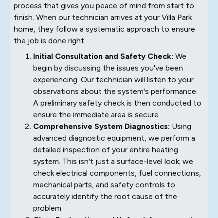
process that gives you peace of mind from start to
finish. When our technician arrives at your Villa Park
home, they follow a systematic approach to ensure
the job is done right.
Initial Consultation and Safety Check:
We
begin by discussing the issues you've been
experiencing. Our technician will listen to your
observations about the system's performance.
A preliminary safety check is then conducted to
ensure the immediate area is secure.
Comprehensive System Diagnostics:
Using
advanced diagnostic equipment, we perform a
detailed inspection of your entire heating
system. This isn't just a surface-level look; we
check electrical components, fuel connections,
mechanical parts, and safety controls to
accurately identify the root cause of the
problem.