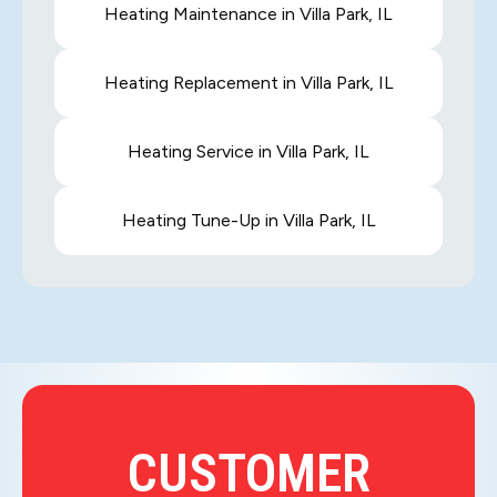
Heating Maintenance in Villa Park, IL
Heating Replacement in Villa Park, IL
Heating Service in Villa Park, IL
Heating Tune-Up in Villa Park, IL
CUSTOMER