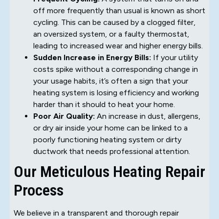
off more frequently than usual is known as short
cycling. This can be caused by a clogged filter,
an oversized system, or a faulty thermostat,
leading to increased wear and higher energy bills.
Sudden Increase in Energy Bills:
If your utility
costs spike without a corresponding change in
your usage habits, it’s often a sign that your
heating system is losing efficiency and working
harder than it should to heat your home.
Poor Air Quality:
An increase in dust, allergens,
or dry air inside your home can be linked to a
poorly functioning heating system or dirty
ductwork that needs professional attention.
Our Meticulous Heating Repair
Process
We believe in a transparent and thorough repair