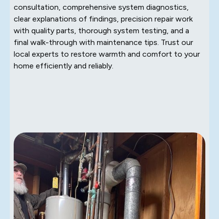
consultation, comprehensive system diagnostics,
clear explanations of findings, precision repair work
with quality parts, thorough system testing, and a
final walk-through with maintenance tips. Trust our
local experts to restore warmth and comfort to your
home efficiently and reliably.