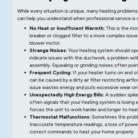
While every situation is unique, many heating proble
can help you understand when professional service is 
No Heat or Insufficient Warmth:
This is the mo
breaker or clogged filter to a more complex issue li
blower motor.
Strange Noises:
Your heating system should oper
indicate issues with the ductwork, a problem wi
assembly. Squealing or grinding noises often poin
Frequent Cycling:
If your heater turns on and of
can be caused by a dirty air filter restricting air
issue wastes energy and puts excessive wear o
Unexpectedly High Energy Bills:
A sudden spike 
often signals that your heating system is losing
forces the unit to work harder and longer to hea
Thermostat Malfunctions:
Sometimes the problem
Inaccurate temperature readings, a loss of power
correct commands to heat your home properly.