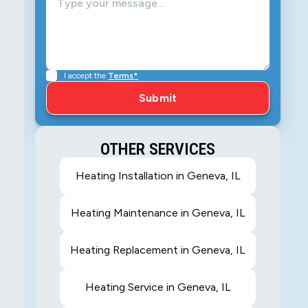
I accept the
Terms*
OTHER SERVICES
Heating Installation in Geneva, IL
Heating Maintenance in Geneva, IL
Heating Replacement in Geneva, IL
Heating Service in Geneva, IL