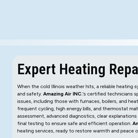
Expert Heating Repai
When the cold Illinois weather hits, a reliable heatin
and safety.
Amazing Air INC.
's certified technicians s
issues, including those with furnaces, boilers, and he
frequent cycling, high energy bills, and thermostat m
assessment, advanced diagnostics, clear explanations o
final testing to ensure safe and efficient operation.
Am
heating services, ready to restore warmth and peace 