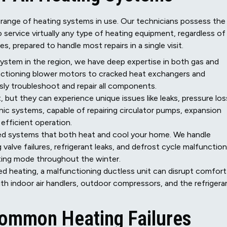
 range of heating systems in use. Our technicians possess the
service virtually any type of heating equipment, regardless of 
s, prepared to handle most repairs in a single visit.
tem in the region, we have deep expertise in both gas and
functioning blower motors to cracked heat exchangers and
ly troubleshoot and repair all components.
, but they can experience unique issues like leaks, pressure los
ronic systems, capable of repairing circulator pumps, expansion
 efficient operation.
d systems that both heat and cool your home. We handle
alve failures, refrigerant leaks, and defrost cycle malfunction
ating mode throughout the winter.
 heating, a malfunctioning ductless unit can disrupt comfort
ith indoor air handlers, outdoor compressors, and the refrigera
 Common Heating Failures