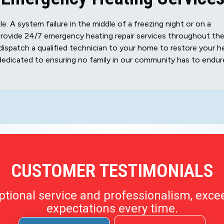
 A system failure in the middle of a freezing night or on a
rovide 24/7 emergency heating repair services throughout th
dispatch a qualified technician to your home to restore your h
dedicated to ensuring no family in our community has to endur
CUSTOMER TESTIMONIALS
ptional service and professionalism, exce
expectations every time.