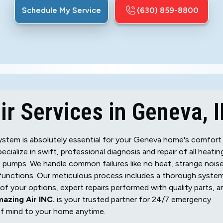
Schedule My Service
(630) 859-8800
r Services in Geneva, I
g system is absolutely essential for your Geneva home's comfort
pecialize in swift, professional diagnosis and repair of all heatin
at pumps. We handle common failures like no heat, strange noise
alfunctions. Our meticulous process includes a thorough syste
f your options, expert repairs performed with quality parts, a
azing Air INC.
is your trusted partner for 24/7 emergency
of mind to your home anytime.