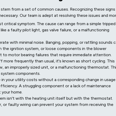
ms stem from a set of common causes. Recognizing these signs
necessary. Our team is adept at resolving these issues and mor
st critical symptom. The cause can range from a simple tripped
ke a faulty pilot light, gas valve failure, or a malfunctioning
ate with minimal noise. Banging, popping, or rattling sounds 
th the ignition system, or loose components in the blower
t to motor bearing failures that require immediate attention.
f more frequently than usual, it's known as short cycling. This
flow, an improperly sized unit, or a malfunctioning thermostat. Th
n system components.
in your utility costs without a corresponding change in usage
 efficiency. A struggling component or a lack of maintenance
t your home.
 isn't with the heating unit itself but with the thermostat.
, or faulty wiring can prevent your system from receiving the