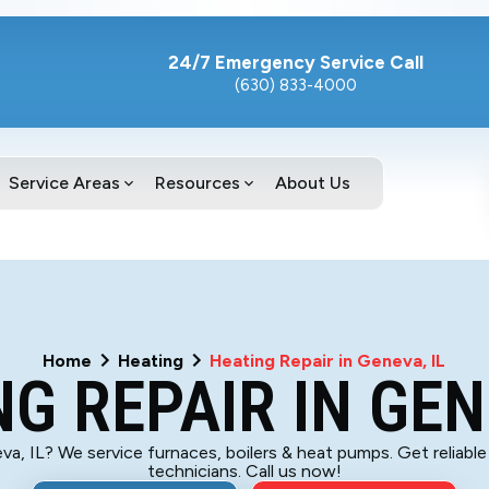
24/7 Emergency Service Call
(630) 833-4000
Service Areas
Resources
About Us
Home
Heating
Heating Repair in Geneva, IL
G REPAIR IN GEN
va, IL? We service furnaces, boilers & heat pumps. Get reliable
technicians. Call us now!