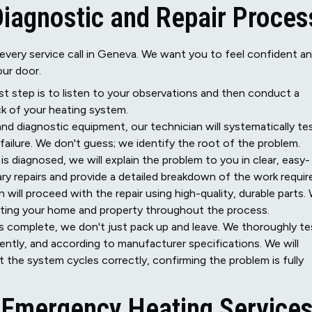
Diagnostic and Repair Proces
every service call in Geneva. We want you to feel confident a
ur door.
st step is to listen to your observations and then conduct a
k of your heating system.
and diagnostic equipment, our technician will systematically te
ilure. We don't guess; we identify the root of the problem.
s diagnosed, we will explain the problem to you in clear, easy-
ry repairs and provide a detailed breakdown of the work requir
 will proceed with the repair using high-quality, durable parts.
cting your home and property throughout the process.
is complete, we don't just pack up and leave. We thoroughly te
iently, and according to manufacturer specifications. We will
hat the system cycles correctly, confirming the problem is fully
r Emergency Heating Service