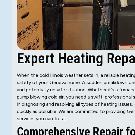
Expert Heating Repai
When the cold Illinois weather sets in, a reliable heat
safety of your Geneva home. A sudden breakdown can b
and potentially unsafe situation. Whether it's a furnace
pump blowing cold air, you need a swift, professional 
in diagnosing and resolving all types of heating issue
quickly as possible. We are committed to providing Gen
services you can trust.
Comprehensive Repair fo