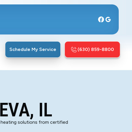
Schedule My Service
(630) 859-8800
EVA, IL
 heating solutions from certified