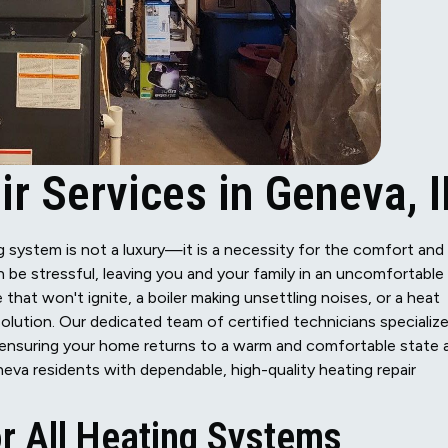
r Services in Geneva, I
ing system is not a luxury—it is a necessity for the comfort and
e stressful, leaving you and your family in an uncomfortable
 that won't ignite, a boiler making unsettling noises, or a heat
solution. Our dedicated team of certified technicians specializ
s, ensuring your home returns to a warm and comfortable state 
eva residents with dependable, high-quality heating repair
r All Heating Systems