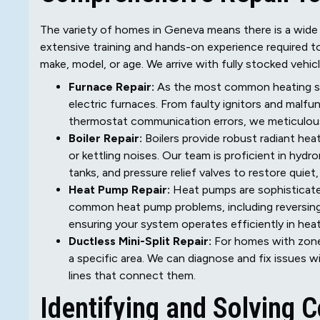
The variety of homes in Geneva means there is a wide
extensive training and hands-on experience required to 
make, model, or age. We arrive with fully stocked vehicle
Furnace Repair:
As the most common heating sys
electric furnaces. From faulty ignitors and mal
thermostat communication errors, we meticulous
Boiler Repair:
Boilers provide robust radiant heat
or kettling noises. Our team is proficient in hyd
tanks, and pressure relief valves to restore quiet,
Heat Pump Repair:
Heat pumps are sophisticate
common heat pump problems, including reversing v
ensuring your system operates efficiently in he
Ductless Mini-Split Repair:
For homes with zoned
a specific area. We can diagnose and fix issues w
lines that connect them.
Identifying and Solving