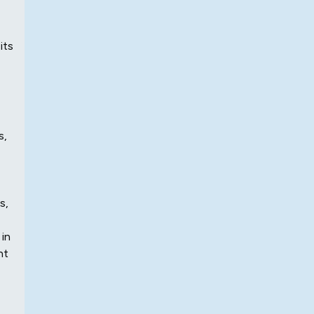
its
s,
s,
 in
nt