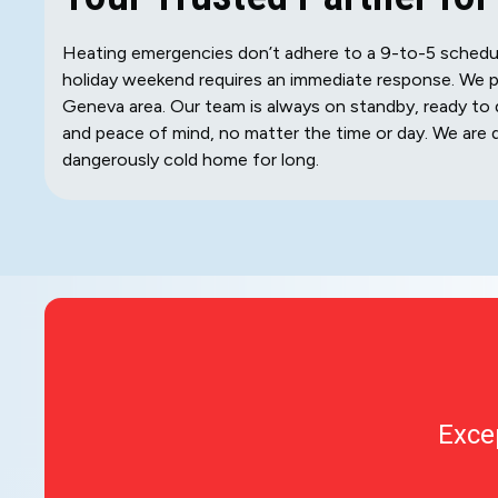
Heating emergencies don’t adhere to a 9-to-5 schedule.
holiday weekend requires an immediate response. We p
Geneva area. Our team is always on standby, ready to 
and peace of mind, no matter the time or day. We are 
dangerously cold home for long.
Exce