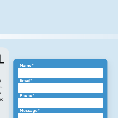
L
Name*
g
Email*
s,
m
Phone*
nd
Message*