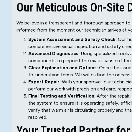
Our Meticulous On-Site 
We believe in a transparent and thorough approach to 
informed from the moment our technician arrives at yo
System Assessment and Safety Check:
Our fir
comprehensive visual inspection and safety chec
Advanced Diagnostics:
Using specialized tools 
components to pinpoint the exact cause of the fa
Clear Explanation and Options:
Once the issue i
to-understand terms. We will outline the necessa
Expert Repair:
With your approval, our technician
perform our work with precision and care, respe
Final Testing and Verification:
After the repair 
the system to ensure it is operating safely, effic
verify that warm air is circulating properly and t
resolved.
Your Trusted Partner fo