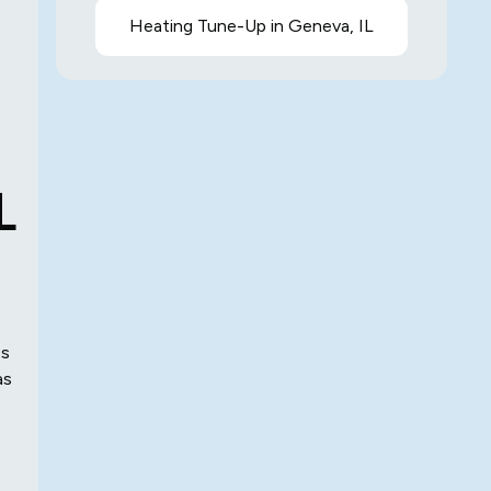
Heating Tune-Up in Geneva, IL
L
es
as