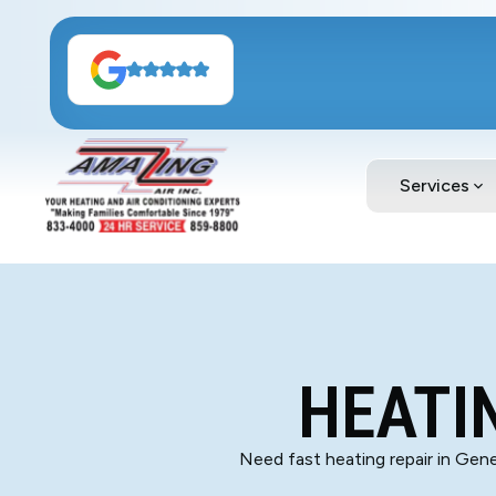
Services
HEATIN
Need fast heating repair in Gene