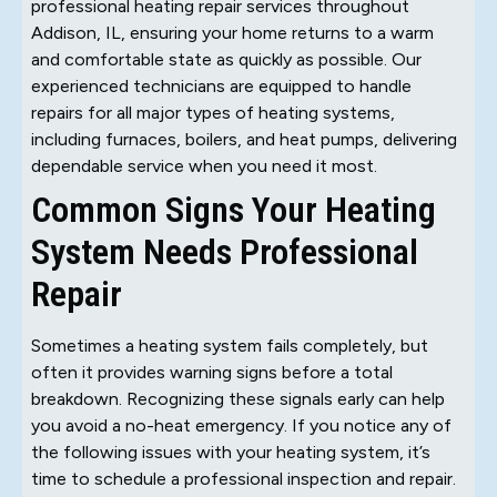
professional heating repair services throughout
Addison, IL, ensuring your home returns to a warm
and comfortable state as quickly as possible. Our
experienced technicians are equipped to handle
repairs for all major types of heating systems,
including furnaces, boilers, and heat pumps, delivering
dependable service when you need it most.
Common Signs Your Heating
System Needs Professional
Repair
Sometimes a heating system fails completely, but
often it provides warning signs before a total
breakdown. Recognizing these signals early can help
you avoid a no-heat emergency. If you notice any of
the following issues with your heating system, it’s
time to schedule a professional inspection and repair.