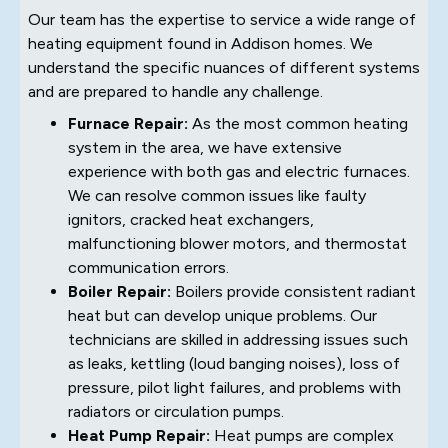
Our team has the expertise to service a wide range of
heating equipment found in Addison homes. We
understand the specific nuances of different systems
and are prepared to handle any challenge.
Furnace Repair:
As the most common heating
system in the area, we have extensive
experience with both gas and electric furnaces.
We can resolve common issues like faulty
ignitors, cracked heat exchangers,
malfunctioning blower motors, and thermostat
communication errors.
Boiler Repair:
Boilers provide consistent radiant
heat but can develop unique problems. Our
technicians are skilled in addressing issues such
as leaks, kettling (loud banging noises), loss of
pressure, pilot light failures, and problems with
radiators or circulation pumps.
Heat Pump Repair:
Heat pumps are complex