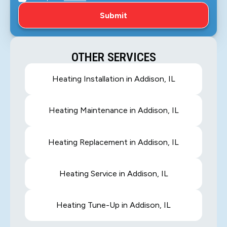
OTHER SERVICES
Heating Installation in Addison, IL
Heating Maintenance in Addison, IL
Heating Replacement in Addison, IL
Heating Service in Addison, IL
Heating Tune-Up in Addison, IL