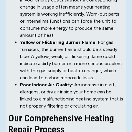
change in usage often means your heating
system is working inefficiently. Worn-out parts
or internal malfunctions can force the unit to
consume more energy to produce the same
amount of heat.
Yellow or Flickering Burner Flame:
For gas
furnaces, the burner flame should be a steady
blue. A yellow, weak, or flickering flame could
indicate a dirty burner or a more serious problem
with the gas supply or heat exchanger, which
can lead to carbon monoxide leaks.
Poor Indoor Air Quality:
An increase in dust,
allergens, or dry air inside your home can be
linked to a malfunctioning heating system that is
not properly filtering or circulating air.
Our Comprehensive Heating
Repair Process