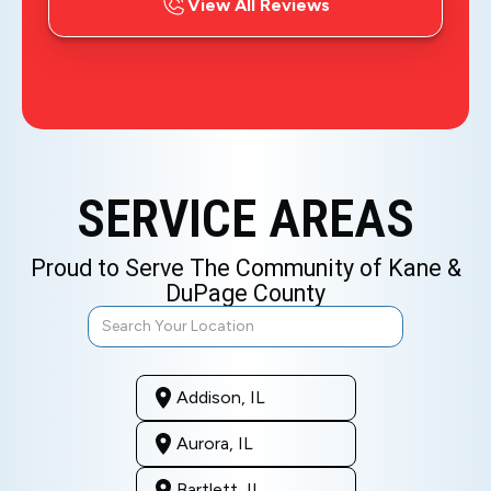
View All Reviews
SERVICE AREAS
Proud to Serve The Community of Kane &
DuPage County
Addison, IL
Aurora, IL
Bartlett, IL