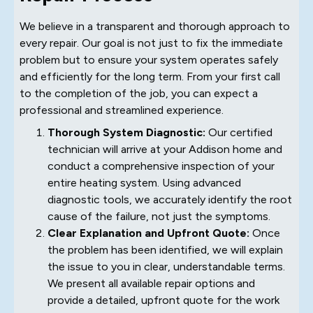
We believe in a transparent and thorough approach to
every repair. Our goal is not just to fix the immediate
problem but to ensure your system operates safely
and efficiently for the long term. From your first call
to the completion of the job, you can expect a
professional and streamlined experience.
Thorough System Diagnostic:
Our certified
technician will arrive at your Addison home and
conduct a comprehensive inspection of your
entire heating system. Using advanced
diagnostic tools, we accurately identify the root
cause of the failure, not just the symptoms.
Clear Explanation and Upfront Quote:
Once
the problem has been identified, we will explain
the issue to you in clear, understandable terms.
We present all available repair options and
provide a detailed, upfront quote for the work