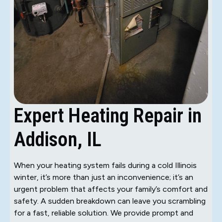
Expert Heating Repair in
Addison, IL
When your heating system fails during a cold Illinois
winter, it’s more than just an inconvenience; it’s an
urgent problem that affects your family’s comfort and
safety. A sudden breakdown can leave you scrambling
for a fast, reliable solution. We provide prompt and