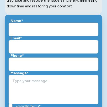
diagnose and resolve the issue efficiently, minimizing
downtime and restoring your comfort.
Name*
Email*
Phone*
Message*
I accept the
Terms*