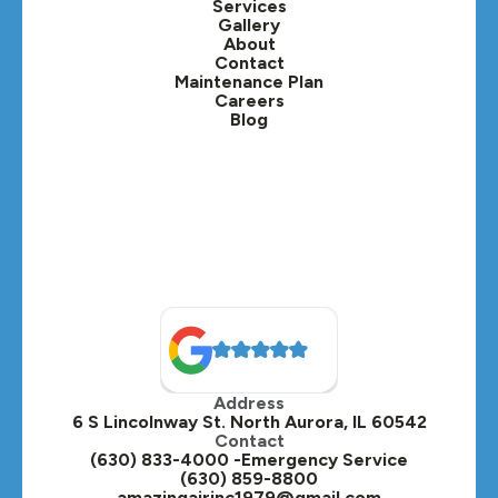
Services
Gallery
Lafox, IL
About
Contact
Lisle, IL
Maintenance Plan
Careers
Blog
Lombard, IL
Medinah, IL
Montgomery, IL
Naperville, IL
North Aurora, IL
Oak Brook, IL
Address
Oswego, IL
6 S Lincolnway St. North Aurora, IL 60542
Contact
Plainfield, IL
(630) 833-4000 -Emergency Service
(630) 859-8800
Plano, IL
amazingairinc1979@gmail.com