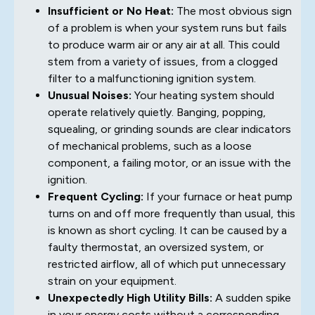
Insufficient or No Heat:
The most obvious sign
of a problem is when your system runs but fails
to produce warm air or any air at all. This could
stem from a variety of issues, from a clogged
filter to a malfunctioning ignition system.
Unusual Noises:
Your heating system should
operate relatively quietly. Banging, popping,
squealing, or grinding sounds are clear indicators
of mechanical problems, such as a loose
component, a failing motor, or an issue with the
ignition.
Frequent Cycling:
If your furnace or heat pump
turns on and off more frequently than usual, this
is known as short cycling. It can be caused by a
faulty thermostat, an oversized system, or
restricted airflow, all of which put unnecessary
strain on your equipment.
Unexpectedly High Utility Bills:
A sudden spike
in your energy costs without a corresponding