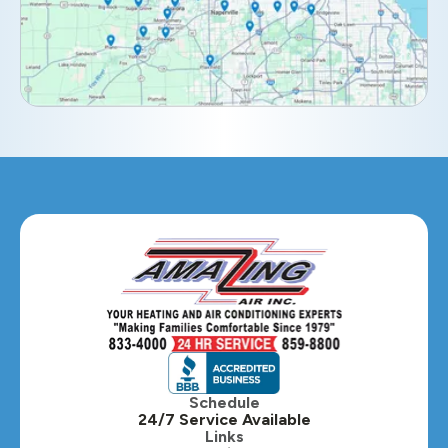
Elburn, IL
Elmhurst, IL
Eola, IL
Geneva, IL
Glendale Heights, IL
Glen Ellyn, IL
Hanover Park, IL
Hillside, IL
Hinsdale, IL
Itasca, IL
Schedule
24/7 Service Available
Kaneville, IL
Links