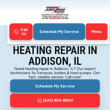
Call
Menu
Schedule My Service
Us
Home
Heating
Heating Repair in Addison, IL
HEATING REPAIR IN
ADDISON, IL
Need heating repair in Addison, IL? Our expert
technicians fix furnaces, boilers & heat pumps. Get
fast, reliable service. Call now!
Schedule My Service
(630) 859-8800