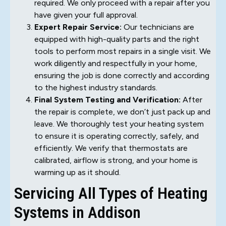
required. We only proceed with a repair after you
have given your full approval.
Expert Repair Service:
Our technicians are
equipped with high-quality parts and the right
tools to perform most repairs in a single visit. We
work diligently and respectfully in your home,
ensuring the job is done correctly and according
to the highest industry standards.
Final System Testing and Verification:
After
the repair is complete, we don’t just pack up and
leave. We thoroughly test your heating system
to ensure it is operating correctly, safely, and
efficiently. We verify that thermostats are
calibrated, airflow is strong, and your home is
warming up as it should.
Servicing All Types of Heating
Systems in Addison