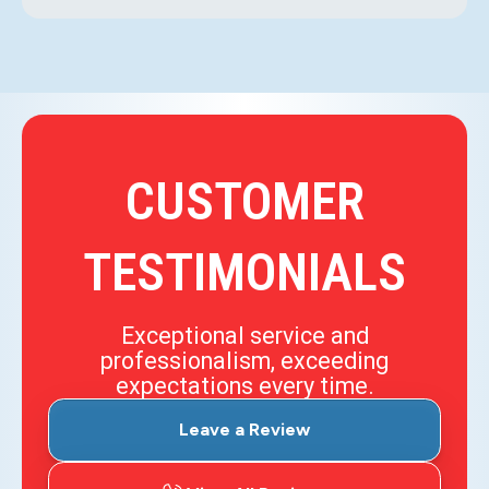
CUSTOMER
TESTIMONIALS
Exceptional service and
professionalism, exceeding
expectations every time.
Leave a Review