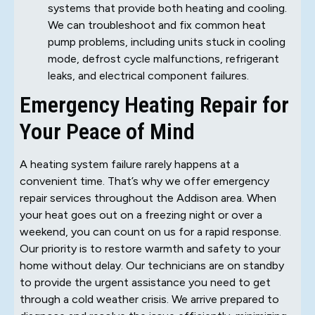
systems that provide both heating and cooling.
We can troubleshoot and fix common heat
pump problems, including units stuck in cooling
mode, defrost cycle malfunctions, refrigerant
leaks, and electrical component failures.
Emergency Heating Repair for
Your Peace of Mind
A heating system failure rarely happens at a
convenient time. That’s why we offer emergency
repair services throughout the Addison area. When
your heat goes out on a freezing night or over a
weekend, you can count on us for a rapid response.
Our priority is to restore warmth and safety to your
home without delay. Our technicians are on standby
to provide the urgent assistance you need to get
through a cold weather crisis. We arrive prepared to