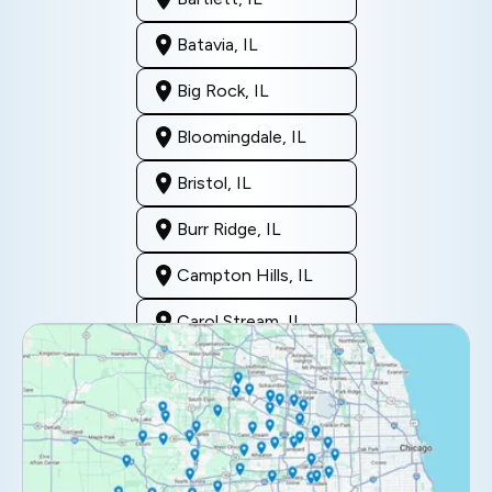
Batavia, IL
Big Rock, IL
Bloomingdale, IL
Bristol, IL
Burr Ridge, IL
Campton Hills, IL
Carol Stream, IL
Clarendon Hills, IL
Darien, IL
Downers Grove, IL