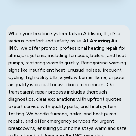
When your heating system fails in Addison, IL, it's a
serious comfort and safety issue. At
Amazing Air
INC.
, we offer prompt, professional heating repair for
all major systems, including furnaces, boilers, and heat
pumps, restoring warmth quickly. Recognizing warning
signs like insufficient heat, unusual noises, frequent
cycling, high utility bills, a yellow burner flame, or poor
air quality is crucial for avoiding emergencies. Our
transparent repair process includes thorough
diagnostics, clear explanations with upfront quotes,
expert service with quality parts, and final system
testing. We handle furnace, boiler, and heat pump
repairs, and offer emergency services for urgent
breakdowns, ensuring your home stays warm and safe
with a touch of
Amazing Air INC.
expertise.