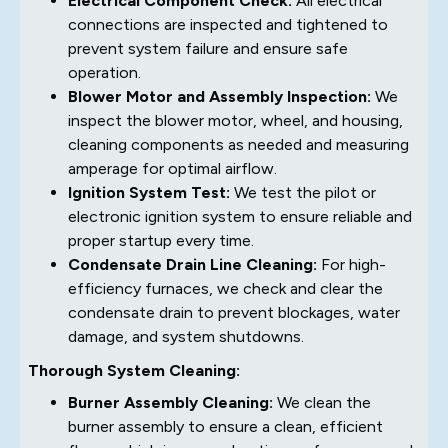
Electrical Component Check:
All electrical
connections are inspected and tightened to
prevent system failure and ensure safe
operation.
Blower Motor and Assembly Inspection:
We
inspect the blower motor, wheel, and housing,
cleaning components as needed and measuring
amperage for optimal airflow.
Ignition System Test:
We test the pilot or
electronic ignition system to ensure reliable and
proper startup every time.
Condensate Drain Line Cleaning:
For high-
efficiency furnaces, we check and clear the
condensate drain to prevent blockages, water
damage, and system shutdowns.
Thorough System Cleaning:
Burner Assembly Cleaning:
We clean the
burner assembly to ensure a clean, efficient