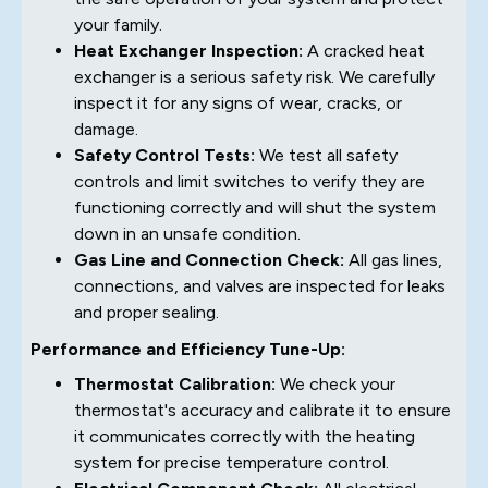
your family.
Heat Exchanger Inspection:
A cracked heat
exchanger is a serious safety risk. We carefully
inspect it for any signs of wear, cracks, or
damage.
Safety Control Tests:
We test all safety
controls and limit switches to verify they are
functioning correctly and will shut the system
down in an unsafe condition.
Gas Line and Connection Check:
All gas lines,
connections, and valves are inspected for leaks
and proper sealing.
Performance and Efficiency Tune-Up:
Thermostat Calibration:
We check your
thermostat's accuracy and calibrate it to ensure
it communicates correctly with the heating
system for precise temperature control.