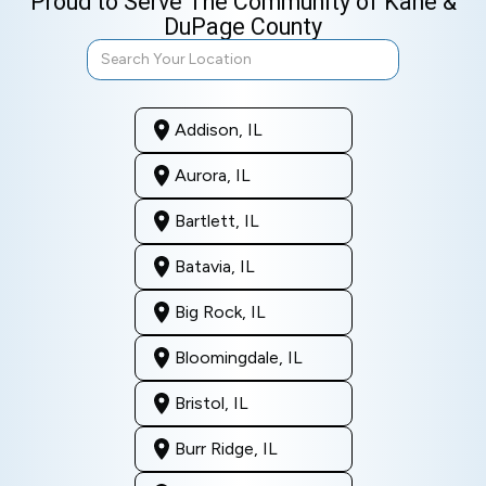
Proud to Serve The Community of Kane &
DuPage County
Addison, IL
Aurora, IL
Bartlett, IL
Batavia, IL
Big Rock, IL
Bloomingdale, IL
Bristol, IL
Burr Ridge, IL