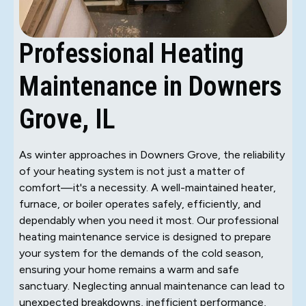
Professional Heating
Maintenance in Downers
Grove, IL
As winter approaches in Downers Grove, the reliability
of your heating system is not just a matter of
comfort—it's a necessity. A well-maintained heater,
furnace, or boiler operates safely, efficiently, and
dependably when you need it most. Our professional
heating maintenance service is designed to prepare
your system for the demands of the cold season,
ensuring your home remains a warm and safe
sanctuary. Neglecting annual maintenance can lead to
unexpected breakdowns, inefficient performance,