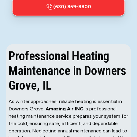
(630) 859-8800
Professional Heating
Maintenance in Downers
Grove, IL
As winter approaches, reliable heating is essential in
Downers Grove.
Amazing Air INC.
's professional
heating maintenance service prepares your system for
the cold, ensuring safe, efficient, and dependable
operation. Neglecting annual maintenance can lead to