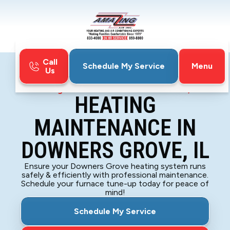
Call
Menu
Schedule My Service
Us
Home
Heating
Heating Maintenance in Downers Grove, IL
HEATING
MAINTENANCE IN
DOWNERS GROVE, IL
Ensure your Downers Grove heating system runs
safely & efficiently with professional maintenance.
Schedule your furnace tune-up today for peace of
mind!
Schedule My Service