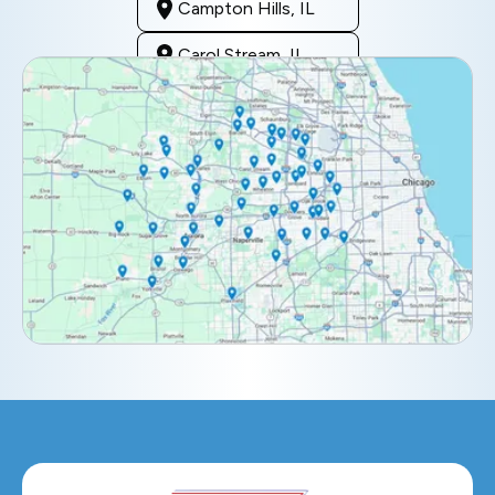
Campton Hills, IL
Carol Stream, IL
Clarendon Hills, IL
Darien, IL
Downers Grove, IL
Elburn, IL
Elmhurst, IL
Eola, IL
Geneva, IL
Glendale Heights, IL
Glen Ellyn, IL