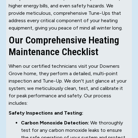
higher energy bills, and even safety hazards. We
provide meticulous, comprehensive Tune-Ups that
address every critical component of your heating
equipment, giving you peace of mind all winter long.
Our Comprehensive Heating
Maintenance Checklist
When our certified technicians visit your Downers
Grove home, they perform a detailed, multi-point
inspection and Tune-Up. We don't just glance at your
system; we meticulously clean, test, and calibrate it
for peak performance and safety. Our process
includes:
Safety Inspections and Testing:
Carbon Monoxide Detection:
We thoroughly
test for any carbon monoxide leaks to ensure
the safe operation of your system and protect