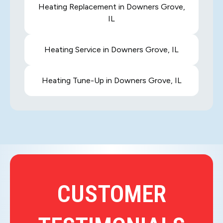
Heating Replacement in Downers Grove,
IL
Heating Service in Downers Grove, IL
Heating Tune-Up in Downers Grove, IL
CUSTOMER