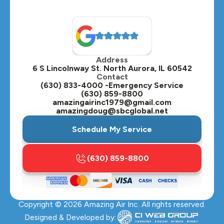
North Aurora, IL
Oak Brook, IL
Address
Oswego, IL
6 S Lincolnway St. North Aurora, IL 60542
Contact
Plainfield, IL
(630) 833-4000 -Emergency Service
(630) 859-8800
Plano, IL
amazingairinc1979@gmail.com
amazingdoug@sbcglobal.net
Roselle, IL
Schedule My Service
St. Charles, IL
(630) 859-8800
Streamwood, IL
Sugar Grove, IL
Copyright ©
2026
Amazing Air Inc. All rights reserved.
Villa Park, IL
Designed & Developed by: