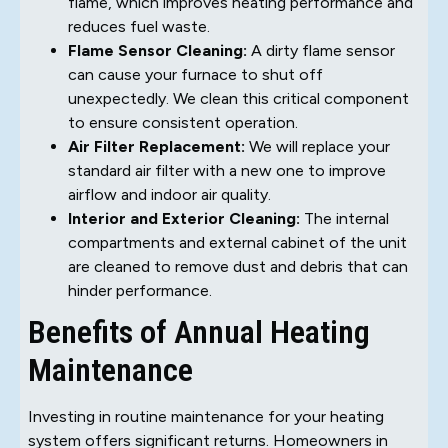
flame, which improves heating performance and
reduces fuel waste.
Flame Sensor Cleaning:
A dirty flame sensor
can cause your furnace to shut off
unexpectedly. We clean this critical component
to ensure consistent operation.
Air Filter Replacement:
We will replace your
standard air filter with a new one to improve
airflow and indoor air quality.
Interior and Exterior Cleaning:
The internal
compartments and external cabinet of the unit
are cleaned to remove dust and debris that can
hinder performance.
Benefits of Annual Heating
Maintenance
Investing in routine maintenance for your heating
system offers significant returns. Homeowners in