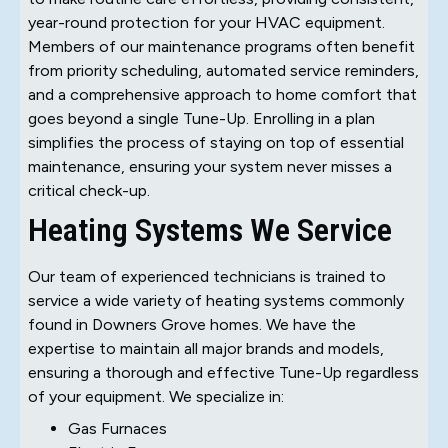
year-round protection for your HVAC equipment.
Members of our maintenance programs often benefit
from priority scheduling, automated service reminders,
and a comprehensive approach to home comfort that
goes beyond a single Tune-Up. Enrolling in a plan
simplifies the process of staying on top of essential
maintenance, ensuring your system never misses a
critical check-up.
Heating Systems We Service
Our team of experienced technicians is trained to
service a wide variety of heating systems commonly
found in Downers Grove homes. We have the
expertise to maintain all major brands and models,
ensuring a thorough and effective Tune-Up regardless
of your equipment. We specialize in:
Gas Furnaces