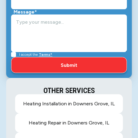
Message*
I accept the
Terms*
OTHER SERVICES
Heating Installation in Downers Grove, IL
Heating Repair in Downers Grove, IL