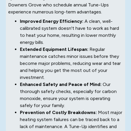
Downers Grove who schedule annual Tune-Ups
experience numerous long-term advantages.
Improved Energy Efficiency:
A clean, well-
calibrated system doesn't have to work as hard
to heat your home, resulting in lower monthly
energy bills.
Extended Equipment Lifespan:
Regular
maintenance catches minor issues before they
become major problems, reducing wear and tear
and helping you get the most out of your
investment.
Enhanced Safety and Peace of Mind:
Our
thorough safety checks, especially for carbon
monoxide, ensure your system is operating
safely for your family.
Prevention of Costly Breakdowns:
Most major
heating system failures can be traced back to a
lack of maintenance. A Tune-Up identifies and