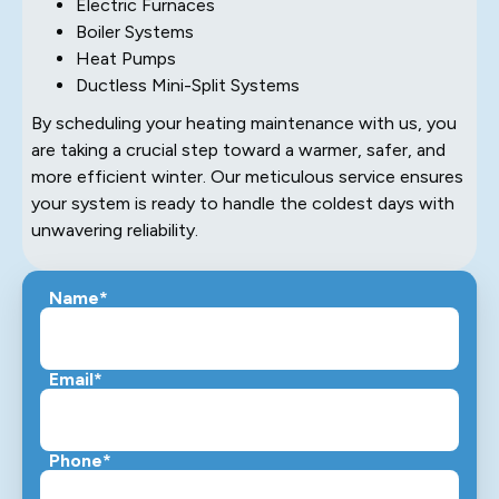
Electric Furnaces
Boiler Systems
Heat Pumps
Ductless Mini-Split Systems
By scheduling your heating maintenance with us, you
are taking a crucial step toward a warmer, safer, and
more efficient winter. Our meticulous service ensures
your system is ready to handle the coldest days with
unwavering reliability.
Name*
Email*
Phone*