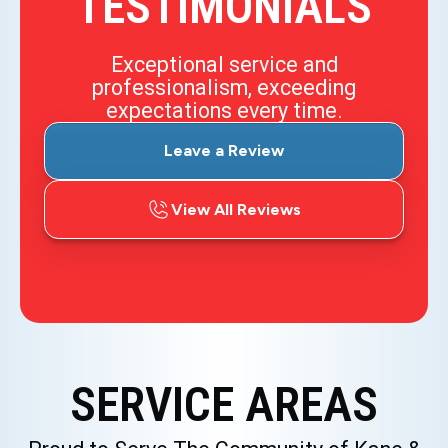
TESTIMONIALS
Exceptional service and
professionalism, exceeding
expectations every time.
Leave a Review
View All Reviews
SERVICE AREAS