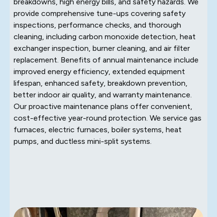
breakdowns, high energy bills, and safety hazards. We
provide comprehensive tune-ups covering safety
inspections, performance checks, and thorough
cleaning, including carbon monoxide detection, heat
exchanger inspection, burner cleaning, and air filter
replacement. Benefits of annual maintenance include
improved energy efficiency, extended equipment
lifespan, enhanced safety, breakdown prevention,
better indoor air quality, and warranty maintenance.
Our proactive maintenance plans offer convenient,
cost-effective year-round protection. We service gas
furnaces, electric furnaces, boiler systems, heat
pumps, and ductless mini-split systems.