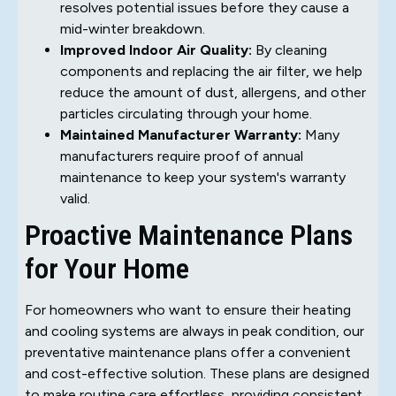
resolves potential issues before they cause a
mid-winter breakdown.
Improved Indoor Air Quality:
By cleaning
components and replacing the air filter, we help
reduce the amount of dust, allergens, and other
particles circulating through your home.
Maintained Manufacturer Warranty:
Many
manufacturers require proof of annual
maintenance to keep your system's warranty
valid.
Proactive Maintenance Plans
for Your Home
For homeowners who want to ensure their heating
and cooling systems are always in peak condition, our
preventative maintenance plans offer a convenient
and cost-effective solution. These plans are designed
to make routine care effortless, providing consistent,