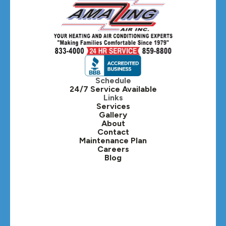
Hanover Park, IL
Hillside, IL
Hinsdale, IL
Itasca, IL
Schedule
24/7 Service Available
Kaneville, IL
Links
Services
Gallery
Lafox, IL
About
Contact
Lisle, IL
Maintenance Plan
Careers
Blog
Lombard, IL
Medinah, IL
Montgomery, IL
Naperville, IL