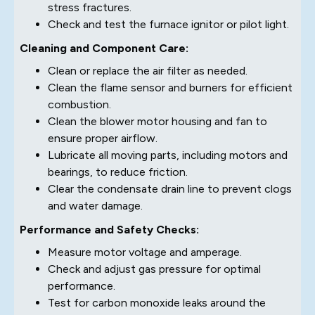
stress fractures.
Check and test the furnace ignitor or pilot light.
Cleaning and Component Care:
Clean or replace the air filter as needed.
Clean the flame sensor and burners for efficient
combustion.
Clean the blower motor housing and fan to
ensure proper airflow.
Lubricate all moving parts, including motors and
bearings, to reduce friction.
Clear the condensate drain line to prevent clogs
and water damage.
Performance and Safety Checks:
Measure motor voltage and amperage.
Check and adjust gas pressure for optimal
performance.
Test for carbon monoxide leaks around the