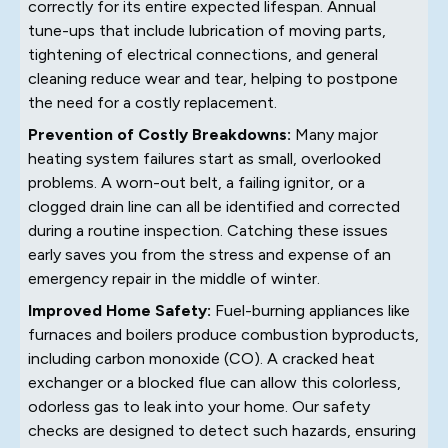
correctly for its entire expected lifespan. Annual
tune-ups that include lubrication of moving parts,
tightening of electrical connections, and general
cleaning reduce wear and tear, helping to postpone
the need for a costly replacement.
Prevention of Costly Breakdowns:
Many major
heating system failures start as small, overlooked
problems. A worn-out belt, a failing ignitor, or a
clogged drain line can all be identified and corrected
during a routine inspection. Catching these issues
early saves you from the stress and expense of an
emergency repair in the middle of winter.
Improved Home Safety:
Fuel-burning appliances like
furnaces and boilers produce combustion byproducts,
including carbon monoxide (CO). A cracked heat
exchanger or a blocked flue can allow this colorless,
odorless gas to leak into your home. Our safety
checks are designed to detect such hazards, ensuring