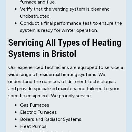
furnace and flue.
Verify that the venting system is clear and
unobstructed.
Conduct a final performance test to ensure the
system is ready for winter operation.
Servicing All Types of Heating
Systems in Bristol
Our experienced technicians are equipped to service a
wide range of residential heating systems. We
understand the nuances of different technologies
and provide specialized maintenance tailored to your
specific equipment. We proudly service:
Gas Furnaces
Electric Furnaces
Boilers and Radiator Systems
Heat Pumps