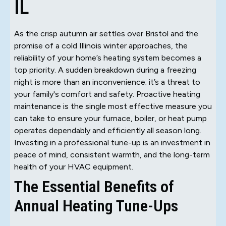
IL
As the crisp autumn air settles over Bristol and the
promise of a cold Illinois winter approaches, the
reliability of your home’s heating system becomes a
top priority. A sudden breakdown during a freezing
night is more than an inconvenience; it’s a threat to
your family's comfort and safety. Proactive heating
maintenance is the single most effective measure you
can take to ensure your furnace, boiler, or heat pump
operates dependably and efficiently all season long.
Investing in a professional tune-up is an investment in
peace of mind, consistent warmth, and the long-term
health of your HVAC equipment.
The Essential Benefits of
Annual Heating Tune-Ups