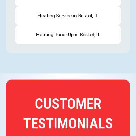
Heating Service in Bristol, IL
Heating Tune-Up in Bristol, IL
CUSTOMER
TESTIMONIALS