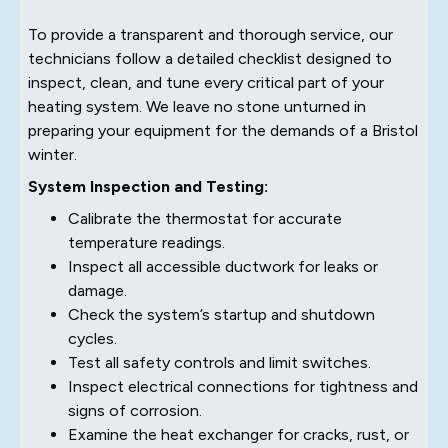
To provide a transparent and thorough service, our
technicians follow a detailed checklist designed to
inspect, clean, and tune every critical part of your
heating system. We leave no stone unturned in
preparing your equipment for the demands of a Bristol
winter.
System Inspection and Testing:
Calibrate the thermostat for accurate
temperature readings.
Inspect all accessible ductwork for leaks or
damage.
Check the system’s startup and shutdown
cycles.
Test all safety controls and limit switches.
Inspect electrical connections for tightness and
signs of corrosion.
Examine the heat exchanger for cracks, rust, or