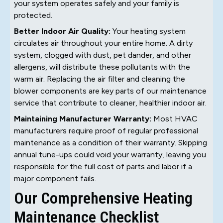
your system operates safely and your family is
protected.
Better Indoor Air Quality:
Your heating system
circulates air throughout your entire home. A dirty
system, clogged with dust, pet dander, and other
allergens, will distribute these pollutants with the
warm air. Replacing the air filter and cleaning the
blower components are key parts of our maintenance
service that contribute to cleaner, healthier indoor air.
Maintaining Manufacturer Warranty:
Most HVAC
manufacturers require proof of regular professional
maintenance as a condition of their warranty. Skipping
annual tune-ups could void your warranty, leaving you
responsible for the full cost of parts and labor if a
major component fails.
Our Comprehensive Heating
Maintenance Checklist