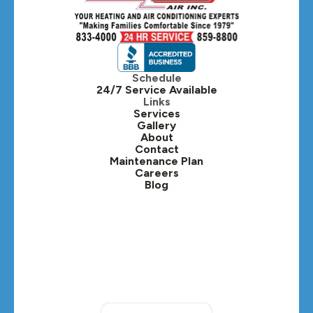
Hillside, IL
Hinsdale, IL
Itasca, IL
Schedule
24/7 Service Available
Kaneville, IL
Links
Services
Gallery
Lafox, IL
About
Contact
Lisle, IL
Maintenance Plan
Careers
Blog
Lombard, IL
Medinah, IL
Montgomery, IL
Naperville, IL
North Aurora, IL