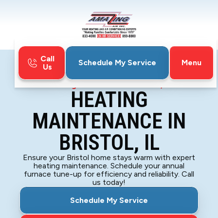
Call
Menu
Schedule My Service
Us
Home
Heating
Heating Maintenance in Bristol, IL
HEATING
MAINTENANCE IN
BRISTOL, IL
Ensure your Bristol home stays warm with expert
heating maintenance. Schedule your annual
furnace tune-up for efficiency and reliability. Call
us today!
Schedule My Service