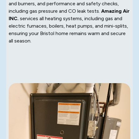
and burners, and performance and safety checks,
including gas pressure and CO leak tests.
Amazing Air
INC.
services all heating systems, including gas and
electric furnaces, boilers, heat pumps, and mini-splits,
ensuring your Bristol home remains warm and secure
all season.