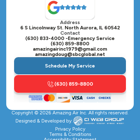
Oak Brook, IL
Address
Oswego, IL
6 S Lincolnway St. North Aurora, IL 60542
Contact
Plainfield, IL
(630) 833-4000 -Emergency Service
(630) 859-8800
Plano, IL
amazingairinc1979@gmail.com
amazingdoug@sbcglobal.net
Roselle, IL
Schedule My Service
St. Charles, IL
(630) 859-8800
Streamwood, IL
Sugar Grove, IL
Copyright ©
2026
Amazing Air Inc. All rights reserved.
Villa Park, IL
Designed & Developed by:
Warrenville, IL
Privacy Policy
Terms & Conditions
Accessibility Statement