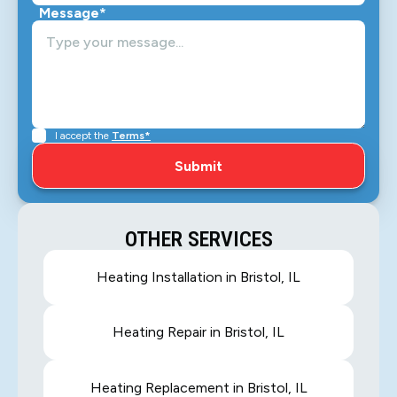
Message*
I accept the
Terms*
OTHER SERVICES
Heating Installation in Bristol, IL
Heating Repair in Bristol, IL
Heating Replacement in Bristol, IL