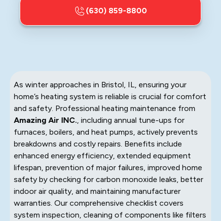
(630) 859-8800
As winter approaches in Bristol, IL, ensuring your
home’s heating system is reliable is crucial for comfort
and safety. Professional heating maintenance from
Amazing Air INC.
, including annual tune-ups for
furnaces, boilers, and heat pumps, actively prevents
breakdowns and costly repairs. Benefits include
enhanced energy efficiency, extended equipment
lifespan, prevention of major failures, improved home
safety by checking for carbon monoxide leaks, better
indoor air quality, and maintaining manufacturer
warranties. Our comprehensive checklist covers
system inspection, cleaning of components like filters