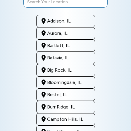
Addison, IL
Aurora, IL
Bartlett, IL
Batavia, IL
Big Rock, IL
Bloomingdale, IL
Bristol, IL
Burr Ridge, IL
Campton Hills, IL