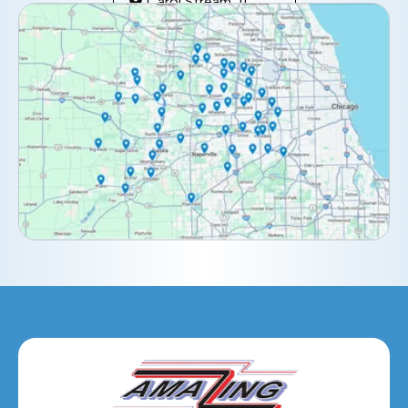
Carol Stream, IL
Clarendon Hills, IL
Darien, IL
Downers Grove, IL
Elburn, IL
Elmhurst, IL
Eola, IL
Geneva, IL
Glendale Heights, IL
Glen Ellyn, IL
Hanover Park, IL