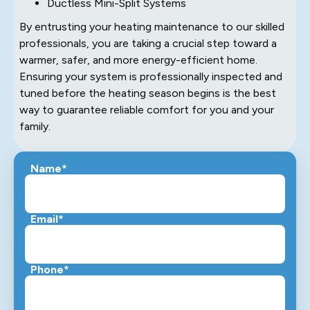
Ductless Mini-Split Systems
By entrusting your heating maintenance to our skilled
professionals, you are taking a crucial step toward a
warmer, safer, and more energy-efficient home.
Ensuring your system is professionally inspected and
tuned before the heating season begins is the best
way to guarantee reliable comfort for you and your
family.
Name*
Email*
Phone*