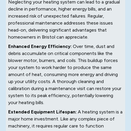
Neglecting your heating system can lead to a gradual
decline in performance, higher energy bills, and an
increased risk of unexpected failures. Regular,
professional maintenance addresses these issues
head-on, delivering significant advantages that
homeowners in Bristol can appreciate.
Enhanced Energy Efficiency:
Over time, dust and
debris accumulate on critical components like the
blower motor, burners, and coils. This buildup forces
your system to work harder to produce the same
amount of heat, consuming more energy and driving
up your utility costs. A thorough cleaning and
calibration during a maintenance visit can restore your
system to its peak efficiency, potentially lowering
your heating bills.
Extended Equipment Lifespan:
A heating system is a
major home investment. Like any complex piece of
machinery, it requires regular care to function