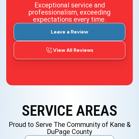
Exceptional service and
professionalism, exceeding
expectations every time.
Leave a Review
View All Reviews
SERVICE AREAS
Proud to Serve The Community of Kane &
DuPage County