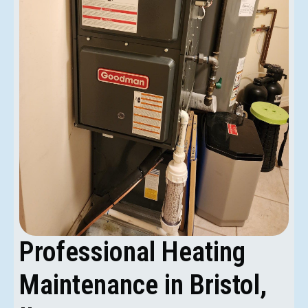
Professional Heating
Maintenance in Bristol,