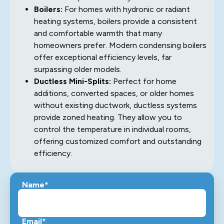
Boilers:
For homes with hydronic or radiant
heating systems, boilers provide a consistent
and comfortable warmth that many
homeowners prefer. Modern condensing boilers
offer exceptional efficiency levels, far
surpassing older models.
Ductless Mini-Splits:
Perfect for home
additions, converted spaces, or older homes
without existing ductwork, ductless systems
provide zoned heating. They allow you to
control the temperature in individual rooms,
offering customized comfort and outstanding
efficiency.
Name*
Email*