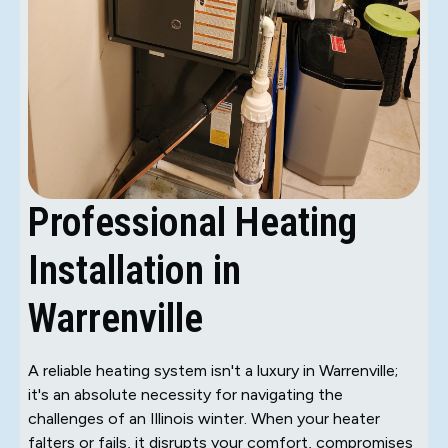
Professional Heating
Installation in
Warrenville
A reliable heating system isn't a luxury in Warrenville;
it's an absolute necessity for navigating the
challenges of an Illinois winter. When your heater
falters or fails, it disrupts your comfort, compromises