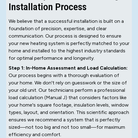
Installation Process
We believe that a successful installation is built on a
foundation of precision, expertise, and clear
communication. Our process is designed to ensure
your new heating system is perfectly matched to your
home and installed to the highest industry standards
for optimal performance and longevity.
Step 1: In-Home Assessment and Load Calculation:
Our process begins with a thorough evaluation of
your home. We don't rely on guesswork or the size of
your old unit. Our technicians perform a professional
load calculation (Manual J) that considers factors like
your home's square footage, insulation levels, window
types, layout, and orientation. This scientific approach
ensures we recommend a system that is perfectly
sized—not too big and not too small—for maximum
efficiency and comfort.