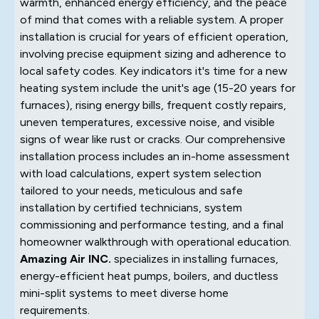
warmth, enhanced energy efficiency, and the peace
of mind that comes with a reliable system. A proper
installation is crucial for years of efficient operation,
involving precise equipment sizing and adherence to
local safety codes. Key indicators it's time for a new
heating system include the unit's age (15-20 years for
furnaces), rising energy bills, frequent costly repairs,
uneven temperatures, excessive noise, and visible
signs of wear like rust or cracks. Our comprehensive
installation process includes an in-home assessment
with load calculations, expert system selection
tailored to your needs, meticulous and safe
installation by certified technicians, system
commissioning and performance testing, and a final
homeowner walkthrough with operational education.
Amazing Air INC.
specializes in installing furnaces,
energy-efficient heat pumps, boilers, and ductless
mini-split systems to meet diverse home
requirements.