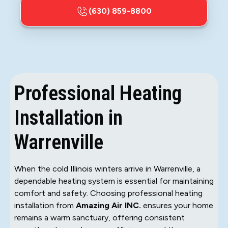
(630) 859-8800
Professional Heating
Installation in
Warrenville
When the cold Illinois winters arrive in Warrenville, a
dependable heating system is essential for maintaining
comfort and safety. Choosing professional heating
installation from
Amazing Air INC.
ensures your home
remains a warm sanctuary, offering consistent