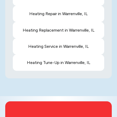
Heating Repair in Warrenville, IL
Heating Replacement in Warrenville, IL
Heating Service in Warrenville, IL
Heating Tune-Up in Warrenville, IL