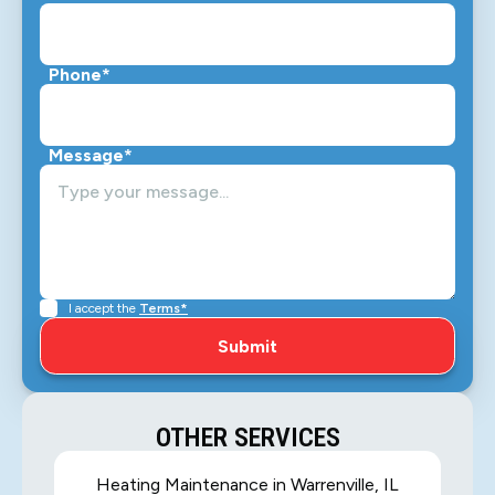
Phone*
Message*
I accept the
Terms*
OTHER SERVICES
Heating Maintenance in Warrenville, IL