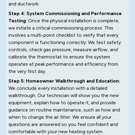
and ductwork.
Step 4: System Commissioning and Performance
Testing
: Once the physical installation is complete,
we initiate a critical commissioning process. This
involves a multi-point checklist to verify that every
component is functioning correctly. We test safety
controls, check gas pressure, measure airflow, and
calibrate the thermostat to ensure the system
operates at peak performance and efficiency from
the very first day.
Step 5: Homeowner Walkthrough and Education:
We conclude every installation with a detailed
walkthrough. Our technician will show you the new
equipment, explain how to operate it, and provide
guidance on routine maintenance, such as how and
when to change the air filter. We ensure all your
questions are answered so you feel confident and
comfortable with your new heating system.