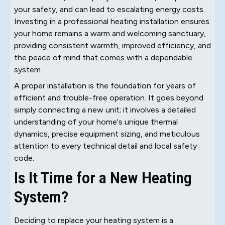
your safety, and can lead to escalating energy costs.
Investing in a professional heating installation ensures
your home remains a warm and welcoming sanctuary,
providing consistent warmth, improved efficiency, and
the peace of mind that comes with a dependable
system.
A proper installation is the foundation for years of
efficient and trouble-free operation. It goes beyond
simply connecting a new unit; it involves a detailed
understanding of your home's unique thermal
dynamics, precise equipment sizing, and meticulous
attention to every technical detail and local safety
code.
Is It Time for a New Heating
System?
Deciding to replace your heating system is a