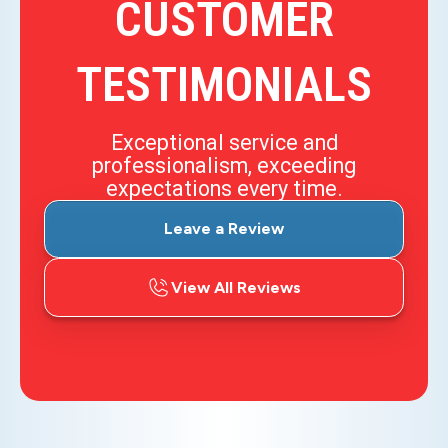
CUSTOMER
TESTIMONIALS
Exceptional service and
professionalism, exceeding
expectations every time.
Leave a Review
View All Reviews