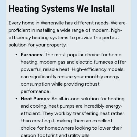
Heating Systems We Install
Every home in Warrenville has different needs. We are
proficient in installing a wide range of modern, high-
efficiency heating systems to provide the perfect
solution for your property.
Furnaces:
The most popular choice for home
heating, modern gas and electric furnaces offer
powerful, reliable heat. High-efficiency models
can significantly reduce your monthly energy
consumption while providing robust
performance.
Heat Pumps:
An all-in-one solution for heating
and cooling, heat pumps are incredibly energy-
efficient. They work by transferring heat rather
than creating it, making them an excellent
choice for homeowners looking to lower their
carbon footprint and utility bills.