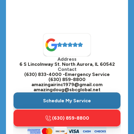
Montgomery, IL
Naperville, IL
North Aurora, IL
Oak Brook, IL
Address
Oswego, IL
6 S Lincolnway St. North Aurora, IL 60542
Contact
Plainfield, IL
(630) 833-4000 -Emergency Service
(630) 859-8800
Plano, IL
amazingairinc1979@gmail.com
amazingdoug@sbcglobal.net
Roselle, IL
Schedule My Service
St. Charles, IL
(630) 859-8800
Streamwood, IL