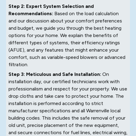
Step 2: Expert System Selection and
Recommendations:
Based on the load calculation
and our discussion about your comfort preferences
and budget, we guide you through the best heating
options for your home. We explain the benefits of
different types of systems, their efficiency ratings
(AFUE), and any features that might enhance your
comfort, such as variable-speed blowers or advanced
filtration.
Step 3: Meticulous and Safe Installation:
On
installation day, our certified technicians work with
professionalism and respect for your property. We use
drop cloths and take care to protect your home. The
installation is performed according to strict
manufacturer specifications and all Warrenville local
building codes. This includes the safe removal of your
old unit, precise placement of the new equipment,
and secure connections for fuel lines, electrical wiring,