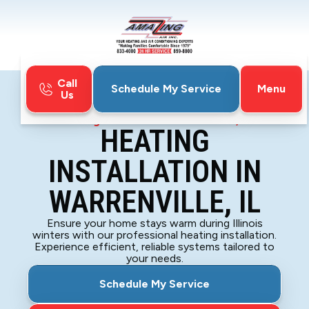
Call
Menu
Schedule My Service
Us
Home
Heating
Heating Installation in Warrenville, IL
HEATING
INSTALLATION IN
WARRENVILLE, IL
Ensure your home stays warm during Illinois
winters with our professional heating installation.
Experience efficient, reliable systems tailored to
your needs.
Schedule My Service