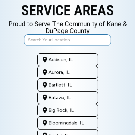
SERVICE AREAS
Proud to Serve The Community of Kane &
DuPage County
Addison, IL
Aurora, IL
Bartlett, IL
Batavia, IL
Big Rock, IL
Bloomingdale, IL