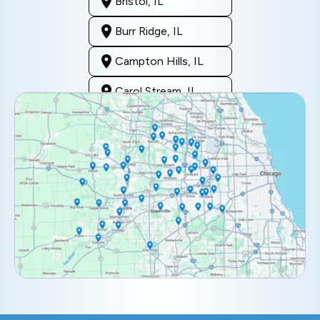
Bristol, IL
Burr Ridge, IL
Campton Hills, IL
Carol Stream, IL
Clarendon Hills, IL
Darien, IL
Downers Grove, IL
Elburn, IL
Elmhurst, IL
Eola, IL
Geneva, IL