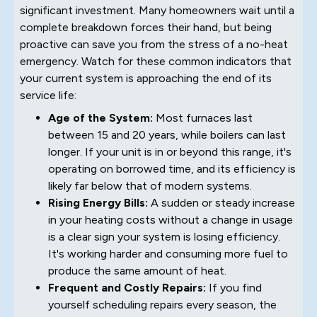
significant investment. Many homeowners wait until a
complete breakdown forces their hand, but being
proactive can save you from the stress of a no-heat
emergency. Watch for these common indicators that
your current system is approaching the end of its
service life:
Age of the System:
Most furnaces last
between 15 and 20 years, while boilers can last
longer. If your unit is in or beyond this range, it's
operating on borrowed time, and its efficiency is
likely far below that of modern systems.
Rising Energy Bills:
A sudden or steady increase
in your heating costs without a change in usage
is a clear sign your system is losing efficiency.
It's working harder and consuming more fuel to
produce the same amount of heat.
Frequent and Costly Repairs:
If you find
yourself scheduling repairs every season, the