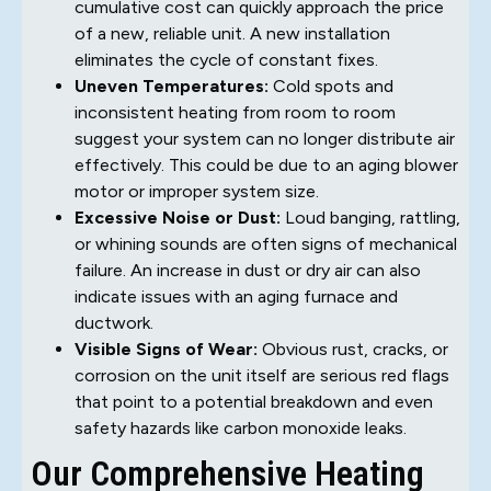
cumulative cost can quickly approach the price
of a new, reliable unit. A new installation
eliminates the cycle of constant fixes.
Uneven Temperatures:
Cold spots and
inconsistent heating from room to room
suggest your system can no longer distribute air
effectively. This could be due to an aging blower
motor or improper system size.
Excessive Noise or Dust:
Loud banging, rattling,
or whining sounds are often signs of mechanical
failure. An increase in dust or dry air can also
indicate issues with an aging furnace and
ductwork.
Visible Signs of Wear:
Obvious rust, cracks, or
corrosion on the unit itself are serious red flags
that point to a potential breakdown and even
safety hazards like carbon monoxide leaks.
Our Comprehensive Heating