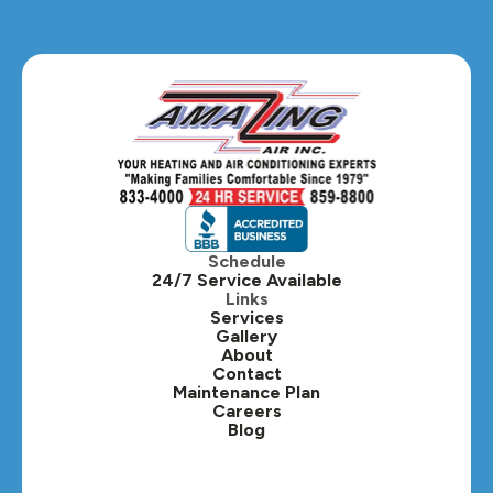
Glendale Heights, IL
Glen Ellyn, IL
Hanover Park, IL
Hillside, IL
Hinsdale, IL
Itasca, IL
Schedule
24/7 Service Available
Kaneville, IL
Links
Services
Gallery
Lafox, IL
About
Contact
Lisle, IL
Maintenance Plan
Careers
Blog
Lombard, IL
Medinah, IL