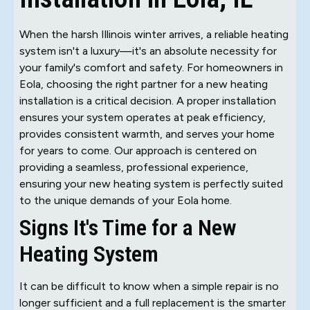
When the harsh Illinois winter arrives, a reliable heating
system isn't a luxury—it's an absolute necessity for
your family's comfort and safety. For homeowners in
Eola, choosing the right partner for a new heating
installation is a critical decision. A proper installation
ensures your system operates at peak efficiency,
provides consistent warmth, and serves your home
for years to come. Our approach is centered on
providing a seamless, professional experience,
ensuring your new heating system is perfectly suited
to the unique demands of your Eola home.
Signs It's Time for a New
Heating System
It can be difficult to know when a simple repair is no
longer sufficient and a full replacement is the smarter