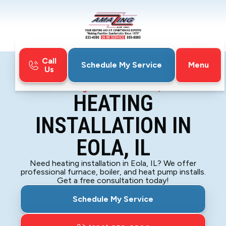
Call
Menu
Schedule My Service
Us
Home
Heating
Heating Installation in Eola, IL
HEATING
INSTALLATION IN
EOLA, IL
Need heating installation in Eola, IL? We offer
professional furnace, boiler, and heat pump installs.
Get a free consultation today!
Schedule My Service