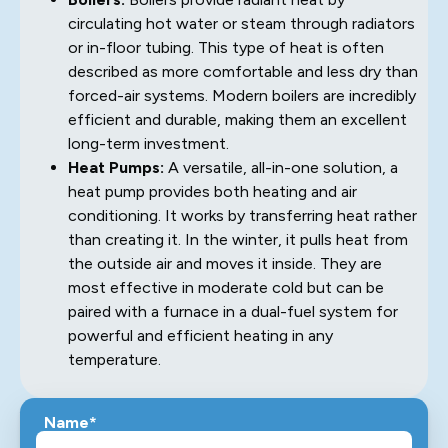
circulating hot water or steam through radiators
or in-floor tubing. This type of heat is often
described as more comfortable and less dry than
forced-air systems. Modern boilers are incredibly
efficient and durable, making them an excellent
long-term investment.
Heat Pumps:
A versatile, all-in-one solution, a
heat pump provides both heating and air
conditioning. It works by transferring heat rather
than creating it. In the winter, it pulls heat from
the outside air and moves it inside. They are
most effective in moderate cold but can be
paired with a furnace in a dual-fuel system for
powerful and efficient heating in any
temperature.
Name*