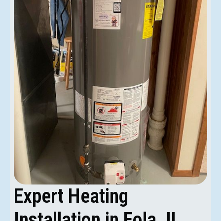
Expert Heating
Installation in Eola, IL