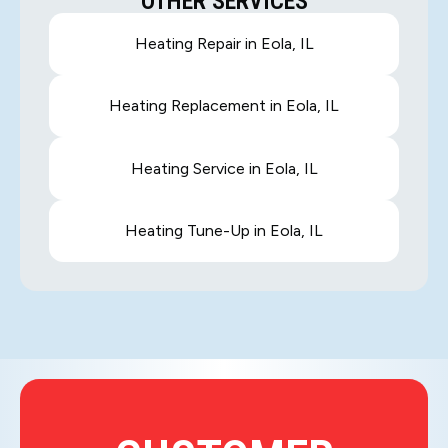
OTHER SERVICES
Heating Repair in Eola, IL
Heating Replacement in Eola, IL
Heating Service in Eola, IL
Heating Tune-Up in Eola, IL