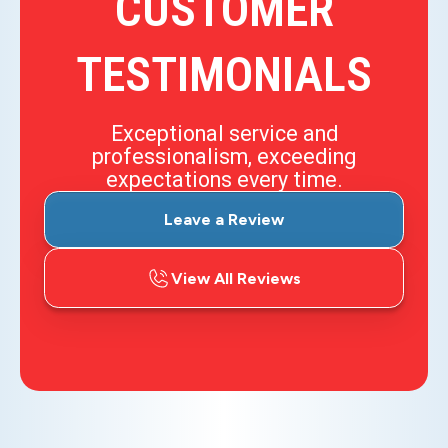
CUSTOMER
TESTIMONIALS
Exceptional service and
professionalism, exceeding
expectations every time.
Leave a Review
View All Reviews