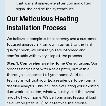
that warrant immediate attention and often
signal the end of the system's life.
Our Meticulous Heating
Installation Process
We believe in complete transparency and a customer-
focused approach. From our initial visit to the final
quality check, we ensure you are informed and
comfortable with every step of the process.
Step 1: Comprehensive In-Home Consultation
: Our
process begins not with a sales pitch, but with a
thorough assessment of your home. A skilled
technician will visit your Eola residence to perform a
detailed analysis. This includes evaluating your existing
ductwork, insulation, window quality, and the overall
layout of your home. We perform a professional load
calculation (Manual J) to determine the precise