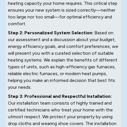
heating capacity your home requires. This critical step
ensures your new system is sized correctly—neither
too large nor too small—for optimal efficiency and
comfort.
Step 2: Personalized System Selection:
Based on
our assessment and a discussion about your budget,
energy efficiency goals, and comfort preferences, we
will present you with a curated selection of suitable
heating systems. We explain the benefits of different
types of units, such as high-efficiency gas furnaces,
reliable electric furnaces, or modern heat pumps,
helping you make an informed decision that best fits
your needs.
Step 3: Professional and Respectful Installation:
Our installation team consists of highly trained and
certified technicians who treat your home with the
utmost respect. We protect your property by using
drop cloths and wearing shoe covers. The installation