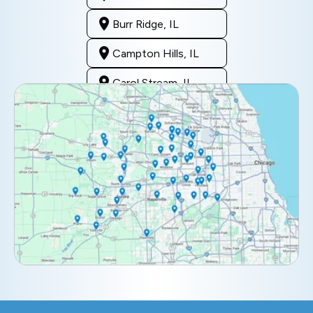
Burr Ridge, IL
Campton Hills, IL
Carol Stream, IL
Clarendon Hills, IL
Darien, IL
Downers Grove, IL
Elburn, IL
Elmhurst, IL
Eola, IL
Geneva, IL