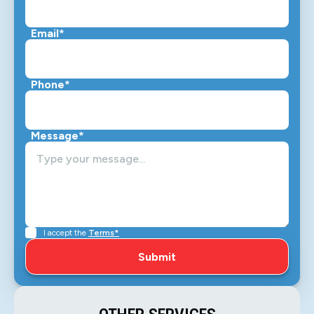
Email*
Phone*
Message*
I accept the
Terms*