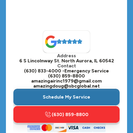
Montgomery, IL
Naperville, IL
North Aurora, IL
Oak Brook, IL
Address
Oswego, IL
6 S Lincolnway St. North Aurora, IL 60542
Contact
Plainfield, IL
(630) 833-4000 -Emergency Service
(630) 859-8800
Plano, IL
amazingairinc1979@gmail.com
amazingdoug@sbcglobal.net
Roselle, IL
Schedule My Service
St. Charles, IL
(630) 859-8800
Streamwood, IL
Sugar Grove, IL