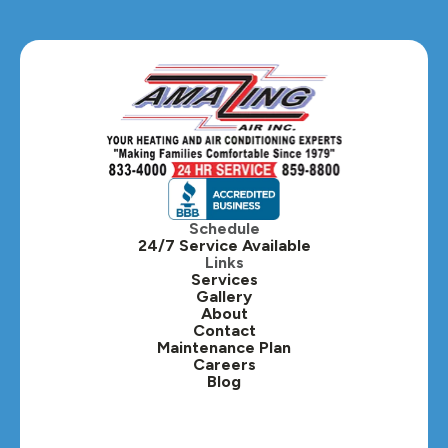
Glendale Heights, IL
Glen Ellyn, IL
Hanover Park, IL
Hillside, IL
Hinsdale, IL
Itasca, IL
Schedule
24/7 Service Available
Kaneville, IL
Links
Services
Gallery
Lafox, IL
About
Contact
Lisle, IL
Maintenance Plan
Careers
Blog
Lombard, IL
Medinah, IL