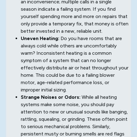
an inconvenience; multiple calls in a single
season indicate a failing system. If you find
yourself spending more and more on repairs that
only provide a temporary fix, that money is often
better invested in a new, reliable unit.
Uneven Heating:
Do you have rooms that are
always cold while others are uncomfortably
warm? Inconsistent heating is a common
symptom of a system that can no longer
effectively distribute air or heat throughout your
home. This could be due to a failing blower
motor, age-related performance loss, or
improper initial sizing.
Strange Noises or Odors:
While all heating
systems make some noise, you should pay
attention to new or unusual sounds like banging,
rattling, squealing, or grinding. These often point
to serious mechanical problems. Similarly,
persistent musty or burning smells are red flags