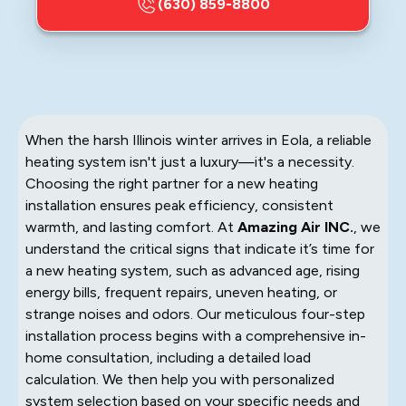
(630) 859-8800
When the harsh Illinois winter arrives in Eola, a reliable
heating system isn't just a luxury—it's a necessity.
Choosing the right partner for a new heating
installation ensures peak efficiency, consistent
warmth, and lasting comfort. At
Amazing Air INC.
, we
understand the critical signs that indicate it’s time for
a new heating system, such as advanced age, rising
energy bills, frequent repairs, uneven heating, or
strange noises and odors. Our meticulous four-step
installation process begins with a comprehensive in-
home consultation, including a detailed load
calculation. We then help you with personalized
system selection based on your specific needs and