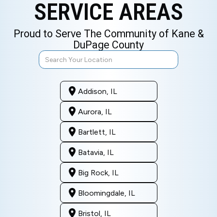
SERVICE AREAS
Proud to Serve The Community of Kane &
DuPage County
Addison, IL
Aurora, IL
Bartlett, IL
Batavia, IL
Big Rock, IL
Bloomingdale, IL
Bristol, IL