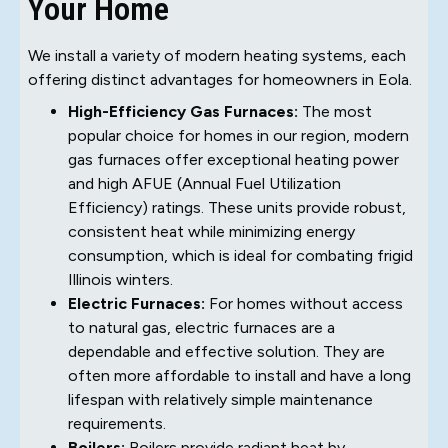
Your Home
We install a variety of modern heating systems, each
offering distinct advantages for homeowners in Eola.
High-Efficiency Gas Furnaces:
The most
popular choice for homes in our region, modern
gas furnaces offer exceptional heating power
and high AFUE (Annual Fuel Utilization
Efficiency) ratings. These units provide robust,
consistent heat while minimizing energy
consumption, which is ideal for combating frigid
Illinois winters.
Electric Furnaces:
For homes without access
to natural gas, electric furnaces are a
dependable and effective solution. They are
often more affordable to install and have a long
lifespan with relatively simple maintenance
requirements.
Boilers:
Boilers provide radiant heat by