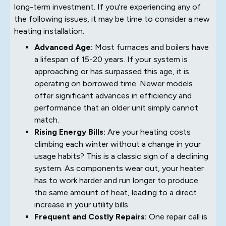
long-term investment. If you're experiencing any of
the following issues, it may be time to consider a new
heating installation.
Advanced Age:
Most furnaces and boilers have
a lifespan of 15-20 years. If your system is
approaching or has surpassed this age, it is
operating on borrowed time. Newer models
offer significant advances in efficiency and
performance that an older unit simply cannot
match.
Rising Energy Bills:
Are your heating costs
climbing each winter without a change in your
usage habits? This is a classic sign of a declining
system. As components wear out, your heater
has to work harder and run longer to produce
the same amount of heat, leading to a direct
increase in your utility bills.
Frequent and Costly Repairs:
One repair call is