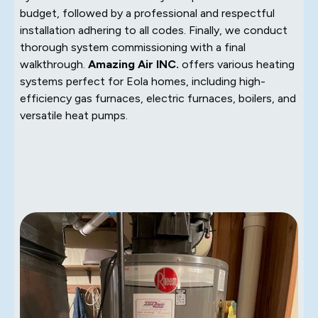
budget, followed by a professional and respectful
installation adhering to all codes. Finally, we conduct
thorough system commissioning with a final
walkthrough.
Amazing Air INC.
offers various heating
systems perfect for Eola homes, including high-
efficiency gas furnaces, electric furnaces, boilers, and
versatile heat pumps.