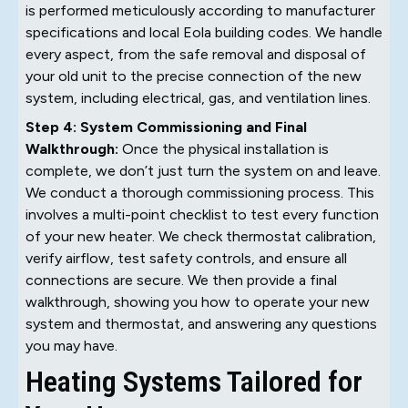
is performed meticulously according to manufacturer
specifications and local Eola building codes. We handle
every aspect, from the safe removal and disposal of
your old unit to the precise connection of the new
system, including electrical, gas, and ventilation lines.
Step 4: System Commissioning and Final
Walkthrough:
Once the physical installation is
complete, we don’t just turn the system on and leave.
We conduct a thorough commissioning process. This
involves a multi-point checklist to test every function
of your new heater. We check thermostat calibration,
verify airflow, test safety controls, and ensure all
connections are secure. We then provide a final
walkthrough, showing you how to operate your new
system and thermostat, and answering any questions
you may have.
Heating Systems Tailored for