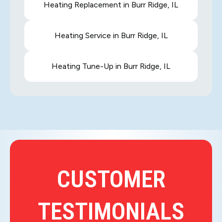
Heating Replacement in Burr Ridge, IL
Heating Service in Burr Ridge, IL
Heating Tune-Up in Burr Ridge, IL
CUSTOMER
TESTIMONIALS