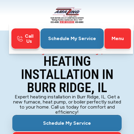
Call
Menu
Schedule My Service
Us
Home
Heating
Heating Installation in Burr Ridge, IL
HEATING
INSTALLATION IN
BURR RIDGE, IL
Expert heating installation in Burr Ridge, IL. Get a
new furnace, heat pump, or boiler perfectly suited
to your home. Call us today for comfort and
efficiency!
Schedule My Service