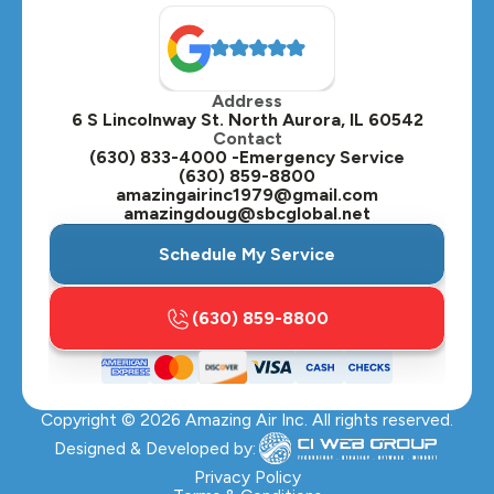
North Aurora, IL
Oak Brook, IL
Address
Oswego, IL
6 S Lincolnway St. North Aurora, IL 60542
Contact
Plainfield, IL
(630) 833-4000 -Emergency Service
(630) 859-8800
Plano, IL
amazingairinc1979@gmail.com
amazingdoug@sbcglobal.net
Roselle, IL
Schedule My Service
St. Charles, IL
(630) 859-8800
Streamwood, IL
Sugar Grove, IL
Copyright ©
2026
Amazing Air Inc. All rights reserved.
Villa Park, IL
Designed & Developed by:
Warrenville, IL
Privacy Policy