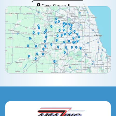
Carol Stream, IL
Clarendon Hills, IL
Darien, IL
Downers Grove, IL
Elburn, IL
Elmhurst, IL
Eola, IL
Geneva, IL
Glendale Heights, IL
Glen Ellyn, IL
Hanover Park, IL