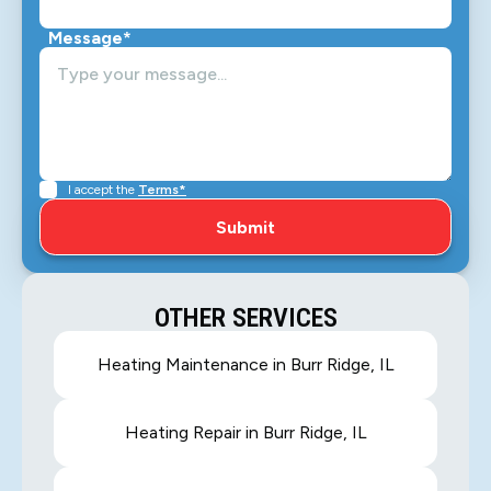
Message*
I accept the
Terms*
OTHER SERVICES
Heating Maintenance in Burr Ridge, IL
Heating Repair in Burr Ridge, IL