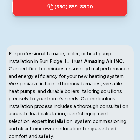
(630) 859-8800
For professional furnace, boiler, or heat pump
installation in Burr Ridge, IL, trust
Amazing Air INC.
Our certified technicians ensure optimal performance
and energy efficiency for your new heating system.
We specialize in high-efficiency furnaces, versatile
heat pumps, and durable boilers, tailoring solutions
precisely to your home’s needs. Our meticulous
installation process includes a thorough consultation,
accurate load calculation, careful equipment
selection, expert installation, system commissioning,
and clear homeowner education for guaranteed
comfort and safety.