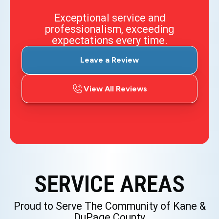
Exceptional service and
professionalism, exceeding
expectations every time.
Leave a Review
View All Reviews
SERVICE AREAS
Proud to Serve The Community of Kane &
DuPage County