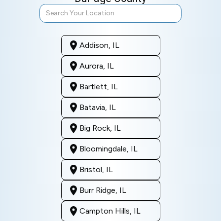
Addison, IL
Aurora, IL
Bartlett, IL
Batavia, IL
Big Rock, IL
Bloomingdale, IL
Bristol, IL
Burr Ridge, IL
Campton Hills, IL