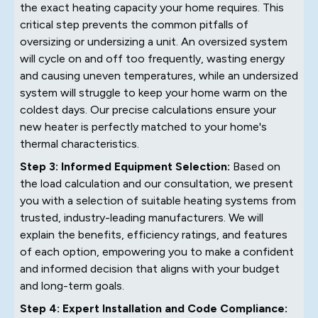
the exact heating capacity your home requires. This
critical step prevents the common pitfalls of
oversizing or undersizing a unit. An oversized system
will cycle on and off too frequently, wasting energy
and causing uneven temperatures, while an undersized
system will struggle to keep your home warm on the
coldest days. Our precise calculations ensure your
new heater is perfectly matched to your home's
thermal characteristics.
Step 3: Informed Equipment Selection:
Based on
the load calculation and our consultation, we present
you with a selection of suitable heating systems from
trusted, industry-leading manufacturers. We will
explain the benefits, efficiency ratings, and features
of each option, empowering you to make a confident
and informed decision that aligns with your budget
and long-term goals.
Step 4: Expert Installation and Code Compliance: