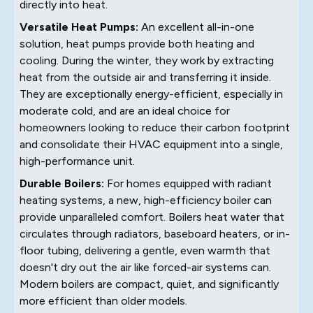
directly into heat.
Versatile Heat Pumps:
An excellent all-in-one
solution, heat pumps provide both heating and
cooling. During the winter, they work by extracting
heat from the outside air and transferring it inside.
They are exceptionally energy-efficient, especially in
moderate cold, and are an ideal choice for
homeowners looking to reduce their carbon footprint
and consolidate their HVAC equipment into a single,
high-performance unit.
Durable Boilers:
For homes equipped with radiant
heating systems, a new, high-efficiency boiler can
provide unparalleled comfort. Boilers heat water that
circulates through radiators, baseboard heaters, or in-
floor tubing, delivering a gentle, even warmth that
doesn't dry out the air like forced-air systems can.
Modern boilers are compact, quiet, and significantly
more efficient than older models.