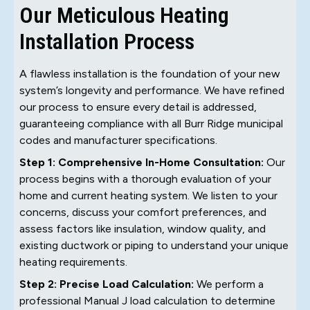
Our Meticulous Heating
Installation Process
A flawless installation is the foundation of your new
system’s longevity and performance. We have refined
our process to ensure every detail is addressed,
guaranteeing compliance with all Burr Ridge municipal
codes and manufacturer specifications.
Step 1: Comprehensive In-Home Consultation:
Our
process begins with a thorough evaluation of your
home and current heating system. We listen to your
concerns, discuss your comfort preferences, and
assess factors like insulation, window quality, and
existing ductwork or piping to understand your unique
heating requirements.
Step 2: Precise Load Calculation:
We perform a
professional Manual J load calculation to determine