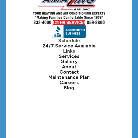
Hillside, IL
Hinsdale, IL
Itasca, IL
Schedule
24/7 Service Available
Kaneville, IL
Links
Services
Gallery
Lafox, IL
About
Contact
Lisle, IL
Maintenance Plan
Careers
Blog
Lombard, IL
Medinah, IL
Montgomery, IL
Naperville, IL