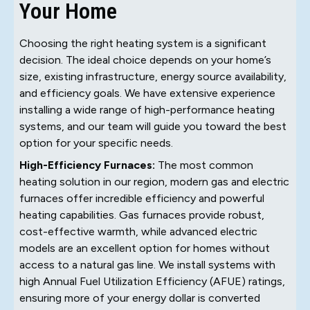
Your Home
Choosing the right heating system is a significant
decision. The ideal choice depends on your home’s
size, existing infrastructure, energy source availability,
and efficiency goals. We have extensive experience
installing a wide range of high-performance heating
systems, and our team will guide you toward the best
option for your specific needs.
High-Efficiency Furnaces:
The most common
heating solution in our region, modern gas and electric
furnaces offer incredible efficiency and powerful
heating capabilities. Gas furnaces provide robust,
cost-effective warmth, while advanced electric
models are an excellent option for homes without
access to a natural gas line. We install systems with
high Annual Fuel Utilization Efficiency (AFUE) ratings,
ensuring more of your energy dollar is converted