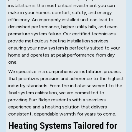
installation is the most critical investment you can
make in your home’s comfort, safety, and energy
efficiency. An improperly installed unit can lead to
diminished performance, higher utility bills, and even
premature system failure. Our certified technicians
provide meticulous heating installation services,
ensuring your new system is perfectly suited to your
home and operates at peak performance from day
one.
We specialize in a comprehensive installation process
that prioritizes precision and adherence to the highest
industry standards. From the initial assessment to the
final system calibration, we are committed to
providing Burr Ridge residents with a seamless
experience and a heating solution that delivers
consistent, dependable warmth for years to come.
Heating Systems Tailored for