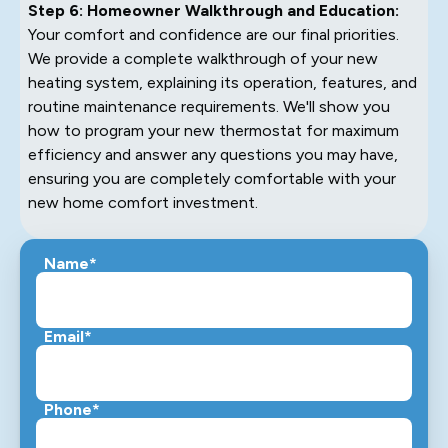
Step 6: Homeowner Walkthrough and Education:
Your comfort and confidence are our final priorities.
We provide a complete walkthrough of your new
heating system, explaining its operation, features, and
routine maintenance requirements. We'll show you
how to program your new thermostat for maximum
efficiency and answer any questions you may have,
ensuring you are completely comfortable with your
new home comfort investment.
Name*
Email*
Phone*