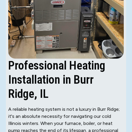
Professional Heating
Installation in Burr
Ridge, IL
A reliable heating system is not a luxury in Burr Ridge;
it's an absolute necessity for navigating our cold
Illinois winters. When your furnace, boiler, or heat
pump reaches the end of its lifespan, a professional