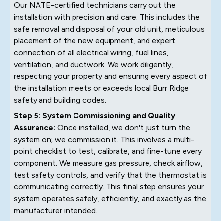
Our NATE-certified technicians carry out the
installation with precision and care. This includes the
safe removal and disposal of your old unit, meticulous
placement of the new equipment, and expert
connection of all electrical wiring, fuel lines,
ventilation, and ductwork. We work diligently,
respecting your property and ensuring every aspect of
the installation meets or exceeds local Burr Ridge
safety and building codes.
Step 5: System Commissioning and Quality
Assurance:
Once installed, we don't just turn the
system on; we commission it. This involves a multi-
point checklist to test, calibrate, and fine-tune every
component. We measure gas pressure, check airflow,
test safety controls, and verify that the thermostat is
communicating correctly. This final step ensures your
system operates safely, efficiently, and exactly as the
manufacturer intended.