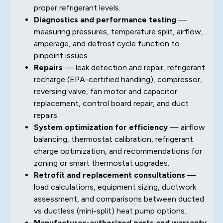
proper refrigerant levels.
Diagnostics and performance testing
—
measuring pressures, temperature split, airflow,
amperage, and defrost cycle function to
pinpoint issues.
Repairs
— leak detection and repair, refrigerant
recharge (EPA-certified handling), compressor,
reversing valve, fan motor and capacitor
replacement, control board repair, and duct
repairs.
System optimization for efficiency
— airflow
balancing, thermostat calibration, refrigerant
charge optimization, and recommendations for
zoning or smart thermostat upgrades.
Retrofit and replacement consultations
—
load calculations, equipment sizing, ductwork
assessment, and comparisons between ducted
vs ductless (mini-split) heat pump options.
Manufacturer-authorized parts and warranty