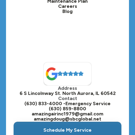
Maintenance Plan
Careers
Blog
Lombard, IL
Medinah, IL
Montgomery, IL
Naperville, IL
North Aurora, IL
Oak Brook, IL
Address
Oswego, IL
6 S Lincolnway St. North Aurora, IL 60542
Contact
Plainfield, IL
(630) 833-4000 -Emergency Service
(630) 859-8800
Plano, IL
amazingairinc1979@gmail.com
amazingdoug@sbcglobal.net
Roselle, IL
Schedule My Service