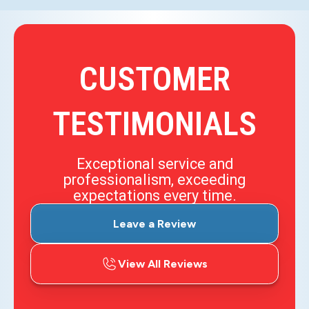
CUSTOMER
TESTIMONIALS
Exceptional service and
professionalism, exceeding
expectations every time.
Leave a Review
View All Reviews