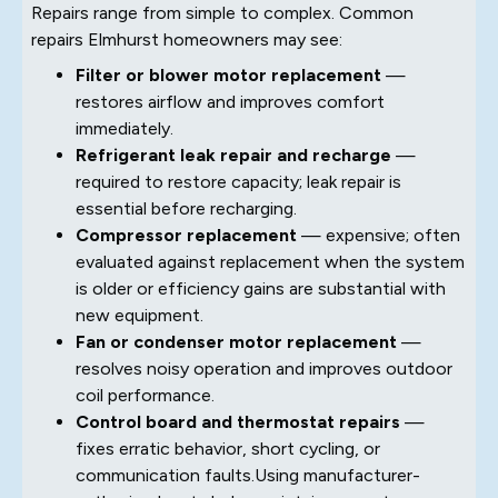
Repairs range from simple to complex. Common
repairs Elmhurst homeowners may see:
Filter or blower motor replacement
—
restores airflow and improves comfort
immediately.
Refrigerant leak repair and recharge
—
required to restore capacity; leak repair is
essential before recharging.
Compressor replacement
— expensive; often
evaluated against replacement when the system
is older or efficiency gains are substantial with
new equipment.
Fan or condenser motor replacement
—
resolves noisy operation and improves outdoor
coil performance.
Control board and thermostat repairs
—
fixes erratic behavior, short cycling, or
communication faults.Using manufacturer-