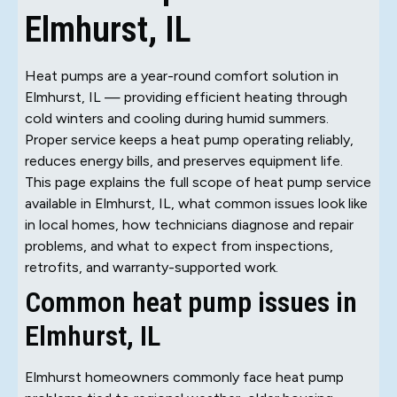
Elmhurst, IL
Heat pumps are a year-round comfort solution in
Elmhurst, IL — providing efficient heating through
cold winters and cooling during humid summers.
Proper service keeps a heat pump operating reliably,
reduces energy bills, and preserves equipment life.
This page explains the full scope of heat pump service
available in Elmhurst, IL, what common issues look like
in local homes, how technicians diagnose and repair
problems, and what to expect from inspections,
retrofits, and warranty-supported work.
Common heat pump issues in
Elmhurst, IL
Elmhurst homeowners commonly face heat pump