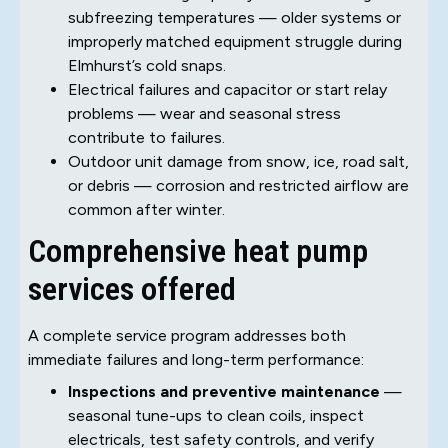
subfreezing temperatures — older systems or
improperly matched equipment struggle during
Elmhurst’s cold snaps.
Electrical failures and capacitor or start relay
problems — wear and seasonal stress
contribute to failures.
Outdoor unit damage from snow, ice, road salt,
or debris — corrosion and restricted airflow are
common after winter.
Comprehensive heat pump
services offered
A complete service program addresses both
immediate failures and long-term performance:
Inspections and preventive maintenance
—
seasonal tune-ups to clean coils, inspect
electricals, test safety controls, and verify