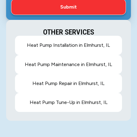
OTHER SERVICES
Heat Pump Installation in Elmhurst, IL
Heat Pump Maintenance in Elmhurst, IL
Heat Pump Repair in Elmhurst, IL
Heat Pump Tune-Up in Elmhurst, IL