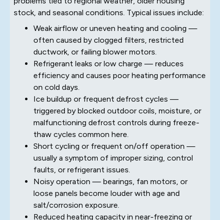
problems tied to regional weather, older housing
stock, and seasonal conditions. Typical issues include:
Weak airflow or uneven heating and cooling —
often caused by clogged filters, restricted
ductwork, or failing blower motors.
Refrigerant leaks or low charge — reduces
efficiency and causes poor heating performance
on cold days.
Ice buildup or frequent defrost cycles —
triggered by blocked outdoor coils, moisture, or
malfunctioning defrost controls during freeze-
thaw cycles common here.
Short cycling or frequent on/off operation —
usually a symptom of improper sizing, control
faults, or refrigerant issues.
Noisy operation — bearings, fan motors, or
loose panels become louder with age and
salt/corrosion exposure.
Reduced heating capacity in near-freezing or