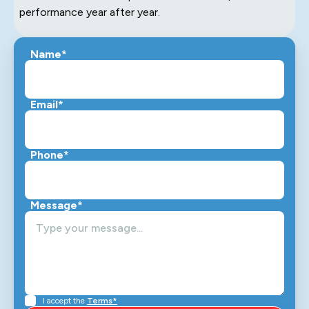
performance year after year.
Name*
Email*
Phone*
Message*
I accept the
Terms*