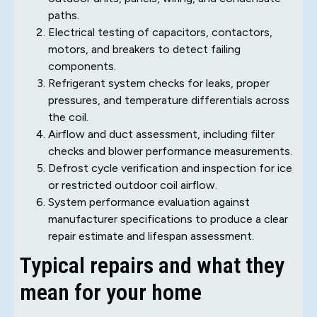
paths.
Electrical testing of capacitors, contactors,
motors, and breakers to detect failing
components.
Refrigerant system checks for leaks, proper
pressures, and temperature differentials across
the coil.
Airflow and duct assessment, including filter
checks and blower performance measurements.
Defrost cycle verification and inspection for ice
or restricted outdoor coil airflow.
System performance evaluation against
manufacturer specifications to produce a clear
repair estimate and lifespan assessment.
Typical repairs and what they
mean for your home