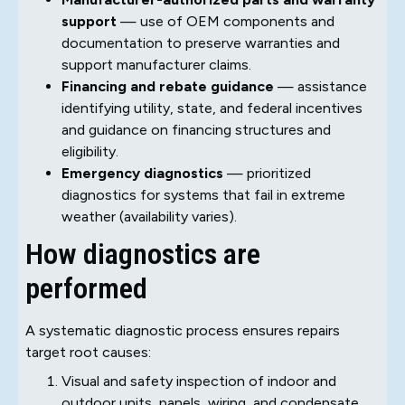
support
— use of OEM components and
documentation to preserve warranties and
support manufacturer claims.
Financing and rebate guidance
— assistance
identifying utility, state, and federal incentives
and guidance on financing structures and
eligibility.
Emergency diagnostics
— prioritized
diagnostics for systems that fail in extreme
weather (availability varies).
How diagnostics are
performed
A systematic diagnostic process ensures repairs
target root causes:
Visual and safety inspection of indoor and
outdoor units, panels, wiring, and condensate