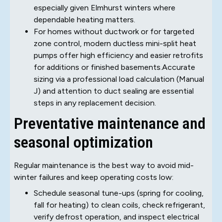
especially given Elmhurst winters where
dependable heating matters.
For homes without ductwork or for targeted
zone control, modern ductless mini-split heat
pumps offer high efficiency and easier retrofits
for additions or finished basements.Accurate
sizing via a professional load calculation (Manual
J) and attention to duct sealing are essential
steps in any replacement decision.
Preventative maintenance and
seasonal optimization
Regular maintenance is the best way to avoid mid-
winter failures and keep operating costs low:
Schedule seasonal tune-ups (spring for cooling,
fall for heating) to clean coils, check refrigerant,
verify defrost operation, and inspect electrical