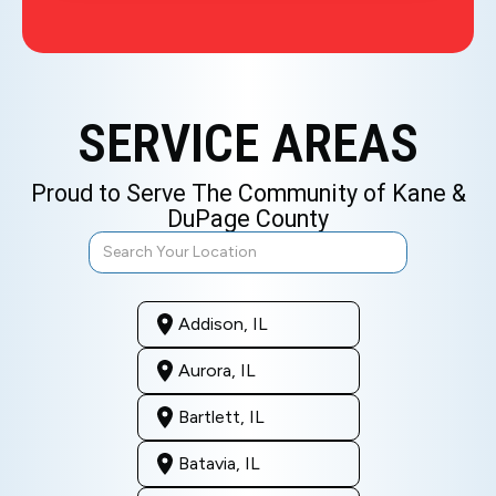
SERVICE AREAS
Proud to Serve The Community of Kane &
DuPage County
Addison, IL
Aurora, IL
Bartlett, IL
Batavia, IL