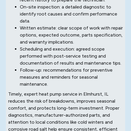
On-site inspection: a detailed diagnostic to
identify root causes and confirm performance
data.
Written estimate: clear scope of work with repair
options, expected outcome, parts specification,
and warranty implications.
Scheduling and execution: agreed scope
performed with post-service testing and
documentation of results and maintenance tips.
Follow-up: recommendations for preventive
measures and reminders for seasonal
maintenance.
Timely, expert heat pump service in Elmhurst, IL
reduces the risk of breakdowns, improves seasonal
comfort, and protects long-term investment. Proper
diagnostics, manufacturer-authorized parts, and
attention to local conditions like cold winters and
corrosive road salt help ensure consistent, efficient