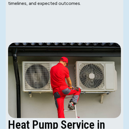
timelines, and expected outcomes.
Heat Pump Service in