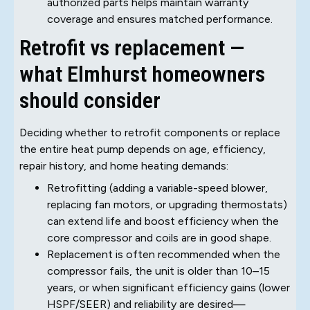
authorized parts helps maintain warranty
coverage and ensures matched performance.
Retrofit vs replacement —
what Elmhurst homeowners
should consider
Deciding whether to retrofit components or replace
the entire heat pump depends on age, efficiency,
repair history, and home heating demands:
Retrofitting (adding a variable-speed blower,
replacing fan motors, or upgrading thermostats)
can extend life and boost efficiency when the
core compressor and coils are in good shape.
Replacement is often recommended when the
compressor fails, the unit is older than 10–15
years, or when significant efficiency gains (lower
HSPF/SEER) and reliability are desired—