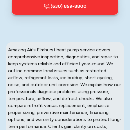
(630) 859-8800
Amazing Air's Elmhurst heat pump service covers
comprehensive inspection, diagnostics, and repair to
keep systems reliable and efficient year-round. We
outline common local issues such as restricted
airflow, refrigerant leaks, ice buildup, short cycling,
noise, and outdoor unit corrosion. We explain how our
professionals diagnose problems using pressure,
temperature, airflow, and defrost checks. We also
compare retrofit versus replacement, emphasize
proper sizing, preventive maintenance, financing
options, and warranty considerations to protect long-
term performance. Clients gain clarity on costs,