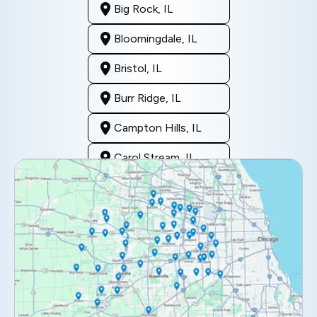
Big Rock, IL
Bloomingdale, IL
Bristol, IL
Burr Ridge, IL
Campton Hills, IL
Carol Stream, IL
Clarendon Hills, IL
Darien, IL
Downers Grove, IL
Elburn, IL
Elmhurst, IL