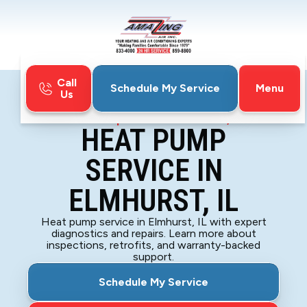
Call
Menu
Schedule My Service
Us
Home
Heat Pump
Heat Pump Service in Elmhurst, IL
HEAT PUMP
SERVICE IN
ELMHURST, IL
Heat pump service in Elmhurst, IL with expert
diagnostics and repairs. Learn more about
inspections, retrofits, and warranty-backed
support.
Schedule My Service