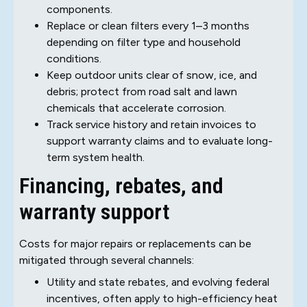
components.
Replace or clean filters every 1–3 months
depending on filter type and household
conditions.
Keep outdoor units clear of snow, ice, and
debris; protect from road salt and lawn
chemicals that accelerate corrosion.
Track service history and retain invoices to
support warranty claims and to evaluate long-
term system health.
Financing, rebates, and
warranty support
Costs for major repairs or replacements can be
mitigated through several channels:
Utility and state rebates, and evolving federal
incentives, often apply to high-efficiency heat