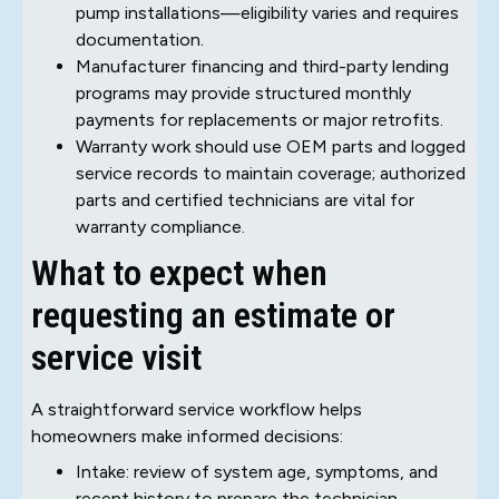
pump installations—eligibility varies and requires
documentation.
Manufacturer financing and third-party lending
programs may provide structured monthly
payments for replacements or major retrofits.
Warranty work should use OEM parts and logged
service records to maintain coverage; authorized
parts and certified technicians are vital for
warranty compliance.
What to expect when
requesting an estimate or
service visit
A straightforward service workflow helps
homeowners make informed decisions:
Intake: review of system age, symptoms, and
recent history to prepare the technician.