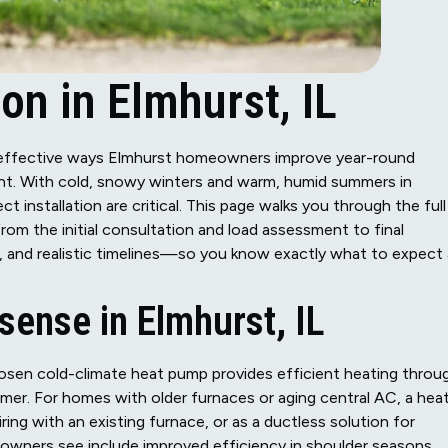
on in Elmhurst, IL
 effective ways Elmhurst homeowners improve year-round
int. With cold, snowy winters and warm, humid summers in
 installation are critical. This page walks you through the full
m the initial consultation and load assessment to final
, and realistic timelines—so you know exactly what to expect 
ense in Elmhurst, IL
osen cold-climate heat pump provides efficient heating throu
mer. For homes with older furnaces or aging central AC, a hea
iring with an existing furnace, or as a ductless solution for
owners see include improved efficiency in shoulder seasons,