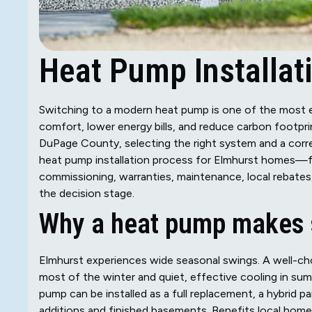
Heat Pump Installati
Switching to a modern heat pump is one of the most
comfort, lower energy bills, and reduce carbon footpr
DuPage County, selecting the right system and a correct
heat pump installation process for Elmhurst homes—fro
commissioning, warranties, maintenance, local rebates
the decision stage.
Why a heat pump makes s
Elmhurst experiences wide seasonal swings. A well-ch
most of the winter and quiet, effective cooling in sum
pump can be installed as a full replacement, a hybrid pa
additions and finished basements. Benefits local home