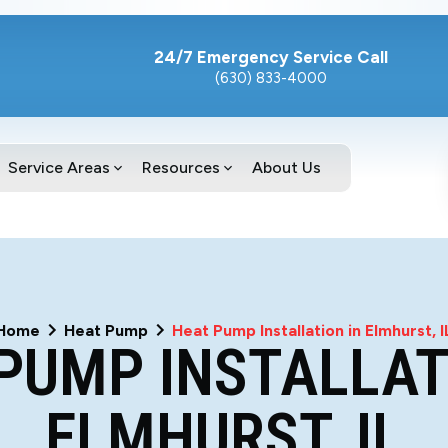
24/7 Emergency Service Call
(630) 833-4000
Service Areas
Resources
About Us
Home
Heat Pump
Heat Pump Installation in Elmhurst, I
PUMP INSTALLAT
ELMHURST, IL