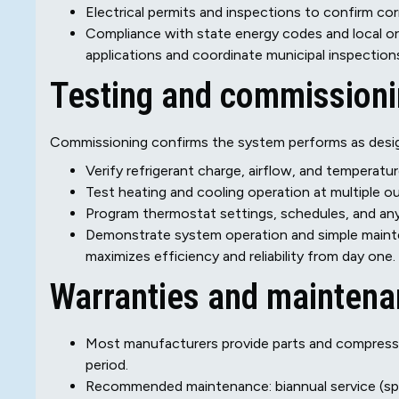
Electrical permits and inspections to confirm cor
Compliance with state energy codes and local ordi
applications and coordinate municipal inspectio
Testing and commission
Commissioning confirms the system performs as desi
Verify refrigerant charge, airflow, and temperature
Test heating and cooling operation at multiple o
Program thermostat settings, schedules, and an
Demonstrate system operation and simple main
maximizes efficiency and reliability from day one.
Warranties and mainten
Most manufacturers provide parts and compressor w
period.
Recommended maintenance: biannual service (spring 