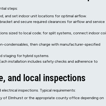
tial steps:
d, and set indoor unit locations for optimal airflow.
 bracket and secure required clearances for airflow and service
ctions sized to local code; for split systems, connect indoor coi
n-condensables, then charge with manufacturer-specified
d staging for hybrid systems.
Each installation includes safety checks and adherence to
, and local inspections
 electrical inspections. Typical requirements:
ty of Elmhurst or the appropriate county office depending on