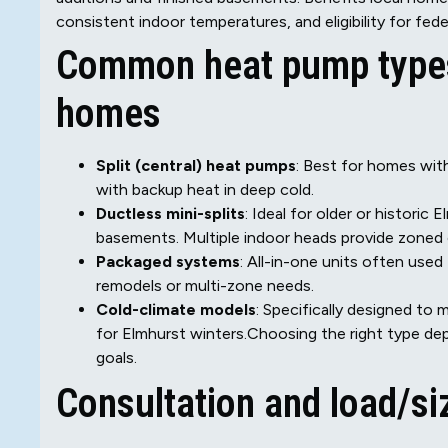
consistent indoor temperatures, and eligibility for feder
Common heat pump types 
homes
Split (central) heat pumps
: Best for homes wit
with backup heat in deep cold.
Ductless mini-splits
: Ideal for older or histori
basements. Multiple indoor heads provide zoned
Packaged systems
: All-in-one units often used
remodels or multi-zone needs.
Cold-climate models
: Specifically designed t
for Elmhurst winters.Choosing the right type de
goals.
Consultation and load/s