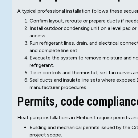
A typical professional installation follows these sequen
Confirm layout, reroute or prepare ducts if neede
Install outdoor condensing unit on a level pad or
access.
Run refrigerant lines, drain, and electrical conne
and complete line set.
Evacuate the system to remove moisture and no
refrigerant.
Tie in controls and thermostat, set fan curves an
Seal ducts and insulate line sets where exposed.
manufacturer procedures.
Permits, code compliance
Heat pump installations in Elmhurst require permits and
Building and mechanical permits issued by the Ci
project scope.