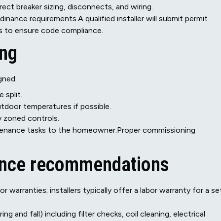
rect breaker sizing, disconnects, and wiring.
nance requirements.A qualified installer will submit permit
ns to ensure code compliance.
ing
gned:
 split.
utdoor temperatures if possible.
y zoned controls.
tenance tasks to the homeowner.Proper commissioning
ance recommendations
arranties; installers typically offer a labor warranty for a se
and fall) including filter checks, coil cleaning, electrical