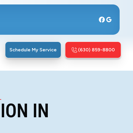
Schedule My Service
(630) 859-8800
L
ION IN