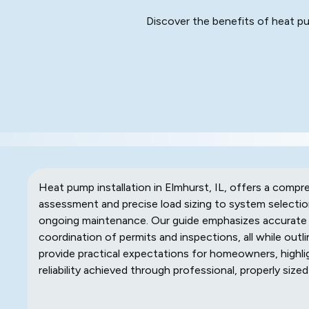
Discover the benefits of heat pum
Heat pump installation in Elmhurst, IL, offers a compre
assessment and precise load sizing to system selection
ongoing maintenance. Our guide emphasizes accurate 
coordination of permits and inspections, all while outlin
provide practical expectations for homeowners, highli
reliability achieved through professional, properly sized 