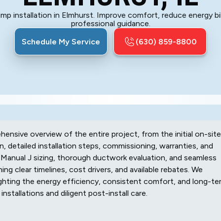
p installation in Elmhurst. Improve comfort, reduce energy bil
professional guidance.
Schedule My Service
(630) 859-8800
hensive overview of the entire project, from the initial on-site
, detailed installation steps, commissioning, warranties, and
Manual J sizing, thorough ductwork evaluation, and seamless
ing clear timelines, cost drivers, and available rebates. We
ghting the energy efficiency, consistent comfort, and long-te
installations and diligent post-install care.