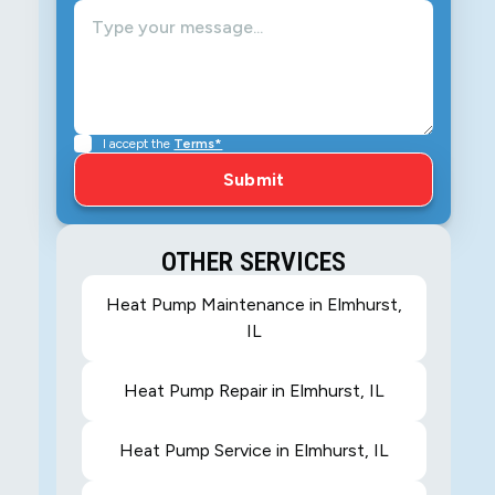
I accept the
Terms*
OTHER SERVICES
Heat Pump Maintenance in Elmhurst,
IL
Heat Pump Repair in Elmhurst, IL
Heat Pump Service in Elmhurst, IL