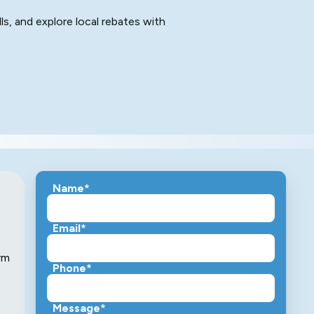
ls, and explore local rebates with
Name*
Email*
rm
Phone*
Message*