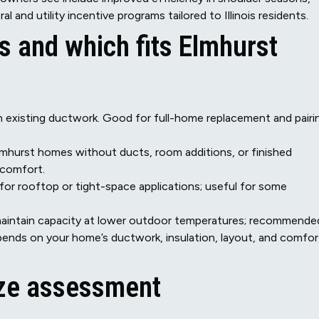
al and utility incentive programs tailored to Illinois residents.
and which fits Elmhurst
h existing ductwork. Good for full-home replacement and pairi
c Elmhurst homes without ducts, room additions, or finished
 comfort.
 for rooftop or tight-space applications; useful for some
o maintain capacity at lower outdoor temperatures; recommende
pends on your home’s ductwork, insulation, layout, and comfor
ize assessment