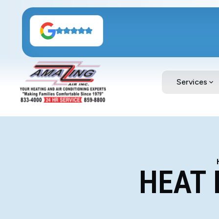
Services
HEAT 