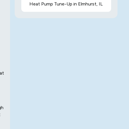
Heat Pump Tune-Up in Elmhurst, IL
at
gh
t