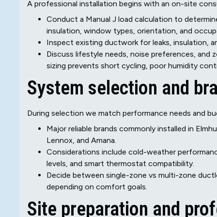
A professional installation begins with an on-site cons
Conduct a Manual J load calculation to determin
insulation, window types, orientation, and occup
Inspect existing ductwork for leaks, insulation, 
Discuss lifestyle needs, noise preferences, and
sizing prevents short cycling, poor humidity cont
System selection and br
During selection we match performance needs and bu
Major reliable brands commonly installed in Elmhurs
Lennox, and Amana.
Considerations include cold-weather performanc
levels, and smart thermostat compatibility.
Decide between single-zone vs multi-zone ductle
depending on comfort goals.
Site preparation and prof