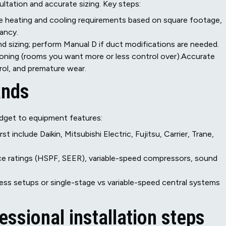
ultation and accurate sizing. Key steps:
e heating and cooling requirements based on square footage,
ancy.
and sizing; perform Manual D if duct modifications are needed.
 zoning (rooms you want more or less control over).Accurate
rol, and premature wear.
ands
dget to equipment features:
t include Daikin, Mitsubishi Electric, Fujitsu, Carrier, Trane,
e ratings (HSPF, SEER), variable-speed compressors, sound
ss setups or single-stage vs variable-speed central systems
essional installation steps